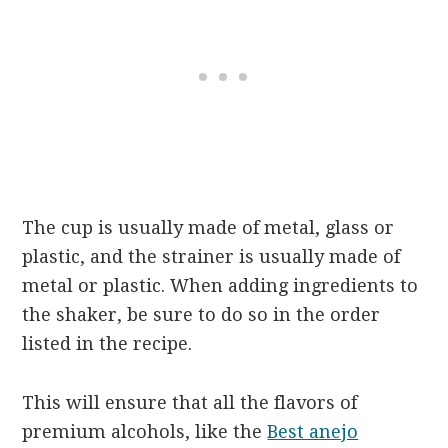
The cup is usually made of metal, glass or
plastic, and the strainer is usually made of
metal or plastic. When adding ingredients to
the shaker, be sure to do so in the order
listed in the recipe.
This will ensure that all the flavors of
premium alcohols, like the
Best anejo