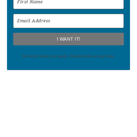
I WANT IT!
We won't send you spam. Unsubscribe at any time.