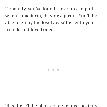
Hopefully, you’ve found these tips helpful
when considering having a picnic. You’ll be
able to enjoy the lovely weather with your
friends and loved ones.
Plus there’ll be plenty of delicious cocktails