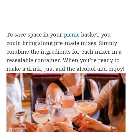
To save space in your
picnic
basket, you
could bring along pre-made mixes. Simply
combine the ingredients for each mixer in a
resealable container. When you’re ready to
make a drink, just add the alcohol and enjoy!