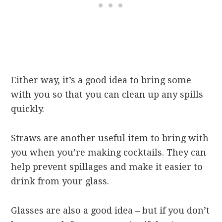
Either way, it’s a good idea to bring some
with you so that you can clean up any spills
quickly.
Straws are another useful item to bring with
you when you’re making cocktails. They can
help prevent spillages and make it easier to
drink from your glass.
Glasses are also a good idea – but if you don’t