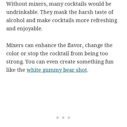
Without mixers, many cocktails would be
undrinkable. They mask the harsh taste of
alcohol and make cocktails more refreshing
and enjoyable.
Mixers can enhance the flavor, change the
color or stop the cocktail from being too
strong. You can even create something fun
like the
white gummy bear shot
.