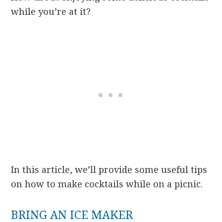
while you’re at it?
In this article, we’ll provide some useful tips
on how to make cocktails while on a picnic.
BRING AN ICE MAKER