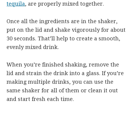
tequila
, are properly mixed together.
Once all the ingredients are in the shaker,
put on the lid and shake vigorously for about
30 seconds. That’ll help to create a smooth,
evenly mixed drink.
When you’re finished shaking, remove the
lid and strain the drink into a glass. If you’re
making multiple drinks, you can use the
same shaker for all of them or clean it out
and start fresh each time.