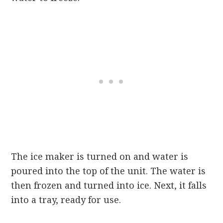
The ice maker is turned on and water is
poured into the top of the unit. The water is
then frozen and turned into ice. Next, it falls
into a tray, ready for use.