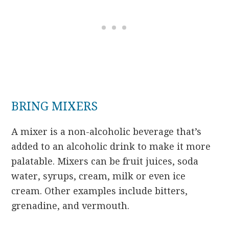
BRING MIXERS
A mixer is a non-alcoholic beverage that’s
added to an alcoholic drink to make it more
palatable. Mixers can be fruit juices, soda
water, syrups, cream, milk or even ice
cream. Other examples include bitters,
grenadine, and vermouth.