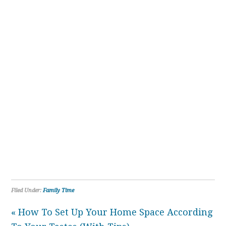
Filed Under:
Family Time
« How To Set Up Your Home Space According