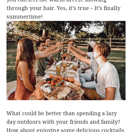
through your hair. Yes, it’s true – It’s finally
summertime!
What could be better than spending a lazy
day outdoors with your friends and family?
How about enjoying some delicious cocktails