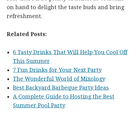
on hand to delight the taste buds and bring
refreshment.
Related Posts:
6 Tasty Drinks That Will Help You Cool Off
This Summer
7 Fun Drinks for Your Next Party
The Wonderful World of Mixology
Best Backyard Barbeque Party Ideas
A Complete Guide to Hosting the Best
Summer Pool Party