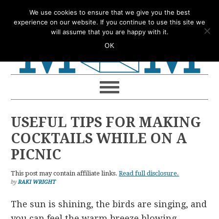
Skip
Skip
Skip
Skip
We use cookies to ensure that we give you the best
to
to
to
to
experience on our website. If you continue to use this site we
will assume that you are happy with it.
primary
main
primary
footer
OK
navigation
content
sidebar
USEFUL TIPS FOR MAKING
COCKTAILS WHILE ON A
PICNIC
This post may contain affiliate links.
Read full disclosure.
by
RAKI WRIGHT
The sun is shining, the birds are singing, and
you can feel the warm breeze blowing