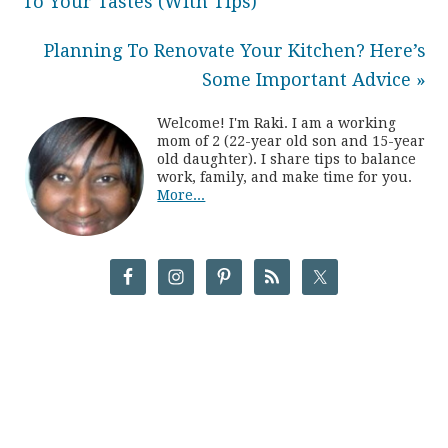
To Your Tastes (With Tips)
Planning To Renovate Your Kitchen? Here’s
Some Important Advice »
Welcome! I'm Raki. I am a working
mom of 2 (22-year old son and 15-year
old daughter). I share tips to balance
work, family, and make time for you.
More...