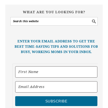
WHAT ARE YOU LOOKING FOR?
ENTER YOUR EMAIL ADDRESS TO GET THE
BEST TIME-SAVING TIPS AND SOLUTIONS FOR
BUSY, WORKING MOMS IN YOUR INBOX.
SUBSCRIBE