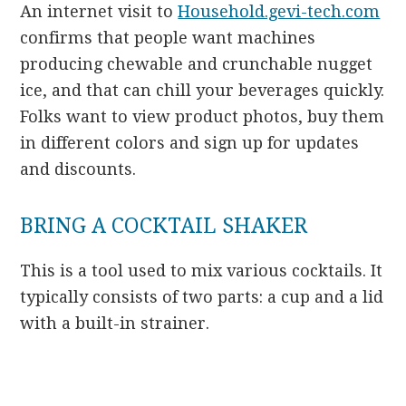
An internet visit to
Household.gevi-tech.com
confirms that people want machines
producing chewable and crunchable nugget
ice, and that can chill your beverages quickly.
Folks want to view product photos, buy them
in different colors and sign up for updates
and discounts.
BRING A COCKTAIL SHAKER
This is a tool used to mix various cocktails. It
typically consists of two parts: a cup and a lid
with a built-in strainer.