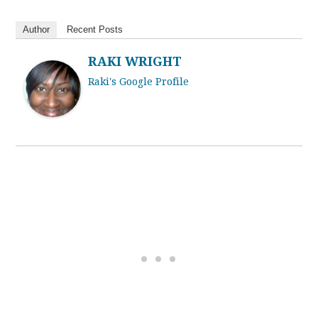
Author
Recent Posts
RAKI WRIGHT
Raki's Google Profile