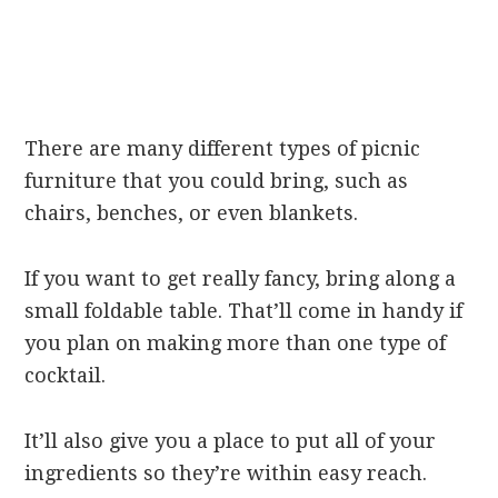
There are many different types of picnic
furniture that you could bring, such as
chairs, benches, or even blankets.
If you want to get really fancy, bring along a
small foldable table. That’ll come in handy if
you plan on making more than one type of
cocktail.
It’ll also give you a place to put all of your
ingredients so they’re within easy reach.