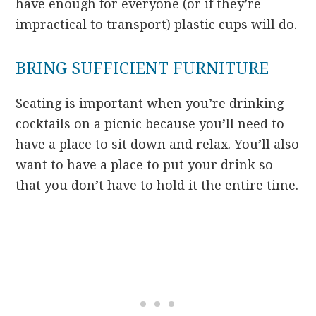
have enough for everyone (or if they’re
impractical to transport) plastic cups will do.
BRING SUFFICIENT FURNITURE
Seating is important when you’re drinking
cocktails on a picnic because you’ll need to
have a place to sit down and relax. You’ll also
want to have a place to put your drink so
that you don’t have to hold it the entire time.