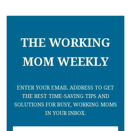
THE WORKING
MOM WEEKLY
ENTER YOUR EMAIL ADDRESS TO GET
THE BEST TIME-SAVING TIPS AND
SOLUTIONS FOR BUSY, WORKING MOMS
IN YOUR INBOX.