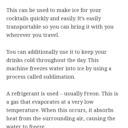
This can be used to make ice for your
cocktails quickly and easily. It’s easily
transportable so you can bring it with you
wherever you travel.
You can additionally use it to keep your
drinks cold throughout the day. This
machine freezes water into ice by using a
process called sublimation.
A refrigerant is used – usually Freon. This is
a gas that evaporates at a very low
temperature. When this occurs, it absorbs
heat from the surrounding air, causing the
water to freeze.