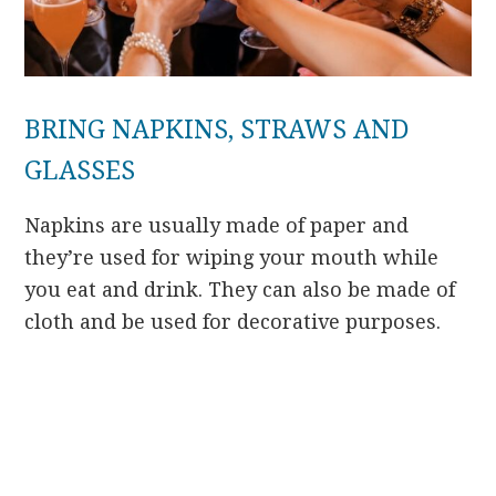
BRING NAPKINS, STRAWS AND
GLASSES
Napkins are usually made of paper and
they’re used for wiping your mouth while
you eat and drink. They can also be made of
cloth and be used for decorative purposes.