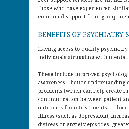
those who have experienced similar
emotional support from group memb
BENEFITS OF PSYCHIATRY 
Having access to quality psychiatry
individuals struggling with mental 
These include improved psychologic
awareness—better understanding of
problems (which can help create mo
communication between patient and
outcomes from treatments, reduce
illness (such as depression), increas
distress or anxiety episodes, grea