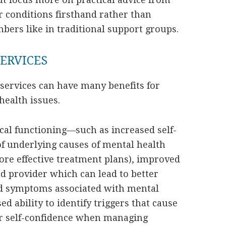
 conditions firsthand rather than
ers like in traditional support groups.
SERVICES
 services can have many benefits for
health issues.
al functioning—such as increased self-
 underlying causes of mental health
re effective treatment plans), improved
 provider which can lead to better
d symptoms associated with mental
ed ability to identify triggers that cause
ter self-confidence when managing