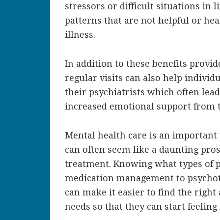
stressors or difficult situations in
patterns that are not helpful or hea
illness.
In addition to these benefits provi
regular visits can also help individ
their psychiatrists which often lead
increased emotional support from t
Mental health care is an important 
can often seem like a daunting pros
treatment. Knowing what types of p
medication management to psychot
can make it easier to find the righ
needs so that they can start feeling