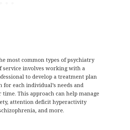
he most common types of psychiatry
of service involves working with a
ofessional to develop a treatment plan
n for each individual’s needs and
r time. This approach can help manage
y, attention deficit hyperactivity
 schizophrenia, and more.