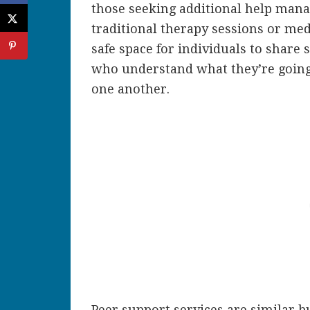
those seeking additional help mana
traditional therapy sessions or med
safe space for individuals to share 
who understand what they’re going
one another.
Peer support services are similar b