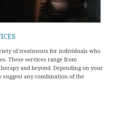
VICES
iety of treatments for individuals who
ues. These services range from
herapy and beyond. Depending on your
y suggest any combination of the