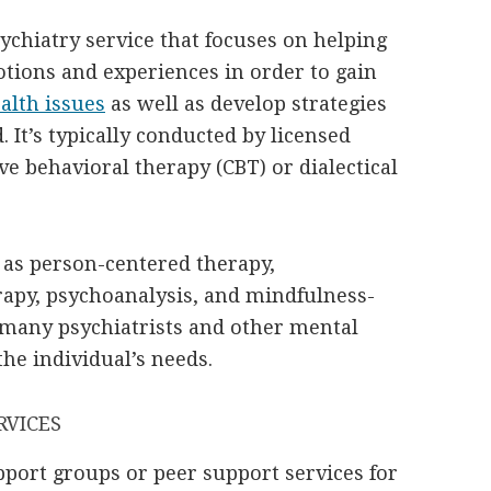
ychiatry service that focuses on helping
tions and experiences in order to gain
alth issues
as well as develop strategies
It’s typically conducted by licensed
ve behavioral therapy (CBT) or dialectical
 as person-centered therapy,
apy, psychoanalysis, and mindfulness-
y many psychiatrists and other mental
the individual’s needs.
RVICES
upport groups or peer support services for