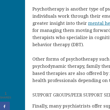
Psychotherapy is another type of ps
individuals work through their emo
greater insight into their
mental he
for managing them moving forward. 
therapists who specialize in cogniti
behavior therapy (DBT).
Other forms of psychotherapy such
psychodynamic therapy, family ther
based therapies are also offered b
health professionals depending on 
1
SUPPORT GROUPS/PEER SUPPORT SE
SHARES
Finally, many psychiatrists offer s