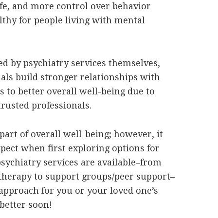
 life, and more control over behavior
lthy for people living with mental
ded by psychiatry services themselves,
uals build stronger relationships with
s to better overall well-being due to
rusted professionals.
part of overall well-being; however, it
pect when first exploring options for
sychiatry services are available–from
herapy to support groups/peer support–
t approach for you or your loved one’s
 better soon!