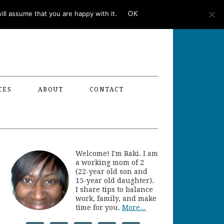
ll assume that you are happy with it.
OK
CES
ABOUT
CONTACT
Welcome! I'm Raki. I am
a working mom of 2
(22-year old son and
15-year old daughter).
I share tips to balance
work, family, and make
time for you.
More...