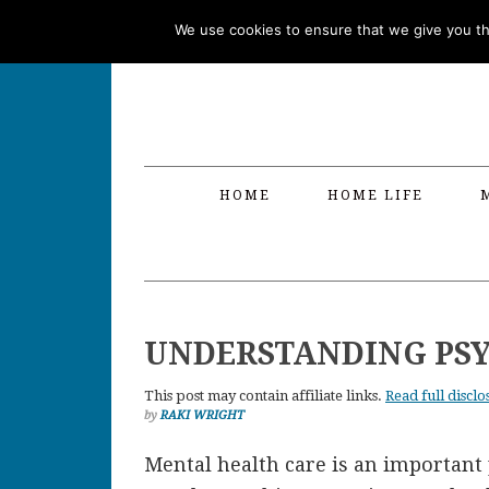
Skip
Skip
Skip
Skip
We use cookies to ensure that we give you the
to
to
to
to
primary
main
primary
footer
navigation
content
sidebar
HOME
HOME LIFE
UNDERSTANDING PSY
This post may contain affiliate links.
Read full disclo
by
RAKI WRIGHT
Mental health care is an important 