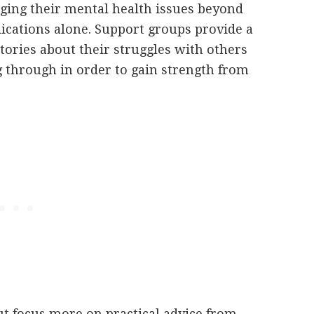
ging their mental health issues beyond
ications alone. Support groups provide a
stories about their struggles with others
 through in order to gain strength from
ut focus more on practical advice from