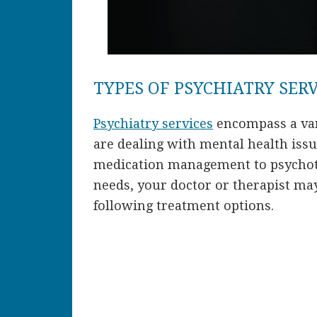
TYPES OF PSYCHIATRY SER
Psychiatry services
encompass a var
are dealing with mental health iss
medication management to psychot
needs, your doctor or therapist ma
following treatment options.