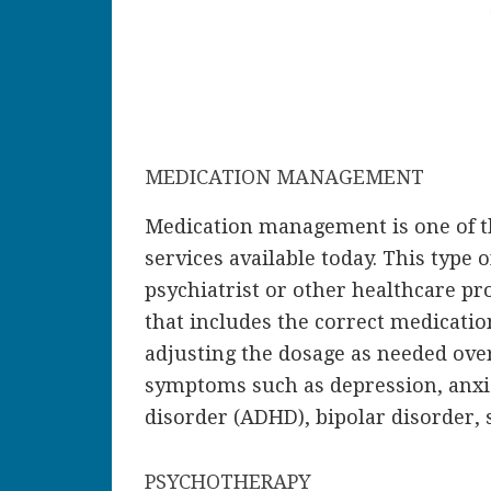
MEDICATION MANAGEMENT
Medication management is one of t
services available today. This type 
psychiatrist or other healthcare pr
that includes the correct medicatio
adjusting the dosage as needed ove
symptoms such as depression, anxiet
disorder (ADHD), bipolar disorder,
PSYCHOTHERAPY