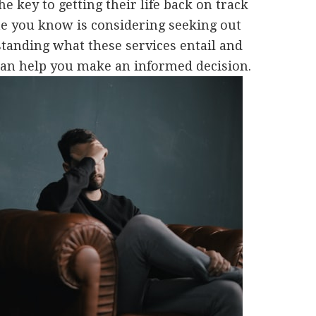
he key to getting their life back on track
ne you know is considering seeking out
standing what these services entail and
 can help you make an informed decision.