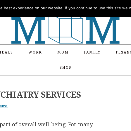
 best experience on our website. If you continue to use this site we wi
MEALS
WORK
MOM
FAMILY
FINAN
SHOP
CHIATRY SERVICES
sure.
part of overall well-being. For many