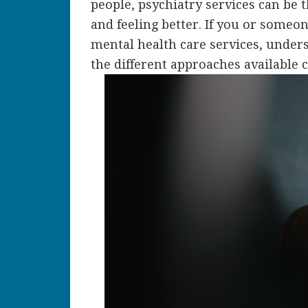
people, psychiatry services can be t
and feeling better. If you or someo
mental health care services, under
the different approaches available