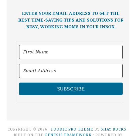
ENTER YOUR EMAIL ADDRESS TO GET THE
BEST TIME-SAVING TIPS AND SOLUTIONS FOR
BUSY, WORKING MOMS IN YOUR INBOX.
SUBSCRIBE
COPYRIGHT © 2026 ·
FOODIE PRO THEME
BY
SHAY BOCKS
·
BUILT ON THE
GENESIS FRAMEWORK
· POWERED BY