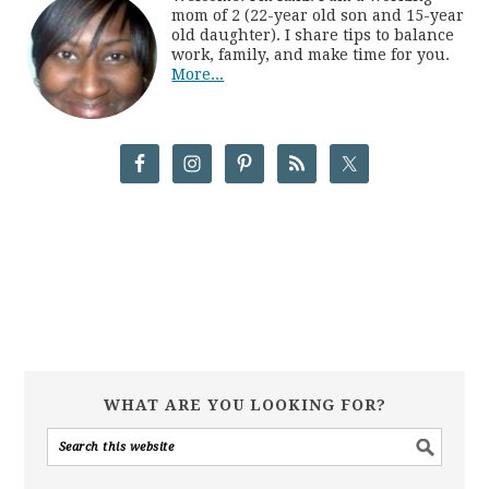
mom of 2 (22-year old son and 15-year
old daughter). I share tips to balance
work, family, and make time for you.
More...
WHAT ARE YOU LOOKING FOR?