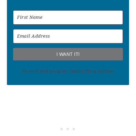
I WANT IT!
We won't send you spam. Unsubscribe at any time.