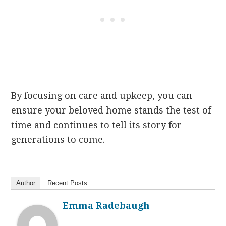
By focusing on care and upkeep, you can
ensure your beloved home stands the test of
time and continues to tell its story for
generations to come.
Author
Recent Posts
Emma Radebaugh