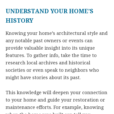
UNDERSTAND YOUR HOME’S
HISTORY
Knowing your home’s architectural style and
any notable past owners or events can
provide valuable insight into its unique
features. To gather info, take the time to
research local archives and historical
societies or even speak to neighbors who
might have stories about its past.
This knowledge will deepen your connection
to your home and guide your restoration or
maintenance efforts. For example, knowing