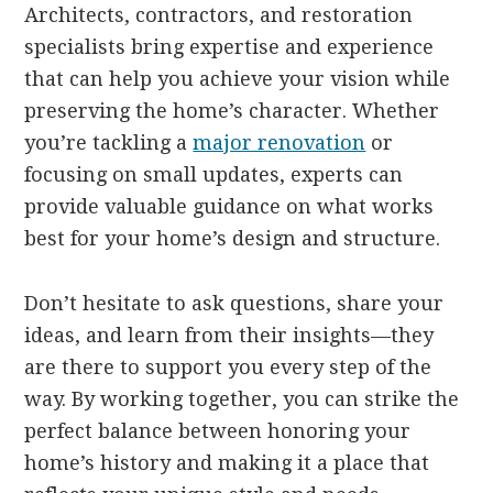
Architects, contractors, and restoration
specialists bring expertise and experience
that can help you achieve your vision while
preserving the home’s character. Whether
you’re tackling a
major renovation
or
focusing on small updates, experts can
provide valuable guidance on what works
best for your home’s design and structure.
Don’t hesitate to ask questions, share your
ideas, and learn from their insights—they
are there to support you every step of the
way. By working together, you can strike the
perfect balance between honoring your
home’s history and making it a place that