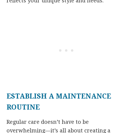
reflects your unique style and needs.
ESTABLISH A MAINTENANCE
ROUTINE
Regular care doesn’t have to be
overwhelming—it’s all about creating a