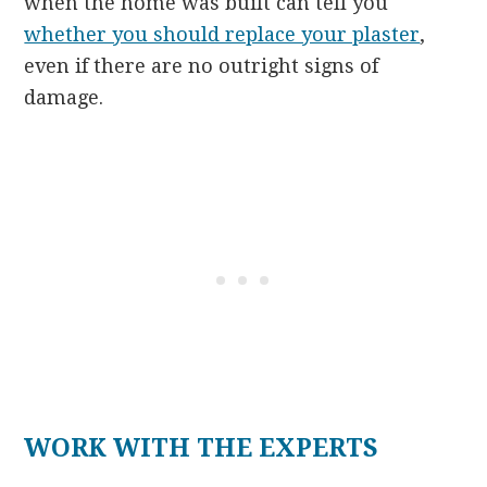
when the home was built can tell you
whether you should replace your plaster
,
even if there are no outright signs of
damage.
WORK WITH THE EXPERTS