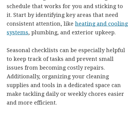
schedule that works for you and sticking to
it. Start by identifying key areas that need
consistent attention, like
heating and cooling
systems
, plumbing, and exterior upkeep.
Seasonal checklists can be especially helpful
to keep track of tasks and prevent small
issues from becoming costly repairs.
Additionally, organizing your cleaning
supplies and tools in a dedicated space can
make tackling daily or weekly chores easier
and more efficient.