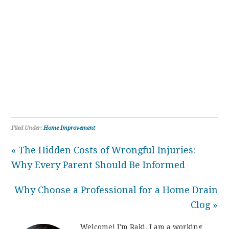
Filed Under:
Home Improvement
« The Hidden Costs of Wrongful Injuries:
Why Every Parent Should Be Informed
Why Choose a Professional for a Home Drain
Clog »
Welcome! I'm Raki. I am a working