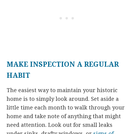
MAKE INSPECTION A REGULAR
HABIT
The easiest way to maintain your historic
home is to simply look around. Set aside a
little time each month to walk through your
home and take note of anything that might
need attention. Look out for small leaks
under sinks, drafty windows, or
signs of