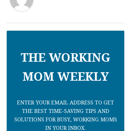
THE WORKING
MOM WEEKLY
ENTER YOUR EMAIL ADDRESS TO GET
THE BEST TIME-SAVING TIPS AND
SOLUTIONS FOR BUSY, WORKING MOMS
IN YOUR INBOX.