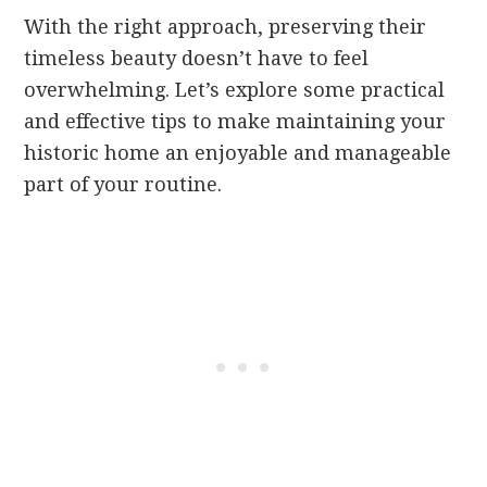
With the right approach, preserving their
timeless beauty doesn’t have to feel
overwhelming. Let’s explore some practical
and effective tips to make maintaining your
historic home an enjoyable and manageable
part of your routine.