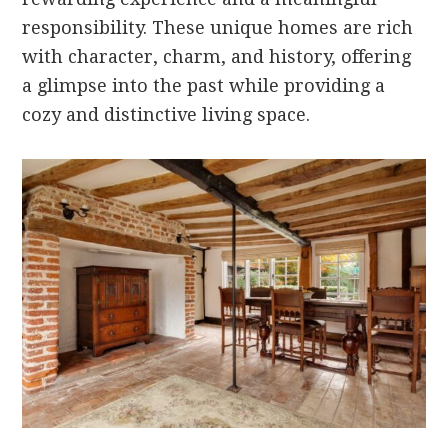
responsibility. These unique homes are rich
with character, charm, and history, offering
a glimpse into the past while providing a
cozy and distinctive living space.