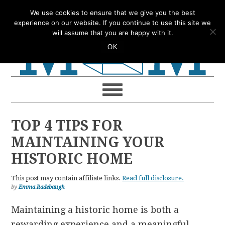
Skip
Skip
Skip
Skip
We use cookies to ensure that we give you the best
to
to
to
to
experience on our website. If you continue to use this site we
will assume that you are happy with it.
primary
main
primary
footer
OK
navigation
content
sidebar
TOP 4 TIPS FOR
MAINTAINING YOUR
HISTORIC HOME
This post may contain affiliate links.
Read full disclosure.
by
Emma Radebaugh
Maintaining a historic home is both a
rewarding experience and a meaningful