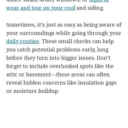
wear and tear on your roof
and siding.
Sometimes, it’s just as easy as being aware of
your surroundings while going through your
daily routine
. These small checks can help
you catch potential problems early, long
before they turn into bigger issues. Don’t
forget to include overlooked spots like the
attic or basement—these areas can often
reveal hidden concerns like insulation gaps
or moisture buildup.