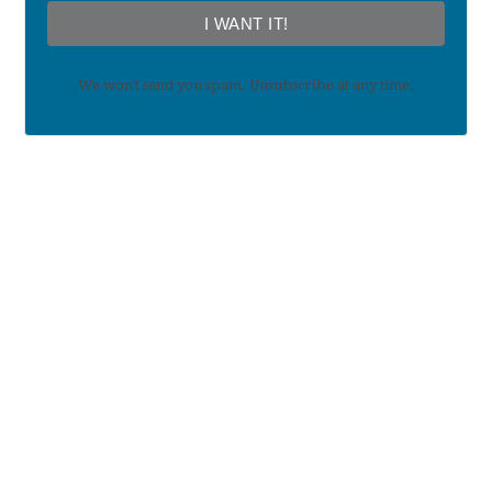
I WANT IT!
We won't send you spam. Unsubscribe at any time.