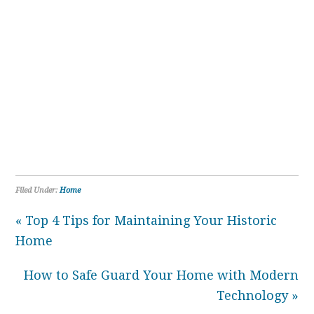
Filed Under:
Home
« Top 4 Tips for Maintaining Your Historic
Home
How to Safe Guard Your Home with Modern
Technology »