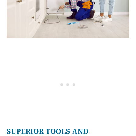
SUPERIOR TOOLS AND