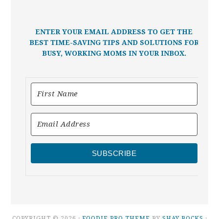
ENTER YOUR EMAIL ADDRESS TO GET THE
BEST TIME-SAVING TIPS AND SOLUTIONS FOR
BUSY, WORKING MOMS IN YOUR INBOX.
SUBSCRIBE
COPYRIGHT © 2026 ·
FOODIE PRO THEME
BY
SHAY BOCKS
·