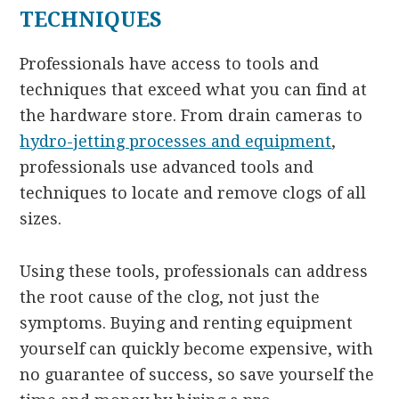
TECHNIQUES
Professionals have access to tools and
techniques that exceed what you can find at
the hardware store. From drain cameras to
hydro-jetting processes and equipment
,
professionals use advanced tools and
techniques to locate and remove clogs of all
sizes.
Using these tools, professionals can address
the root cause of the clog, not just the
symptoms. Buying and renting equipment
yourself can quickly become expensive, with
no guarantee of success, so save yourself the