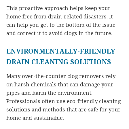
This proactive approach helps keep your
home free from drain-related disasters. It
can help you get to the bottom of the issue
and correct it to avoid clogs in the future.
ENVIRONMENTALLY-FRIENDLY
DRAIN CLEANING SOLUTIONS
Many over-the-counter clog removers rely
on harsh chemicals that can damage your
pipes and harm the environment.
Professionals often use eco-friendly cleaning
solutions and methods that are safe for your
home and sustainable.