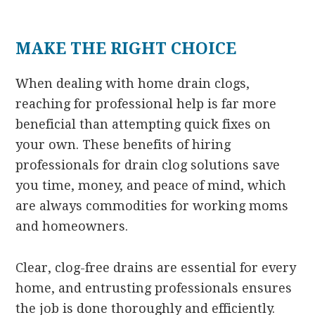
MAKE THE RIGHT CHOICE
When dealing with home drain clogs,
reaching for professional help is far more
beneficial than attempting quick fixes on
your own. These benefits of hiring
professionals for drain clog solutions save
you time, money, and peace of mind, which
are always commodities for working moms
and homeowners.
Clear, clog-free drains are essential for every
home, and entrusting professionals ensures
the job is done thoroughly and efficiently.