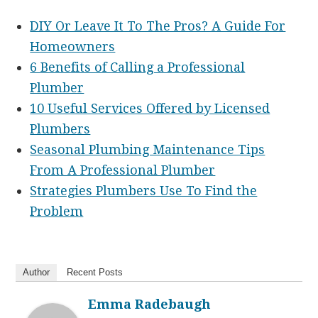
DIY Or Leave It To The Pros? A Guide For
Homeowners
6 Benefits of Calling a Professional
Plumber
10 Useful Services Offered by Licensed
Plumbers
Seasonal Plumbing Maintenance Tips
From A Professional Plumber
Strategies Plumbers Use To Find the
Problem
Author
Recent Posts
Emma Radebaugh