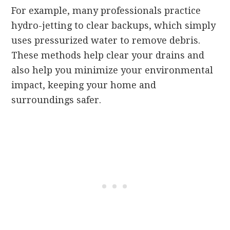
For example, many professionals practice
hydro-jetting to clear backups, which simply
uses pressurized water to remove debris.
These methods help clear your drains and
also help you minimize your environmental
impact, keeping your home and
surroundings safer.