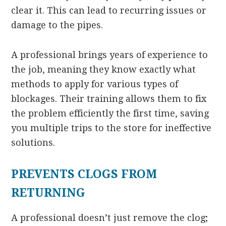
clear it. This can lead to recurring issues or
damage to the pipes.
A professional brings years of experience to
the job, meaning they know exactly what
methods to apply for various types of
blockages. Their training allows them to fix
the problem efficiently the first time, saving
you multiple trips to the store for ineffective
solutions.
PREVENTS CLOGS FROM
RETURNING
A professional doesn’t just remove the clog;