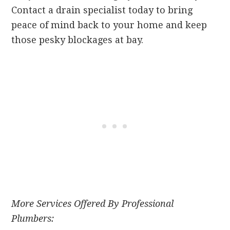
Contact a drain specialist today to bring
peace of mind back to your home and keep
those pesky blockages at bay.
More Services Offered By Professional
Plumbers: