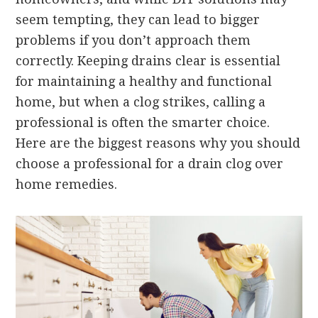
seem tempting, they can lead to bigger
problems if you don’t approach them
correctly. Keeping drains clear is essential
for maintaining a healthy and functional
home, but when a clog strikes, calling a
professional is often the smarter choice.
Here are the biggest reasons why you should
choose a professional for a drain clog over
home remedies.