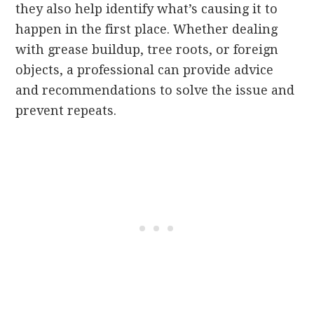
they also help identify what’s causing it to
happen in the first place. Whether dealing
with grease buildup, tree roots, or foreign
objects, a professional can provide advice
and recommendations to solve the issue and
prevent repeats.