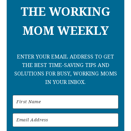
THE WORKING
MOM WEEKLY
ENTER YOUR EMAIL ADDRESS TO GET
THE BEST TIME-SAVING TIPS AND
SOLUTIONS FOR BUSY, WORKING MOMS
IN YOUR INBOX.