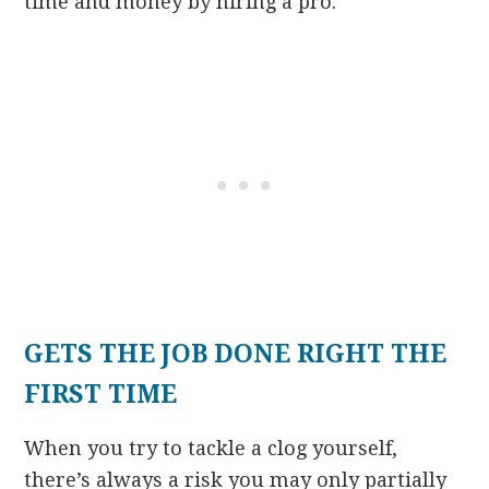
time and money by hiring a pro.
GETS THE JOB DONE RIGHT THE
FIRST TIME
When you try to tackle a clog yourself,
there’s always a risk you may only partially