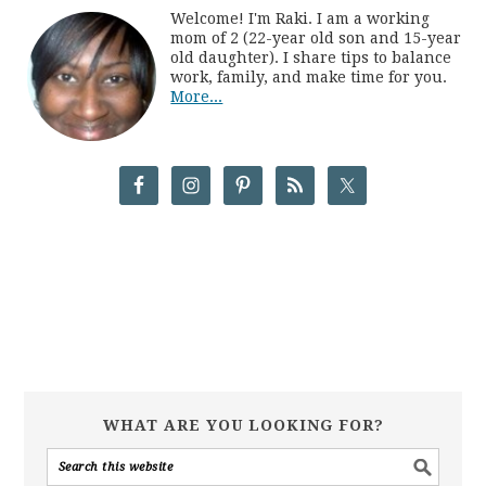
Welcome! I'm Raki. I am a working
mom of 2 (22-year old son and 15-year
old daughter). I share tips to balance
work, family, and make time for you.
More...
WHAT ARE YOU LOOKING FOR?