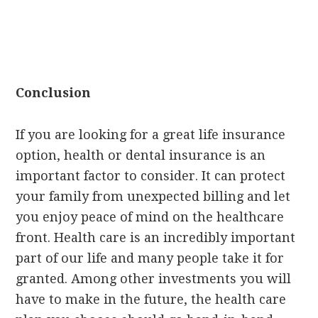
Conclusion
If you are looking for a great life insurance
option, health or dental insurance is an
important factor to consider. It can protect
your family from unexpected billing and let
you enjoy peace of mind on the healthcare
front. Health care is an incredibly important
part of our life and many people take it for
granted. Among other investments you will
have to make in the future, the health care