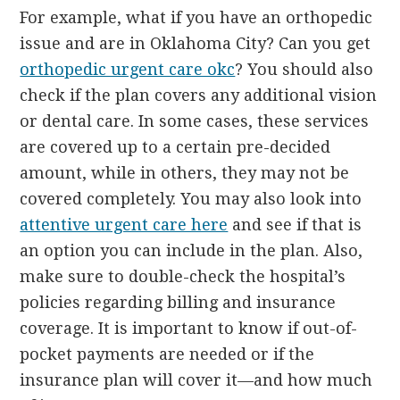
For example, what if you have an orthopedic
issue and are in Oklahoma City? Can you get
orthopedic urgent care okc
? You should also
check if the plan covers any additional vision
or dental care. In some cases, these services
are covered up to a certain pre-decided
amount, while in others, they may not be
covered completely. You may also look into
attentive urgent care here
and see if that is
an option you can include in the plan. Also,
make sure to double-check the hospital’s
policies regarding billing and insurance
coverage. It is important to know if out-of-
pocket payments are needed or if the
insurance plan will cover it—and how much