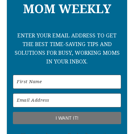
MOM WEEKLY
ENTER YOUR EMAIL ADDRESS TO GET
THE BEST TIME-SAVING TIPS AND
SOLUTIONS FOR BUSY, WORKING MOMS
IN YOUR INBOX.
I WANT IT!