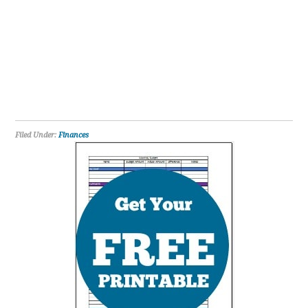
Filed Under:
Finances