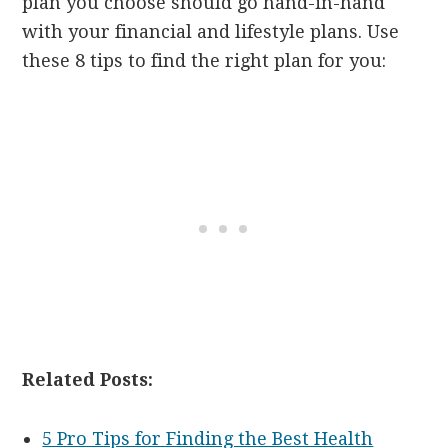
plan you choose should go hand-in-hand
with your financial and lifestyle plans. Use
these 8 tips to find the right plan for you:
Related Posts:
5 Pro Tips for Finding the Best Health