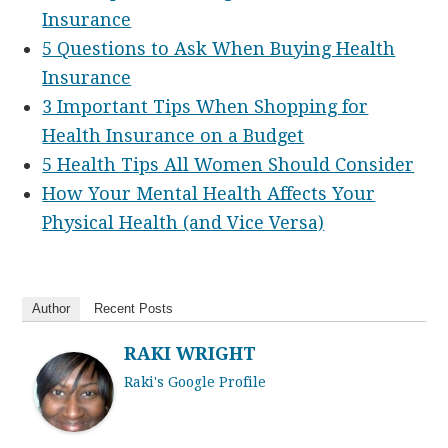
Insurance
5 Questions to Ask When Buying Health
Insurance
3 Important Tips When Shopping for
Health Insurance on a Budget
5 Health Tips All Women Should Consider
How Your Mental Health Affects Your
Physical Health (and Vice Versa)
Author
Recent Posts
RAKI WRIGHT
Raki's Google Profile