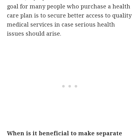
goal for many people who purchase a health
care plan is to secure better access to quality
medical services in case serious health
issues should arise.
When is it beneficial to make separate