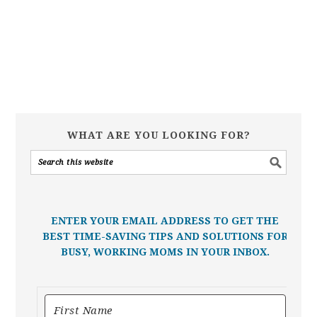
WHAT ARE YOU LOOKING FOR?
ENTER YOUR EMAIL ADDRESS TO GET THE
BEST TIME-SAVING TIPS AND SOLUTIONS FOR
BUSY, WORKING MOMS IN YOUR INBOX.