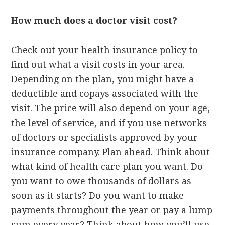
How much does a doctor visit cost?
Check out your health insurance policy to
find out what a visit costs in your area.
Depending on the plan, you might have a
deductible and copays associated with the
visit. The price will also depend on your age,
the level of service, and if you use networks
of doctors or specialists approved by your
insurance company. Plan ahead. Think about
what kind of health care plan you want. Do
you want to owe thousands of dollars as
soon as it starts? Do you want to make
payments throughout the year or pay a lump
sum every year? Think about how you’ll use