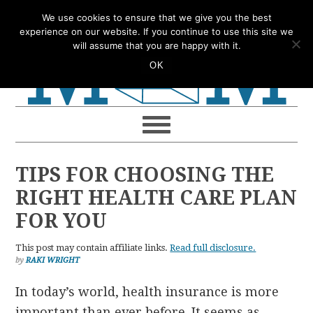
Skip
Skip
Skip
Skip
We use cookies to ensure that we give you the best
to
to
to
to
experience on our website. If you continue to use this site we
will assume that you are happy with it.
primary
main
primary
footer
OK
navigation
content
sidebar
TIPS FOR CHOOSING THE
RIGHT HEALTH CARE PLAN
FOR YOU
This post may contain affiliate links.
Read full disclosure.
by
RAKI WRIGHT
In today’s world, health insurance is more
important than ever before. It seems as