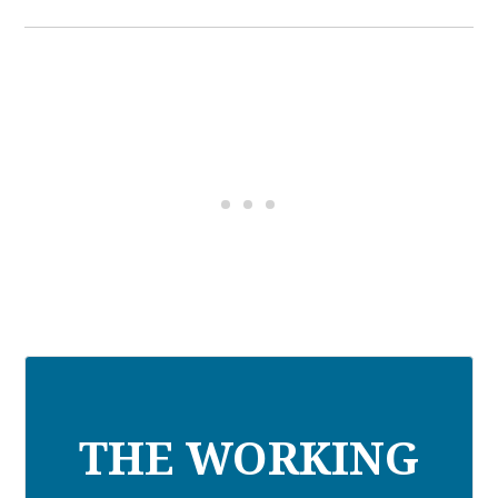
THE WORKING