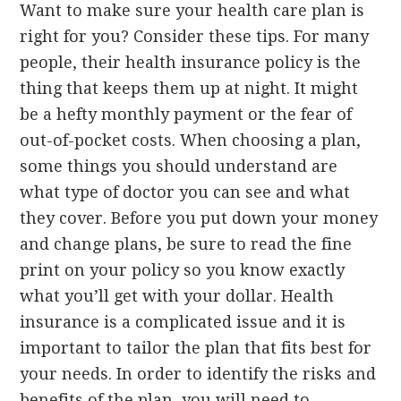
Want to make sure your health care plan is
right for you? Consider these tips. For many
people, their health insurance policy is the
thing that keeps them up at night. It might
be a hefty monthly payment or the fear of
out-of-pocket costs. When choosing a plan,
some things you should understand are
what type of doctor you can see and what
they cover. Before you put down your money
and change plans, be sure to read the fine
print on your policy so you know exactly
what you’ll get with your dollar. Health
insurance is a complicated issue and it is
important to tailor the plan that fits best for
your needs. In order to identify the risks and
benefits of the plan, you will need to