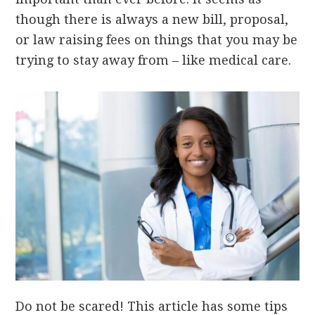
though there is always a new bill, proposal,
or law raising fees on things that you may be
trying to stay away from – like medical care.
Do not be scared! This article has some tips