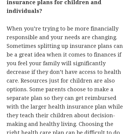
insurance plans for children and
individuals?
When you’re trying to be more financially
responsible and your needs are changing.
Sometimes splitting up insurance plans can
be a great idea when it comes to finances if
you feel your family will significantly
decrease if they don’t have access to health
care. Resources just for children are also
options. Some parents choose to make a
separate plan so they can get reimbursed
with the larger health insurance plan while
they teach their children about decision-
making and healthy living. Choosing the
right health care plan can be difficult to do.