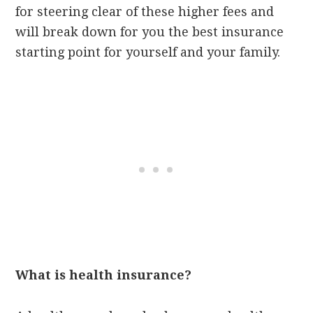
for steering clear of these higher fees and
will break down for you the best insurance
starting point for yourself and your family.
What is health insurance?