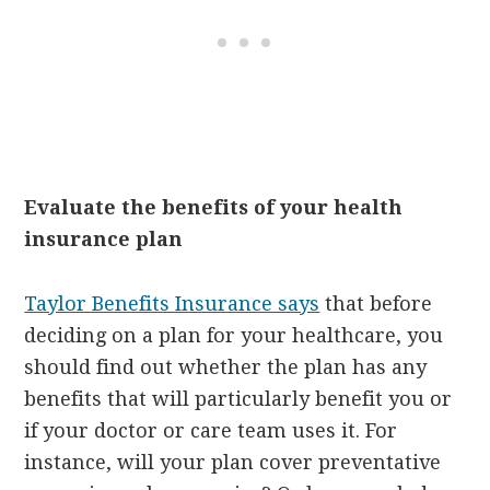
Evaluate the benefits of your health
insurance plan
Taylor Benefits Insurance says
that before
deciding on a plan for your healthcare, you
should find out whether the plan has any
benefits that will particularly benefit you or
if your doctor or care team uses it. For
instance, will your plan cover preventative