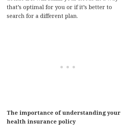
that’s optimal for you or if it’s better to
search for a different plan.
The importance of understanding your
health insurance policy