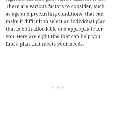
There are various factors to consider, such
as age and preexisting conditions, that can
make it difficult to select an individual plan
that is both affordable and appropriate for
you. Here are eight tips that can help you
find a plan that meets your needs.