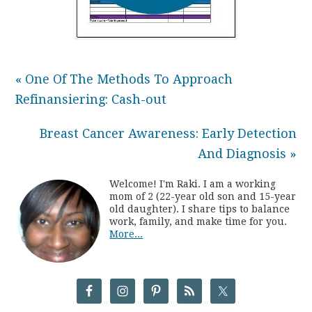
« One Of The Methods To Approach
Refinansiering: Cash-out
Breast Cancer Awareness: Early Detection
And Diagnosis »
Welcome! I'm Raki. I am a working
mom of 2 (22-year old son and 15-year
old daughter). I share tips to balance
work, family, and make time for you.
More...