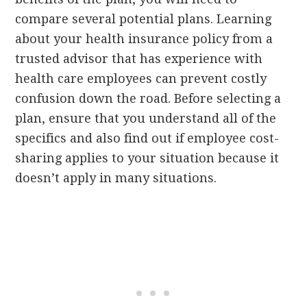
compare several potential plans. Learning
about your health insurance policy from a
trusted advisor that has experience with
health care employees can prevent costly
confusion down the road. Before selecting a
plan, ensure that you understand all of the
specifics and also find out if employee cost-
sharing applies to your situation because it
doesn’t apply in many situations.