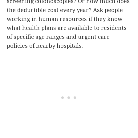
screening colonoscopies? Or how much does
the deductible cost every year? Ask people
working in human resources if they know
what health plans are available to residents
of specific age ranges and urgent care
policies of nearby hospitals.