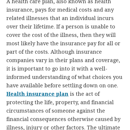
A health care plan, also known as health
insurance, pays for medical costs and any
related illnesses that an individual incurs
over their lifetime. If a person is unable to
cover the cost of the illness, then they will
most likely have the insurance pay for all or
part of the costs. Although insurance
companies vary in their plans and coverage,
it is important to go into it with a well-
informed understanding of what choices you
have available before settling down on one.
Health insurance plan
is the act of
protecting the life, property, and financial
circumstances of someone against the
financial consequences otherwise caused by
illness, injury or other factors. The ultimate