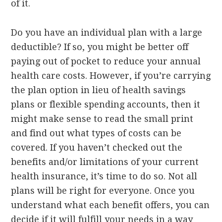
of it.
Do you have an individual plan with a large
deductible? If so, you might be better off
paying out of pocket to reduce your annual
health care costs. However, if you’re carrying
the plan option in lieu of health savings
plans or flexible spending accounts, then it
might make sense to read the small print
and find out what types of costs can be
covered. If you haven’t checked out the
benefits and/or limitations of your current
health insurance, it’s time to do so. Not all
plans will be right for everyone. Once you
understand what each benefit offers, you can
decide if it will fulfill your needs in a way