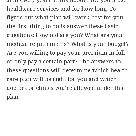
healthcare services and for how long. To
figure out what plan will work best for you,
the first thing to do is answer these basic
questions: How old are you? What are your
medical requirements? What is your budget?
Are you willing to pay your premium in full
or only pay a certain part? The answers to
these questions will determine which health
care plan will be right for you and which
doctors or clinics you’re allowed under that
plan.