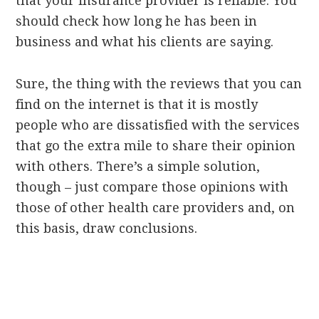
that your insurance provider is reliable. You
should check how long he has been in
business and what his clients are saying.
Sure, the thing with the reviews that you can
find on the internet is that it is mostly
people who are dissatisfied with the services
that go the extra mile to share their opinion
with others. There’s a simple solution,
though – just compare those opinions with
those of other health care providers and, on
this basis, draw conclusions.