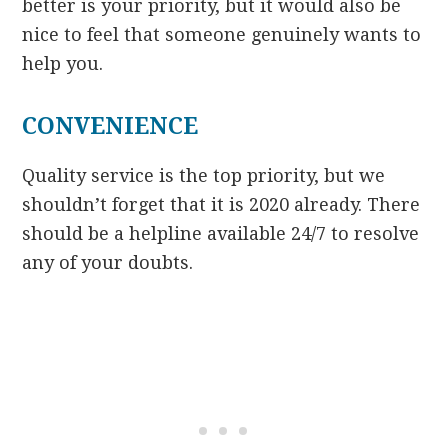
better is your priority, but it would also be
nice to feel that someone genuinely wants to
help you.
CONVENIENCE
Quality service is the top priority, but we
shouldn’t forget that it is 2020 already. There
should be a helpline available 24/7 to resolve
any of your doubts.