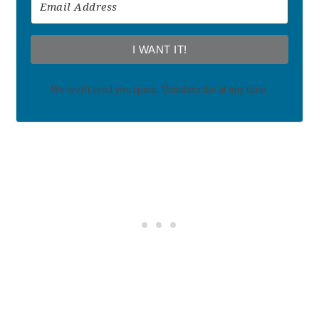
I WANT IT!
We won't send you spam. Unsubscribe at any time.