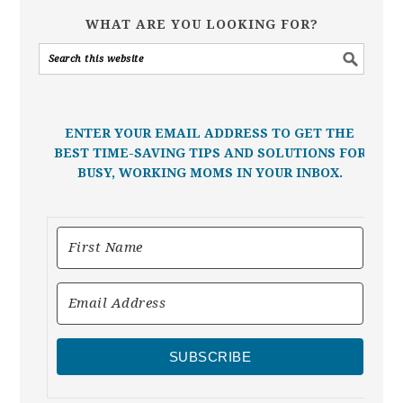
WHAT ARE YOU LOOKING FOR?
ENTER YOUR EMAIL ADDRESS TO GET THE
BEST TIME-SAVING TIPS AND SOLUTIONS FOR
BUSY, WORKING MOMS IN YOUR INBOX.
SUBSCRIBE