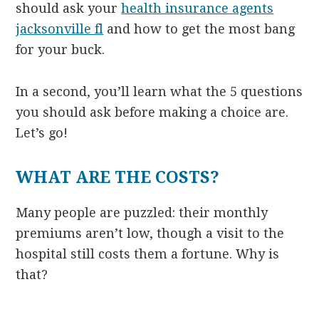
should ask your
health insurance agents
jacksonville fl
and how to get the most bang
for your buck.
In a second, you’ll learn what the 5 questions
you should ask before making a choice are.
Let’s go!
WHAT ARE THE COSTS?
Many people are puzzled: their monthly
premiums aren’t low, though a visit to the
hospital still costs them a fortune. Why is
that?