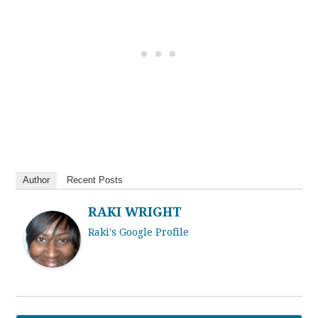
Author
Recent Posts
RAKI WRIGHT
Raki's Google Profile