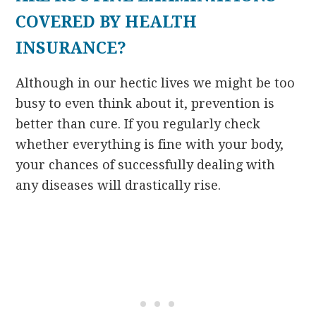
COVERED BY HEALTH
INSURANCE?
Although in our hectic lives we might be too
busy to even think about it, prevention is
better than cure. If you regularly check
whether everything is fine with your body,
your chances of successfully dealing with
any diseases will drastically rise.