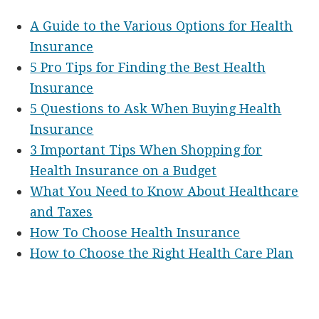
A Guide to the Various Options for Health
Insurance
5 Pro Tips for Finding the Best Health
Insurance
5 Questions to Ask When Buying Health
Insurance
3 Important Tips When Shopping for
Health Insurance on a Budget
What You Need to Know About Healthcare
and Taxes
How To Choose Health Insurance
How to Choose the Right Health Care Plan