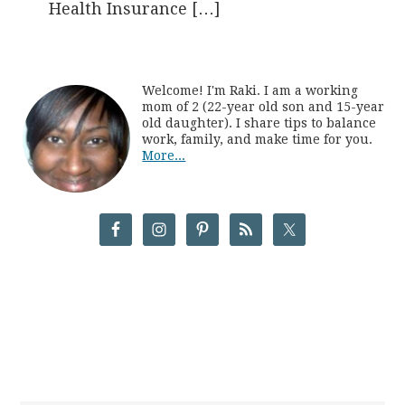
Health Insurance […]
Welcome! I'm Raki. I am a working
mom of 2 (22-year old son and 15-year
old daughter). I share tips to balance
work, family, and make time for you.
More...