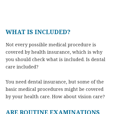
WHAT IS INCLUDED?
Not every possible medical procedure is
covered by health insurance, which is why
you should check what is included. Is dental
care included?
You need dental insurance, but some of the
basic medical procedures might be covered
by your health care. How about vision care?
ARE ROUTINE EXAMINATIONS