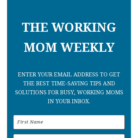
THE WORKING
MOM WEEKLY
ENTER YOUR EMAIL ADDRESS TO GET
THE BEST TIME-SAVING TIPS AND
SOLUTIONS FOR BUSY, WORKING MOMS
IN YOUR INBOX.