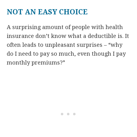
NOT AN EASY CHOICE
A surprising amount of people with health
insurance don’t know what a deductible is. It
often leads to unpleasant surprises – “why
do I need to pay so much, even though I pay
monthly premiums?”