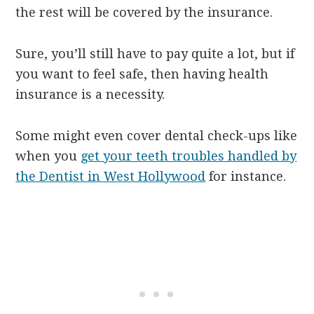
the rest will be covered by the insurance.
Sure, you’ll still have to pay quite a lot, but if
you want to feel safe, then having health
insurance is a necessity.
Some might even cover dental check-ups like
when you
get your teeth troubles handled by
the Dentist in West Hollywood
for instance.