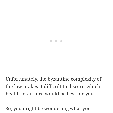
Unfortunately, the byzantine complexity of
the law makes it difficult to discern which
health insurance would be best for you.
So, you might be wondering what you