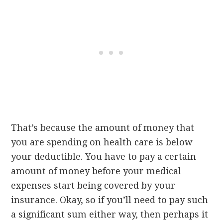
That’s because the amount of money that
you are spending on health care is below
your deductible. You have to pay a certain
amount of money before your medical
expenses start being covered by your
insurance. Okay, so if you’ll need to pay such
a significant sum either way, then perhaps it