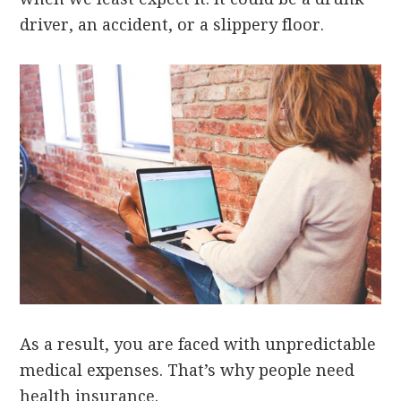
driver, an accident, or a slippery floor.
As a result, you are faced with unpredictable
medical expenses. That’s why people need
health insurance.