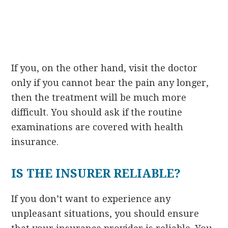
If you, on the other hand, visit the doctor
only if you cannot bear the pain any longer,
then the treatment will be much more
difficult. You should ask if the routine
examinations are covered with health
insurance.
IS THE INSURER RELIABLE?
If you don’t want to experience any
unpleasant situations, you should ensure