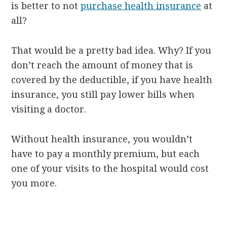
is better to not
purchase health insurance
at
all?
That would be a pretty bad idea. Why? If you
don’t reach the amount of money that is
covered by the deductible, if you have health
insurance, you still pay lower bills when
visiting a doctor.
Without health insurance, you wouldn’t
have to pay a monthly premium, but each
one of your visits to the hospital would cost
you more.