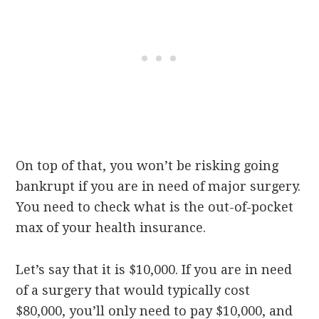
On top of that, you won’t be risking going
bankrupt if you are in need of major surgery.
You need to check what is the out-of-pocket
max of your health insurance.
Let’s say that it is $10,000. If you are in need
of a surgery that would typically cost
$80,000, you’ll only need to pay $10,000, and