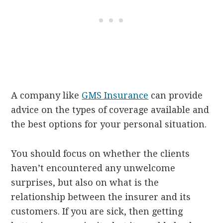
A company like
GMS Insurance
can provide
advice on the types of coverage available and
the best options for your personal situation.
You should focus on whether the clients
haven’t encountered any unwelcome
surprises, but also on what is the
relationship between the insurer and its
customers. If you are sick, then getting