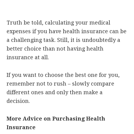
Truth be told, calculating your medical
expenses if you have health insurance can be
a challenging task. Still, it is undoubtedly a
better choice than not having health
insurance at all.
If you want to choose the best one for you,
remember not to rush – slowly compare
different ones and only then make a
decision.
More Advice on Purchasing Health
Insurance