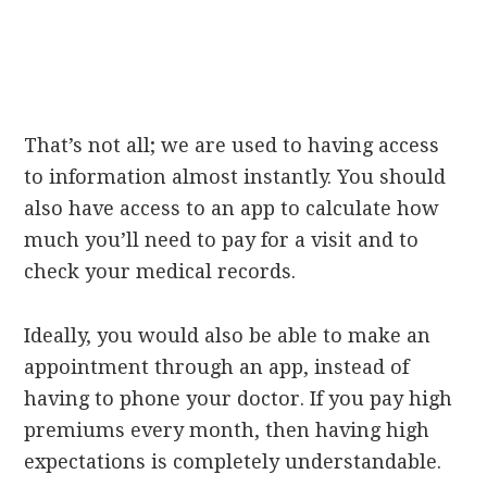
That’s not all; we are used to having access
to information almost instantly. You should
also have access to an app to calculate how
much you’ll need to pay for a visit and to
check your medical records.
Ideally, you would also be able to make an
appointment through an app, instead of
having to phone your doctor. If you pay high
premiums every month, then having high
expectations is completely understandable.