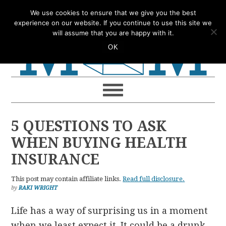
Skip
Skip
Skip
Skip
We use cookies to ensure that we give you the best
to
to
to
to
experience on our website. If you continue to use this site we
will assume that you are happy with it.
primary
main
primary
footer
OK
navigation
content
sidebar
5 QUESTIONS TO ASK
WHEN BUYING HEALTH
INSURANCE
This post may contain affiliate links.
Read full disclosure.
by
RAKI WRIGHT
Life has a way of surprising us in a moment
when we least expect it. It could be a drunk