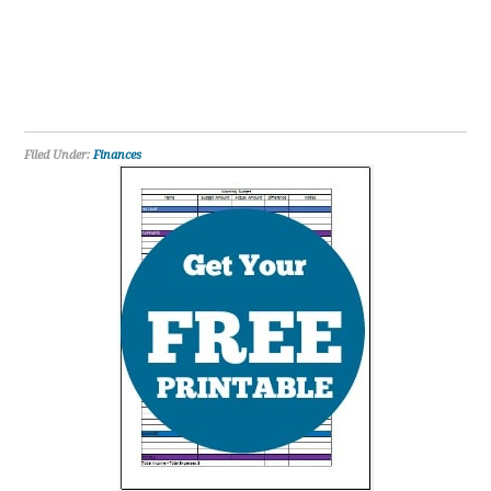
Filed Under:
Finances