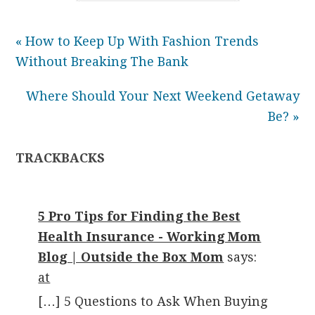
« How to Keep Up With Fashion Trends
Without Breaking The Bank
Where Should Your Next Weekend Getaway
Be? »
TRACKBACKS
5 Pro Tips for Finding the Best
Health Insurance - Working Mom
Blog | Outside the Box Mom
says:
at
[…] 5 Questions to Ask When Buying