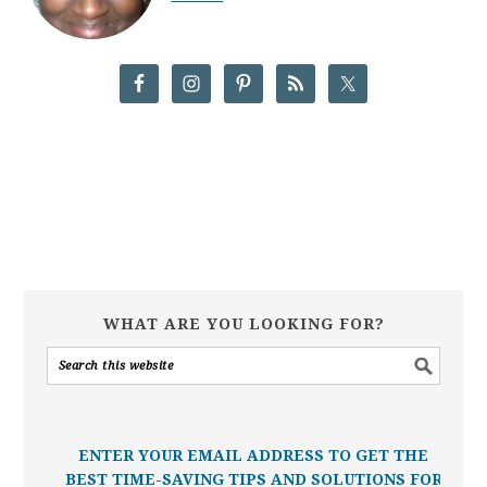
WHAT ARE YOU LOOKING FOR?
ENTER YOUR EMAIL ADDRESS TO GET THE
BEST TIME-SAVING TIPS AND SOLUTIONS FOR