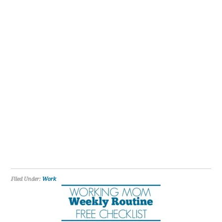
Filed Under:
Work