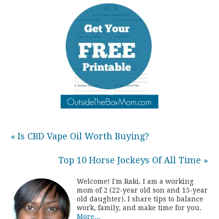
« Is CBD Vape Oil Worth Buying?
Top 10 Horse Jockeys Of All Time »
Welcome! I'm Raki. I am a working
mom of 2 (22-year old son and 15-year
old daughter). I share tips to balance
work, family, and make time for you.
More...