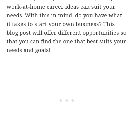
work-at-home career ideas can suit your
needs. With this in mind, do you have what
it takes to start your own business? This
blog post will offer different opportunities so
that you can find the one that best suits your
needs and goals!