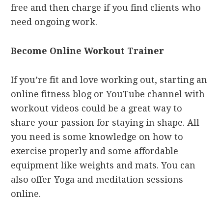
free and then charge if you find clients who
need ongoing work.
Become Online Workout Trainer
If you’re fit and love working out, starting an
online fitness blog or YouTube channel with
workout videos could be a great way to
share your passion for staying in shape. All
you need is some knowledge on how to
exercise properly and some affordable
equipment like weights and mats. You can
also offer Yoga and meditation sessions
online.