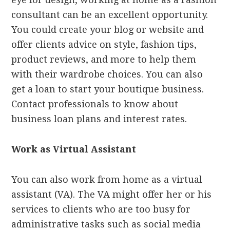
consultant can be an excellent opportunity.
You could create your blog or website and
offer clients advice on style, fashion tips,
product reviews, and more to help them
with their wardrobe choices. You can also
get a loan to start your boutique business.
Contact professionals to know about
business loan plans and interest rates.
Work as Virtual Assistant
You can also work from home as a virtual
assistant (VA). The VA might offer her or his
services to clients who are too busy for
administrative tasks such as social media