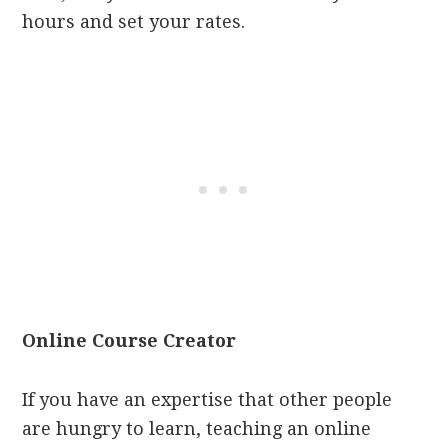
hours and set your rates.
Online Course Creator
If you have an expertise that other people
are hungry to learn, teaching an online