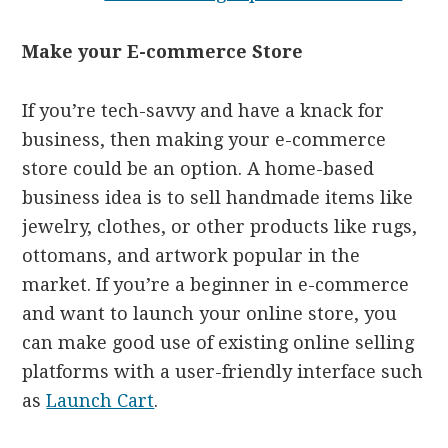
Make your E-commerce Store
If you’re tech-savvy and have a knack for
business, then making your e-commerce
store could be an option. A home-based
business idea is to sell handmade items like
jewelry, clothes, or other products like rugs,
ottomans, and artwork popular in the
market. If you’re a beginner in e-commerce
and want to launch your online store, you
can make good use of existing online selling
platforms with a user-friendly interface such
as
Launch Cart
.