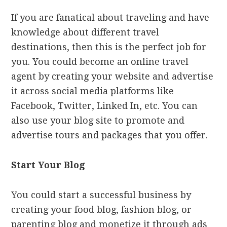
If you are fanatical about traveling and have
knowledge about different travel
destinations, then this is the perfect job for
you. You could become an online travel
agent by creating your website and advertise
it across social media platforms like
Facebook, Twitter, Linked In, etc. You can
also use your blog site to promote and
advertise tours and packages that you offer.
Start Your Blog
You could start a successful business by
creating your food blog, fashion blog, or
parenting blog and monetize it through ads