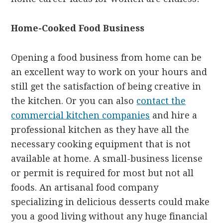
Home-Cooked Food Business
Opening a food business from home can be
an excellent way to work on your hours and
still get the satisfaction of being creative in
the kitchen. Or you can also
contact the
commercial kitchen companies
and hire a
professional kitchen as they have all the
necessary cooking equipment that is not
available at home. A small-business license
or permit is required for most but not all
foods. An artisanal food company
specializing in delicious desserts could make
you a good living without any huge financial