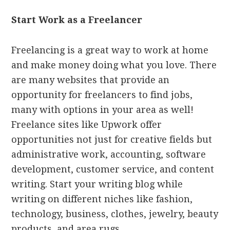
Start Work as a Freelancer
Freelancing is a great way to work at home
and make money doing what you love. There
are many websites that provide an
opportunity for freelancers to find jobs,
many with options in your area as well!
Freelance sites like Upwork offer
opportunities not just for creative fields but
administrative work, accounting, software
development, customer service, and content
writing. Start your writing blog while
writing on different niches like fashion,
technology, business, clothes, jewelry, beauty
products, and area rugs.