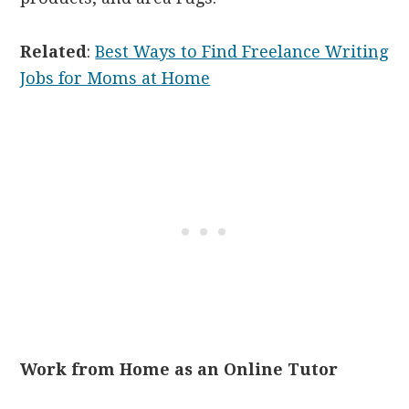
Related
:
Best Ways to Find Freelance Writing
Jobs for Moms at Home
Work from Home as an Online Tutor