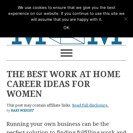
Skip
Skip
Skip
Skip
We use cookies to ensure that we give you the best
to
to
to
to
experience on our website. If you continue to use this site we
will assume that you are happy with it.
primary
main
primary
footer
OK
navigation
content
sidebar
THE BEST WORK AT HOME
CAREER IDEAS FOR
WOMEN
This post may contain affiliate links.
Read full disclosure.
by
RAKI WRIGHT
Running your own business can be the
perfect solution to finding fulfilling work and