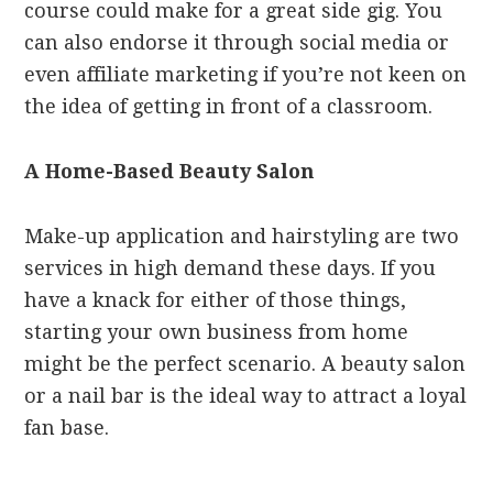
course could make for a great side gig. You
can also endorse it through social media or
even affiliate marketing if you’re not keen on
the idea of getting in front of a classroom.
A Home-Based Beauty Salon
Make-up application and hairstyling are two
services in high demand these days. If you
have a knack for either of those things,
starting your own business from home
might be the perfect scenario. A beauty salon
or a nail bar is the ideal way to attract a loyal
fan base.