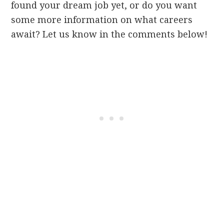
found your dream job yet, or do you want
some more information on what careers
await? Let us know in the comments below!