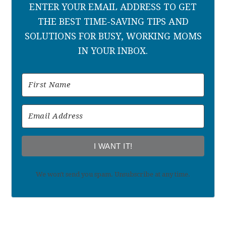
ENTER YOUR EMAIL ADDRESS TO GET
THE BEST TIME-SAVING TIPS AND
SOLUTIONS FOR BUSY, WORKING MOMS
IN YOUR INBOX.
I WANT IT!
We won't send you spam. Unsubscribe at any time.