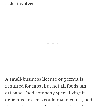
risks involved.
A small-business license or permit is
required for most but not all foods. An
artisanal food company specializing in
delicious desserts could make you a good