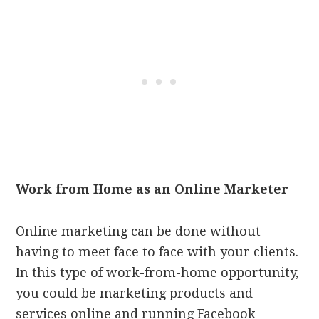
Work from Home as an Online Marketer
Online marketing can be done without
having to meet face to face with your clients.
In this type of work-from-home opportunity,
you could be marketing products and
services online and running Facebook