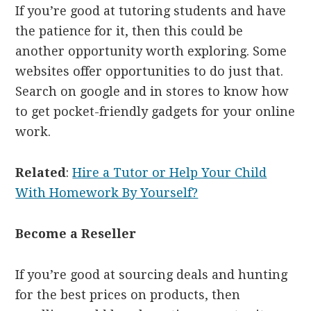
If you’re good at tutoring students and have
the patience for it, then this could be
another opportunity worth exploring. Some
websites offer opportunities to do just that.
Search on google and in stores to know how
to get pocket-friendly gadgets for your online
work.
Related
:
Hire a Tutor or Help Your Child
With Homework By Yourself?
Become a Reseller
If you’re good at sourcing deals and hunting
for the best prices on products, then