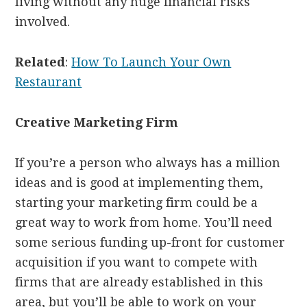
living without any huge financial risks
involved.
Related
:
How To Launch Your Own
Restaurant
Creative Marketing Firm
If you’re a person who always has a million
ideas and is good at implementing them,
starting your marketing firm could be a
great way to work from home. You’ll need
some serious funding up-front for customer
acquisition if you want to compete with
firms that are already established in this
area, but you’ll be able to work on your