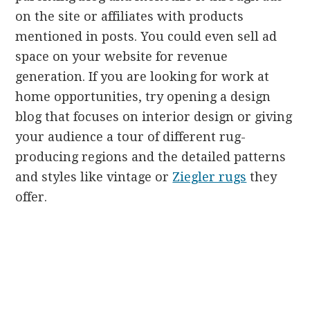
on the site or affiliates with products
mentioned in posts. You could even sell ad
space on your website for revenue
generation. If you are looking for work at
home opportunities, try opening a design
blog that focuses on interior design or giving
your audience a tour of different rug-
producing regions and the detailed patterns
and styles like vintage or
Ziegler rugs
they
offer.