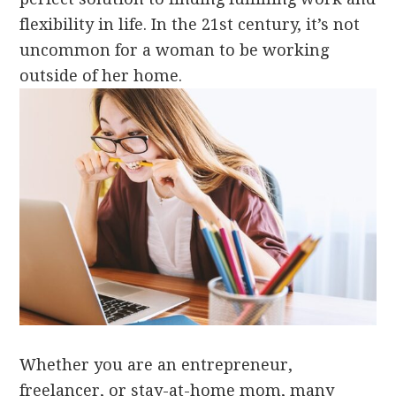
flexibility in life. In the 21st century, it’s not
uncommon for a woman to be working
outside of her home.
Whether you are an entrepreneur,
freelancer, or stay-at-home mom, many