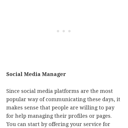
Social Media Manager
Since social media platforms are the most
popular way of communicating these days, it
makes sense that people are willing to pay
for help managing their profiles or pages.
You can start by offering your service for