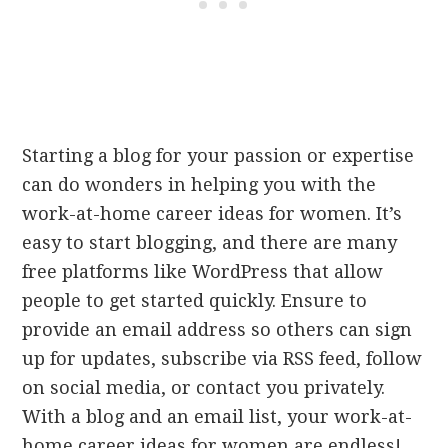
Starting a blog for your passion or expertise
can do wonders in helping you with the
work-at-home career ideas for women. It’s
easy to start blogging, and there are many
free platforms like WordPress that allow
people to get started quickly. Ensure to
provide an email address so others can sign
up for updates, subscribe via RSS feed, follow
on social media, or contact you privately.
With a blog and an email list, your work-at-
home career ideas for women are endless!