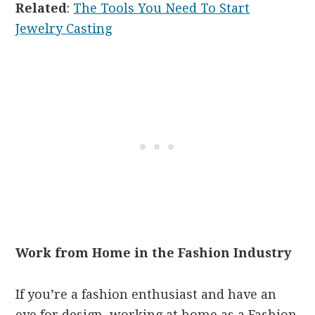
Related
:
The Tools You Need To Start
Jewelry Casting
Work from Home in the Fashion Industry
If you’re a fashion enthusiast and have an
eye for design, working at home as a Fashion