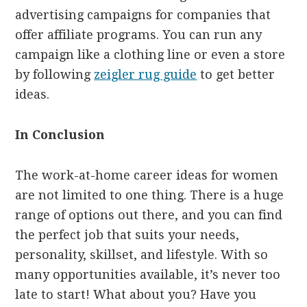
advertising campaigns for companies that
offer affiliate programs. You can run any
campaign like a clothing line or even a store
by following
zeigler rug guide
to get better
ideas.
In Conclusion
The work-at-home career ideas for women
are not limited to one thing. There is a huge
range of options out there, and you can find
the perfect job that suits your needs,
personality, skillset, and lifestyle. With so
many opportunities available, it’s never too
late to start! What about you? Have you