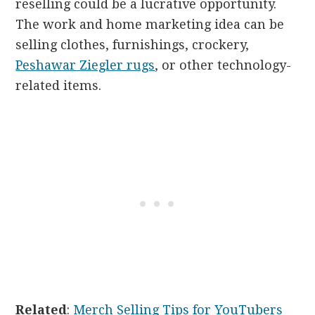
reselling could be a lucrative opportunity.
The work and home marketing idea can be
selling clothes, furnishings, crockery,
Peshawar Ziegler rugs
, or other technology-
related items.
Related
:
Merch Selling Tips for YouTubers