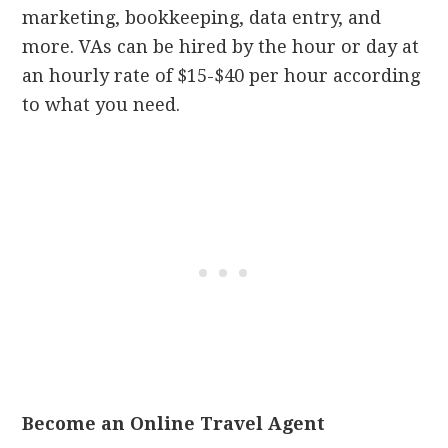
marketing, bookkeeping, data entry, and
more. VAs can be hired by the hour or day at
an hourly rate of $15-$40 per hour according
to what you need.
Become an Online Travel Agent