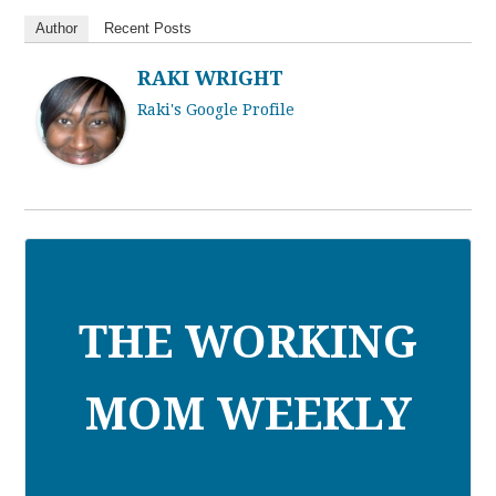
Author
Recent Posts
RAKI WRIGHT
Raki's Google Profile
THE WORKING
MOM WEEKLY