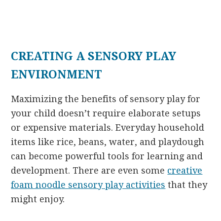
CREATING A SENSORY PLAY
ENVIRONMENT
Maximizing the benefits of sensory play for
your child doesn’t require elaborate setups
or expensive materials. Everyday household
items like rice, beans, water, and playdough
can become powerful tools for learning and
development. There are even some
creative
foam noodle sensory play activities
that they
might enjoy.