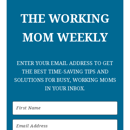
THE WORKING
MOM WEEKLY
ENTER YOUR EMAIL ADDRESS TO GET
THE BEST TIME-SAVING TIPS AND
SOLUTIONS FOR BUSY, WORKING MOMS
IN YOUR INBOX.