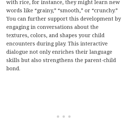
with rice, for instance, they might learn new
words like “grainy,” “smooth,” or “crunchy.”
You can further support this development by
engaging in conversations about the
textures, colors, and shapes your child
encounters during play. This interactive
dialogue not only enriches their language
skills but also strengthens the parent-child
bond.