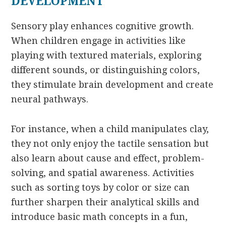
DEVELOPMENT
Sensory play enhances cognitive growth.
When children engage in activities like
playing with textured materials, exploring
different sounds, or distinguishing colors,
they stimulate brain development and create
neural pathways.
For instance, when a child manipulates clay,
they not only enjoy the tactile sensation but
also learn about cause and effect, problem-
solving, and spatial awareness. Activities
such as sorting toys by color or size can
further sharpen their analytical skills and
introduce basic math concepts in a fun,