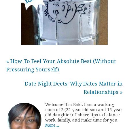
« How To Feel Your Absolute Best (Without
Pressuring Yourself)
Date Night Deets: Why Dates Matter in
Relationships »
Welcome! I'm Raki. I am a working
mom of 2 (22-year old son and 15-year
old daughter). I share tips to balance
work, family, and make time for you.
More...