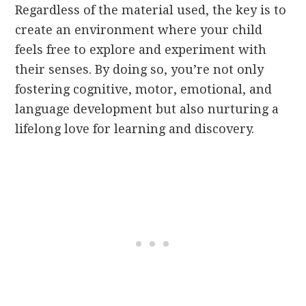
Regardless of the material used, the key is to
create an environment where your child
feels free to explore and experiment with
their senses. By doing so, you’re not only
fostering cognitive, motor, emotional, and
language development but also nurturing a
lifelong love for learning and discovery.