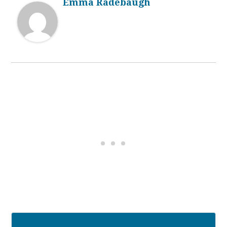
Emma Radebaugh