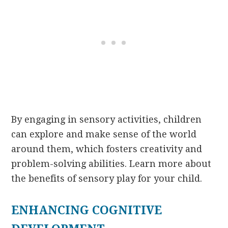
By engaging in sensory activities, children
can explore and make sense of the world
around them, which fosters creativity and
problem-solving abilities. Learn more about
the benefits of sensory play for your child.
ENHANCING COGNITIVE