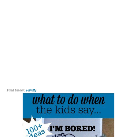
Filed Under:
Family