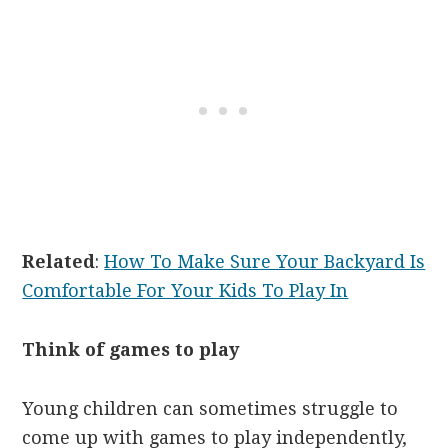
Related
:
How To Make Sure Your Backyard Is
Comfortable For Your Kids To Play In
Think of games to play
Young children can sometimes struggle to
come up with games to play independently,