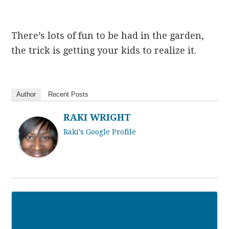
There’s lots of fun to be had in the garden,
the trick is getting your kids to realize it.
Author
Recent Posts
RAKI WRIGHT
Raki's Google Profile