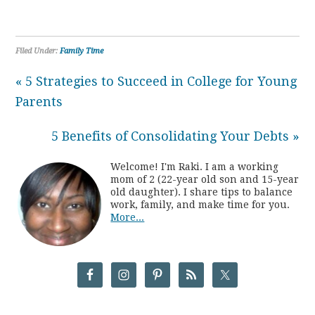
Filed Under:
Family Time
« 5 Strategies to Succeed in College for Young
Parents
5 Benefits of Consolidating Your Debts »
Welcome! I'm Raki. I am a working
mom of 2 (22-year old son and 15-year
old daughter). I share tips to balance
work, family, and make time for you.
More...