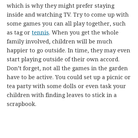
which is why they might prefer staying
inside and watching TV. Try to come up with
some games you can all play together, such
as tag or
tennis
. When you get the whole
family involved, children will be much
happier to go outside. In time, they may even
start playing outside of their own accord.
Don’t forget, not all the games in the garden
have to be active. You could set up a picnic or
tea party with some dolls or even task your
children with finding leaves to stick in a
scrapbook.