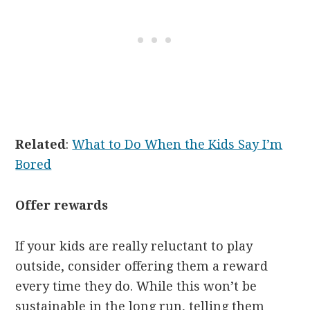
Related
:
What to Do When the Kids Say I’m
Bored
Offer rewards
If your kids are really reluctant to play
outside, consider offering them a reward
every time they do. While this won’t be
sustainable in the long run, telling them