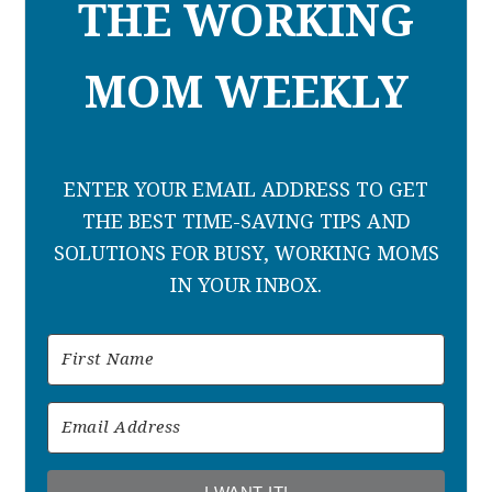
THE WORKING
MOM WEEKLY
ENTER YOUR EMAIL ADDRESS TO GET
THE BEST TIME-SAVING TIPS AND
SOLUTIONS FOR BUSY, WORKING MOMS
IN YOUR INBOX.