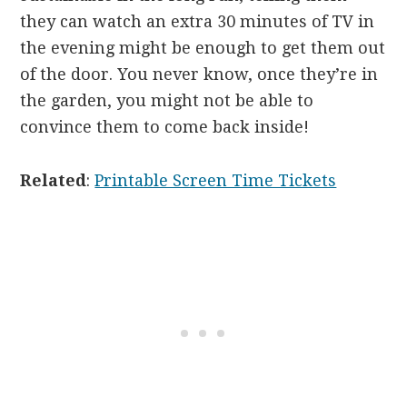
they can watch an extra 30 minutes of TV in
the evening might be enough to get them out
of the door. You never know, once they’re in
the garden, you might not be able to
convince them to come back inside!
Related
:
Printable Screen Time Tickets