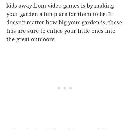
kids away from video games is by making
your garden a fun place for them to be. It
doesn’t matter how big your garden is, these
tips are sure to entice your little ones into
the great outdoors.