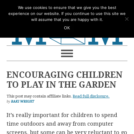
Skip
Skip
Skip
Skip
We use cookies to ensure that we give you the best
to
to
to
to
experience on our website. If you continue to use this site we
will assume that you are happy with it.
primary
main
primary
footer
OK
navigation
content
sidebar
ENCOURAGING CHILDREN
TO PLAY IN THE GARDEN
This post may contain affiliate links.
Read full disclosure.
by
RAKI WRIGHT
It’s really important for children to spend
time outdoors and away from computer
screens, but some can be very reluctant to go