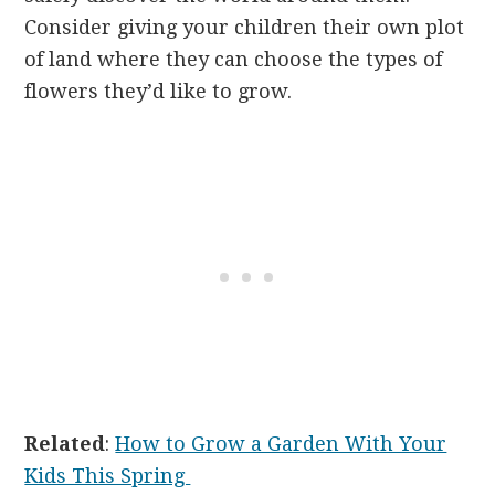
Consider giving your children their own plot
of land where they can choose the types of
flowers they’d like to grow.
Related
:
How to Grow a Garden With Your
Kids This Spring