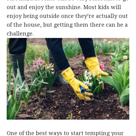
out and enjoy the sunshine. Most kids will
enjoy being outside once they’re actually out
of the house, but getting them there can be a
challenge.
One of the best ways to start tempting your