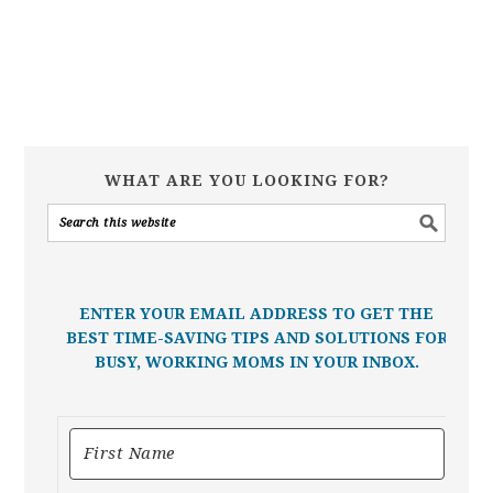
WHAT ARE YOU LOOKING FOR?
ENTER YOUR EMAIL ADDRESS TO GET THE
BEST TIME-SAVING TIPS AND SOLUTIONS FOR
BUSY, WORKING MOMS IN YOUR INBOX.