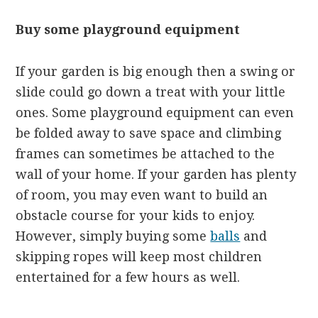
Buy some playground equipment
If your garden is big enough then a swing or
slide could go down a treat with your little
ones. Some playground equipment can even
be folded away to save space and climbing
frames can sometimes be attached to the
wall of your home. If your garden has plenty
of room, you may even want to build an
obstacle course for your kids to enjoy.
However, simply buying some
balls
and
skipping ropes will keep most children
entertained for a few hours as well.