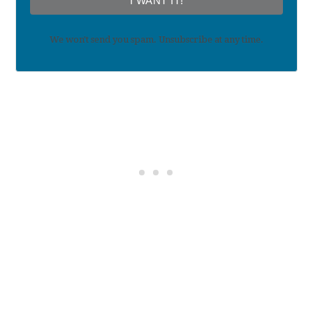
I WANT IT!
We won't send you spam. Unsubscribe at any time.