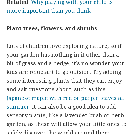
Related
:
Why playing with your child is
more important than you think
Plant trees, flowers, and shrubs
Lots of children love exploring nature, so if
your garden has nothing in it other than a
bit of grass and a hedge, it’s no wonder your
kids are reluctant to go outside. Try adding
some interesting plants that they can enjoy
and ask questions about, such as this
Japanese maple with red or purple leaves all
summer
. It can also be a good idea to add
sensory plants, like a lavender bush or herb
garden, as these will allow your little ones to
safely discover the world around them.