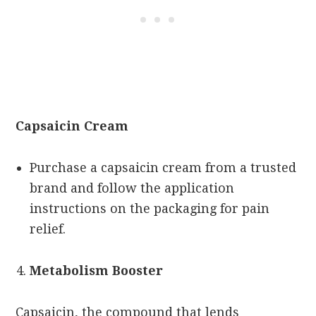
Capsaicin Cream
Purchase a capsaicin cream from a trusted
brand and follow the application
instructions on the packaging for pain
relief.
Metabolism Booster
Capsaicin, the compound that lends