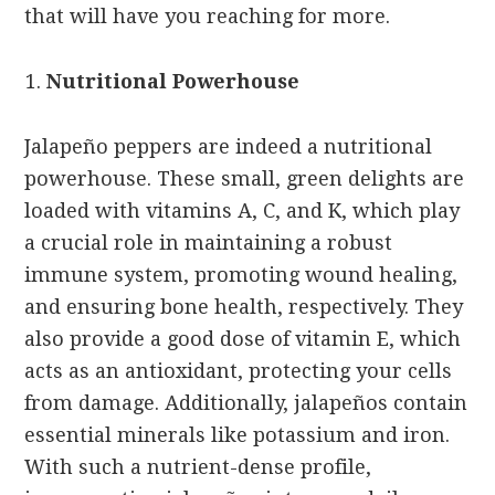
that will have you reaching for more.
Nutritional Powerhouse
Jalapeño peppers are indeed a nutritional
powerhouse. These small, green delights are
loaded with vitamins A, C, and K, which play
a crucial role in maintaining a robust
immune system, promoting wound healing,
and ensuring bone health, respectively. They
also provide a good dose of vitamin E, which
acts as an antioxidant, protecting your cells
from damage. Additionally, jalapeños contain
essential minerals like potassium and iron.
With such a nutrient-dense profile,