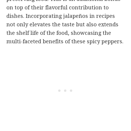
on top of their flavorful contribution to
dishes. Incorporating jalapeños in recipes
not only elevates the taste but also extends
the shelf life of the food, showcasing the
multi-faceted benefits of these spicy peppers.