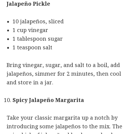
Jalapeño Pickle
10 jalapeños, sliced
1 cup vinegar
1 tablespoon sugar
1 teaspoon salt
Bring vinegar, sugar, and salt to a boil, add
jalapeños, simmer for 2 minutes, then cool
and store in a jar.
Spicy Jalapeño Margarita
Take your classic margarita up a notch by
introducing some jalapeños to the mix. The