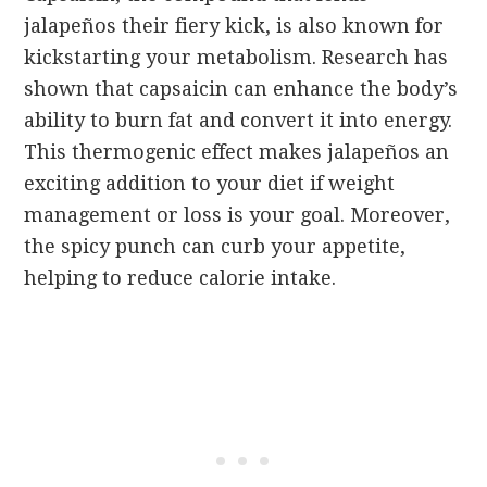
jalapeños their fiery kick, is also known for
kickstarting your metabolism. Research has
shown that capsaicin can enhance the body’s
ability to burn fat and convert it into energy.
This thermogenic effect makes jalapeños an
exciting addition to your diet if weight
management or loss is your goal. Moreover,
the spicy punch can curb your appetite,
helping to reduce calorie intake.