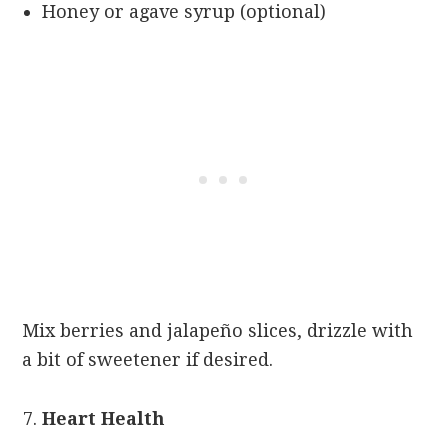
Honey or agave syrup (optional)
Mix berries and jalapeño slices, drizzle with
a bit of sweetener if desired.
Heart Health