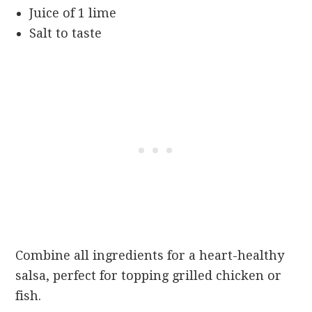
Juice of 1 lime
Salt to taste
Combine all ingredients for a heart-healthy
salsa, perfect for topping grilled chicken or
fish.