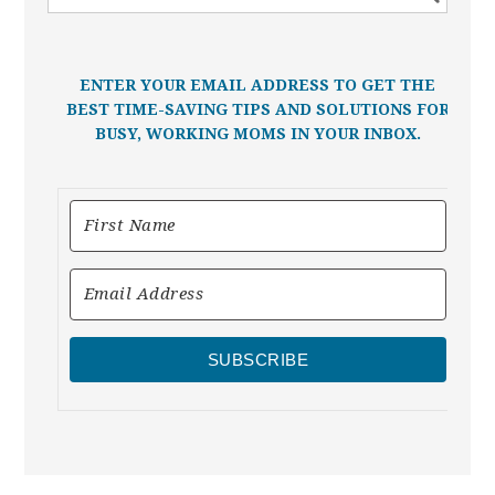
ENTER YOUR EMAIL ADDRESS TO GET THE
BEST TIME-SAVING TIPS AND SOLUTIONS FOR
BUSY, WORKING MOMS IN YOUR INBOX.
SUBSCRIBE