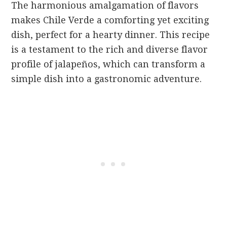
The harmonious amalgamation of flavors
makes Chile Verde a comforting yet exciting
dish, perfect for a hearty dinner. This recipe
is a testament to the rich and diverse flavor
profile of jalapeños, which can transform a
simple dish into a gastronomic adventure.