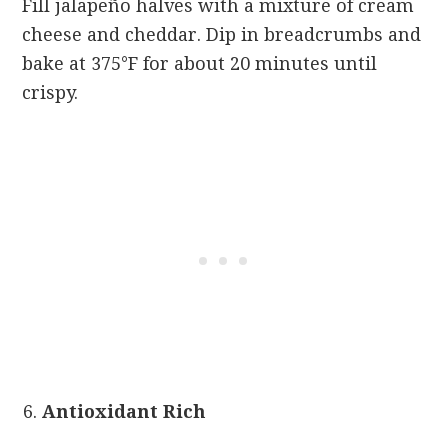
Fill jalapeño halves with a mixture of cream
cheese and cheddar. Dip in breadcrumbs and
bake at 375°F for about 20 minutes until
crispy.
Antioxidant Rich