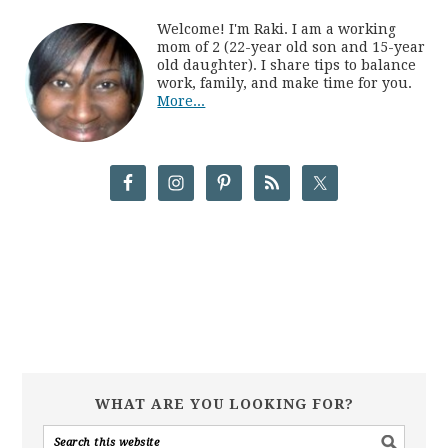
Welcome! I'm Raki. I am a working
mom of 2 (22-year old son and 15-year
old daughter). I share tips to balance
work, family, and make time for you.
More...
WHAT ARE YOU LOOKING FOR?