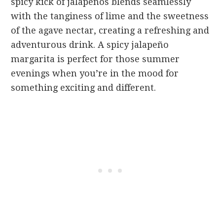
spicy kick of jalapeños blends seamlessly
with the tanginess of lime and the sweetness
of the agave nectar, creating a refreshing and
adventurous drink. A spicy jalapeño
margarita is perfect for those summer
evenings when you’re in the mood for
something exciting and different.