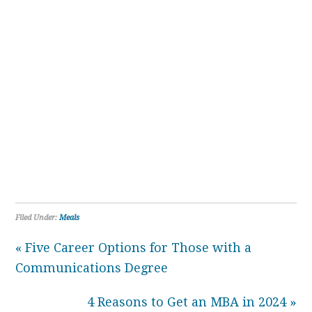
Filed Under:
Meals
« Five Career Options for Those with a
Communications Degree
4 Reasons to Get an MBA in 2024 »