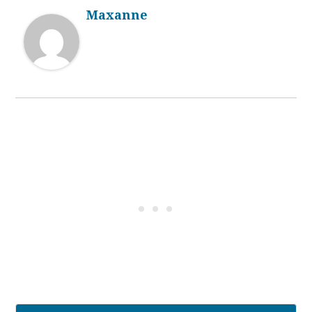
Maxanne