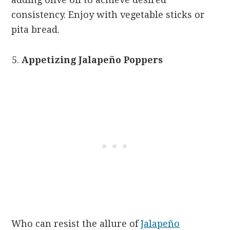
consistency. Enjoy with vegetable sticks or
pita bread.
Appetizing Jalapeño Poppers
Who can resist the allure of
Jalapeño