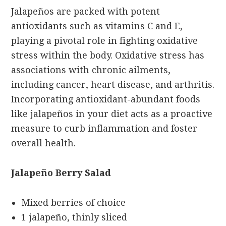
Jalapeños are packed with potent
antioxidants such as vitamins C and E,
playing a pivotal role in fighting oxidative
stress within the body. Oxidative stress has
associations with chronic ailments,
including cancer, heart disease, and arthritis.
Incorporating antioxidant-abundant foods
like jalapeños in your diet acts as a proactive
measure to curb inflammation and foster
overall health.
Jalapeño Berry Salad
Mixed berries of choice
1 jalapeño, thinly sliced