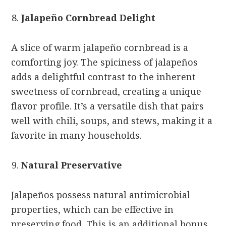
Jalapeño Cornbread Delight
A slice of warm jalapeño cornbread is a
comforting joy. The spiciness of jalapeños
adds a delightful contrast to the inherent
sweetness of cornbread, creating a unique
flavor profile. It’s a versatile dish that pairs
well with chili, soups, and stews, making it a
favorite in many households.
Natural Preservative
Jalapeños possess natural antimicrobial
properties, which can be effective in
preserving food. This is an additional bonus