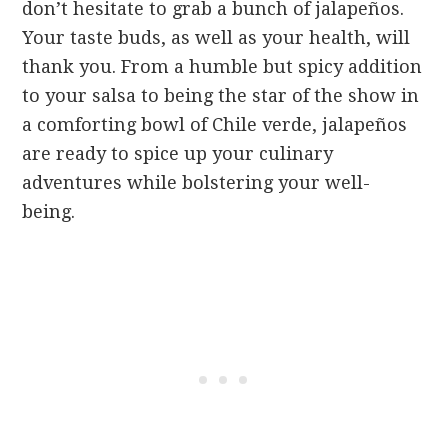
don’t hesitate to grab a bunch of jalapeños.
Your taste buds, as well as your health, will
thank you. From a humble but spicy addition
to your salsa to being the star of the show in
a comforting bowl of Chile verde, jalapeños
are ready to spice up your culinary
adventures while bolstering your well-
being.