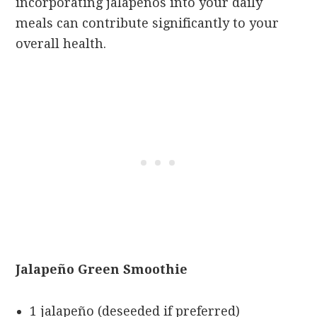
incorporating jalapeños into your daily
meals can contribute significantly to your
overall health.
Jalapeño Green Smoothie
1 jalapeño (deseeded if preferred)