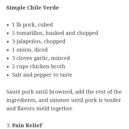
Simple Chile Verde
1 lb pork, cubed
5 tomatillos, husked and chopped
3 jalapeños, chopped
1 onion, diced
3 cloves garlic, minced
2 cups chicken broth
Salt and pepper to taste
Sauté pork until browned, add the rest of the
ingredients, and simmer until pork is tender
and flavors meld together.
Pain Relief