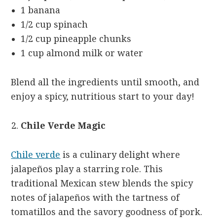
1 banana
1/2 cup spinach
1/2 cup pineapple chunks
1 cup almond milk or water
Blend all the ingredients until smooth, and
enjoy a spicy, nutritious start to your day!
Chile Verde Magic
Chile verde
is a culinary delight where
jalapeños play a starring role. This
traditional Mexican stew blends the spicy
notes of jalapeños with the tartness of
tomatillos and the savory goodness of pork.