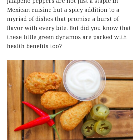
Jalapeño peppers are not just a staple in
Mexican cuisine but a spicy addition to a
myriad of dishes that promise a burst of
flavor with every bite. But did you know that
these little green dynamos are packed with
health benefits too?