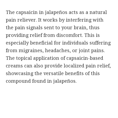
The capsaicin in jalapeños acts as a natural
pain reliever. It works by interfering with
the pain signals sent to your brain, thus
providing relief from discomfort. This is
especially beneficial for individuals suffering
from migraines, headaches, or joint pains.
The topical application of capsaicin-based
creams can also provide localized pain relief,
showcasing the versatile benefits of this
compound found in jalapeños.