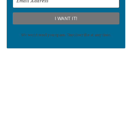
I WANT IT!
We won't send you spam. Unsubscribe at any time.