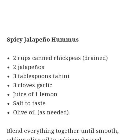
Spicy Jalapeño Hummus
2 cups canned chickpeas (drained)
2 jalapeños
3 tablespoons tahini
3 cloves garlic
Juice of 1 lemon
Salt to taste
Olive oil (as needed)
Blend everything together until smooth,
adding olive oil to achieve desired