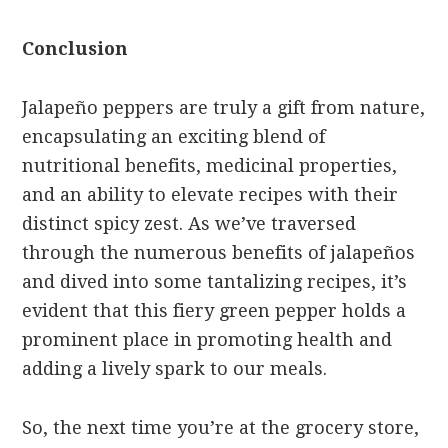
Conclusion
Jalapeño peppers are truly a gift from nature,
encapsulating an exciting blend of
nutritional benefits, medicinal properties,
and an ability to elevate recipes with their
distinct spicy zest. As we’ve traversed
through the numerous benefits of jalapeños
and dived into some tantalizing recipes, it’s
evident that this fiery green pepper holds a
prominent place in promoting health and
adding a lively spark to our meals.
So, the next time you’re at the grocery store,