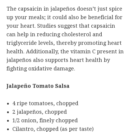
The capsaicin in jalapeños doesn’t just spice
up your meals; it could also be beneficial for
your heart. Studies suggest that capsaicin
can help in reducing cholesterol and
triglyceride levels, thereby promoting heart
health. Additionally, the vitamin C present in
jalapeños also supports heart health by
fighting oxidative damage.
Jalapeño Tomato Salsa
4 ripe tomatoes, chopped
2 jalapeños, chopped
1/2 onion, finely chopped
Cilantro, chopped (as per taste)