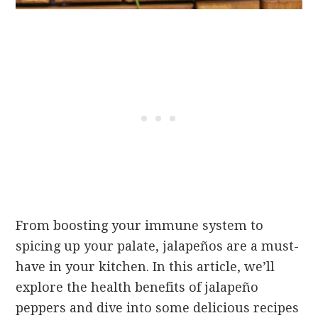
From boosting your immune system to
spicing up your palate, jalapeños are a must-
have in your kitchen. In this article, we’ll
explore the health benefits of jalapeño
peppers and dive into some delicious recipes