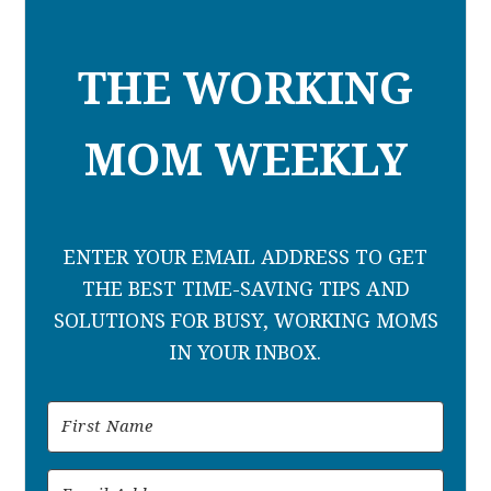
THE WORKING
MOM WEEKLY
ENTER YOUR EMAIL ADDRESS TO GET
THE BEST TIME-SAVING TIPS AND
SOLUTIONS FOR BUSY, WORKING MOMS
IN YOUR INBOX.