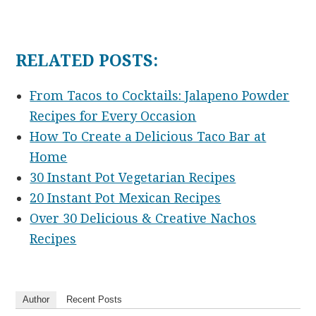
RELATED POSTS:
From Tacos to Cocktails: Jalapeno Powder
Recipes for Every Occasion
How To Create a Delicious Taco Bar at
Home
30 Instant Pot Vegetarian Recipes
20 Instant Pot Mexican Recipes
Over 30 Delicious & Creative Nachos
Recipes
Author
Recent Posts