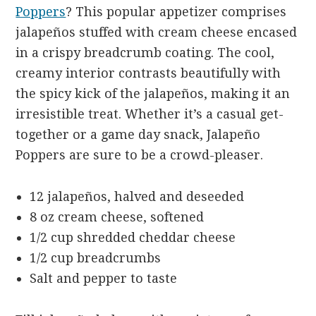
Poppers
? This popular appetizer comprises
jalapeños stuffed with cream cheese encased
in a crispy breadcrumb coating. The cool,
creamy interior contrasts beautifully with
the spicy kick of the jalapeños, making it an
irresistible treat. Whether it’s a casual get-
together or a game day snack, Jalapeño
Poppers are sure to be a crowd-pleaser.
12 jalapeños, halved and deseeded
8 oz cream cheese, softened
1/2 cup shredded cheddar cheese
1/2 cup breadcrumbs
Salt and pepper to taste