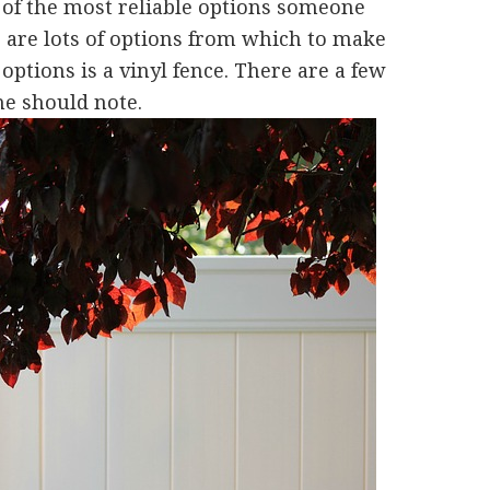
e of the most reliable options someone
e are lots of options from which to make
options is a vinyl fence. There are a few
ne should note.