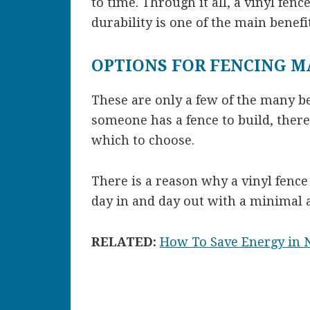
to time. Through it all, a vinyl fence
durability is one of the main benefit
OPTIONS FOR FENCING M
These are only a few of the many be
someone has a fence to build, there 
which to choose.
There is a reason why a vinyl fence i
day in and day out with a minimal a
RELATED:
How To Save Energy in 