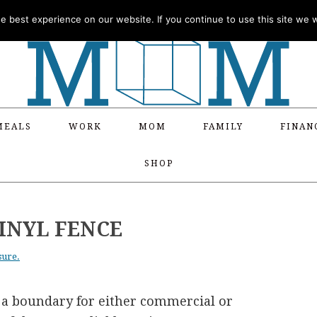
 best experience on our website. If you continue to use this site we wi
MEALS
WORK
MOM
FAMILY
FINAN
SHOP
VINYL FENCE
sure.
 a boundary for either commercial or