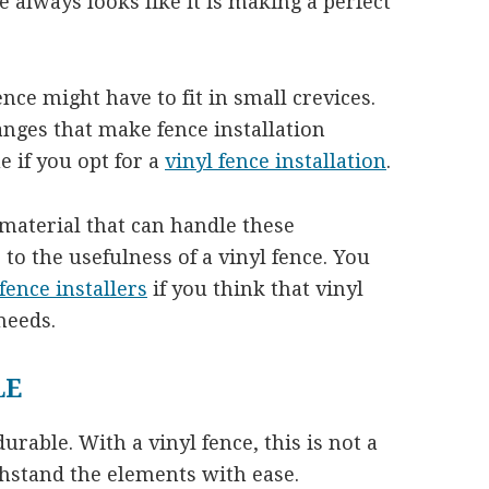
ce always looks like it is making a perfect
fence might have to fit in small crevices.
nges that make fence installation
e if you opt for a
vinyl fence installation
.
e material that can handle these
to the usefulness of a vinyl fence. You
 fence installers
if you think that vinyl
needs.
LE
urable. With a vinyl fence, this is not a
ithstand the elements with ease.