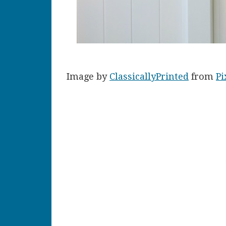
Image by
ClassicallyPrinted
from
Pi