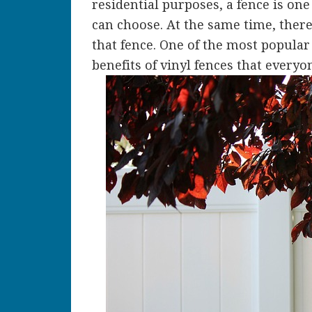
residential purposes, a fence is on
can choose. At the same time, ther
that fence. One of the most popular 
benefits of vinyl fences that everyo