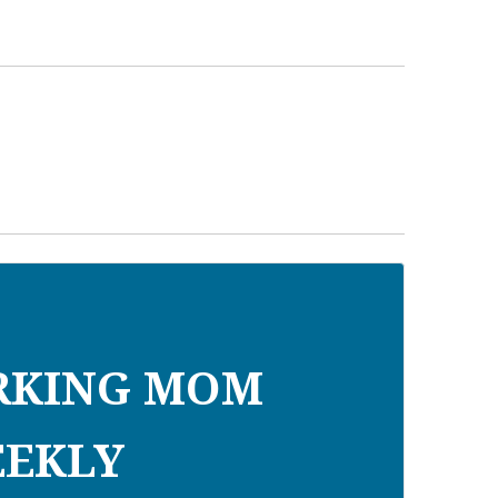
RKING MOM
EKLY