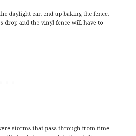
he daylight can end up baking the fence.
 drop and the vinyl fence will have to
vere storms that pass through from time