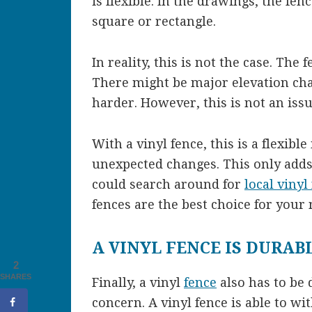
is flexible. In the drawings, the fen
square or rectangle.
In reality, this is not the case. The 
There might be major elevation cha
harder. However, this is not an issu
With a vinyl fence, this is a flexibl
unexpected changes. This only adds 
could search around for
local vinyl
fences are the best choice for your 
A VINYL FENCE IS DURAB
2
SHARES
Finally, a vinyl
fence
also has to be d
concern. A vinyl fence is able to w