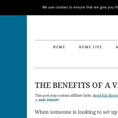
Skip
Skip
Skip
Skip
We use cookies to ensure that we give you the
to
to
to
to
primary
main
primary
footer
navigation
content
sidebar
HOME
HOME LIFE
THE BENEFITS OF A 
This post may contain affiliate links.
Read full disclo
by
RAKI WRIGHT
When someone is looking to set up