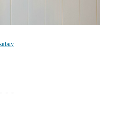
xabay