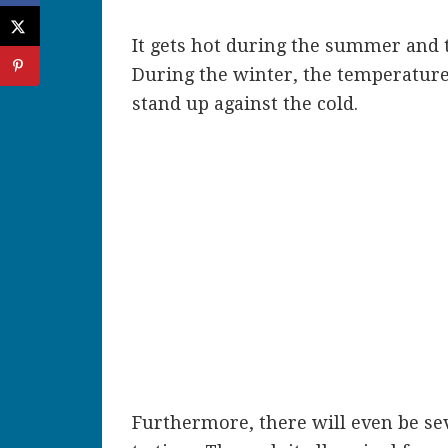
It gets hot during the summer and t
During the winter, the temperatures
stand up against the cold.
Furthermore, there will even be se