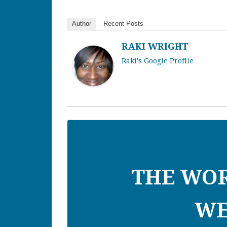
Author
Recent Posts
RAKI WRIGHT
Raki's Google Profile
THE WO
WE