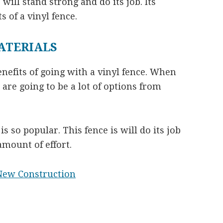
 will stand strong and do its job. Its
s of a vinyl fence.
ATERIALS
nefits of going with a vinyl fence. When
are going to be a lot of options from
s so popular. This fence is will do its job
mount of effort.
New Construction