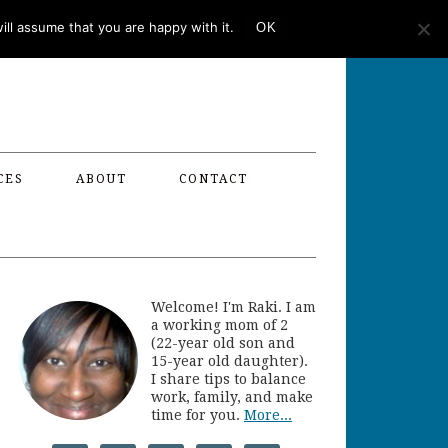
ll assume that you are happy with it.
OK
CES
ABOUT
CONTACT
Welcome! I'm Raki. I am
a working mom of 2
(22-year old son and
15-year old daughter).
I share tips to balance
work, family, and make
time for you.
More...