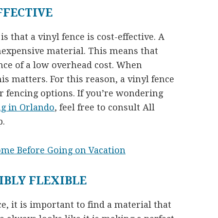
FFECTIVE
 that a vinyl fence is cost-effective. A
nexpensive material. This means that
ence of a low overhead cost. When
s matters. For this reason, a vinyl fence
 fencing options. If you’re wondering
ng in Orlando
, feel free to consult All
p.
ome Before Going on Vacation
IBLY FLEXIBLE
, it is important to find a material that