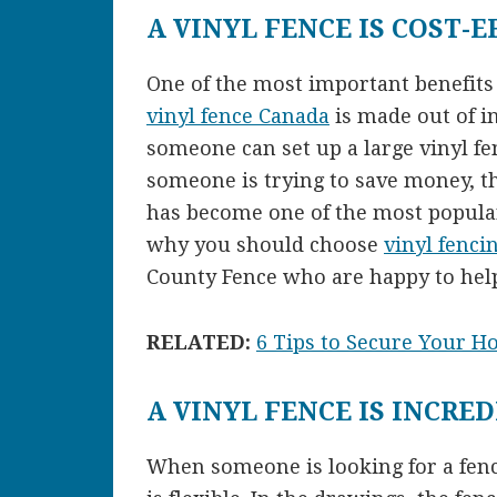
A VINYL FENCE IS COST-E
One of the most important benefits is
vinyl fence Canada
is made out of i
someone can set up a large vinyl f
someone is trying to save money, thi
has become one of the most popular
why you should choose
vinyl fenci
County Fence who are happy to hel
RELATED:
6 Tips to Secure Your H
A VINYL FENCE IS INCRED
When someone is looking for a fence