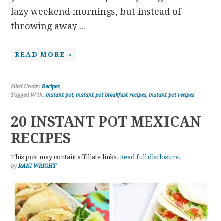
lazy weekend mornings, but instead of
throwing away ...
READ MORE »
Filed Under:
Recipes
Tagged With:
instant pot
,
instant pot breakfast recipes
,
instant pot recipes
20 INSTANT POT MEXICAN
RECIPES
This post may contain affiliate links.
Read full disclosure.
by
RAKI WRIGHT