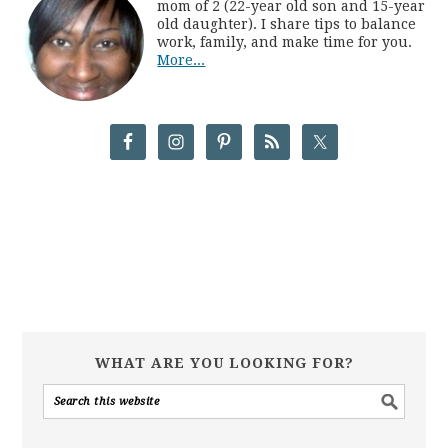
mom of 2 (22-year old son and 15-year
old daughter). I share tips to balance
work, family, and make time for you.
More...
WHAT ARE YOU LOOKING FOR?