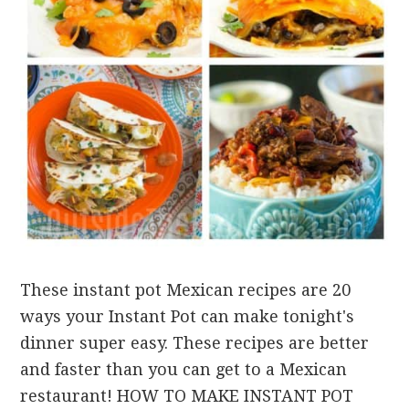
These instant pot Mexican recipes are 20
ways your Instant Pot can make tonight's
dinner super easy. These recipes are better
and faster than you can get to a Mexican
restaurant! HOW TO MAKE INSTANT POT