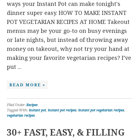
ways your Instant Pot can make tonight's
dinner super easy. HOW TO MAKE INSTANT
POT VEGETARIAN RECIPES AT HOME Takeout
menus may be your go-to on busy evenings
or late nights, but instead of throwing away
money on takeout, why not try your hand at
making your favorite vegetarian recipes? I’ve
put ...
READ MORE »
Filed Under:
Recipes
Tagged With:
instant pot
,
instant pot recipes
,
instant pot vegetarian recipes
,
vegetarian recipes
30+ FAST, EASY, & FILLING