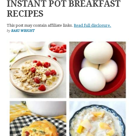
INSTANT POT BREAKFAST
RECIPES
This post may contain affiliate links.
Read full disclosure.
by
RAKI WRIGHT