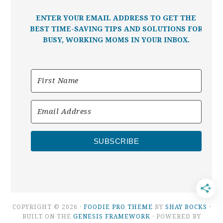
ENTER YOUR EMAIL ADDRESS TO GET THE
BEST TIME-SAVING TIPS AND SOLUTIONS FOR
BUSY, WORKING MOMS IN YOUR INBOX.
SUBSCRIBE
COPYRIGHT © 2026 ·
FOODIE PRO THEME
BY
SHAY BOCKS
·
BUILT ON THE
GENESIS FRAMEWORK
· POWERED BY