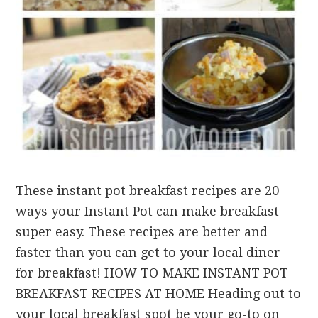
These instant pot breakfast recipes are 20
ways your Instant Pot can make breakfast
super easy. These recipes are better and
faster than you can get to your local diner
for breakfast! HOW TO MAKE INSTANT POT
BREAKFAST RECIPES AT HOME Heading out to
your local breakfast spot be your go-to on