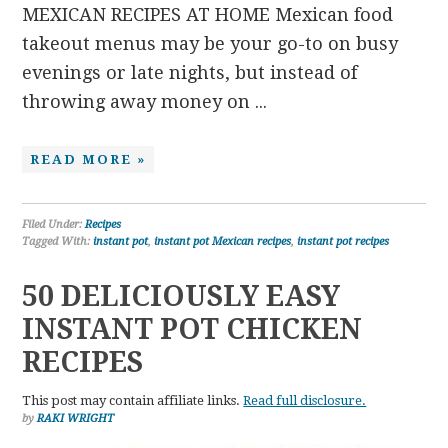
MEXICAN RECIPES AT HOME Mexican food
takeout menus may be your go-to on busy
evenings or late nights, but instead of
throwing away money on ...
READ MORE »
Filed Under:
Recipes
Tagged With:
instant pot
,
instant pot Mexican recipes
,
instant pot recipes
50 DELICIOUSLY EASY
INSTANT POT CHICKEN
RECIPES
This post may contain affiliate links.
Read full disclosure.
by
RAKI WRIGHT