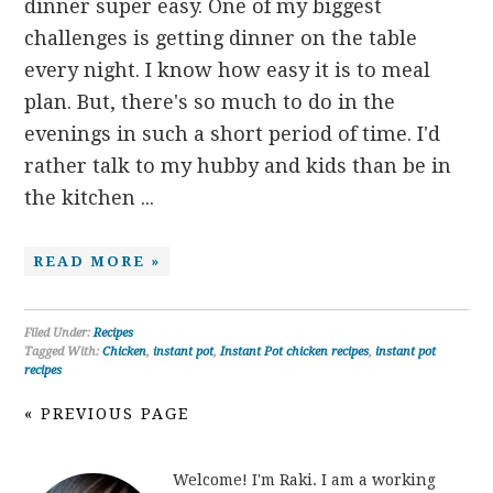
dinner super easy. One of my biggest
challenges is getting dinner on the table
every night. I know how easy it is to meal
plan. But, there's so much to do in the
evenings in such a short period of time. I'd
rather talk to my hubby and kids than be in
the kitchen ...
READ MORE »
Filed Under:
Recipes
Tagged With:
Chicken
,
instant pot
,
Instant Pot chicken recipes
,
instant pot
recipes
« PREVIOUS PAGE
Welcome! I'm Raki. I am a working