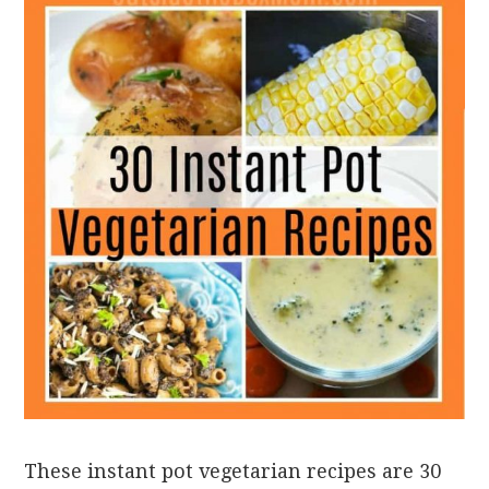
These instant pot vegetarian recipes are 30