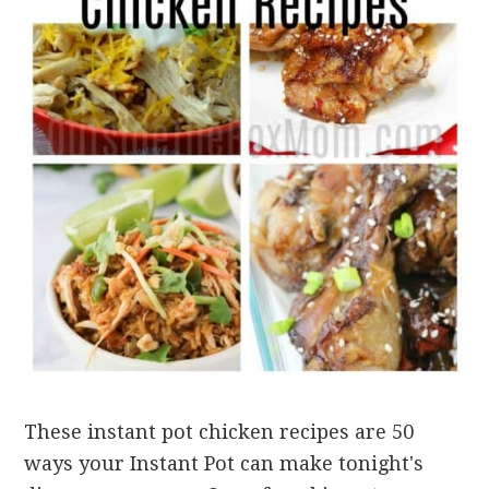
These instant pot chicken recipes are 50
ways your Instant Pot can make tonight's