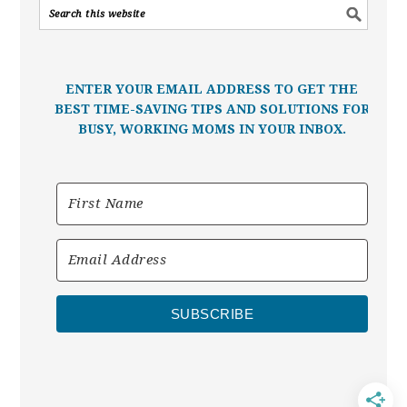
ENTER YOUR EMAIL ADDRESS TO GET THE
BEST TIME-SAVING TIPS AND SOLUTIONS FOR
BUSY, WORKING MOMS IN YOUR INBOX.
SUBSCRIBE