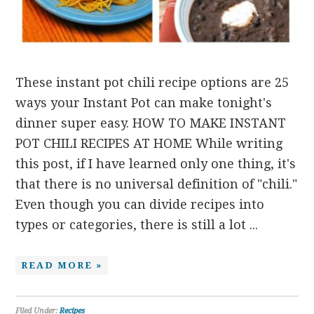
These instant pot chili recipe options are 25
ways your Instant Pot can make tonight's
dinner super easy. HOW TO MAKE INSTANT
POT CHILI RECIPES AT HOME While writing
this post, if I have learned only one thing, it's
that there is no universal definition of "chili."
Even though you can divide recipes into
types or categories, there is still a lot ...
READ MORE »
Filed Under:
Recipes