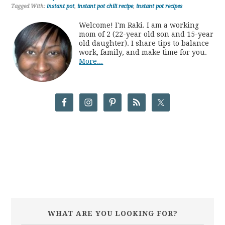
Tagged With:
instant pot
,
instant pot chili recipe
,
instant pot recipes
Welcome! I'm Raki. I am a working
mom of 2 (22-year old son and 15-year
old daughter). I share tips to balance
work, family, and make time for you.
More...
WHAT ARE YOU LOOKING FOR?