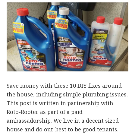
Save money with these 10 DIY fixes around
the house, including simple plumbing issues.
This post is written in partnership with
Roto-Rooter as part of a paid
ambassadorship. We live in a decent sized
house and do our best to be good tenants.