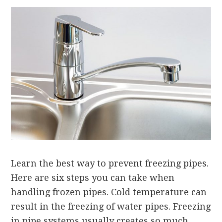
Learn the best way to prevent freezing pipes.
Here are six steps you can take when
handling frozen pipes. Cold temperature can
result in the freezing of water pipes. Freezing
in pipe systems usually creates so much