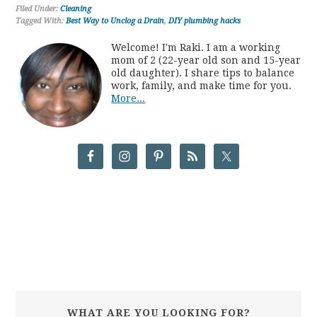
Filed Under:
Cleaning
Tagged With:
Best Way to Unclog a Drain
,
DIY plumbing hacks
Welcome! I'm Raki. I am a working
mom of 2 (22-year old son and 15-year
old daughter). I share tips to balance
work, family, and make time for you.
More...
WHAT ARE YOU LOOKING FOR?