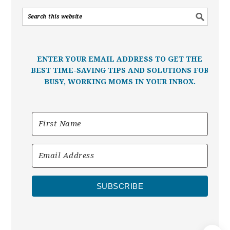
ENTER YOUR EMAIL ADDRESS TO GET THE
BEST TIME-SAVING TIPS AND SOLUTIONS FOR
BUSY, WORKING MOMS IN YOUR INBOX.
SUBSCRIBE