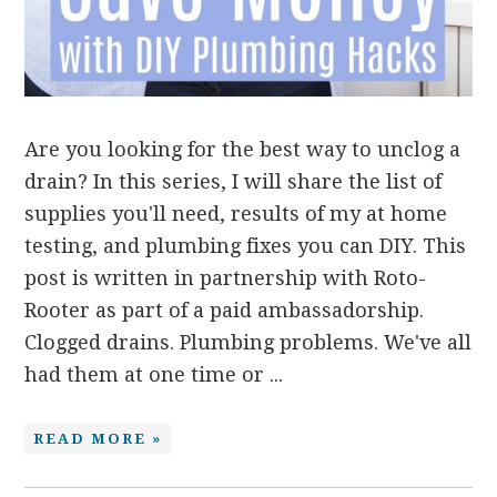
Are you looking for the best way to unclog a
drain? In this series, I will share the list of
supplies you'll need, results of my at home
testing, and plumbing fixes you can DIY. This
post is written in partnership with Roto-
Rooter as part of a paid ambassadorship.
Clogged drains. Plumbing problems. We've all
had them at one time or ...
READ MORE »