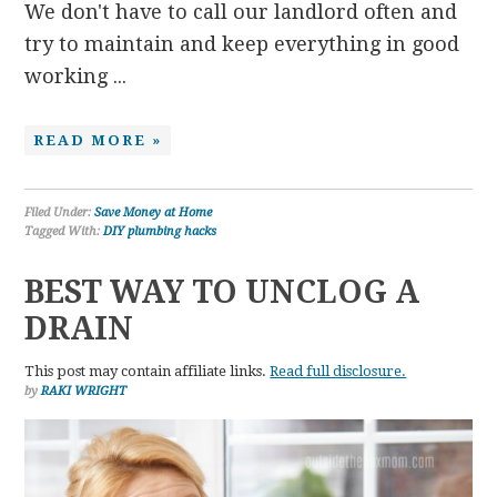
We don't have to call our landlord often and
try to maintain and keep everything in good
working ...
READ MORE »
Filed Under:
Save Money at Home
Tagged With:
DIY plumbing hacks
BEST WAY TO UNCLOG A
DRAIN
This post may contain affiliate links.
Read full disclosure.
by
RAKI WRIGHT