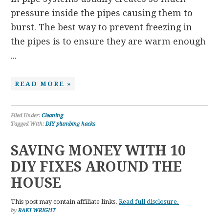
pressure inside the pipes causing them to
burst. The best way to prevent freezing in
the pipes is to ensure they are warm enough
...
READ MORE »
Filed Under:
Cleaning
Tagged With:
DIY plumbing hacks
SAVING MONEY WITH 10
DIY FIXES AROUND THE
HOUSE
This post may contain affiliate links.
Read full disclosure.
by
RAKI WRIGHT