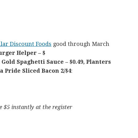
lar Discount Foods
good through March
rger Helper – $
d Gold Spaghetti Sauce – $0.49, Planters
a Pride Sliced Bacon 2/$4
:
 $5 instantly at the register