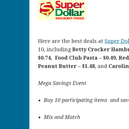
Here are the best deals at
Super Dol
10, including
Betty Crocker Hambu
$0.74, Food Club Pasta – $0.49, Re
Peanut Butter – $1.48
, and
Carolin
Mega Savings Event
Buy 10 participating items and save
Mix and Match