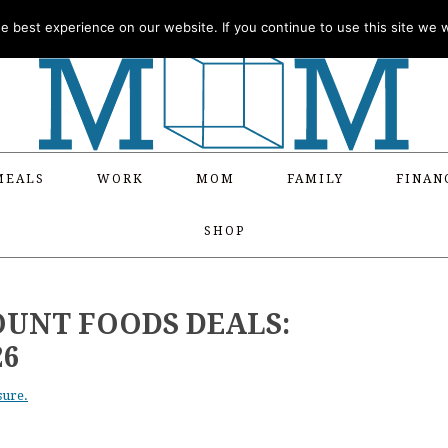
 best experience on our website. If you continue to use this site we wi
MEALS
WORK
MOM
FAMILY
FINAN
SHOP
OUNT FOODS DEALS:
26
sure.