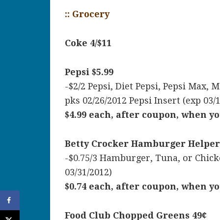
:: Grocery
Coke 4/$11
Pepsi $5.99
-$2/2 Pepsi, Diet Pepsi, Pepsi Max, 
pks 02/26/2012 Pepsi Insert (exp 03/
$4.99 each, after coupon, when yo
Betty Crocker Hamburger Helper
-$0.75/3 Hamburger, Tuna, or Chick
03/31/2012)
$0.74 each, after coupon, when yo
Food Club Chopped Greens 49¢