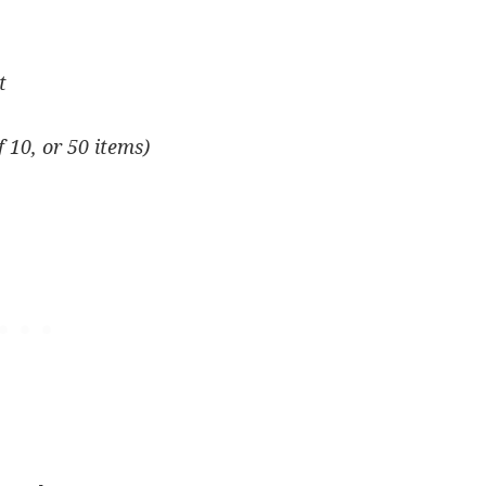
t
f 10, or 50 items)