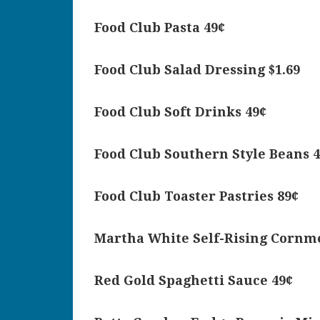
Food Club Pasta 49¢
Food Club Salad Dressing $1.69
Food Club Soft Drinks 49¢
Food Club Southern Style Beans 
Food Club Toaster Pastries 89¢
Martha White Self-Rising Cornme
Red Gold Spaghetti Sauce 49¢