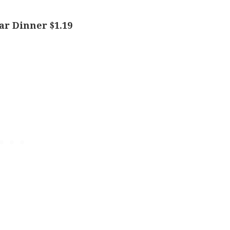
ar Dinner $1.19