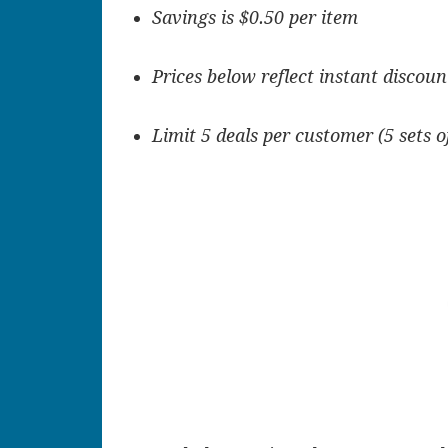
Savings is $0.50 per item
Prices below reflect instant discoun
Limit 5 deals per customer (5 sets o