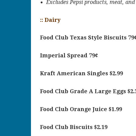
Excludes Pepsi products, meat, and
:: Dairy
Food Club Texas Style Biscuits 79
Imperial Spread 79¢
Kraft American Singles $2.99
Food Club Grade A Large Eggs $2.
Food Club Orange Juice $1.99
Food Club Biscuits $2.19