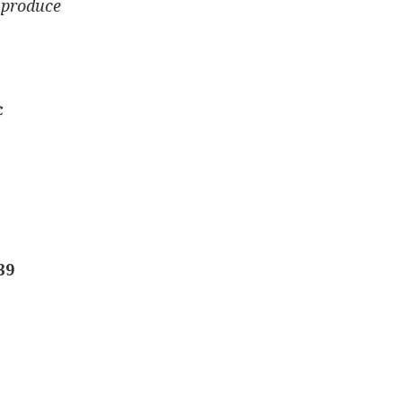
 produce
¢
39