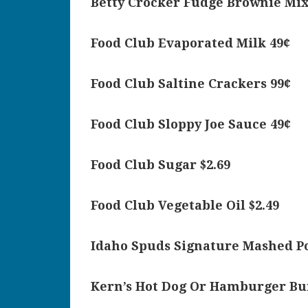
Betty Crocker Fudge Brownie Mix
Food Club Evaporated Milk 49¢
Food Club Saltine Crackers 99¢
Food Club Sloppy Joe Sauce 49¢
Food Club Sugar $2.69
Food Club Vegetable Oil $2.49
Idaho Spuds Signature Mashed Po
Kern’s Hot Dog Or Hamburger Bu