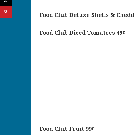
Food Club Deluxe Shells & Chedd
Food Club Diced Tomatoes 49¢
Food Club Fruit 99¢