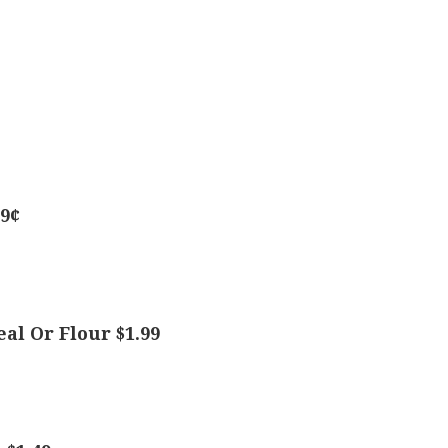
49¢
al Or Flour $1.99