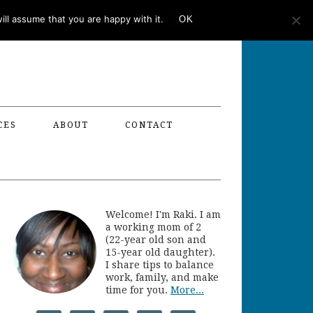
ll assume that you are happy with it.
OK
CES
ABOUT
CONTACT
Welcome! I'm Raki. I am
a working mom of 2
(22-year old son and
15-year old daughter).
I share tips to balance
work, family, and make
time for you.
More...