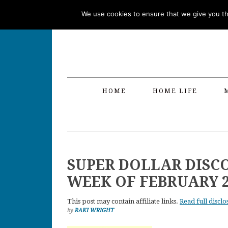
Skip
Skip
Skip
Skip
We use cookies to ensure that we give you the
to
to
to
to
primary
main
primary
footer
navigation
content
sidebar
HOME
HOME LIFE
SUPER DOLLAR DISC
WEEK OF FEBRUARY 
This post may contain affiliate links.
Read full disclo
by
RAKI WRIGHT