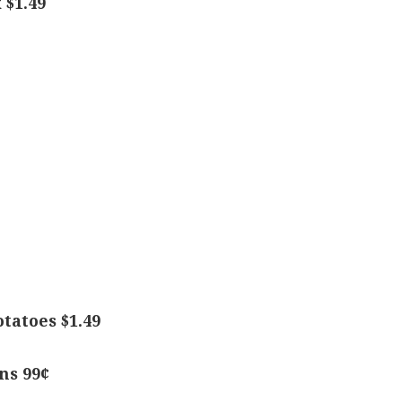
 $1.49
tatoes $1.49
ns 99¢