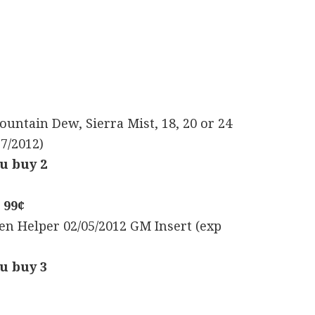
Mountain Dew, Sierra Mist, 18, 20 or 24
17/2012)
u buy 2
 99¢
en Helper 02/05/2012 GM Insert (exp
u buy 3