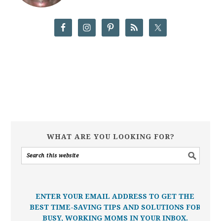
WHAT ARE YOU LOOKING FOR?
ENTER YOUR EMAIL ADDRESS TO GET THE
BEST TIME-SAVING TIPS AND SOLUTIONS FOR
BUSY, WORKING MOMS IN YOUR INBOX.