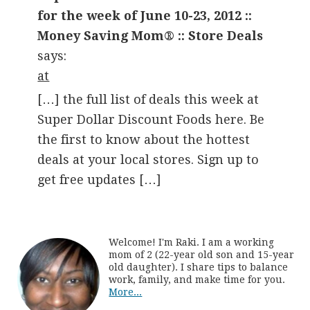
for the week of June 10-23, 2012 ::
Money Saving Mom® :: Store Deals
says:
at
[…] the full list of deals this week at
Super Dollar Discount Foods here. Be
the first to know about the hottest
deals at your local stores. Sign up to
get free updates […]
Welcome! I'm Raki. I am a working
mom of 2 (22-year old son and 15-year
old daughter). I share tips to balance
work, family, and make time for you.
More...