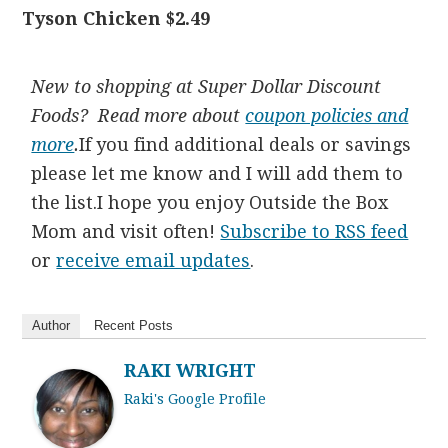
Tyson Chicken $2.49
New to shopping at Super Dollar Discount
Foods? Read more about
coupon policies and
more
.
If you find additional deals or savings
please let me know and I will add them to
the list.I hope you enjoy Outside the Box
Mom and visit often!
Subscribe to RSS feed
or
receive email updates
.
Author
Recent Posts
RAKI WRIGHT
Raki's Google Profile