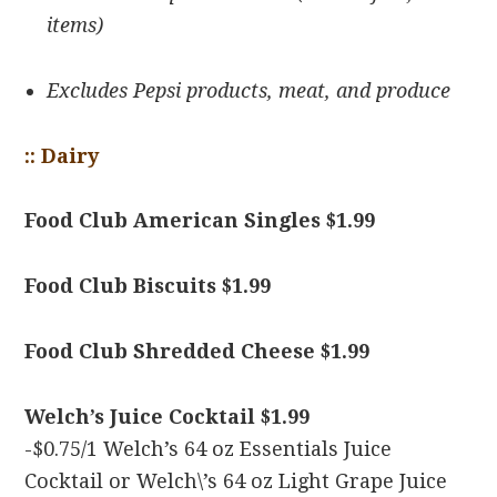
items)
Excludes Pepsi products, meat, and produce
:: Dairy
Food Club American Singles $1.99
Food Club Biscuits $1.99
Food Club Shredded Cheese $1.99
Welch’s Juice Cocktail $1.99
-$0.75/1 Welch’s 64 oz Essentials Juice
Cocktail or Welch\’s 64 oz Light Grape Juice