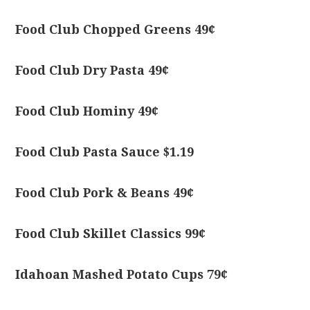
Food Club Chopped Greens 49¢
Food Club Dry Pasta 49¢
Food Club Hominy 49¢
Food Club Pasta Sauce $1.19
Food Club Pork & Beans 49¢
Food Club Skillet Classics 99¢
Idahoan Mashed Potato Cups 79¢