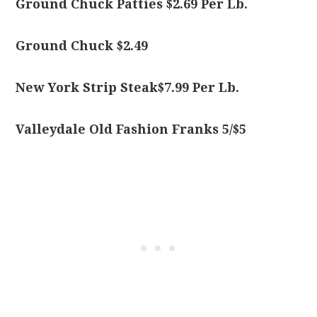
Ground Chuck Patties $2.69 Per Lb.
Ground Chuck $2.49
New York Strip Steak$7.99 Per Lb.
Valleydale Old Fashion Franks 5/$5