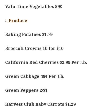
Valu Time Vegetables 59¢
:: Produce
Baking Potatoes $1.79
Broccoli Crowns 10 for $10
California Red Cherries $2.99 Per Lb.
Green Cabbage 49¢ Per Lb.
Green Peppers 2/$1
Harvest Club Baby Carrots $1.29