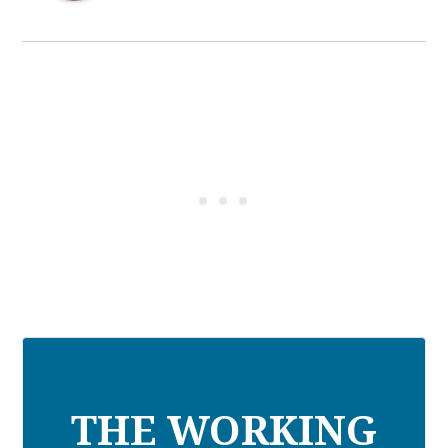
THE WORKING