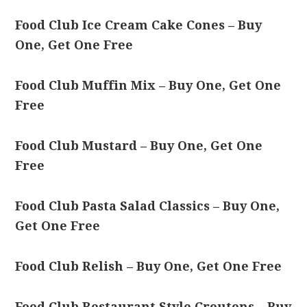
Food Club Ice Cream Cake Cones – Buy
One, Get One Free
Food Club Muffin Mix – Buy One, Get One
Free
Food Club Mustard – Buy One, Get One
Free
Food Club Pasta Salad Classics – Buy One,
Get One Free
Food Club Relish – Buy One, Get One Free
Food Club Restaurant Style Croutons – Buy