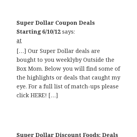
Super Dollar Coupon Deals
Starting 6/10/12
says:
at
[…] Our Super Dollar deals are
bought to you weeklyby Outside the
Box Mom. Below you will find some of
the highlights or deals that caught my
eye. For a full list of match-ups please
click HERE! […]
Super Dollar Discount Foods: Deals