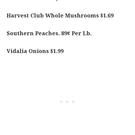
Harvest Club Whole Mushrooms $1.69
Southern Peaches. 89¢ Per Lb.
Vidalia Onions $1.99