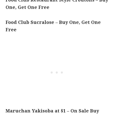
One, Get One Free
Food Club Sucralose – Buy One, Get One
Free
Maruchan Yakisoba at $1 – On Sale Buy