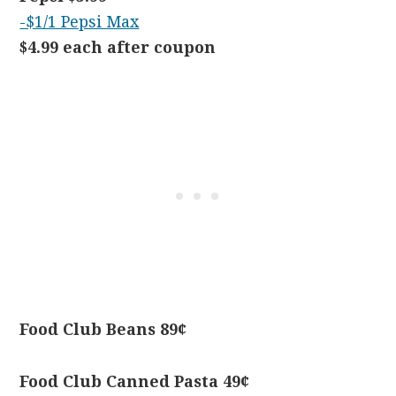
-$1/1 Pepsi Max
$4.99 each after coupon
Food Club Beans 89¢
Food Club Canned Pasta 49¢