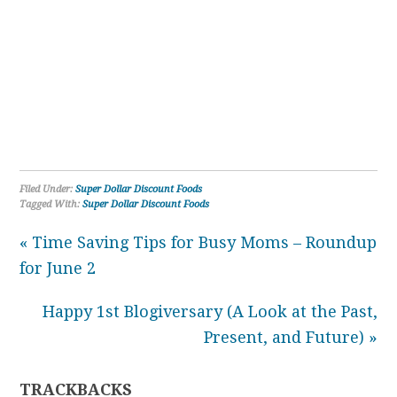
Filed Under:
Super Dollar Discount Foods
Tagged With:
Super Dollar Discount Foods
« Time Saving Tips for Busy Moms – Roundup
for June 2
Happy 1st Blogiversary (A Look at the Past,
Present, and Future) »
TRACKBACKS