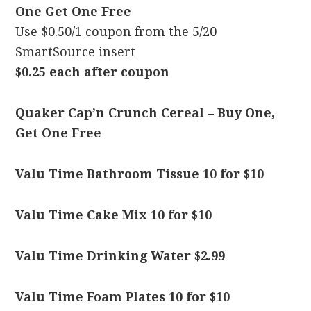
One Get One Free
Use $0.50/1 coupon from the 5/20
SmartSource insert
$0.25 each after coupon
Quaker Cap’n Crunch Cereal – Buy One,
Get One Free
Valu Time Bathroom Tissue 10 for $10
Valu Time Cake Mix 10 for $10
Valu Time Drinking Water $2.99
Valu Time Foam Plates 10 for $10