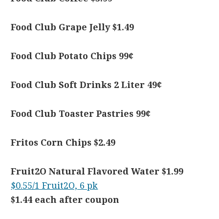
Food Club Grape Jelly $1.49
Food Club Potato Chips 99¢
Food Club Soft Drinks 2 Liter 49¢
Food Club Toaster Pastries 99¢
Fritos Corn Chips $2.49
Fruit2O Natural Flavored Water $1.99
$0.55/1 Fruit2O, 6 pk
$1.44 each after coupon