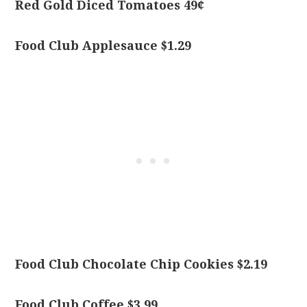
Red Gold Diced Tomatoes 49¢
Food Club Applesauce $1.29
Food Club Chocolate Chip Cookies $2.19
Food Club Coffee $3.99