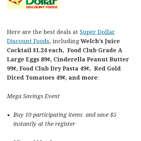
Here are the best deals at
Super Dollar
Discount Foods
, including
Welch’s Juice
Cocktail $1.
24 each, Food Club Grade A
Large Eggs 89¢, Cinderella Peanut Butter
99¢, Food Club Dry Pasta 49¢,
Red Gold
Diced Tomatoes 49¢, and more
:
Mega Savings Event
Buy 10 participating items and save $5
instantly at the register