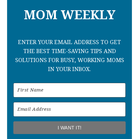
MOM WEEKLY
ENTER YOUR EMAIL ADDRESS TO GET
THE BEST TIME-SAVING TIPS AND
SOLUTIONS FOR BUSY, WORKING MOMS
IN YOUR INBOX.
I WANT IT!