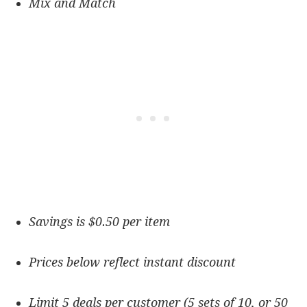
Mix and Match
Savings is $0.50 per item
Prices below reflect instant discount
Limit 5 deals per customer (5 sets of 10, or 50