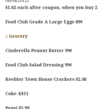
08/04/2012)
$1.62 each after coupon, when you buy 2
Food Club Grade A Large Eggs 89¢
:: Grocery
Cinderella Peanut Butter 99¢
Food Club Salad Dressing 99¢
Keebler Town House Crackers $2.48
Coke 4/$11
Pepsi $5.99