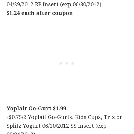
04/29/2012 RP Insert (exp 06/30/2012)
$1.24 each after coupon
Yoplait Go-Gurt $1.99
-$0.75/2 Yoplait Go-Gurts, Kids Cups, Trix or
Splitz Yogurt 06/10/2012 SS Insert (exp