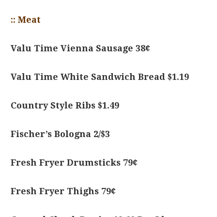
:: Meat
Valu Time Vienna Sausage 38¢
Valu Time White Sandwich Bread $1.19
Country Style Ribs $1.49
Fischer’s Bologna 2/$3
Fresh Fryer Drumsticks 79¢
Fresh Fryer Thighs 79¢