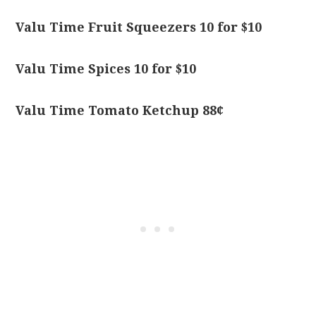
Valu Time Fruit Squeezers 10 for $10
Valu Time Spices 10 for $10
Valu Time Tomato Ketchup 88¢