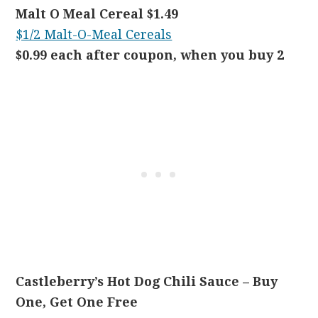
Malt O Meal Cereal $1.49
$1/2 Malt-O-Meal Cereals
$0.99 each after coupon, when you buy 2
Castleberry’s Hot Dog Chili Sauce – Buy
One, Get One Free