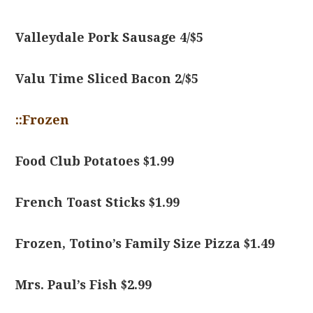
Valleydale Pork Sausage 4/$5
Valu Time Sliced Bacon 2/$5
::Frozen
Food Club Potatoes $1.99
French Toast Sticks $1.99
Frozen, Totino’s Family Size Pizza $1.49
Mrs. Paul’s Fish $2.99