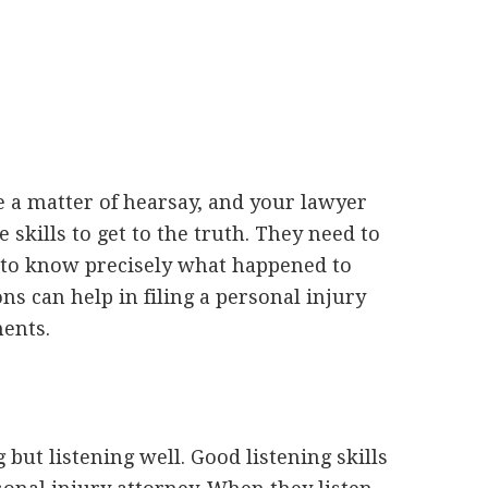
a matter of hearsay, and your lawyer
 skills to get to the truth. They need to
 to know precisely what happened to
ns can help in filing a personal injury
ments.
but listening well. Good listening skills