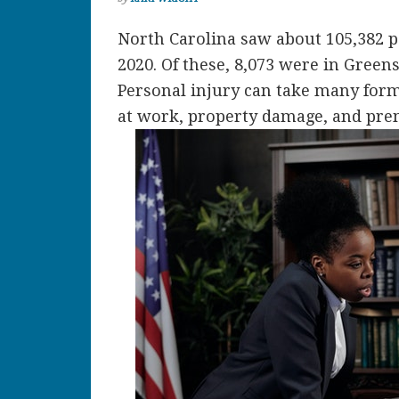
North Carolina saw about 105,382 pe
2020. Of these, 8,073 were in Greens
Personal injury can take many form
at work, property damage, and prem