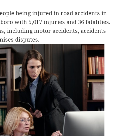
ople being injured in road accidents in
boro with 5,017 injuries and 36 fatalities.
s, including motor accidents, accidents
ises disputes.