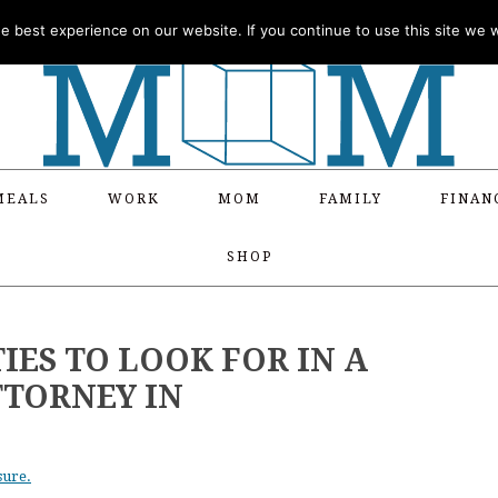
 best experience on our website. If you continue to use this site we wi
MEALS
WORK
MOM
FAMILY
FINAN
SHOP
IES TO LOOK FOR IN A
TTORNEY IN
sure.