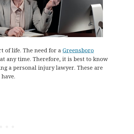
t of life. The need for a
Greensboro
t any time. Therefore, it is best to know
ing a personal injury lawyer. These are
 have.