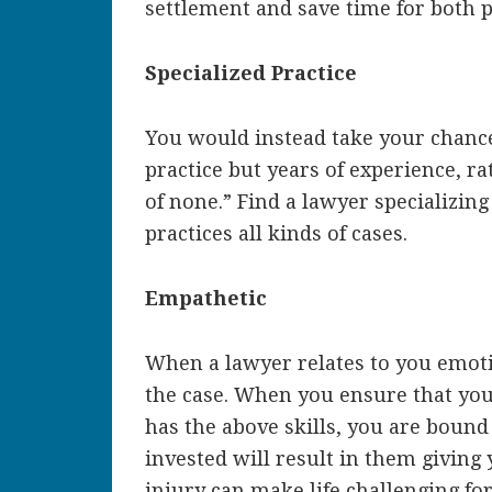
settlement and save time for both p
Specialized Practice
You would instead take your chanc
practice but years of experience, ra
of none.” Find a lawyer specializin
practices all kinds of cases.
Empathetic
When a lawyer relates to you emoti
the case. When you ensure that yo
has the above skills, you are bound t
invested will result in them giving
injury can make life challenging fo