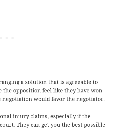
ranging a solution that is agreeable to
 the opposition feel like they have won
he negotiation would favor the negotiator.
onal injury claims, especially if the
f court. They can get you the best possible