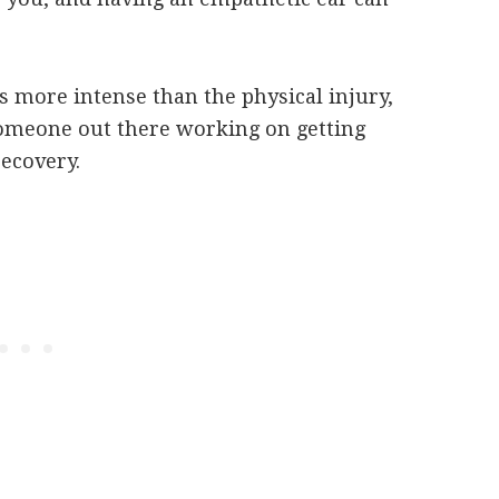
more intense than the physical injury,
omeone out there working on getting
recovery.