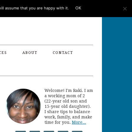
ll assume that you are happy with it.
OK
CES
ABOUT
CONTACT
Welcome! I'm Raki. I am
a working mom of 2
(22-year old son and
15-year old daughter).
I share tips to balance
work, family, and make
time for you.
More...