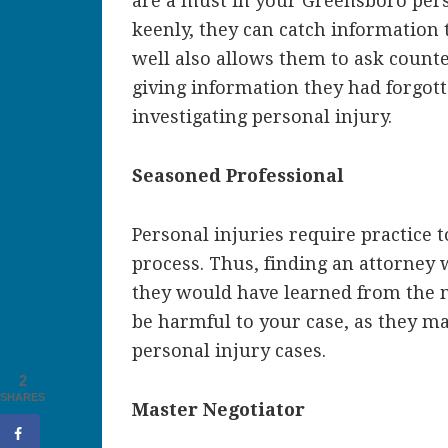
are a must in your Greensboro pers
keenly, they can catch information
well also allows them to ask counte
giving information they had forgotte
investigating personal injury.
Seasoned Professional
Personal injuries require practice 
process. Thus, finding an attorney w
they would have learned from the m
be harmful to your case, as they ma
personal injury cases.
2
SHARES
Master Negotiator