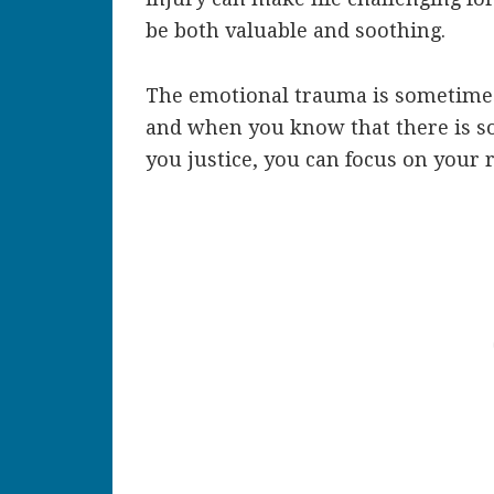
be both valuable and soothing.
The emotional trauma is sometimes 
and when you know that there is s
you justice, you can focus on your 