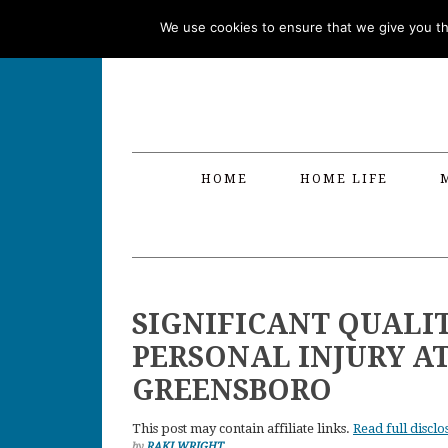
Skip
Skip
Skip
Skip
We use cookies to ensure that we give you the
to
to
to
to
primary
main
primary
footer
navigation
content
sidebar
HOME
HOME LIFE
SIGNIFICANT QUALIT
PERSONAL INJURY A
GREENSBORO
This post may contain affiliate links.
Read full disclo
by
RAKI WRIGHT