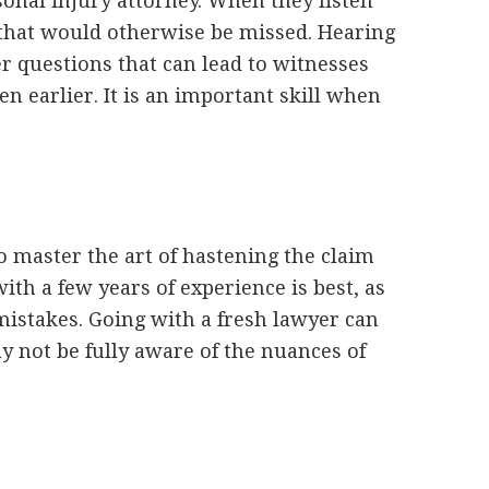
onal injury attorney. When they listen
 that would otherwise be missed. Hearing
r questions that can lead to witnesses
n earlier. It is an important skill when
to master the art of hastening the claim
ith a few years of experience is best, as
istakes. Going with a fresh lawyer can
y not be fully aware of the nuances of