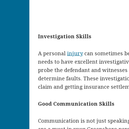
Investigation Skills
A personal
injury
can sometimes be 
needs to have excellent investigative
probe the defendant and witnesses
determine faults. These investigatio
claim and getting insurance settle
Good Communication Skills
Communication is not just speaking 