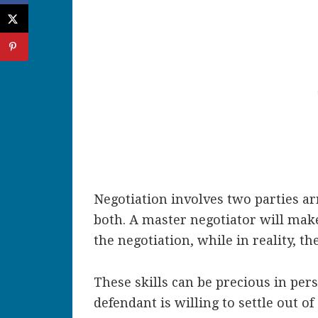
Negotiation involves two parties ar
both. A master negotiator will make
the negotiation, while in reality, t
These skills can be precious in pers
defendant is willing to settle out o