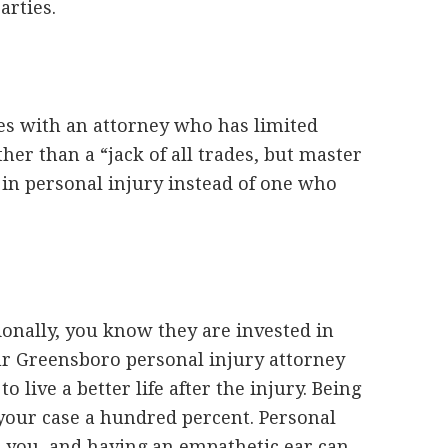
arties.
es with an attorney who has limited
ther than a “jack of all trades, but master
g in personal injury instead of one who
onally, you know they are invested in
ur Greensboro personal injury attorney
o live a better life after the injury. Being
 your case a hundred percent. Personal
r you, and having an empathetic ear can