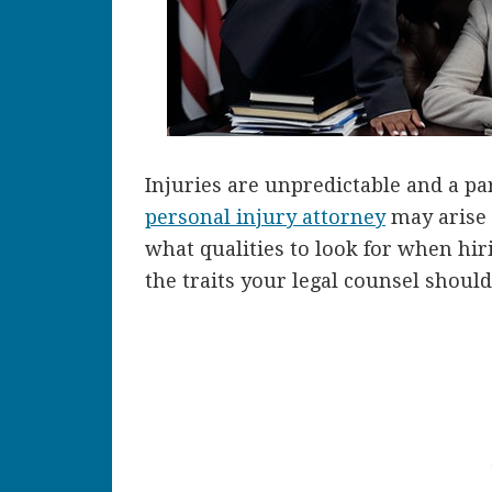
Injuries are unpredictable and a par
personal injury attorney
may arise a
what qualities to look for when hir
the traits your legal counsel should