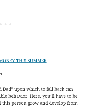
 MONEY THIS SUMMER
e?
 Dad” upon which to fall back can
ble behavior. Here, you’ll have to be
d this person grow and develop from