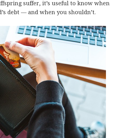
fspring suffer, it’s useful to know when
d’s debt — and when you shouldn’t.