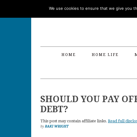
Skip
Skip
Skip
Skip
We use cookies to ensure that we give you the
to
to
to
to
primary
main
primary
footer
navigation
content
sidebar
HOME
HOME LIFE
SHOULD YOU PAY OF
DEBT?
This post may contain affiliate links.
Read full disclo
by
RAKI WRIGHT