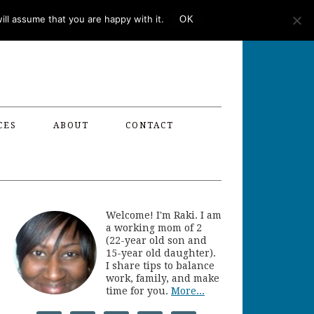
ll assume that you are happy with it.
OK
CES
ABOUT
CONTACT
Welcome! I'm Raki. I am
a working mom of 2
(22-year old son and
15-year old daughter).
I share tips to balance
work, family, and make
time for you.
More...