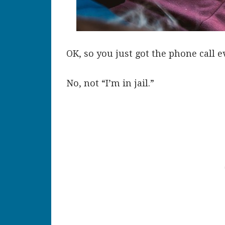
OK, so you just got the phone call e
No, not “I’m in jail.”