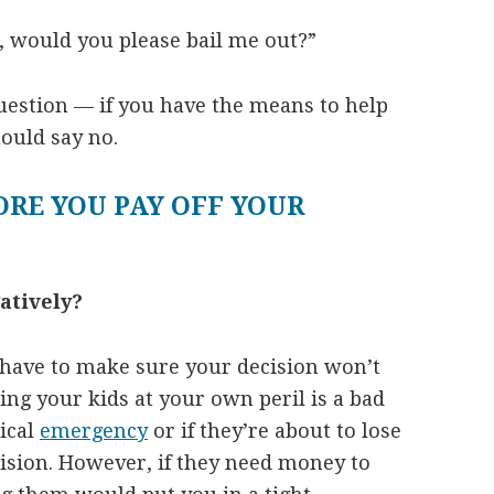
e, would you please bail me out?”
question — if you have the means to help
ould say no.
ORE YOU PAY OFF YOUR
atively?
u have to make sure your decision won’t
ping your kids at your own peril is a bad
ical
emergency
or if they’re about to lose
cision. However, if they need money to