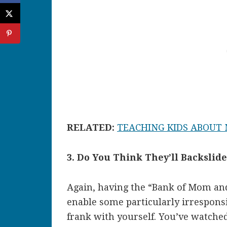
RELATED:
TEACHING KIDS ABOUT
3. Do You Think They’ll Backslid
Again, having the “Bank of Mom and
enable some particularly irresponsi
frank with yourself. You’ve watche