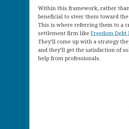
Within this framework, rather than 
beneficial to steer them toward the
This is where referring them to a c
settlement firm like
Freedom Debt R
They’ll come up with a strategy the
and they’ll get the satisfaction of
help from professionals.