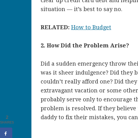
clear up credit card debt and helpi
situation — it’s best to say no.
RELATED:
How to Budget
2. How Did the Problem Arise?
Did a sudden emergency throw the
was it sheer indulgence? Did they
couldn’t really afford one? Did they
extravagant vacation or some other f
probably serve only to encourage t
problem is resolved. If they belie
daddy to fix their mistakes, you ca
2
SHARES