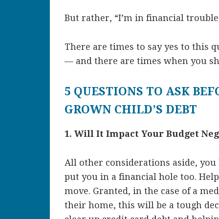
But rather, “I’m in financial troubl
There are times to say yes to this 
— and there are times when you sh
5 QUESTIONS TO ASK BEF
GROWN CHILD’S DEBT
1. Will It Impact Your Budget Neg
All other considerations aside, yo
put you in a financial hole too. Hel
move. Granted, in the case of a med
their home, this will be a tough de