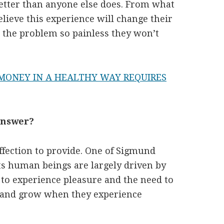
etter than anyone else does. From what
lieve this experience will change their
r the problem so painless they won’t
ONEY IN A HEALTHY WAY REQUIRES
 Answer?
ffection to provide. One of Sigmund
ts human beings are largely driven by
 to experience pleasure and the need to
n and grow when they experience