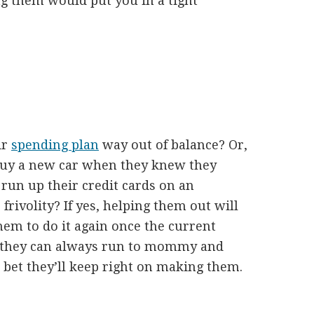
ng them would put you in a tight
ir
spending plan
way out of balance? Or,
 buy a new car when they knew they
 run up their credit cards on an
rivolity? If yes, helping them out will
hem to do it again once the current
ve they can always run to mommy and
n bet they’ll keep right on making them.