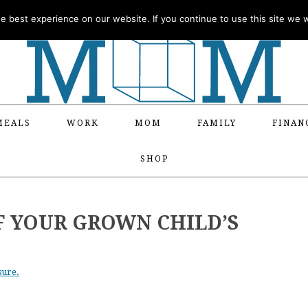
 best experience on our website. If you continue to use this site we wi
MEALS
WORK
MOM
FAMILY
FINAN
SHOP
F YOUR GROWN CHILD’S
sure.