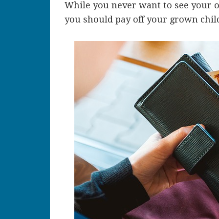
While you never want to see your of
you should pay off your grown chil