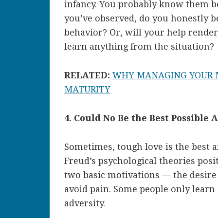
infancy. You probably know them b
you’ve observed, do you honestly be
behavior? Or, will your help rende
learn anything from the situation?
RELATED:
WHY MANAGING YOUR M
MATURITY
4. Could No Be the Best Possible
Sometimes, tough love is the best a
Freud’s psychological theories posi
two basic motivations — the desire
avoid pain. Some people only lear
adversity.