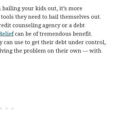
bailing your kids out, it’s more
 tools they need to bail themselves out.
redit counseling agency or a debt
elief
can be of tremendous benefit.
y can use to get their debt under control,
 solving the problem on their own — with