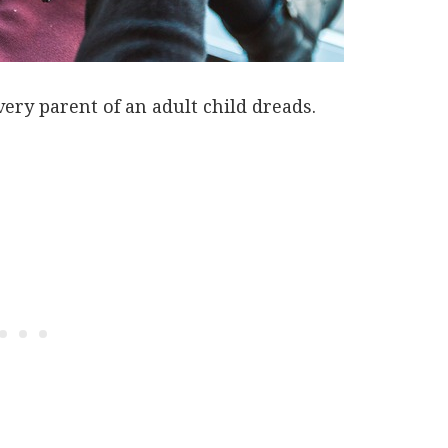
very parent of an adult child dreads.