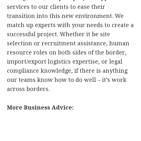
services to our clients to ease their
transition into this new environment. We
match up experts with your needs to create a
successful project. Whether it be site
selection or recruitment assistance, human
resource roles on both sides of the border,
import/export logistics expertise, or legal
compliance knowledge, if there is anything
our teams know how to do well – it’s work
across borders.
More Business Advice: