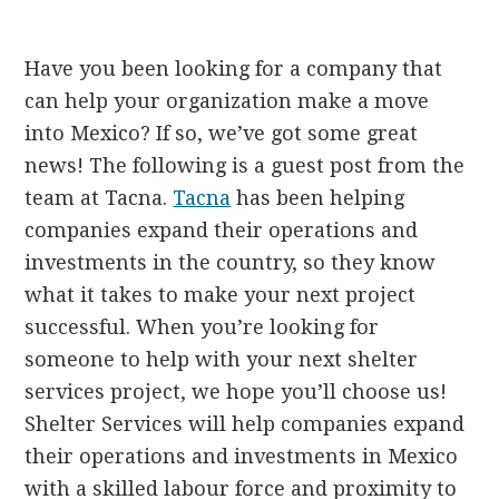
Have you been looking for a company that
can help your organization make a move
into Mexico? If so, we’ve got some great
news! The following is a guest post from the
team at Tacna.
Tacna
has been helping
companies expand their operations and
investments in the country, so they know
what it takes to make your next project
successful. When you’re looking for
someone to help with your next shelter
services project, we hope you’ll choose us!
Shelter Services will help companies expand
their operations and investments in Mexico
with a skilled labour force and proximity to