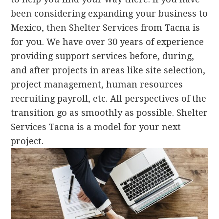
been considering expanding your business to
Mexico, then Shelter Services from Tacna is
for you. We have over 30 years of experience
providing support services before, during,
and after projects in areas like site selection,
project management, human resources
recruiting payroll, etc. All perspectives of the
transition go as smoothly as possible. Shelter
Services Tacna is a model for your next
project.