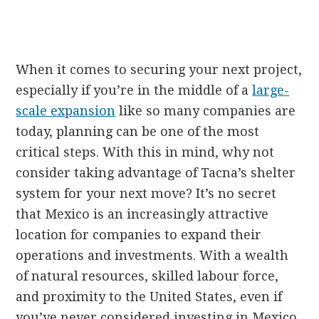
When it comes to securing your next project,
especially if you’re in the middle of a
large-
scale expansion
like so many companies are
today, planning can be one of the most
critical steps. With this in mind, why not
consider taking advantage of Tacna’s shelter
system for your next move? It’s no secret
that Mexico is an increasingly attractive
location for companies to expand their
operations and investments. With a wealth
of natural resources, skilled labour force,
and proximity to the United States, even if
you’ve never considered investing in Mexico,