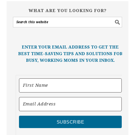
WHAT ARE YOU LOOKING FOR?
ENTER YOUR EMAIL ADDRESS TO GET THE
BEST TIME-SAVING TIPS AND SOLUTIONS FOR
BUSY, WORKING MOMS IN YOUR INBOX.
SUBSCRIBE