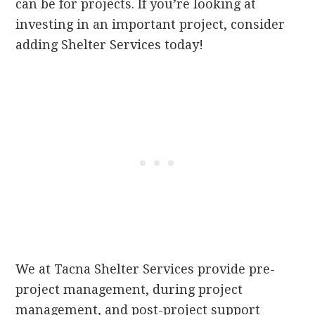
can be for projects. If you’re looking at
investing in an important project, consider
adding Shelter Services today!
We at Tacna Shelter Services provide pre-
project management, during project
management, and post-project support