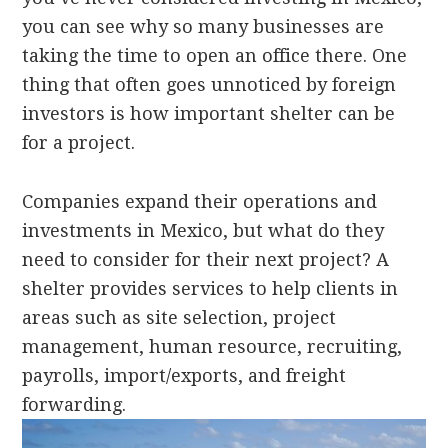
you can see why so many businesses are
taking the time to open an office there. One
thing that often goes unnoticed by foreign
investors is how important shelter can be
for a project.
Companies expand their operations and
investments in Mexico, but what do they
need to consider for their next project? A
shelter provides services to help clients in
areas such as site selection, project
management, human resource, recruiting,
payrolls, import/exports, and freight
forwarding.