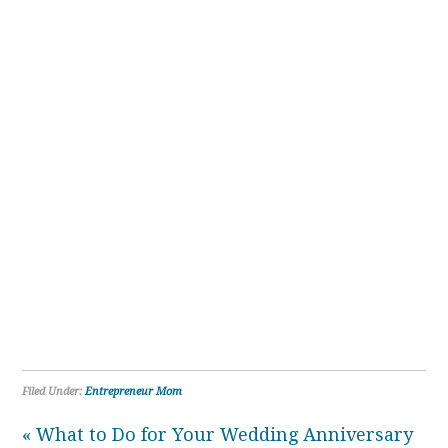
Filed Under:
Entrepreneur Mom
« What to Do for Your Wedding Anniversary