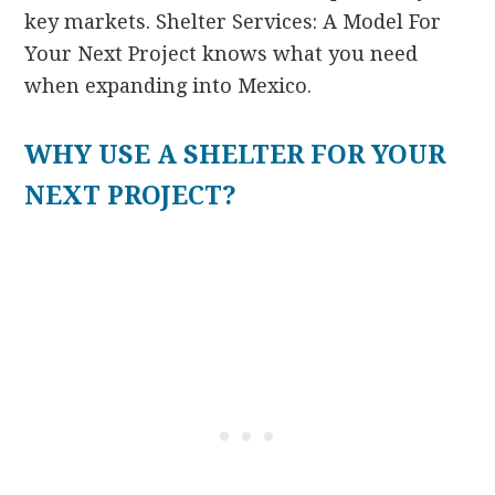
key markets. Shelter Services: A Model For
Your Next Project knows what you need
when expanding into Mexico.
WHY USE A SHELTER FOR YOUR
NEXT PROJECT?