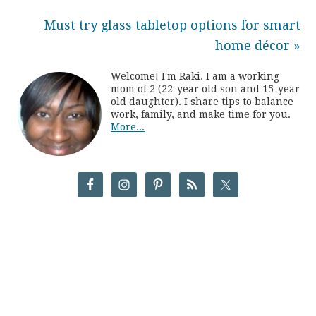
Must try glass tabletop options for smart
home décor »
Welcome! I'm Raki. I am a working
mom of 2 (22-year old son and 15-year
old daughter). I share tips to balance
work, family, and make time for you.
More...