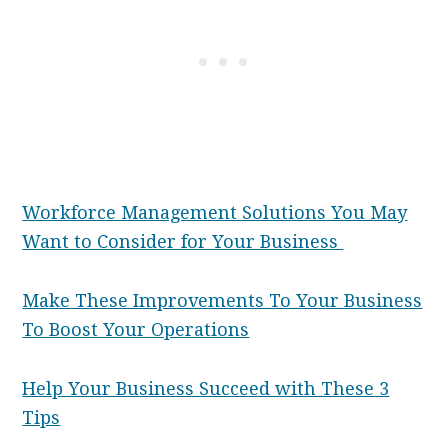
Workforce Management Solutions You May
Want to Consider for Your Business
Make These Improvements To Your Business
To Boost Your Operations
Help Your Business Succeed with These 3
Tips