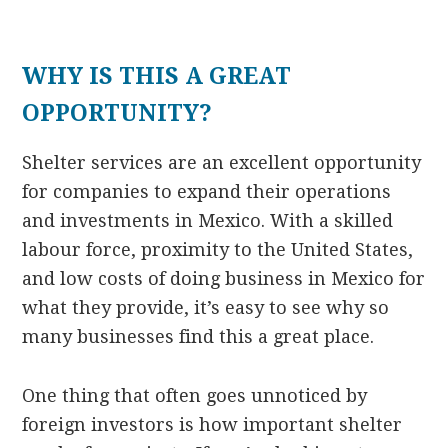
WHY IS THIS A GREAT
OPPORTUNITY?
Shelter services are an excellent opportunity
for companies to expand their operations
and investments in Mexico. With a skilled
labour force, proximity to the United States,
and low costs of doing business in Mexico for
what they provide, it’s easy to see why so
many businesses find this a great place.
One thing that often goes unnoticed by
foreign investors is how important shelter