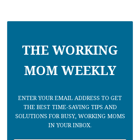
THE WORKING
MOM WEEKLY
ENTER YOUR EMAIL ADDRESS TO GET
THE BEST TIME-SAVING TIPS AND
SOLUTIONS FOR BUSY, WORKING MOMS
IN YOUR INBOX.