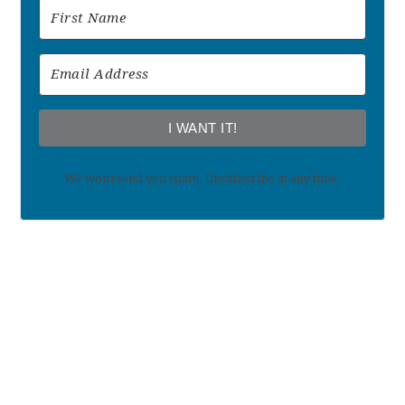
I WANT IT!
We won't send you spam. Unsubscribe at any time.