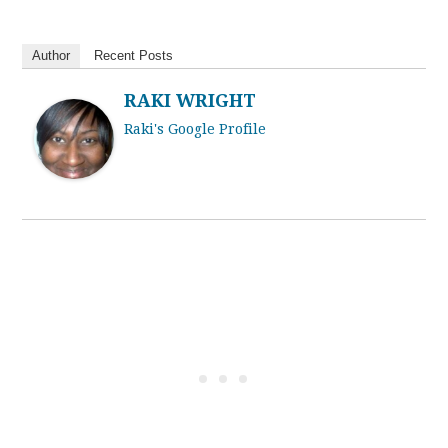
Author
Recent Posts
RAKI WRIGHT
Raki's Google Profile