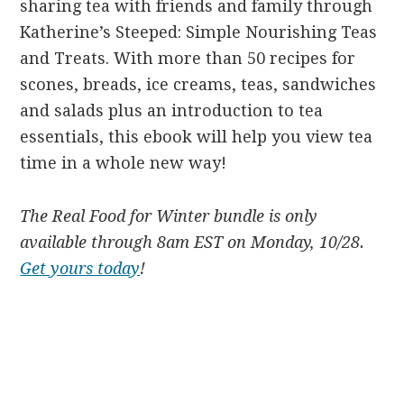
sharing tea with friends and family through
Katherine’s Steeped: Simple Nourishing Teas
and Treats. With more than 50 recipes for
scones, breads, ice creams, teas, sandwiches
and salads plus an introduction to tea
essentials, this ebook will help you view tea
time in a whole new way!
The Real Food for Winter bundle is only
available through 8am EST on Monday, 10/28.
Get yours today
!