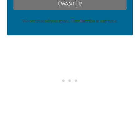
I WANT IT!
We won't send you spam. Unsubscribe at any time.