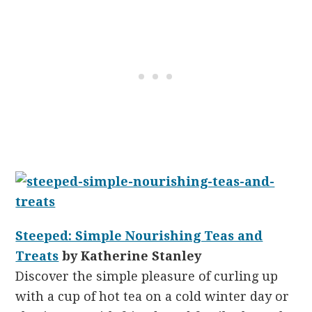
Steeped: Simple Nourishing Teas and
Treats
by Katherine Stanley
Discover the simple pleasure of curling up
with a cup of hot tea on a cold winter day or