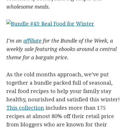
wholesome meals.
I’m an
affiliate
for the Bundle of the Week, a
weekly sale featuring ebooks around a central
theme for a bargain price.
As the cold months approach, we’ve put
together a bundle packed full of seasonal,
real food recipes to help your family stay
healthy, nourished and satisfied this winter!
This collection
includes more than 175
recipes at almost 80% off their retail price
from bloggers who are known for their