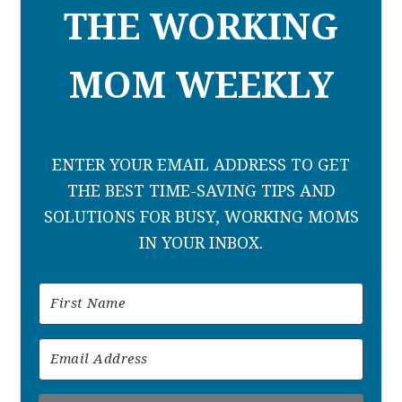
THE WORKING
MOM WEEKLY
ENTER YOUR EMAIL ADDRESS TO GET
THE BEST TIME-SAVING TIPS AND
SOLUTIONS FOR BUSY, WORKING MOMS
IN YOUR INBOX.