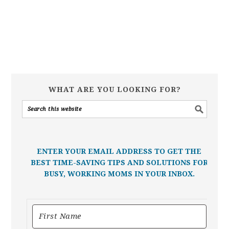
WHAT ARE YOU LOOKING FOR?
ENTER YOUR EMAIL ADDRESS TO GET THE
BEST TIME-SAVING TIPS AND SOLUTIONS FOR
BUSY, WORKING MOMS IN YOUR INBOX.