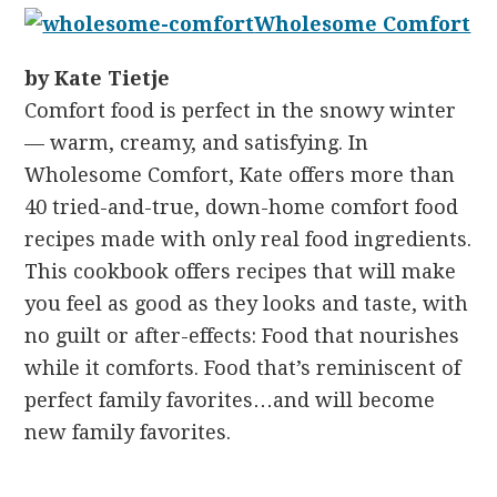
Wholesome Comfort
by Kate Tietje
Comfort food is perfect in the snowy winter
— warm, creamy, and satisfying. In
Wholesome Comfort, Kate offers more than
40 tried-and-true, down-home comfort food
recipes made with only real food ingredients.
This cookbook offers recipes that will make
you feel as good as they looks and taste, with
no guilt or after-effects: Food that nourishes
while it comforts. Food that’s reminiscent of
perfect family favorites…and will become
new family favorites.