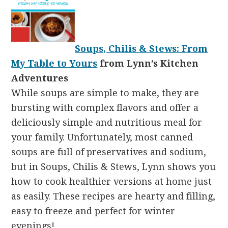
Soups, Chilis & Stews: From
My Table to Yours
from Lynn’s Kitchen
Adventures
While soups are simple to make, they are
bursting with complex flavors and offer a
deliciously simple and nutritious meal for
your family. Unfortunately, most canned
soups are full of preservatives and sodium,
but in Soups, Chilis & Stews, Lynn shows you
how to cook healthier versions at home just
as easily. These recipes are hearty and filling,
easy to freeze and perfect for winter
evenings!