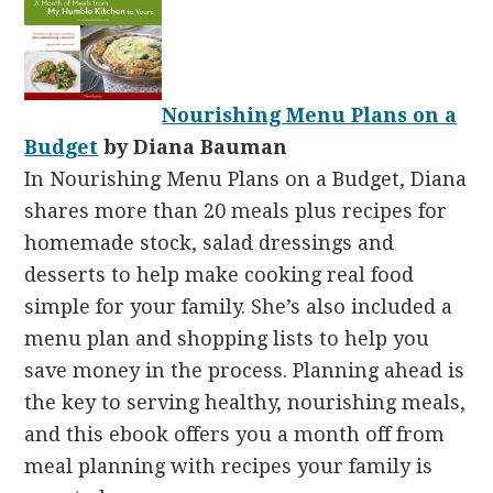
Nourishing Menu Plans on a
Budget
by Diana Bauman
In Nourishing Menu Plans on a Budget, Diana
shares more than 20 meals plus recipes for
homemade stock, salad dressings and
desserts to help make cooking real food
simple for your family. She’s also included a
menu plan and shopping lists to help you
save money in the process. Planning ahead is
the key to serving healthy, nourishing meals,
and this ebook offers you a month off from
meal planning with recipes your family is