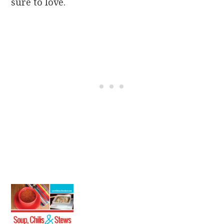
sure to love.