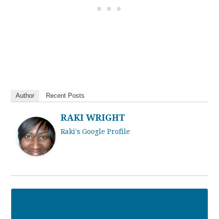
Author
Recent Posts
RAKI WRIGHT
Raki's Google Profile