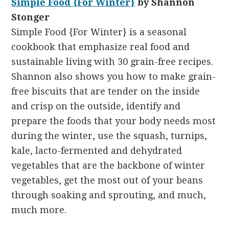
Simple Food {For Winter}
by Shannon
Stonger
Simple Food {For Winter} is a seasonal
cookbook that emphasize real food and
sustainable living with 30 grain-free recipes.
Shannon also shows you how to make grain-
free biscuits that are tender on the inside
and crisp on the outside, identify and
prepare the foods that your body needs most
during the winter, use the squash, turnips,
kale, lacto-fermented and dehydrated
vegetables that are the backbone of winter
vegetables, get the most out of your beans
through soaking and sprouting, and much,
much more.