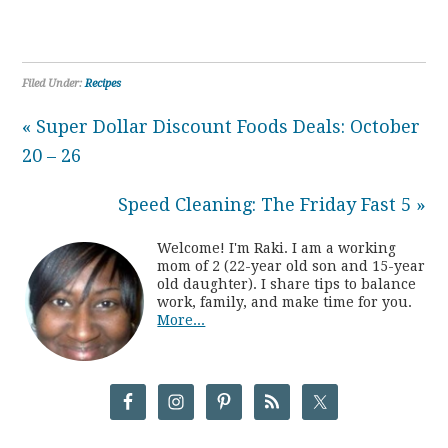
Filed Under:
Recipes
« Super Dollar Discount Foods Deals: October
20 – 26
Speed Cleaning: The Friday Fast 5 »
Welcome! I'm Raki. I am a working
mom of 2 (22-year old son and 15-year
old daughter). I share tips to balance
work, family, and make time for you.
More...