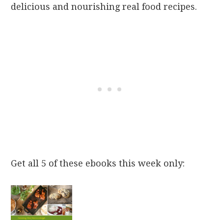
delicious and nourishing real food recipes.
Get all 5 of these ebooks this week only: