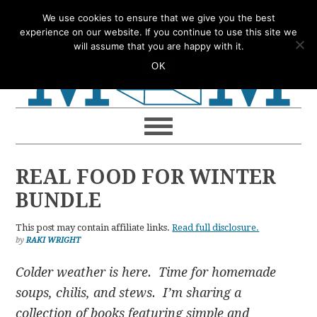
Skip
Skip
Skip
Skip
We use cookies to ensure that we give you the best
to
to
to
to
experience on our website. If you continue to use this site we
will assume that you are happy with it.
primary
main
primary
footer
OK
navigation
content
sidebar
REAL FOOD FOR WINTER
BUNDLE
This post may contain affiliate links.
Read full disclosure.
by
RAKI WRIGHT
Colder weather is here. Time for homemade
soups, chilis, and stews. I’m sharing a
collection of books featuring simple and