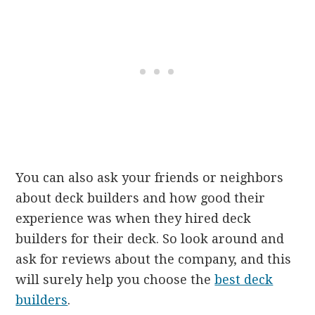
You can also ask your friends or neighbors
about deck builders and how good their
experience was when they hired deck
builders for their deck. So look around and
ask for reviews about the company, and this
will surely help you choose the
best deck
builders
.