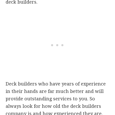
deck builders.
Deck builders who have years of experience
in their hands are far much better and will
provide outstanding services to you. So
always look for how old the deck builders
company is and how experienced they are.