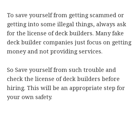
To save yourself from getting scammed or
getting into some illegal things, always ask
for the license of deck builders. Many fake
deck builder companies just focus on getting
money and not providing services.
So Save yourself from such trouble and
check the license of deck builders before
hiring. This will be an appropriate step for
your own safety.