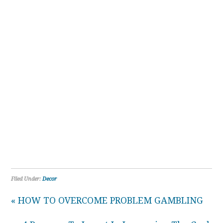
Filed Under:
Decor
« HOW TO OVERCOME PROBLEM GAMBLING