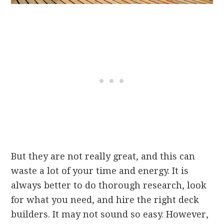
But they are not really great, and this can
waste a lot of your time and energy. It is
always better to do thorough research, look
for what you need, and hire the right deck
builders. It may not sound so easy. However,