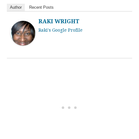
Author
Recent Posts
RAKI WRIGHT
Raki's Google Profile