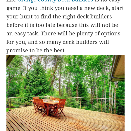
game. If you think you need a new deck, start
your hunt to find the right deck builders
before it is too late because this will not be
an easy task. There will be plenty of options
for you, and so many deck builders will
promise to be the best.