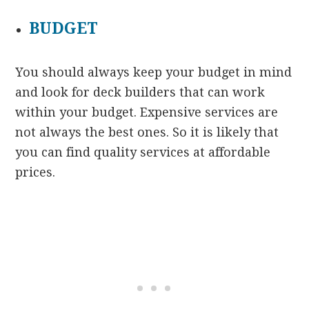
BUDGET
You should always keep your budget in mind
and look for deck builders that can work
within your budget. Expensive services are
not always the best ones. So it is likely that
you can find quality services at affordable
prices.