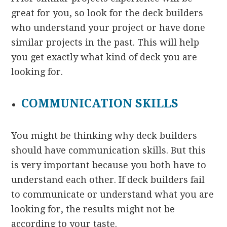
great for you, so look for the deck builders
who understand your project or have done
similar projects in the past. This will help
you get exactly what kind of deck you are
looking for.
COMMUNICATION SKILLS
You might be thinking why deck builders
should have communication skills. But this
is very important because you both have to
understand each other. If deck builders fail
to communicate or understand what you are
looking for, the results might not be
according to your taste.