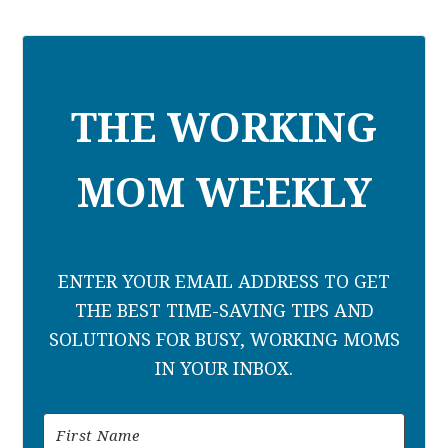
THE WORKING
MOM WEEKLY
ENTER YOUR EMAIL ADDRESS TO GET
THE BEST TIME-SAVING TIPS AND
SOLUTIONS FOR BUSY, WORKING MOMS
IN YOUR INBOX.