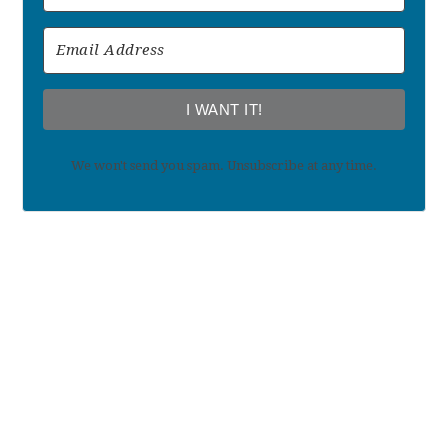
I WANT IT!
We won't send you spam. Unsubscribe at any time.