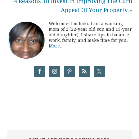
4 Reasons To Invest In Improving The Curb
Appeal Of Your Property »
Welcome! I'm Raki. I am a working
mom of 2 (22-year old son and 15-year
old daughter). I share tips to balance
work, family, and make time for you.
More...