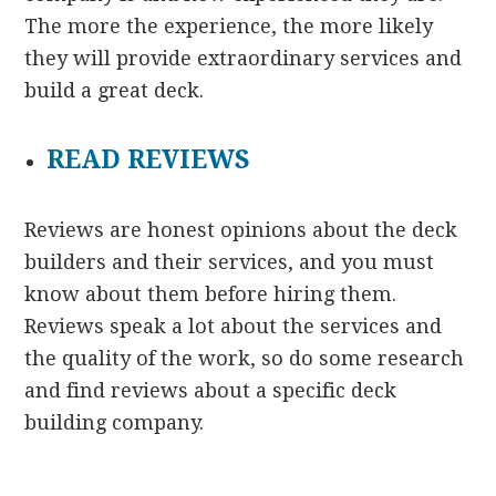
The more the experience, the more likely
they will provide extraordinary services and
build a great deck.
READ REVIEWS
Reviews are honest opinions about the deck
builders and their services, and you must
know about them before hiring them.
Reviews speak a lot about the services and
the quality of the work, so do some research
and find reviews about a specific deck
building company.