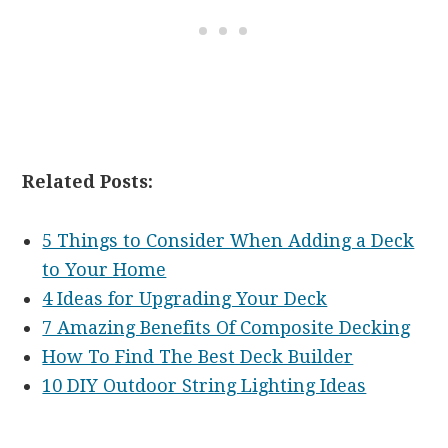
Related Posts:
5 Things to Consider When Adding a Deck
to Your Home
4 Ideas for Upgrading Your Deck
7 Amazing Benefits Of Composite Decking
How To Find The Best Deck Builder
10 DIY Outdoor String Lighting Ideas