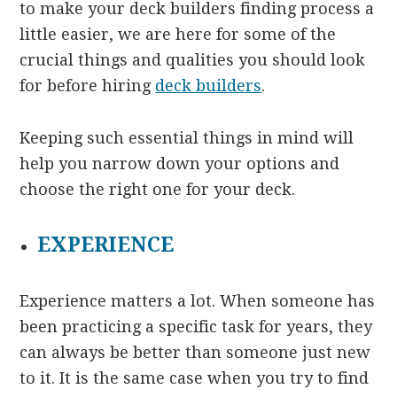
to make your deck builders finding process a
little easier, we are here for some of the
crucial things and qualities you should look
for before hiring
deck builders
.
Keeping such essential things in mind will
help you narrow down your options and
choose the right one for your deck.
EXPERIENCE
Experience matters a lot. When someone has
been practicing a specific task for years, they
can always be better than someone just new
to it. It is the same case when you try to find