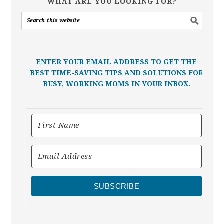
WHAT ARE YOU LOOKING FOR?
ENTER YOUR EMAIL ADDRESS TO GET THE
BEST TIME-SAVING TIPS AND SOLUTIONS FOR
BUSY, WORKING MOMS IN YOUR INBOX.
SUBSCRIBE