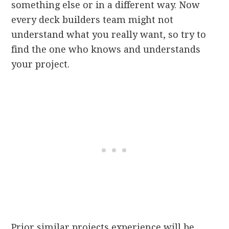
something else or in a different way. Now
every deck builders team might not
understand what you really want, so try to
find the one who knows and understands
your project.
Prior similar projects experience will be