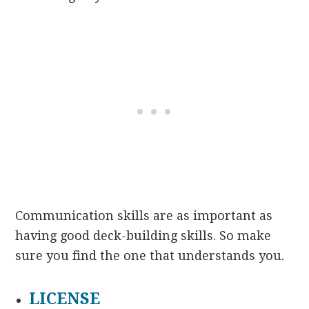
Communication skills are as important as
having good deck-building skills. So make
sure you find the one that understands you.
LICENSE