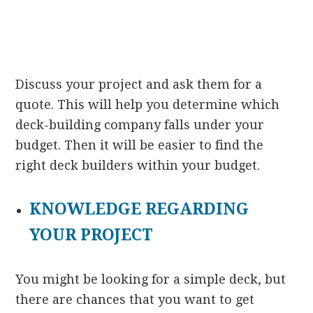
Discuss your project and ask them for a
quote. This will help you determine which
deck-building company falls under your
budget. Then it will be easier to find the
right deck builders within your budget.
KNOWLEDGE REGARDING
YOUR PROJECT
You might be looking for a simple deck, but
there are chances that you want to get