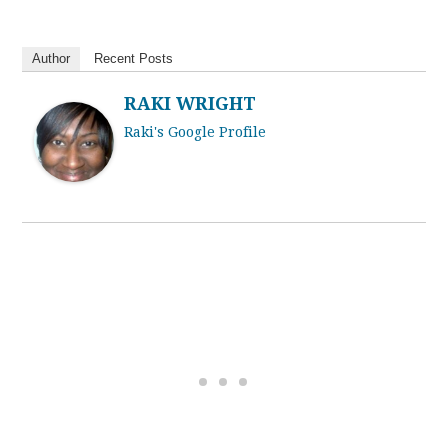
Author
Recent Posts
RAKI WRIGHT
Raki's Google Profile