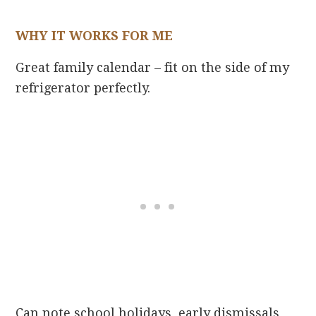
WHY IT WORKS FOR ME
Great family calendar – fit on the side of my
refrigerator perfectly.
Can note school holidays, early dismissals,