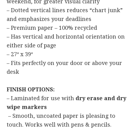
weekend, for greater visual clarity
– Dotted vertical lines reduces “chart junk”
and emphasizes your deadlines
– Premium paper – 100% recycled
– Has vertical and horizontal orientation on
either side of page
– 27″ x 39″
– Fits perfectly on your door or above your
desk
FINISH OPTIONS:
– Laminated for use with
dry erase and dry
wipe markers
– Smooth, uncoated paper is pleasing to
touch. Works well with pens & pencils.