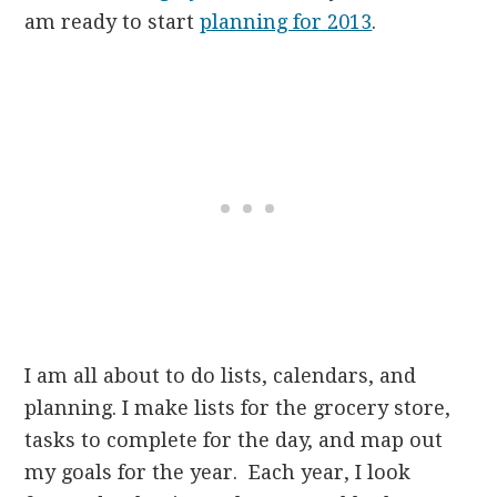
am ready to start
planning for 2013
.
I am all about to do lists, calendars, and
planning. I make lists for the grocery store,
tasks to complete for the day, and map out
my goals for the year. Each year, I look