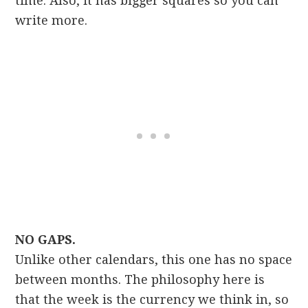
time. Also, it has bigger squares so you can
write more.
NO GAPS.
Unlike other calendars, this one has no space
between months. The philosophy here is
that the week is the currency we think in, so