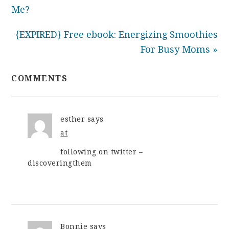
Me?
{EXPIRED} Free ebook: Energizing Smoothies
For Busy Moms »
COMMENTS
esther
says
at
following on twitter –
discoveringthem
Bonnie
says