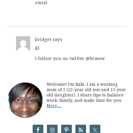
emial
bridget
says
at
i follow you on twitter @bcmsw
Welcome! I'm Raki. I am a working
mom of 2 (22-year old son and 15-year
old daughter). I share tips to balance
work, family, and make time for you.
More...