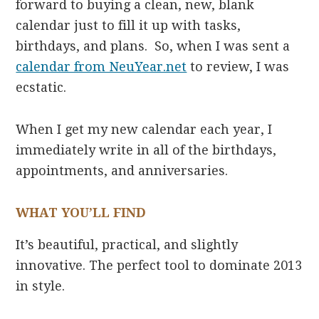
forward to buying a clean, new, blank
calendar just to fill it up with tasks,
birthdays, and plans. So, when I was sent a
calendar from NeuYear.net
to review, I was
ecstatic.
When I get my new calendar each year, I
immediately write in all of the birthdays,
appointments, and anniversaries.
WHAT YOU’LL FIND
It’s beautiful, practical, and slightly
innovative. The perfect tool to dominate 2013
in style.