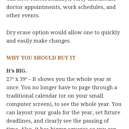
doctor appointments, work schedules, and
other events.
Dry erase option would allow one to quickly
and easily make changes.
WHY YOU SHOULD BUY IT
It’s BIG.
27″ x 39″ – It shows you the whole year at
once. You no longer have to page through a
traditional calendar (or on your small
computer screen), to see the whole year. You
can layout your goals for the year, set future
deadlines, and clearly see the passing of