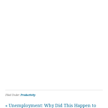
Filed Under:
Productivity
« Unemployment: Why Did This Happen to