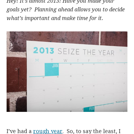
Hey! It’s almost 2013! Have you made your
goals yet? Planning ahead allows you to decide
what’s important and make time for it.
I’ve had a
rough year
. So, to say the least, I