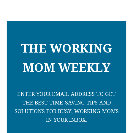
THE WORKING
MOM WEEKLY
ENTER YOUR EMAIL ADDRESS TO GET
THE BEST TIME-SAVING TIPS AND
SOLUTIONS FOR BUSY, WORKING MOMS
IN YOUR INBOX.