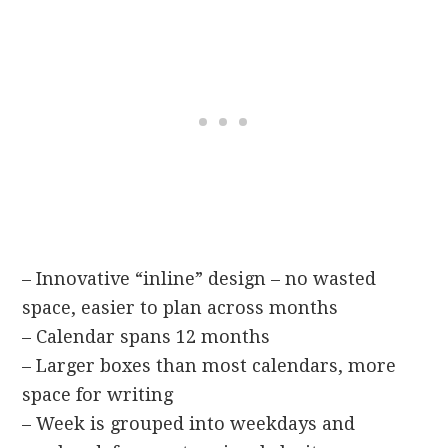
– Innovative “inline” design – no wasted
space, easier to plan across months
– Calendar spans 12 months
– Larger boxes than most calendars, more
space for writing
– Week is grouped into weekdays and