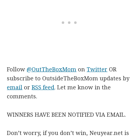
Follow
@OutTheBoxMom
on
Twitter
OR
subscribe to OutsideTheBoxMom updates by
email
or
RSS feed
. Let me know in the
comments.
WINNERS HAVE BEEN NOTIFIED VIA EMAIL.
Don’t worry, if you don’t win, Neuyear.net is