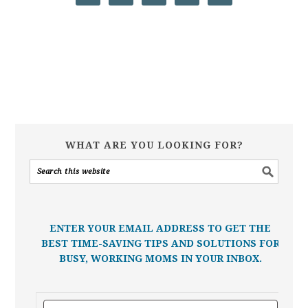
WHAT ARE YOU LOOKING FOR?
ENTER YOUR EMAIL ADDRESS TO GET THE
BEST TIME-SAVING TIPS AND SOLUTIONS FOR
BUSY, WORKING MOMS IN YOUR INBOX.