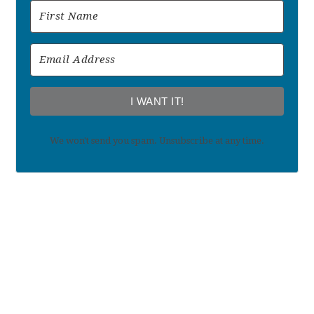
I WANT IT!
We won't send you spam. Unsubscribe at any time.