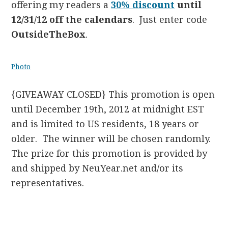
offering my readers a
30% discount
until
12/31/12 off the calendars
. Just enter code
OutsideTheBox
.
Photo
{GIVEAWAY CLOSED} This promotion is open
until December 19th, 2012 at midnight EST
and is limited to US residents, 18 years or
older. The winner will be chosen randomly.
The prize for this promotion is provided by
and shipped by NeuYear.net and/or its
representatives.