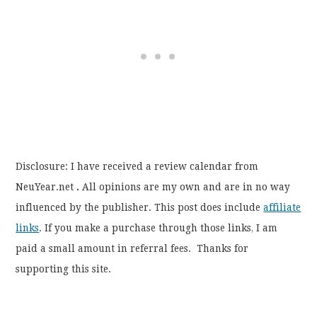
Disclosure: I have received a review calendar from
NeuYear.net
.
All opinions are my own and are in no way
influenced by the publisher. This post does include
affiliate
links
. If you make a purchase through those links, I am
paid a small amount in referral fees. Thanks for
supporting this site.