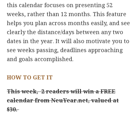
this calendar focuses on presenting 52
weeks, rather than 12 months. This feature
helps you plan across months easily, and see
clearly the distance/days between any two
dates in the year. It will also motivate you to
see weeks passing, deadlines approaching
and goals accomplished.
HOW TO GET IT
This week, 2 readers will win a FREE
calendar from NeuYear.net, valued at
$30.