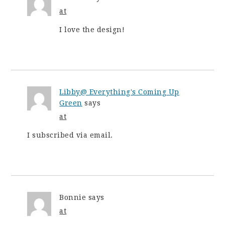
at
I love the design!
Libby@ Everything's Coming Up
Green
says
at
I subscribed via email.
Bonnie
says
at