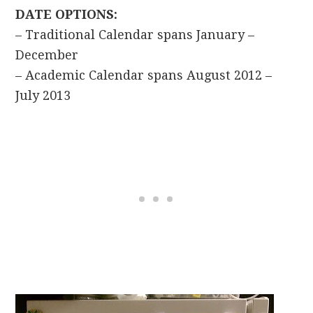
DATE OPTIONS:
– Traditional Calendar spans January –
December
– Academic Calendar spans August 2012 –
July 2013