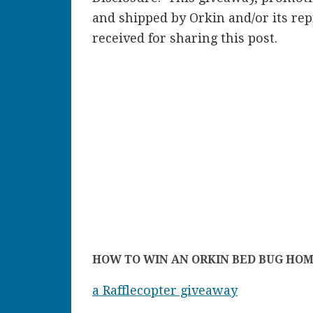
and shipped by Orkin and/or its r
received for sharing this post.
HOW TO WIN AN ORKIN BED BUG HOM
a Rafflecopter giveaway