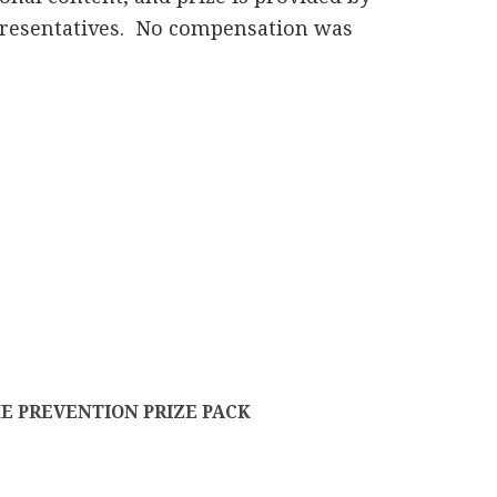
epresentatives. No compensation was
E PREVENTION PRIZE PACK