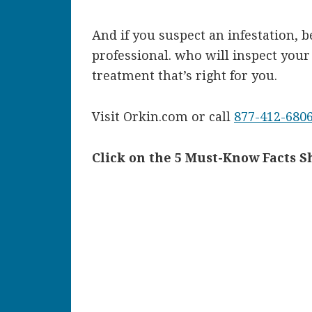
And if you suspect an infestation, 
professional. who will inspect you
treatment that’s right for you.
Visit Orkin.com or call
877-412-680
Click on the 5 Must-Know Facts S