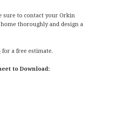
be sure to contact your Orkin
r home thoroughly and design a
6
for a free estimate.
heet to Download: