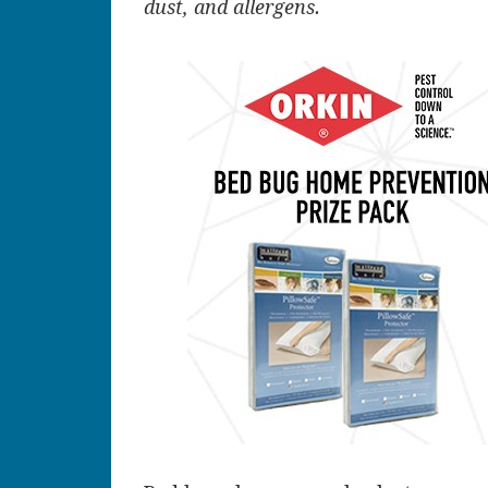
dust, and allergens.