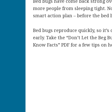
Bed bugs have come back strong ove
more people from sleeping tight. No
smart action plan – before the bed b
Bed bugs reproduce quickly, so it’s c
early. Take the “Don’t Let the Beg 
Know Facts” PDF for a few tips on 