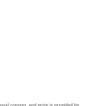
nal content, and prize is provided by