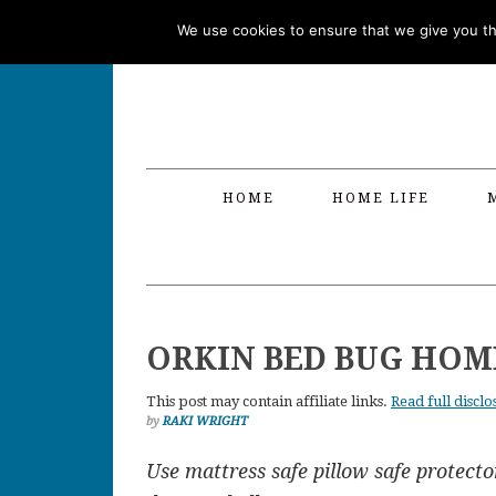
Skip
Skip
Skip
Skip
We use cookies to ensure that we give you the
to
to
to
to
primary
main
primary
footer
navigation
content
sidebar
HOME
HOME LIFE
ORKIN BED BUG HOM
This post may contain affiliate links.
Read full disclo
by
RAKI WRIGHT
Use mattress safe pillow safe protector