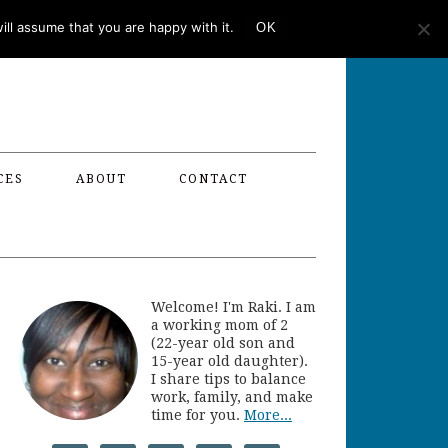
ll assume that you are happy with it.
OK
CES
ABOUT
CONTACT
Welcome! I'm Raki. I am
a working mom of 2
(22-year old son and
15-year old daughter).
I share tips to balance
work, family, and make
time for you.
More...