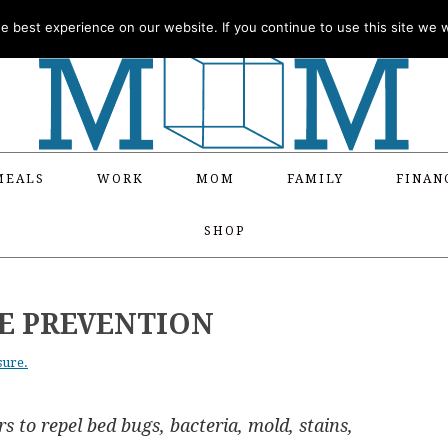
 best experience on our website. If you continue to use this site we wi
MEALS
WORK
MOM
FAMILY
FINAN
SHOP
E PREVENTION
sure.
s to repel bed bugs, bacteria, mold, stains,