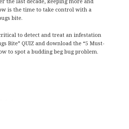
r the last decade, keeping more and
w is the time to take control with a
ugs bite.
ritical to detect and treat an infestation
Bugs Bite” QUIZ and download the “5 Must-
how to spot a budding beg bug problem.