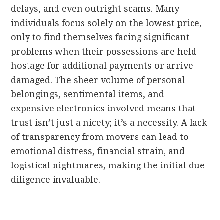
delays, and even outright scams. Many
individuals focus solely on the lowest price,
only to find themselves facing significant
problems when their possessions are held
hostage for additional payments or arrive
damaged. The sheer volume of personal
belongings, sentimental items, and
expensive electronics involved means that
trust isn’t just a nicety; it’s a necessity. A lack
of transparency from movers can lead to
emotional distress, financial strain, and
logistical nightmares, making the initial due
diligence invaluable.