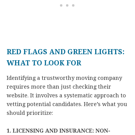
RED FLAGS AND GREEN LIGHTS:
WHAT TO LOOK FOR
Identifying a trustworthy moving company
requires more than just checking their
website. It involves a systematic approach to
vetting potential candidates. Here’s what you
should prioritize:
1. LICENSING AND INSURANCE: NON-