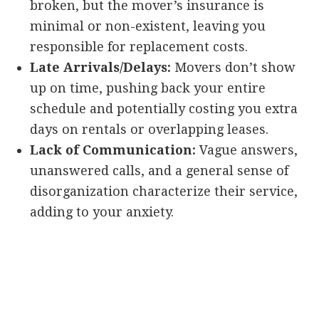
broken, but the mover’s insurance is
minimal or non-existent, leaving you
responsible for replacement costs.
Late Arrivals/Delays:
Movers don’t show
up on time, pushing back your entire
schedule and potentially costing you extra
days on rentals or overlapping leases.
Lack of Communication:
Vague answers,
unanswered calls, and a general sense of
disorganization characterize their service,
adding to your anxiety.