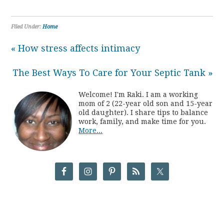
Filed Under:
Home
« How stress affects intimacy
The Best Ways To Care for Your Septic Tank »
Welcome! I'm Raki. I am a working
mom of 2 (22-year old son and 15-year
old daughter). I share tips to balance
work, family, and make time for you.
More...