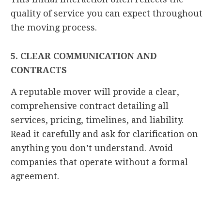
quality of service you can expect throughout
the moving process.
5. CLEAR COMMUNICATION AND
CONTRACTS
A reputable mover will provide a clear,
comprehensive contract detailing all
services, pricing, timelines, and liability.
Read it carefully and ask for clarification on
anything you don’t understand. Avoid
companies that operate without a formal
agreement.