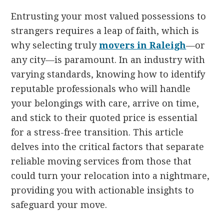
Entrusting your most valued possessions to
strangers requires a leap of faith, which is
why selecting truly
movers in Raleigh
—or
any city—is paramount. In an industry with
varying standards, knowing how to identify
reputable professionals who will handle
your belongings with care, arrive on time,
and stick to their quoted price is essential
for a stress-free transition. This article
delves into the critical factors that separate
reliable moving services from those that
could turn your relocation into a nightmare,
providing you with actionable insights to
safeguard your move.