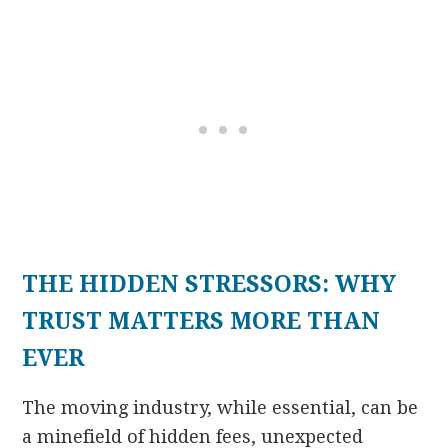
THE HIDDEN STRESSORS: WHY
TRUST MATTERS MORE THAN
EVER
The moving industry, while essential, can be
a minefield of hidden fees, unexpected