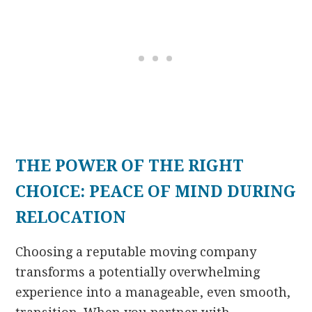
THE POWER OF THE RIGHT
CHOICE: PEACE OF MIND DURING
RELOCATION
Choosing a reputable moving company
transforms a potentially overwhelming
experience into a manageable, even smooth,