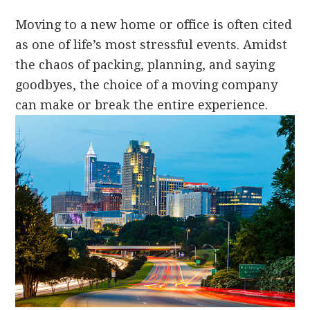
Moving to a new home or office is often cited
as one of life’s most stressful events. Amidst
the chaos of packing, planning, and saying
goodbyes, the choice of a moving company
can make or break the entire experience.