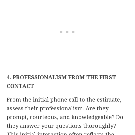
4. PROFESSIONALISM FROM THE FIRST
CONTACT
From the initial phone call to the estimate,
assess their professionalism. Are they
prompt, courteous, and knowledgeable? Do
they answer your questions thoroughly?
This initial interaction often reflects the