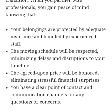
transition. When you partner with
professionals, you gain peace of mind
knowing that:
Your belongings are protected by adequate
insurance and handled by experienced
staff.
The moving schedule will be respected,
minimizing delays and disruptions to your
timeline.
The agreed-upon price will be honored,
eliminating stressful financial surprises.
You have a clear point of contact and
communication channels for any
questions or concerns.