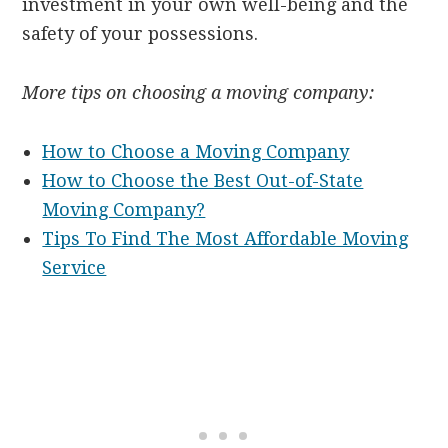
investment in your own well-being and the
safety of your possessions.
More tips on choosing a moving company:
How to Choose a Moving Company
How to Choose the Best Out-of-State
Moving Company?
Tips To Find The Most Affordable Moving
Service