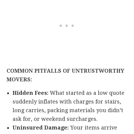
COMMON PITFALLS OF UNTRUSTWORTHY
MOVERS:
Hidden Fees:
What started as a low quote
suddenly inflates with charges for stairs,
long carries, packing materials you didn’t
ask for, or weekend surcharges.
Uninsured Damage:
Your items arrive