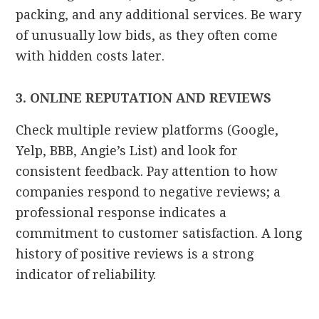
packing, and any additional services. Be wary
of unusually low bids, as they often come
with hidden costs later.
3. ONLINE REPUTATION AND REVIEWS
Check multiple review platforms (Google,
Yelp, BBB, Angie’s List) and look for
consistent feedback. Pay attention to how
companies respond to negative reviews; a
professional response indicates a
commitment to customer satisfaction. A long
history of positive reviews is a strong
indicator of reliability.