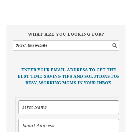
WHAT ARE YOU LOOKING FOR?
ENTER YOUR EMAIL ADDRESS TO GET THE
BEST TIME-SAVING TIPS AND SOLUTIONS FOR
BUSY, WORKING MOMS IN YOUR INBOX.