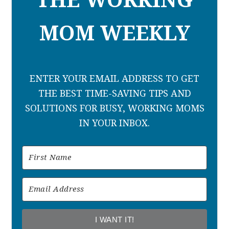
THE WORKING
MOM WEEKLY
ENTER YOUR EMAIL ADDRESS TO GET
THE BEST TIME-SAVING TIPS AND
SOLUTIONS FOR BUSY, WORKING MOMS
IN YOUR INBOX.
I WANT IT!