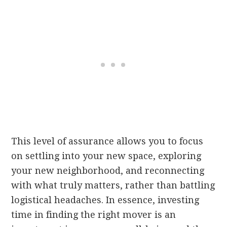
This level of assurance allows you to focus
on settling into your new space, exploring
your new neighborhood, and reconnecting
with what truly matters, rather than battling
logistical headaches. In essence, investing
time in finding the right mover is an