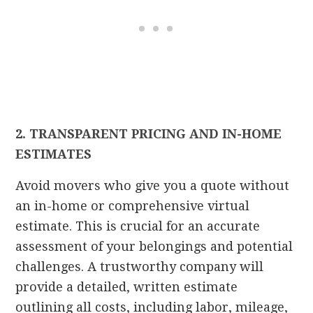
2. TRANSPARENT PRICING AND IN-HOME
ESTIMATES
Avoid movers who give you a quote without
an in-home or comprehensive virtual
estimate. This is crucial for an accurate
assessment of your belongings and potential
challenges. A trustworthy company will
provide a detailed, written estimate
outlining all costs, including labor, mileage,