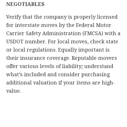
NEGOTIABLES
Verify that the company is properly licensed
for interstate moves by the Federal Motor
Carrier Safety Administration (FMCSA) with a
USDOT number. For local moves, check state
or local regulations. Equally important is
their insurance coverage. Reputable movers
offer various levels of liability; understand
what’s included and consider purchasing
additional valuation if your items are high-
value.