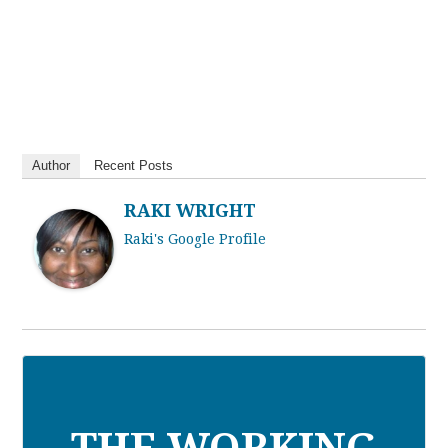
Author
Recent Posts
RAKI WRIGHT
Raki's Google Profile