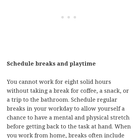
Schedule breaks and playtime
You cannot work for eight solid hours
without taking a break for coffee, a snack, or
a trip to the bathroom. Schedule regular
breaks in your workday to allow yourself a
chance to have a mental and physical stretch
before getting back to the task at hand. When
you work from home, breaks often include