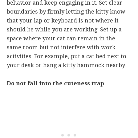
behavior and keep engaging in it. Set clear
boundaries by firmly letting the kitty know
that your lap or keyboard is not where it
should be while you are working. Set up a
space where your cat can remain in the
same room but not interfere with work
activities. For example, put a cat bed next to
your desk or hang a kitty hammock nearby.
Do not fall into the cuteness trap