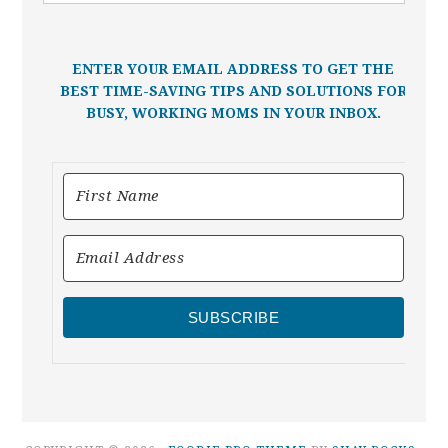
ENTER YOUR EMAIL ADDRESS TO GET THE
BEST TIME-SAVING TIPS AND SOLUTIONS FOR
BUSY, WORKING MOMS IN YOUR INBOX.
SUBSCRIBE