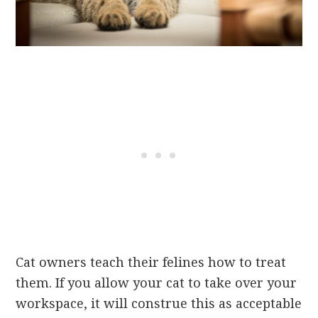
Cat owners teach their felines how to treat
them. If you allow your cat to take over your
workspace, it will construe this as acceptable