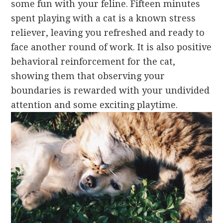
some fun with your feline. Fifteen minutes
spent playing with a cat is a known stress
reliever, leaving you refreshed and ready to
face another round of work. It is also positive
behavioral reinforcement for the cat,
showing them that observing your
boundaries is rewarded with your undivided
attention and some exciting playtime.