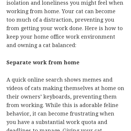
isolation and loneliness you might feel when
working from home. Your cat can become
too much of a distraction, preventing you
from getting your work done. Here is how to
keep your home office work environment
and owning a cat balanced:
Separate work from home
A quick online search shows memes and
videos of cats making themselves at home on
their owners’ keyboards, preventing them
from working. While this is adorable feline
behavior, it can become frustrating when
you have a substantial work quota and
deadlines to manage. Giving your cat