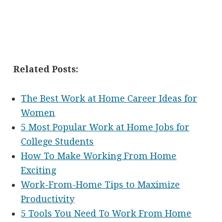
Related Posts:
The Best Work at Home Career Ideas for
Women
5 Most Popular Work at Home Jobs for
College Students
How To Make Working From Home
Exciting
Work-From-Home Tips to Maximize
Productivity
5 Tools You Need To Work From Home