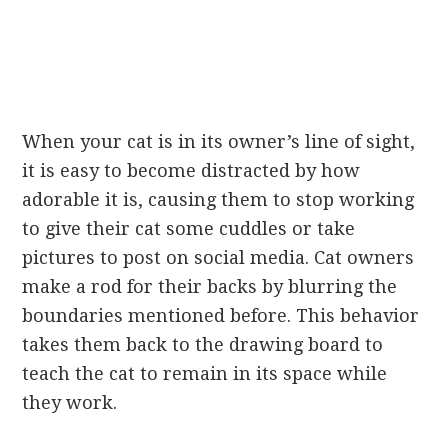
When your cat is in its owner’s line of sight,
it is easy to become distracted by how
adorable it is, causing them to stop working
to give their cat some cuddles or take
pictures to post on social media. Cat owners
make a rod for their backs by blurring the
boundaries mentioned before. This behavior
takes them back to the drawing board to
teach the cat to remain in its space while
they work.