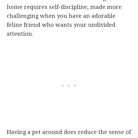
home requires self-discipline, made more
challenging when you have an adorable
feline friend who wants your undivided
attention.
Having a pet around does reduce the sense of