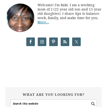
Welcome! I'm Raki. I am a working
mom of 2 (22-year old son and 15-year
old daughter). I share tips to balance
work, family, and make time for you.
More...
WHAT ARE YOU LOOKING FOR?