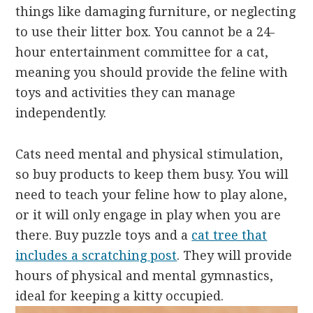
things like damaging furniture, or neglecting
to use their litter box. You cannot be a 24-
hour entertainment committee for a cat,
meaning you should provide the feline with
toys and activities they can manage
independently.
Cats need mental and physical stimulation,
so buy products to keep them busy. You will
need to teach your feline how to play alone,
or it will only engage in play when you are
there. Buy puzzle toys and a
cat tree that
includes a scratching post
. They will provide
hours of physical and mental gymnastics,
ideal for keeping a kitty occupied.