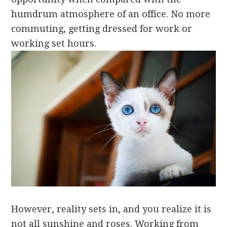
humdrum atmosphere of an office. No more
commuting, getting dressed for work or
working set hours.
However, reality sets in, and you realize it is
not all sunshine and roses. Working from