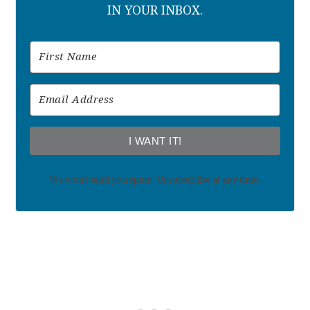
IN YOUR INBOX.
I WANT IT!
We won't send you spam. Unsubscribe at any time.