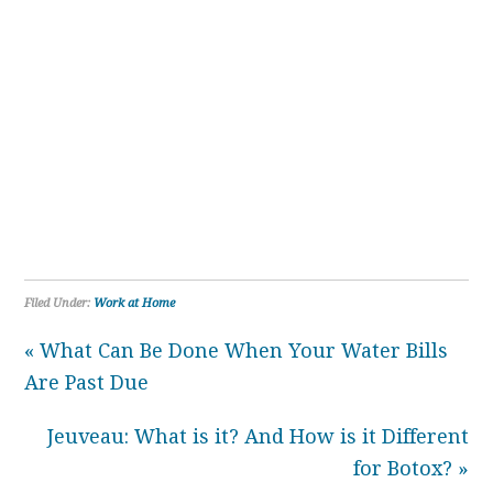
Filed Under:
Work at Home
« What Can Be Done When Your Water Bills
Are Past Due
Jeuveau: What is it? And How is it Different
for Botox? »