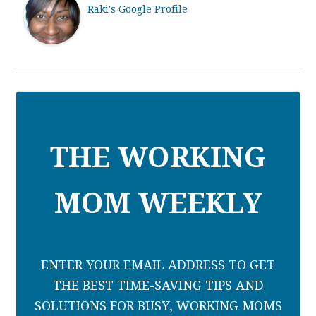
Raki's Google Profile
THE WORKING
MOM WEEKLY
ENTER YOUR EMAIL ADDRESS TO GET
THE BEST TIME-SAVING TIPS AND
SOLUTIONS FOR BUSY, WORKING MOMS