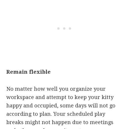
Remain flexible
No matter how well you organize your
workspace and attempt to keep your kitty
happy and occupied, some days will not go
according to plan. Your scheduled play
breaks might not happen due to meetings