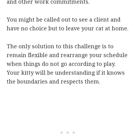
and other work commitments.
You might be called out to see a client and
have no choice but to leave your cat at home.
The only solution to this challenge is to
remain flexible and rearrange your schedule
when things do not go according to play.
Your kitty will be understanding if it knows
the boundaries and respects them.