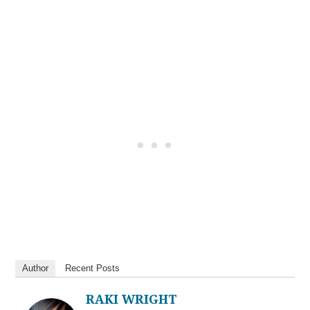
Author
Recent Posts
RAKI WRIGHT