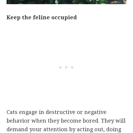
Keep the feline occupied
Cats engage in destructive or negative
behavior when they become bored. They will
demand your attention by acting out, doing