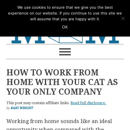
Skip
Skip
Skip
Skip
We use cookies to ensure that we give you the best
to
to
to
to
experience on our website. If you continue to use this site we
will assume that you are happy with it.
primary
main
primary
footer
OK
navigation
content
sidebar
HOW TO WORK FROM
HOME WITH YOUR CAT AS
YOUR ONLY COMPANY
This post may contain affiliate links.
Read full disclosure.
by
RAKI WRIGHT
Working from home sounds like an ideal
opportunity when compared with the