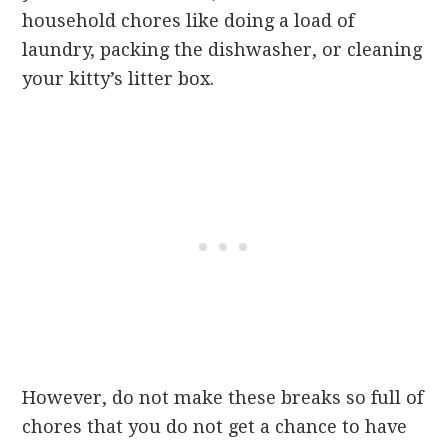
household chores like doing a load of
laundry, packing the dishwasher, or cleaning
your kitty’s litter box.
However, do not make these breaks so full of
chores that you do not get a chance to have