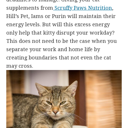
supplements from
Scruffy Paws Nutrition
,
Hill’s Pet, Iams or Purin
will maintain their
energy levels. But will this excess energy
only help that kitty disrupt your workday?
This does not need to be the case when you
separate your work and home life by
creating boundaries that not even the cat
may cross.