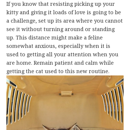
If you know that resisting picking up your
kitty and giving it loads of love is going to be
a challenge, set up its area where you cannot
see it without turning around or standing
up. This distance might make a feline
somewhat anxious, especially when it is
used to getting all your attention when you
are home. Remain patient and calm while
getting the cat used to this new routine.