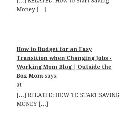
[…] RELATED: How to Start Saving
Money […]
How to Budget for an Easy
Transition when Changing Jobs -
Working Mom Blog | Outside the
Box Mom
says:
at
[…] RELATED: HOW TO START SAVING
MONEY […]