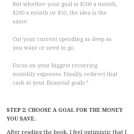
But whether your goal is $500 a month,
$200 a month or $50, the idea is the
same:
Cut your current spending as deep as
you want or need to go.
Focus on your biggest recurring
monthly expenses. Finally, redirect that
cash at your financial goals.”
STEP 2: CHOOSE A GOAL FOR THE MONEY
YOU SAVE.
After reading the book, I feel optimistic that I