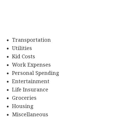
Transportation
Utilities
Kid Costs
Work Expenses
Personal Spending
Entertainment
Life Insurance
Groceries
Housing
Miscellaneous