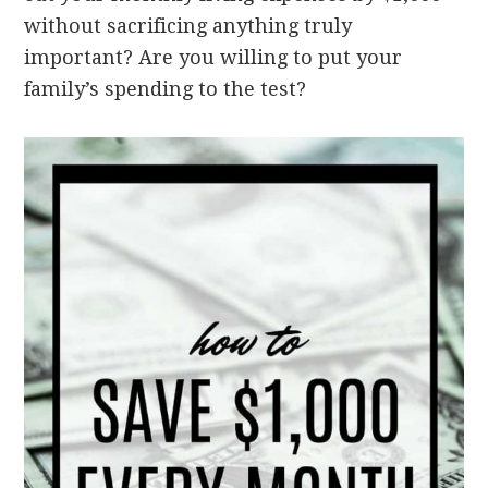
without sacrificing anything truly
important?
Are you willing to put your
family’s spending to the test?