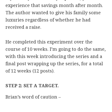
experience that savings month after month.
The author wanted to give his family some
luxuries regardless of whether he had
received a raise.
He completed this experiment over the
course of 10 weeks. I’m going to do the same,
with this week introducing the series and a
final post wrapping up the series, for a total
of 12 weeks (12 posts).
STEP 2: SET A TARGET.
Brian’s word of caution –