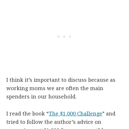
I think it’s important to discuss because as
working moms we are often the main
spenders in our household.
I read the book “
The $1,000 Challenge
” and
tried to follow the author’s advice on