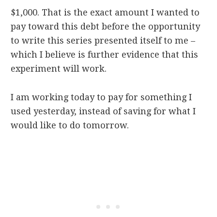
$1,000. That is the
exact amount
I wanted to
pay toward this debt before the opportunity
to write this series presented itself
to me
–
which I believe is further evidence that this
experiment will work.
I am working
today
to pay for something I
used
yesterday
, instead of saving for what I
would like to do
tomorrow
.