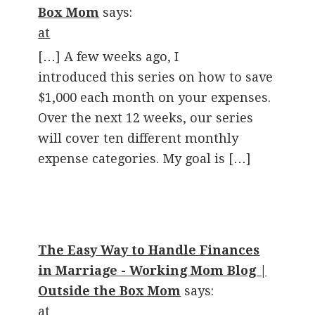
Box Mom
says:
at
[…] A few weeks ago, I
introduced this series on how to save
$1,000 each month on your expenses.
Over the next 12 weeks, our series
will cover ten different monthly
expense categories. My goal is […]
The Easy Way to Handle Finances
in Marriage - Working Mom Blog |
Outside the Box Mom
says:
at