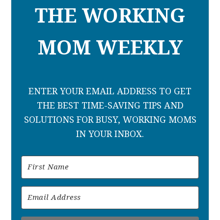
THE WORKING
MOM WEEKLY
ENTER YOUR EMAIL ADDRESS TO GET
THE BEST TIME-SAVING TIPS AND
SOLUTIONS FOR BUSY, WORKING MOMS
IN YOUR INBOX.