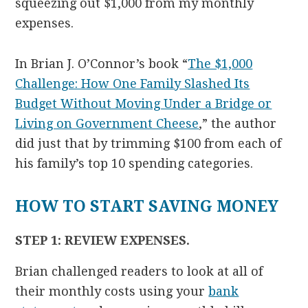
squeezing out $1,000 from my monthly
expenses.
In Brian J. O’Connor’s book “
The $1,000
Challenge: How One Family Slashed Its
Budget Without Moving Under a Bridge or
Living on Government Cheese
,” the author
did just that by trimming $100 from each of
his family’s top 10 spending categories.
HOW TO START SAVING MONEY
STEP 1: REVIEW EXPENSES.
Brian challenged readers to look at all of
their monthly costs using your
bank