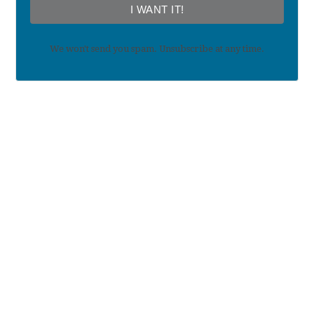
I WANT IT!
We won't send you spam. Unsubscribe at any time.