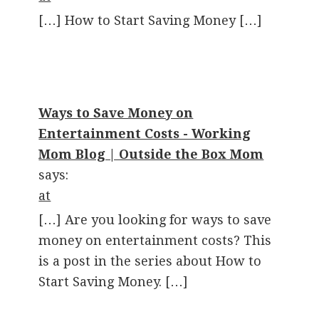
[…] How to Start Saving Money […]
Ways to Save Money on
Entertainment Costs - Working
Mom Blog | Outside the Box Mom
says:
at
[…] Are you looking for ways to save
money on entertainment costs? This
is a post in the series about How to
Start Saving Money. […]