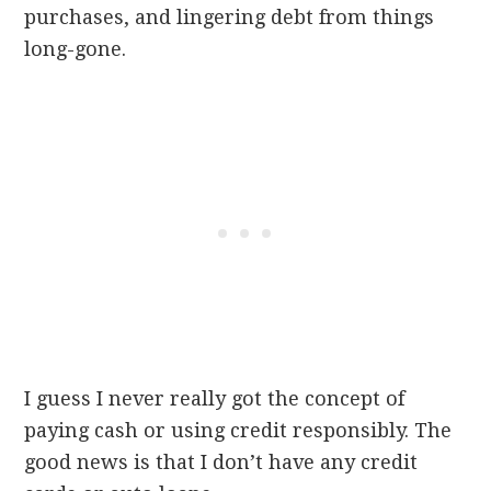
purchases, and lingering debt from things
long-gone.
I guess I never really got the concept of
paying cash or using credit
responsibly
. The
good news is that I don’t have any credit