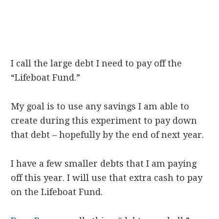
I call the large debt I need to pay off the
“Lifeboat Fund.”
My goal is to use any savings I am able to
create during this experiment to pay down
that debt – hopefully by the end of next year.
I have a few smaller debts that I am paying
off this year. I will use that extra cash to pay
on the Lifeboat Fund.