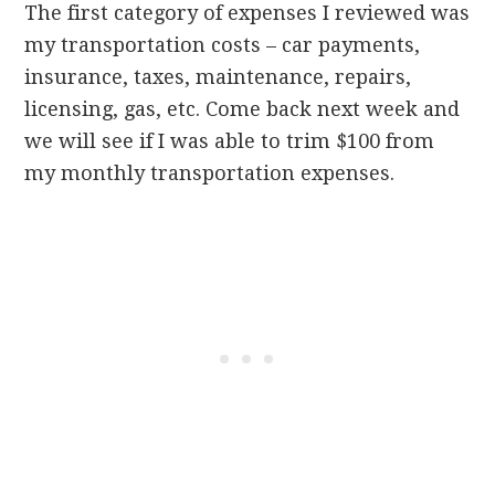
The first category of expenses I reviewed was
my transportation costs – car payments,
insurance, taxes, maintenance, repairs,
licensing, gas, etc. Come back next week and
we will see if I was able to trim $100 from
my monthly transportation expenses.