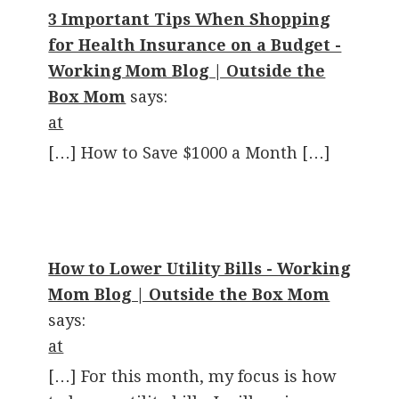
3 Important Tips When Shopping
for Health Insurance on a Budget -
Working Mom Blog | Outside the
Box Mom
says:
at
[…] How to Save $1000 a Month […]
How to Lower Utility Bills - Working
Mom Blog | Outside the Box Mom
says:
at
[…] For this month, my focus is how