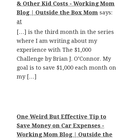
& Other Kid Costs - Working Mom
Blog | Outside the Box Mom
says:
at
[…] is the third month in the series
where I am writing about my
experience with The $1,000
Challenge by Brian J. O’Connor. My
goal is to save $1,000 each month on
my […]
One Weird But Effective Tip to
Save Money on Car Expenses -
Working Mom Blog | Outside the