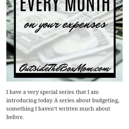
I have a very special series that I am
introducing today. A series about budgeting,
something I haven’t written much about
before.