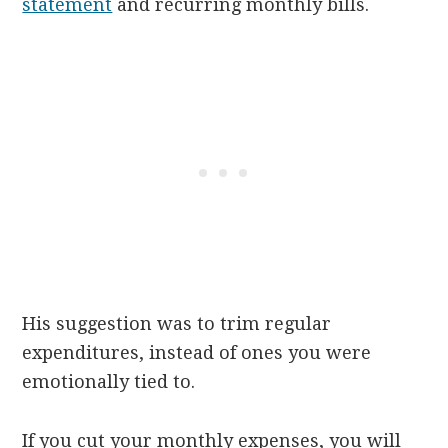
statement
and recurring monthly bills.
His suggestion was to trim regular
expenditures, instead of ones you were
emotionally tied to.
If you cut your monthly expenses, you will