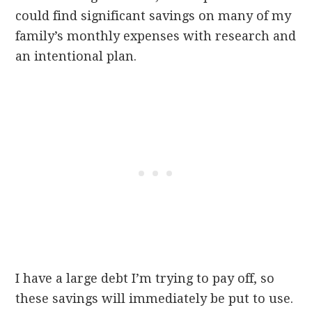
could find significant savings on many of my
family’s monthly expenses with research and
an intentional plan.
I have a large debt I’m trying to pay off, so
these savings will immediately be put to use.