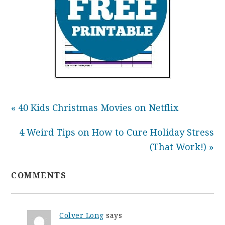
« 40 Kids Christmas Movies on Netflix
4 Weird Tips on How to Cure Holiday Stress
(That Work!) »
COMMENTS
Colver Long
says