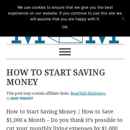
Skip
Skip
Skip
Skip
We use cookies to ensure that we give you the best
to
to
to
to
experience on our website. If you continue to use this site we
will assume that you are happy with it.
primary
main
primary
footer
OK
navigation
content
sidebar
HOW TO START SAVING
MONEY
This post may contain affiliate links.
Read full disclosure.
by
RAKI WRIGHT
How to Start Saving Money | How to Save
$1,000 a Month – Do you think it’s possible to
cut your monthly living expenses by $1,000