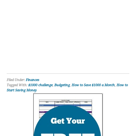
Filed Under:
Finances
Tagged With:
$1000 challenge
,
Budgeting
,
How to Save $1000 a Month
,
How to
Start Saving Money