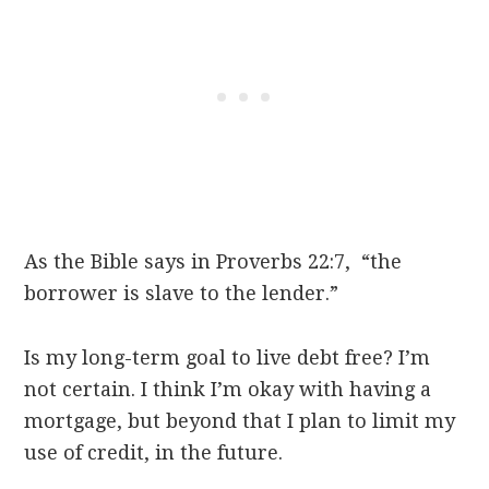
As the Bible says in Proverbs 22:7, “the
borrower is slave to the lender.”
Is my long-term goal to live debt free? I’m
not certain. I think I’m okay with having a
mortgage, but beyond that I plan to limit my
use of credit, in the future.