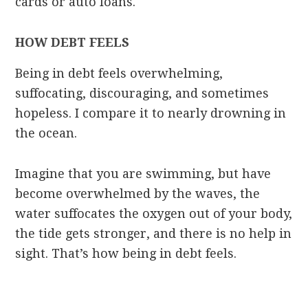
cards or auto loans.
HOW DEBT FEELS
Being in debt feels overwhelming,
suffocating, discouraging, and sometimes
hopeless. I compare it to nearly drowning in
the ocean.
Imagine that you are swimming, but have
become overwhelmed by the waves, the
water suffocates the oxygen out of your body,
the tide gets stronger, and there is no help in
sight. That’s how being in debt feels.