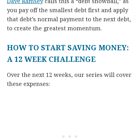
Dave Ramsey
calls this a “debt snowball,” as
you pay off the smallest debt first and apply
that debt’s normal payment to the next debt,
to create the greatest momentum.
HOW TO START SAVING MONEY:
A 12 WEEK CHALLENGE
Over the next 12 weeks, our series will cover
these expenses: