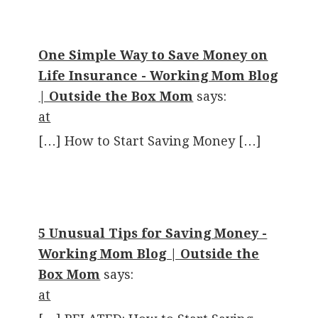
One Simple Way to Save Money on
Life Insurance - Working Mom Blog
| Outside the Box Mom
says:
at
[…] How to Start Saving Money […]
5 Unusual Tips for Saving Money -
Working Mom Blog | Outside the
Box Mom
says:
at