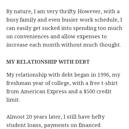
By nature, I am very thrifty. However, with a
busy family and even busier work schedule, I
can easily get sucked into spending too much
on conveniences and allow expenses to
increase each month without much thought.
MY RELATIONSHIP WITH DEBT
My relationship with debt began in 1996, my
freshman year of college, with a free t-shirt
from American Express and a $500 credit
limit.
Almost 20 years later, I still have hefty
student loans, payments on financed