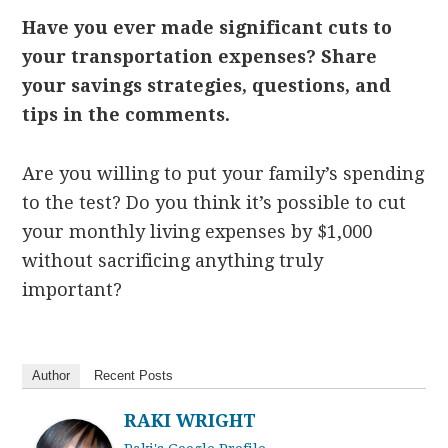
Have you ever made significant cuts to
your transportation expenses? Share
your savings strategies, questions, and
tips in the comments.
Are you willing to put your family’s spending
to the test? Do you think it’s possible to cut
your monthly living expenses by $1,000
without sacrificing anything truly
important?
Author
Recent Posts
RAKI WRIGHT