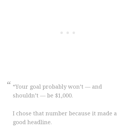
“Your goal probably won’t — and
shouldn’t — be $1,000.
I chose that number because it made a
good headline.