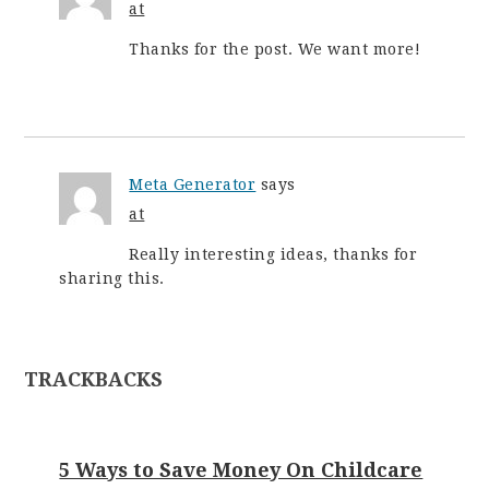
at
Thanks for the post. We want more!
Meta Generator
says
at
Really interesting ideas, thanks for
sharing this.
TRACKBACKS
5 Ways to Save Money On Childcare