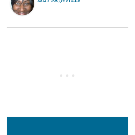
Raki's Google Profile