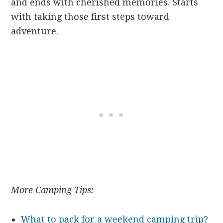
and ends with cherished memories. Starts
with taking those first steps toward
adventure.
More Camping Tips:
What to pack for a weekend camping trip?