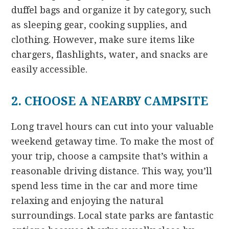
duffel bags and organize it by category, such
as sleeping gear, cooking supplies, and
clothing. However, make sure items like
chargers, flashlights, water, and snacks are
easily accessible.
2. CHOOSE A NEARBY CAMPSITE
Long travel hours can cut into your valuable
weekend getaway time. To make the most of
your trip, choose a campsite that’s within a
reasonable driving distance. This way, you’ll
spend less time in the car and more time
relaxing and enjoying the natural
surroundings. Local state parks are fantastic