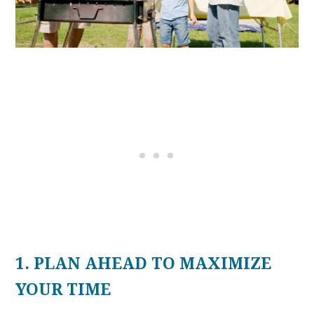
1. PLAN AHEAD TO MAXIMIZE
YOUR TIME