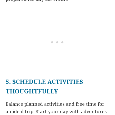
5. SCHEDULE ACTIVITIES
THOUGHTFULLY
Balance planned activities and free time for
an ideal trip. Start your day with adventures