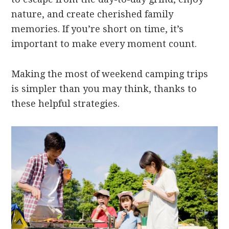
nature, and create cherished family
memories. If you’re short on time, it’s
important to make every moment count.
Making the most of weekend camping trips
is simpler than you may think, thanks to
these helpful strategies.