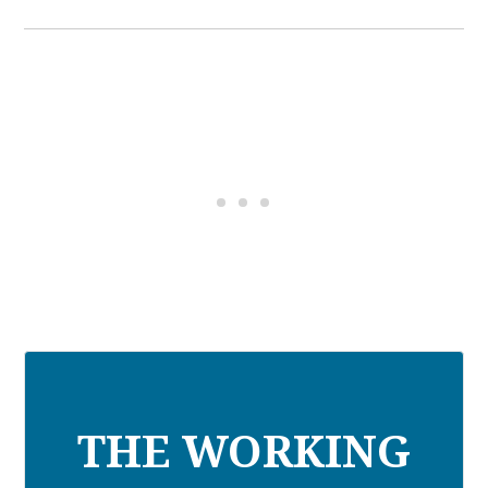
THE WORKING