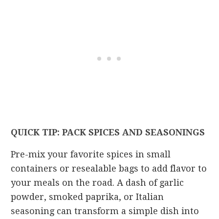
QUICK TIP: PACK SPICES AND SEASONINGS
Pre-mix your favorite spices in small
containers or resealable bags to add flavor to
your meals on the road. A dash of garlic
powder, smoked paprika, or Italian
seasoning can transform a simple dish into