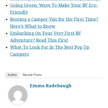
Going Green: Ways To Make Your RV Eco-
Friendly
Renting a Camper Van for the First Time?
Here’s What to Know
Embarking On Your Very First RV
Adventure? Read This First
What To Look For In The Best Pop Up
Campers
Author
Recent Posts
Emma Radebaugh