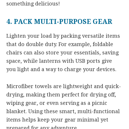
something delicious!
4. PACK MULTI-PURPOSE GEAR
Lighten your load by packing versatile items
that do double duty. For example, foldable
chairs can also store your essentials, saving
space, while lanterns with USB ports give
you light and a way to charge your devices.
Microfiber towels are lightweight and quick-
drying, making them perfect for drying off,
wiping gear, or even serving as a picnic
blanket. Using these smart, multi-functional
items helps keep your gear minimal yet
prepared for any adventure.