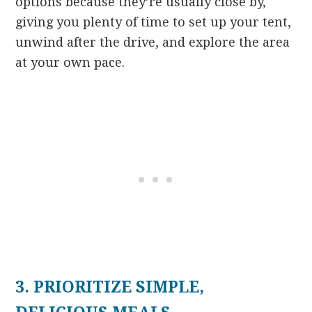
options because they’re usually close by,
giving you plenty of time to set up your tent,
unwind after the drive, and explore the area
at your own pace.
3. PRIORITIZE SIMPLE,