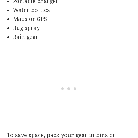
Portable charger
Water bottles
Maps or GPS
Bug spray
Rain gear
To save space, pack your gear in bins or