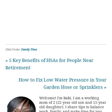
Filed Under:
Family Time
« 5 Key Benefits of HSAs for People Near
Retirement
How to Fix Low Water Pressure in Your
Garden Hose or Sprinklers »
Welcome! I'm Raki. I am a working
mom of 2 (22-year old son and 15-year
old daughter). I share tips to balance
work, family, and make time for you.