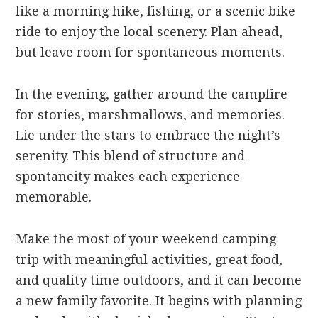
like a morning hike, fishing, or a scenic bike
ride to enjoy the local scenery. Plan ahead,
but leave room for spontaneous moments.
In the evening, gather around the campfire
for stories, marshmallows, and memories.
Lie under the stars to embrace the night’s
serenity. This blend of structure and
spontaneity makes each experience
memorable.
Make the most of your weekend camping
trip with meaningful activities, great food,
and quality time outdoors, and it can become
a new family favorite. It begins with planning