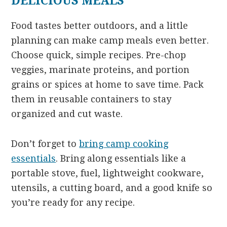
DELICIOUS MEALS
Food tastes better outdoors, and a little
planning can make camp meals even better.
Choose quick, simple recipes. Pre-chop
veggies, marinate proteins, and portion
grains or spices at home to save time. Pack
them in reusable containers to stay
organized and cut waste.
Don’t forget to
bring camp cooking
essentials
. Bring along essentials like a
portable stove, fuel, lightweight cookware,
utensils, a cutting board, and a good knife so
you’re ready for any recipe.