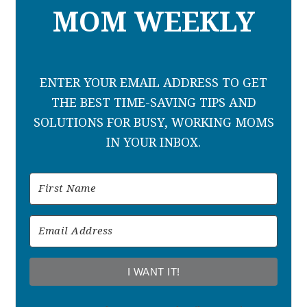
MOM WEEKLY
ENTER YOUR EMAIL ADDRESS TO GET
THE BEST TIME-SAVING TIPS AND
SOLUTIONS FOR BUSY, WORKING MOMS
IN YOUR INBOX.
I WANT IT!