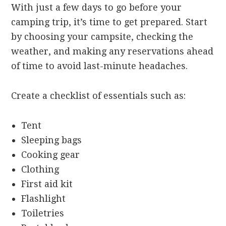
With just a few days to go before your
camping trip, it’s time to get prepared. Start
by choosing your campsite, checking the
weather, and making any reservations ahead
of time to avoid last-minute headaches.
Create a checklist of essentials such as:
Tent
Sleeping bags
Cooking gear
Clothing
First aid kit
Flashlight
Toiletries