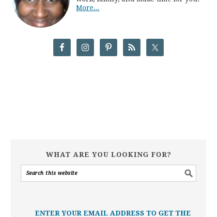
More...
WHAT ARE YOU LOOKING FOR?
ENTER YOUR EMAIL ADDRESS TO GET THE