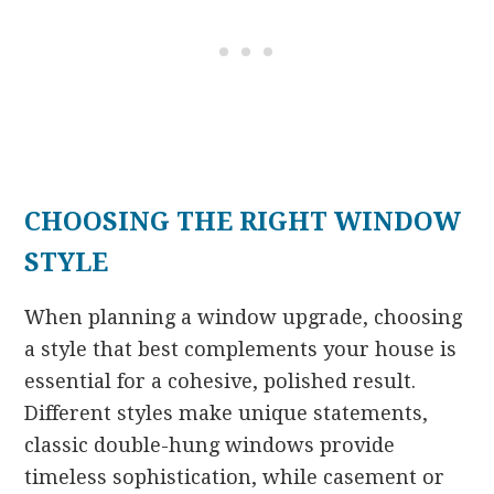
CHOOSING THE RIGHT WINDOW
STYLE
When planning a window upgrade, choosing
a style that best complements your house is
essential for a cohesive, polished result.
Different styles make unique statements,
classic double-hung windows provide
timeless sophistication, while casement or