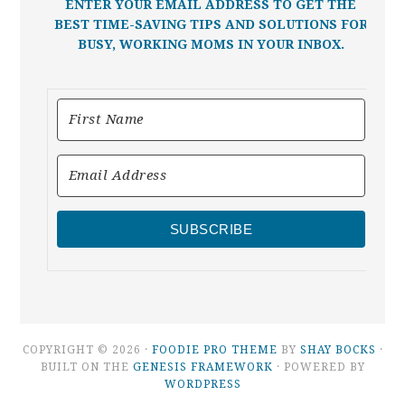
ENTER YOUR EMAIL ADDRESS TO GET THE
BEST TIME-SAVING TIPS AND SOLUTIONS FOR
BUSY, WORKING MOMS IN YOUR INBOX.
SUBSCRIBE
COPYRIGHT © 2026 ·
FOODIE PRO THEME
BY
SHAY BOCKS
·
BUILT ON THE
GENESIS FRAMEWORK
· POWERED BY
WORDPRESS