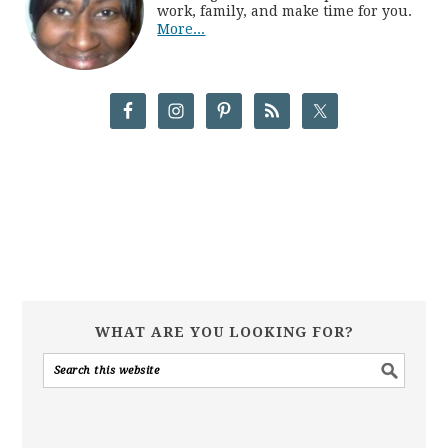
work, family, and make time for you.
More...
WHAT ARE YOU LOOKING FOR?