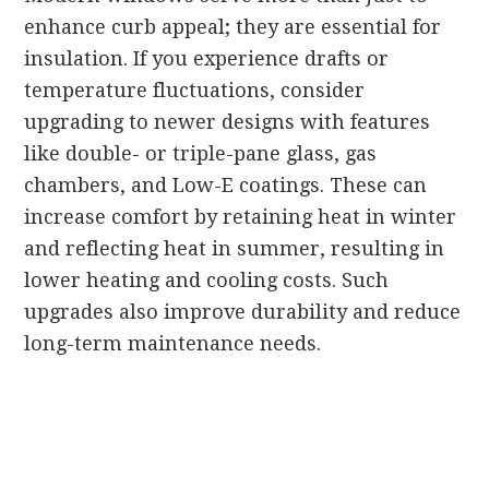
enhance curb appeal; they are essential for
insulation. If you experience drafts or
temperature fluctuations, consider
upgrading to newer designs with features
like double- or triple-pane glass, gas
chambers, and Low-E coatings. These can
increase comfort by retaining heat in winter
and reflecting heat in summer, resulting in
lower heating and cooling costs. Such
upgrades also improve durability and reduce
long-term maintenance needs.