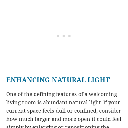
ENHANCING NATURAL LIGHT
One of the defining features of a welcoming
living room is abundant natural light. If your
current space feels dull or confined, consider
how much larger and more open it could feel
simply by enlarging or repositioning the