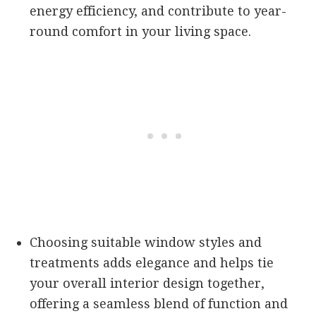
energy efficiency, and contribute to year-
round comfort in your living space.
Choosing suitable window styles and
treatments adds elegance and helps tie
your overall interior design together,
offering a seamless blend of function and