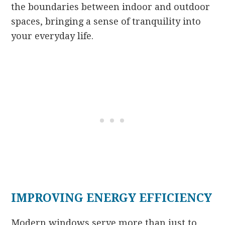
the boundaries between indoor and outdoor
spaces, bringing a sense of tranquility into
your everyday life.
IMPROVING ENERGY EFFICIENCY
Modern windows serve more than just to