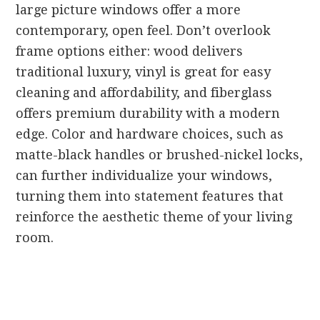
large picture windows offer a more
contemporary, open feel. Don’t overlook
frame options either: wood delivers
traditional luxury, vinyl is great for easy
cleaning and affordability, and fiberglass
offers premium durability with a modern
edge. Color and hardware choices, such as
matte-black handles or brushed-nickel locks,
can further individualize your windows,
turning them into statement features that
reinforce the aesthetic theme of your living
room.