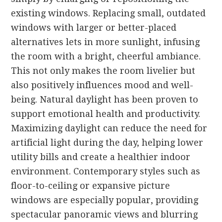
existing windows. Replacing small, outdated
windows with larger or better-placed
alternatives lets in more sunlight, infusing
the room with a bright, cheerful ambiance.
This not only makes the room livelier but
also positively influences mood and well-
being. Natural daylight has been proven to
support emotional health and productivity.
Maximizing daylight can reduce the need for
artificial light during the day, helping lower
utility bills and create a healthier indoor
environment. Contemporary styles such as
floor-to-ceiling or expansive picture
windows are especially popular, providing
spectacular panoramic views and blurring