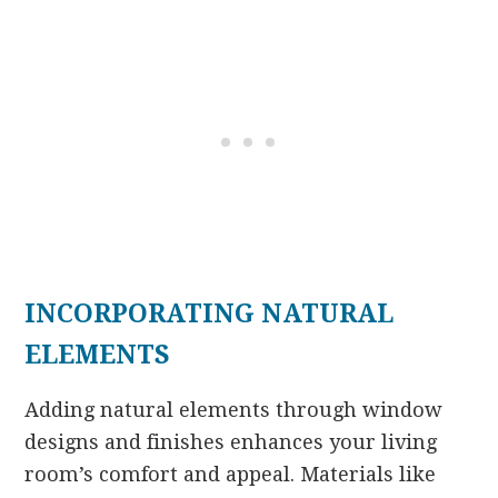
INCORPORATING NATURAL
ELEMENTS
Adding natural elements through window
designs and finishes enhances your living
room’s comfort and appeal. Materials like