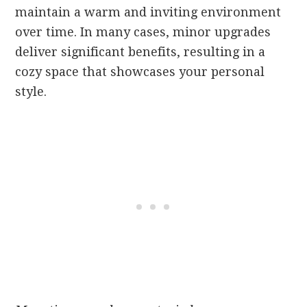
maintain a warm and inviting environment
over time. In many cases, minor upgrades
deliver significant benefits, resulting in a
cozy space that showcases your personal
style.