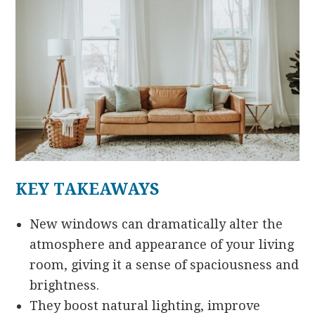
KEY TAKEAWAYS
New windows can dramatically alter the
atmosphere and appearance of your living
room, giving it a sense of spaciousness and
brightness.
They boost natural lighting, improve