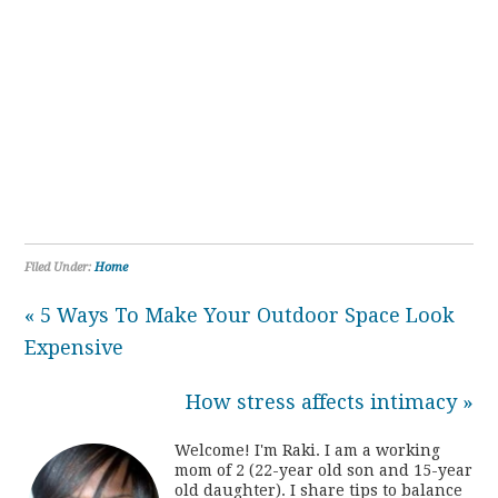
Filed Under:
Home
« 5 Ways To Make Your Outdoor Space Look
Expensive
How stress affects intimacy »
Welcome! I'm Raki. I am a working
mom of 2 (22-year old son and 15-year
old daughter). I share tips to balance