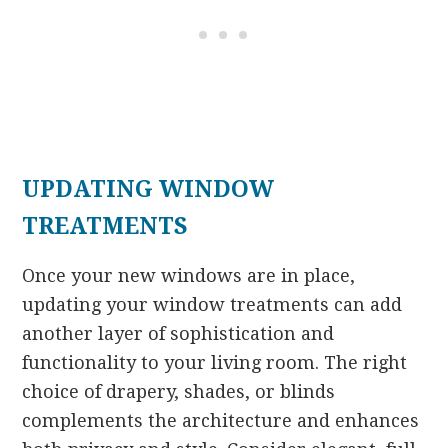
UPDATING WINDOW
TREATMENTS
Once your new windows are in place,
updating your window treatments can add
another layer of sophistication and
functionality to your living room. The right
choice of drapery, shades, or blinds
complements the architecture and enhances