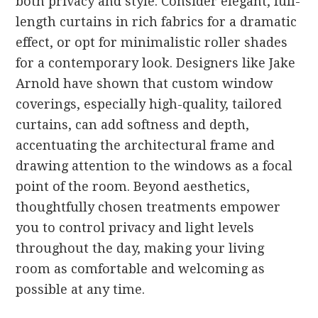
both privacy and style. Consider elegant, full-
length curtains in rich fabrics for a dramatic
effect, or opt for minimalistic roller shades
for a contemporary look. Designers like Jake
Arnold have shown that custom window
coverings, especially high-quality, tailored
curtains, can add softness and depth,
accentuating the architectural frame and
drawing attention to the windows as a focal
point of the room. Beyond aesthetics,
thoughtfully chosen treatments empower
you to control privacy and light levels
throughout the day, making your living
room as comfortable and welcoming as
possible at any time.