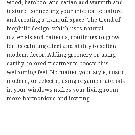
wood, bamboo, and rattan add warmth and
texture, connecting your interior to nature
and creating a tranquil space. The trend of
biophilic design, which uses natural
materials and patterns, continues to grow
for its calming effect and ability to soften
modern decor. Adding greenery or using
earthy-colored treatments boosts this
welcoming feel. No matter your style, rustic,
modern, or eclectic, using organic materials
in your windows makes your living room
more harmonious and inviting.