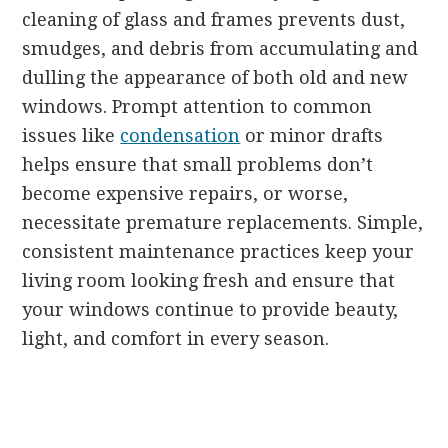
cleaning of glass and frames prevents dust,
smudges, and debris from accumulating and
dulling the appearance of both old and new
windows. Prompt attention to common
issues like
condensation
or minor drafts
helps ensure that small problems don’t
become expensive repairs, or worse,
necessitate premature replacements. Simple,
consistent maintenance practices keep your
living room looking fresh and ensure that
your windows continue to provide beauty,
light, and comfort in every season.