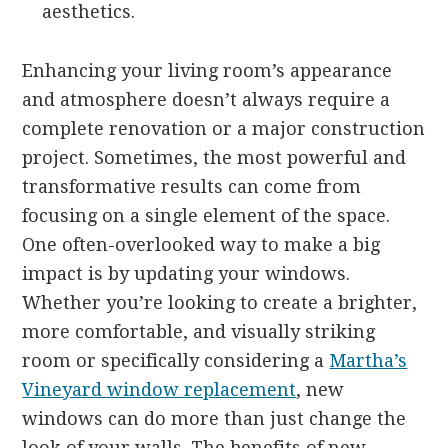
aesthetics.
Enhancing your living room’s appearance
and atmosphere doesn’t always require a
complete renovation or a major construction
project. Sometimes, the most powerful and
transformative results can come from
focusing on a single element of the space.
One often-overlooked way to make a big
impact is by updating your windows.
Whether you’re looking to create a brighter,
more comfortable, and visually striking
room or specifically considering a
Martha’s
Vineyard window replacement
, new
windows can do more than just change the
look of your walls. The benefits of new