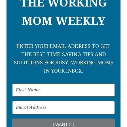
THE WORKING
MOM WEEKLY
ENTER YOUR EMAIL ADDRESS TO GET
THE BEST TIME-SAVING TIPS AND
SOLUTIONS FOR BUSY, WORKING MOMS
IN YOUR INBOX.
I WANT IT!