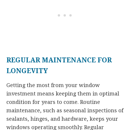
REGULAR MAINTENANCE FOR
LONGEVITY
Getting the most from your window
investment means keeping them in optimal
condition for years to come. Routine
maintenance, such as seasonal inspections of
sealants, hinges, and hardware, keeps your
windows operating smoothly. Regular