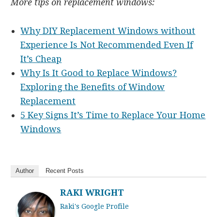
More tips on replacement windows:
Why DIY Replacement Windows without
Experience Is Not Recommended Even If
It’s Cheap
Why Is It Good to Replace Windows?
Exploring the Benefits of Window
Replacement
5 Key Signs It’s Time to Replace Your Home
Windows
Author
Recent Posts
RAKI WRIGHT
Raki's Google Profile