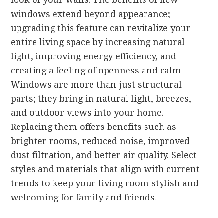
windows extend beyond appearance;
upgrading this feature can revitalize your
entire living space by increasing natural
light, improving energy efficiency, and
creating a feeling of openness and calm.
Windows are more than just structural
parts; they bring in natural light, breezes,
and outdoor views into your home.
Replacing them offers benefits such as
brighter rooms, reduced noise, improved
dust filtration, and better air quality. Select
styles and materials that align with current
trends to keep your living room stylish and
welcoming for family and friends.