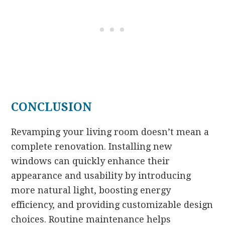
CONCLUSION
Revamping your living room doesn’t mean a
complete renovation. Installing new
windows can quickly enhance their
appearance and usability by introducing
more natural light, boosting energy
efficiency, and providing customizable design
choices. Routine maintenance helps