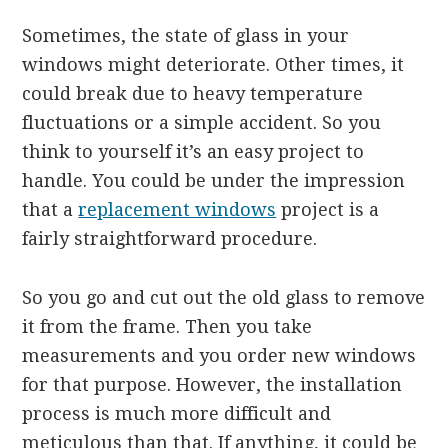
Sometimes, the state of glass in your
windows might deteriorate. Other times, it
could break due to heavy temperature
fluctuations or a simple accident. So you
think to yourself it’s an easy project to
handle. You could be under the impression
that a
replacement windows
project is a
fairly straightforward procedure.
So you go and cut out the old glass to remove
it from the frame. Then you take
measurements and you order new windows
for that purpose. However, the installation
process is much more difficult and
meticulous than that. If anything, it could be