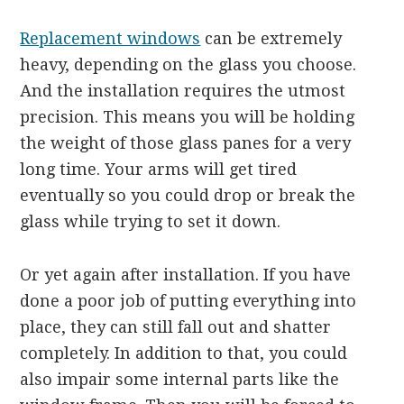
Replacement windows
can be extremely
heavy, depending on the glass you choose.
And the installation requires the utmost
precision. This means you will be holding
the weight of those glass panes for a very
long time. Your arms will get tired
eventually so you could drop or break the
glass while trying to set it down.
Or yet again after installation. If you have
done a poor job of putting everything into
place, they can still fall out and shatter
completely. In addition to that, you could
also impair some internal parts like the