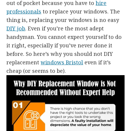
out of pocket because you have to
hire
professionals
to replace your windows. The
thing is, replacing your windows is no easy
DIY job
. Even if you’re the most adept
handyman. You cannot expect yourself to do
it right, especially if you’ve never done it
before. So here’s why you should not DIY
replacement
windows Bristol
even if it’s
cheap (or seems to be).