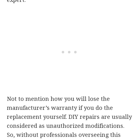
Not to mention how you will lose the
manufacturer’s warranty if you do the
replacement yourself. DIY repairs are usually
considered as unauthorized modifications.
So, without professionals overseeing this