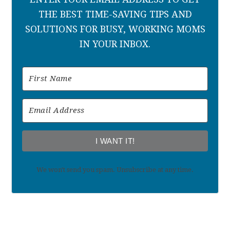
THE BEST TIME-SAVING TIPS AND
SOLUTIONS FOR BUSY, WORKING MOMS
IN YOUR INBOX.
I WANT IT!
We won't send you spam. Unsubscribe at any time.