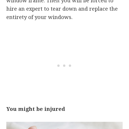
window frame. Then you will be forced to
hire an expert to tear down and replace the
entirety of your windows.
You might be injured