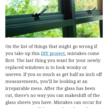
On the list of things that might go wrong if
you take up this
DIY project
, mistakes come
first. The last thing you want for your newly
replaced windows is to look wonky or
uneven. If you so much as get half an inch off
measurements, you’ll be looking at an
irreparable mess. After the glass has been
cut, there’s no way you can makeshift of the
glass sheets you have. Mistakes can occur for