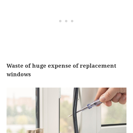
Waste of huge expense of replacement
windows