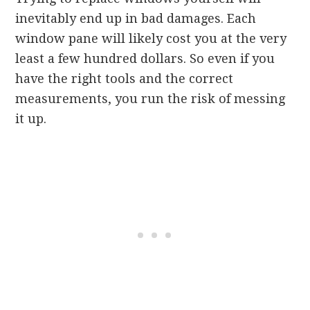
inevitably end up in bad damages. Each
window pane will likely cost you at the very
least a few hundred dollars. So even if you
have the right tools and the correct
measurements, you run the risk of messing
it up.