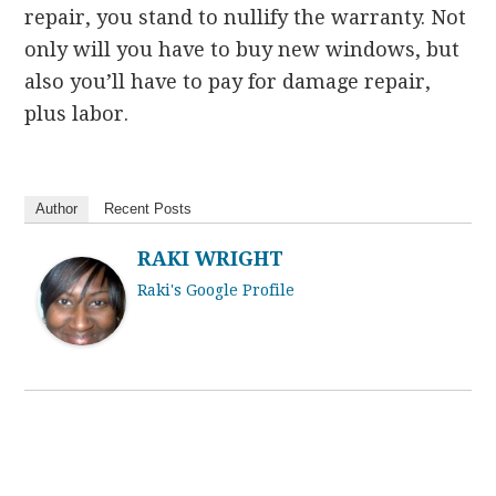
repair, you stand to nullify the warranty. Not
only will you have to buy new windows, but
also you’ll have to pay for damage repair,
plus labor.
Author
Recent Posts
RAKI WRIGHT
Raki's Google Profile