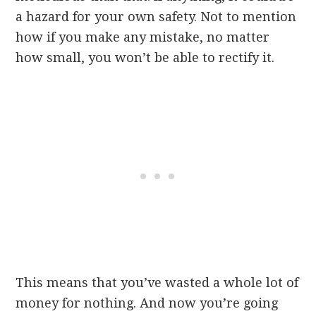
a hazard for your own safety. Not to mention
how if you make any mistake, no matter
how small, you won’t be able to rectify it.
This means that you’ve wasted a whole lot of
money for nothing. And now you’re going