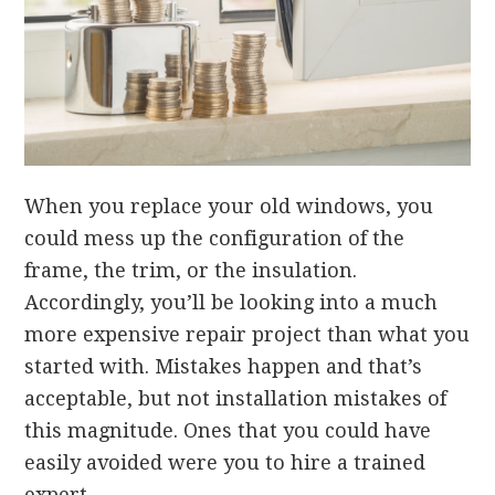
When you replace your old windows, you
could mess up the configuration of the
frame, the trim, or the insulation.
Accordingly, you’ll be looking into a much
more expensive repair project than what you
started with. Mistakes happen and that’s
acceptable, but not installation mistakes of
this magnitude. Ones that you could have
easily avoided were you to hire a trained
expert.