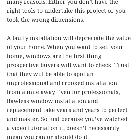
many reasons. Either you don’t have the
right tools to undertake this project or you
took the wrong dimensions.
A faulty installation will depreciate the value
of your home. When you want to sell your
home, windows are the first thing
prospective buyers will want to check. Trust
that they will be able to spot an
unprofessional and crooked installation
from a mile away. Even for professionals,
flawless window installation and
replacement take years and years to perfect
and master. So just because you’ve watched
a video tutorial on it, doesn’t necessarily
mean you can or should do it.