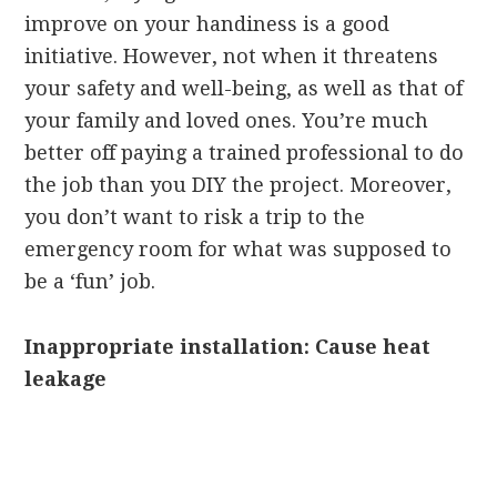
improve on your handiness is a good
initiative. However, not when it threatens
your safety and well-being, as well as that of
your family and loved ones. You’re much
better off paying a trained professional to do
the job than you DIY the project. Moreover,
you don’t want to risk a trip to the
emergency room for what was supposed to
be a ‘fun’ job.
Inappropriate installation: Cause heat
leakage