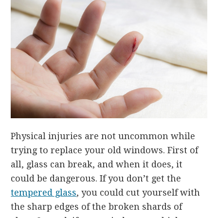
Physical injuries are not uncommon while
trying to replace your old windows. First of
all, glass can break, and when it does, it
could be dangerous. If you don’t get the
tempered glass
, you could cut yourself with
the sharp edges of the broken shards of