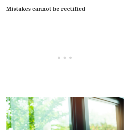
Mistakes cannot be rectified