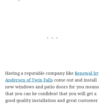
Having a reputable company like
Renewal by
Andersen of Twin Falls
come out and install
new windows and patio doors for you means
that you can be confident that you will get a
good quality installation and great customer