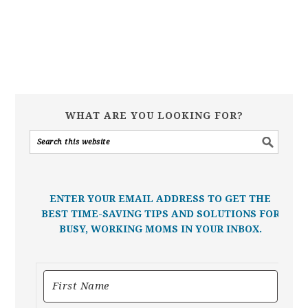
WHAT ARE YOU LOOKING FOR?
ENTER YOUR EMAIL ADDRESS TO GET THE
BEST TIME-SAVING TIPS AND SOLUTIONS FOR
BUSY, WORKING MOMS IN YOUR INBOX.