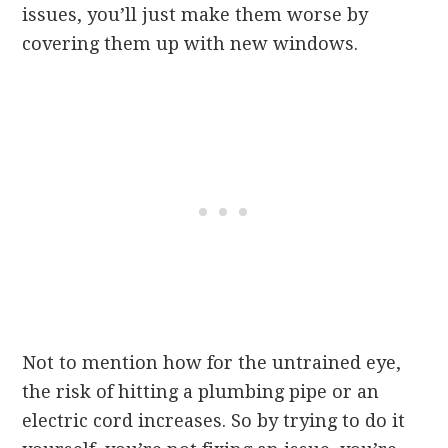
issues, you’ll just make them worse by
covering them up with new windows.
Not to mention how for the untrained eye,
the risk of hitting a plumbing pipe or an
electric cord increases. So by trying to do it