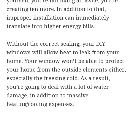
yourself, you’re not fixing an issue, you’re
creating ten more. In addition to that,
improper installation can immediately
translate into higher energy bills.
Without the correct sealing, your DIY
windows will allow heat to leak from your
home. Your window won’t be able to protect
your home from the outside elements either,
especially the freezing cold. As a result,
you’re going to deal with a lot of water
damage, in addition to massive
heating/cooling expenses.