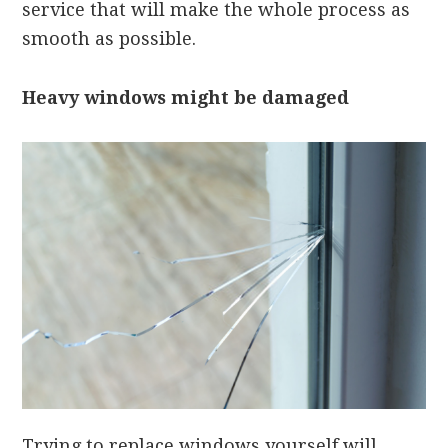
service that will make the whole process as
smooth as possible.
Heavy windows might be damaged
Trying to replace windows yourself will