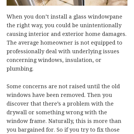
When you don’t install a glass windowpane
the right way, you could be unintentionally
causing interior and exterior home damages.
The average homeowner is not equipped to
professionally deal with underlying issues
concerning windows, insulation, or
plumbing.
Some concerns are not raised until the old
windows have been removed. Then you
discover that there’s a problem with the
drywall or something wrong with the
window frame. Naturally, this is more than
you bargained for. So if you try to fix those