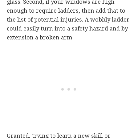
glass. Second, if your windows are high
enough to require ladders, then add that to
the list of potential injuries. A wobbly ladder
could easily turn into a safety hazard and by
extension a broken arm.
Granted, trying to learn a new skill or