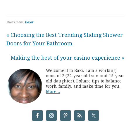
Filed Under:
Decor
« Choosing the Best Trending Sliding Shower
Doors for Your Bathroom
Making the best of your casino experience »
Welcome! I'm Raki. I am a working
mom of 2 (22-year old son and 15-year
old daughter). I share tips to balance
work, family, and make time for you.
More...