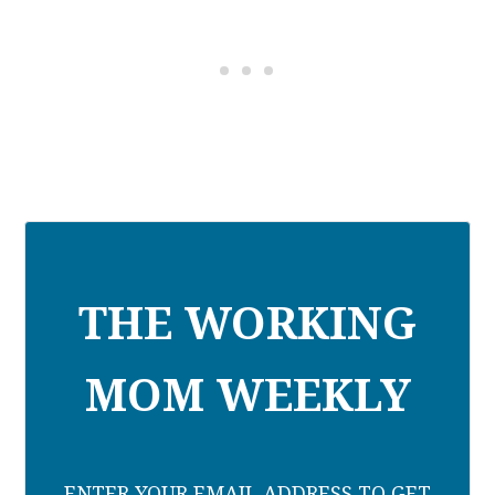
THE WORKING
MOM WEEKLY
ENTER YOUR EMAIL ADDRESS TO GET