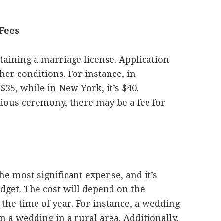
Fees
btaining a marriage license. Application
other conditions. For instance, in
 $35, while in New York, it’s $40.
igious ceremony, there may be a fee for
he most significant expense, and it’s
dget. The cost will depend on the
 the time of year. For instance, a wedding
n a wedding in a rural area. Additionally,