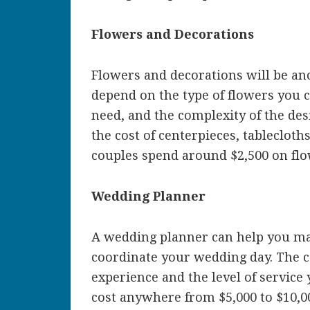
Flowers and Decorations
Flowers and decorations will be ano
depend on the type of flowers you
need, and the complexity of the desi
the cost of centerpieces, tablecloth
couples spend around $2,500 on flo
Wedding Planner
A wedding planner can help you ma
coordinate your wedding day. The c
experience and the level of service 
cost anywhere from $5,000 to $10,0