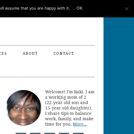
ll assume that you are happy with it.
OK
CES
ABOUT
CONTACT
Welcome! I'm Raki. I am
a working mom of 2
(22-year old son and
15-year old daughter).
I share tips to balance
work, family, and make
time for you.
More...