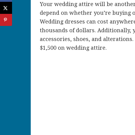
Your wedding attire will be another
depend on whether you’re buying or 
Wedding dresses can cost anywhere 
thousands of dollars. Additionally, y
accessories, shoes, and alterations
$1,500 on wedding attire.