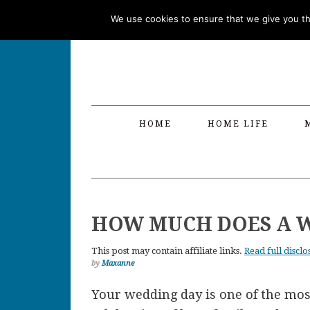
Skip
Skip
Skip
Skip
We use cookies to ensure that we give you the
to
to
to
to
primary
main
primary
footer
navigation
content
sidebar
HOME
HOME LIFE
HOW MUCH DOES A W
This post may contain affiliate links.
Read full disclo
by
Maxanne
Your wedding day is one of the most s