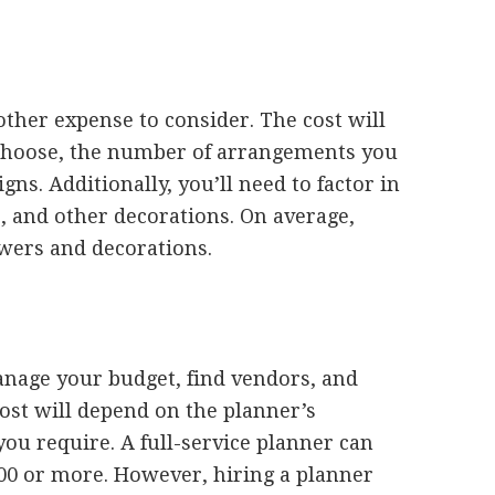
ther expense to consider. The cost will
 choose, the number of arrangements you
gns. Additionally, you’ll need to factor in
s, and other decorations. On average,
wers and decorations.
nage your budget, find vendors, and
ost will depend on the planner’s
you require. A full-service planner can
00 or more. However, hiring a planner