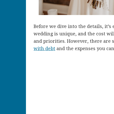
Before we dive into the details, it’
wedding is unique, and the cost wi
and priorities. However, there are
with debt
and the expenses you can