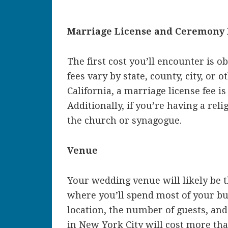
Marriage License and Ceremony 
The first cost you’ll encounter is o
fees vary by state, county, city, or 
California, a marriage license fee is
Additionally, if you’re having a rel
the church or synagogue.
Venue
Your wedding venue will likely be t
where you’ll spend most of your bu
location, the number of guests, and
in New York City will cost more tha