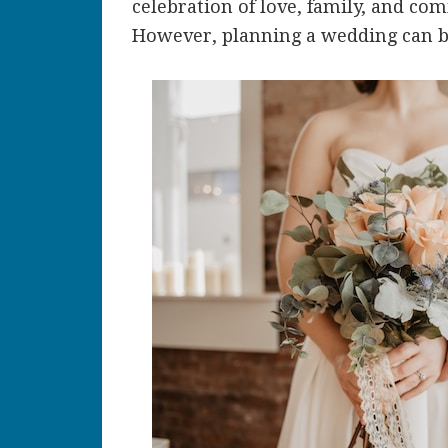
celebration of love, family, and co
However, planning a wedding can be