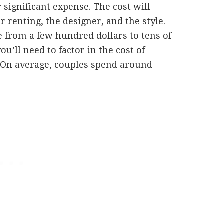
 significant expense. The cost will
renting, the designer, and the style.
from a few hundred dollars to tens of
ou’ll need to factor in the cost of
. On average, couples spend around