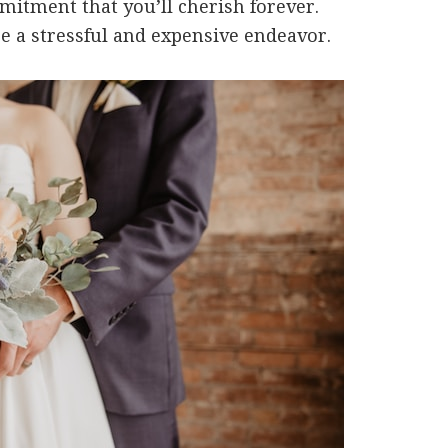
mmitment that you’ll cherish forever.
 a stressful and expensive endeavor.