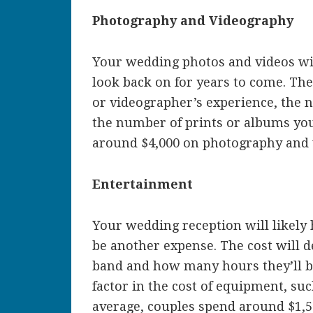
Photography and Videography
Your wedding photos and videos wil
look back on for years to come. Th
or videographer’s experience, the 
the number of prints or albums you
around $4,000 on photography and 
Entertainment
Your wedding reception will likely
be another expense. The cost will d
band and how many hours they’ll be
factor in the cost of equipment, s
average, couples spend around $1,