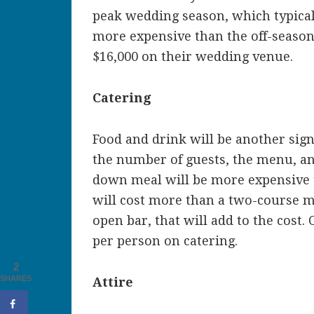
peak wedding season, which typical
more expensive than the off-season
$16,000 on their wedding venue.
Catering
Food and drink will be another sign
the number of guests, the menu, and
down meal will be more expensive t
will cost more than a two-course me
open bar, that will add to the cost
per person on catering.
2
SHARES
Attire