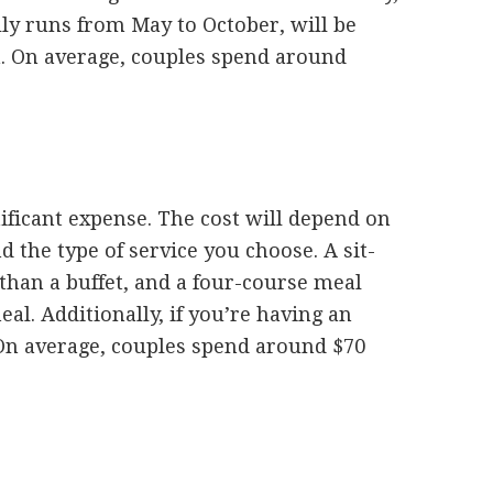
ly runs from May to October, will be
. On average, couples spend around
ificant expense. The cost will depend on
 the type of service you choose. A sit-
han a buffet, and a four-course meal
al. Additionally, if you’re having an
. On average, couples spend around $70