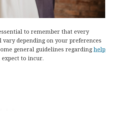
s essential to remember that every
ll vary depending on your preferences
 some general guidelines regarding
help
 expect to incur.