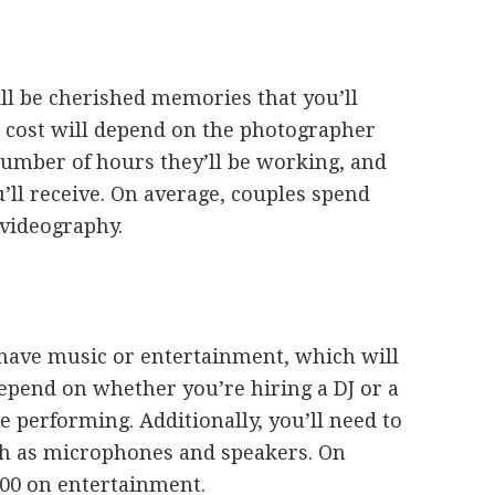
l be cherished memories that you’ll
e cost will depend on the photographer
number of hours they’ll be working, and
’ll receive. On average, couples spend
videography.
 have music or entertainment, which will
epend on whether you’re hiring a DJ or a
 performing. Additionally, you’ll need to
uch as microphones and speakers. On
500 on entertainment.