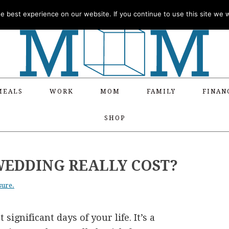
 best experience on our website. If you continue to use this site we wi
MEALS
WORK
MOM
FAMILY
FINAN
SHOP
EDDING REALLY COST?
sure.
ignificant days of your life. It’s a