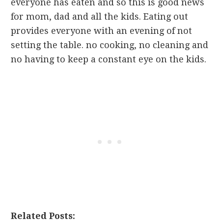
everyone has eaten and so this is good news
for mom, dad and all the kids. Eating out
provides everyone with an evening of not
setting the table. no cooking, no cleaning and
no having to keep a constant eye on the kids.
Related Posts: