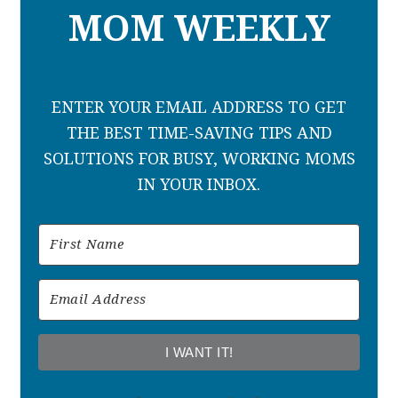
MOM WEEKLY
ENTER YOUR EMAIL ADDRESS TO GET
THE BEST TIME-SAVING TIPS AND
SOLUTIONS FOR BUSY, WORKING MOMS
IN YOUR INBOX.
I WANT IT!