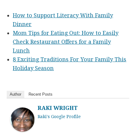
How to Support Literacy With Family
Dinner
Mom Tips for Eating Out: How to Easily
Check Restaurant Offers for a Family
Lunch
8 Exciting Traditions For Your Family This
Holiday Season
Author
Recent Posts
RAKI WRIGHT
Raki's Google Profile