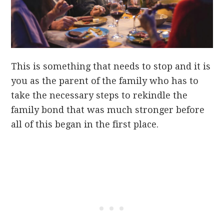
This is something that needs to stop and it is
you as the parent of the family who has to
take the necessary steps to rekindle the
family bond that was much stronger before
all of this began in the first place.