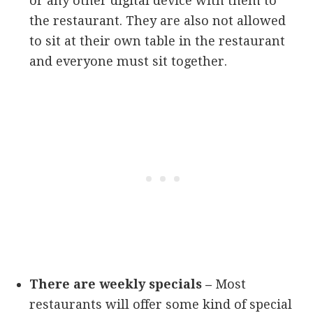
or any other digital device with them to
the restaurant. They are also not allowed
to sit at their own table in the restaurant
and everyone must sit together.
There are weekly specials –
Most
restaurants will offer some kind of special