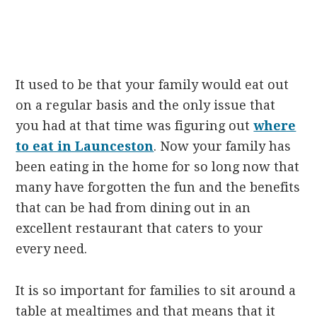
It used to be that your family would eat out
on a regular basis and the only issue that
you had at that time was figuring out
where
to eat in Launceston
. Now your family has
been eating in the home for so long now that
many have forgotten the fun and the benefits
that can be had from dining out in an
excellent restaurant that caters to your
every need.
It is so important for families to sit around a
table at mealtimes and that means that it