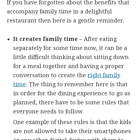
If you have forgotten about the benefits that
accompany family time in a delightful
restaurant then here is a gentle reminder.
It creates family time –
After eating
separately for some time now, it can be a
little difficult thinking about sitting down
for a meal together and having a proper
conversation to create the
right family
time
. The thing to remember here is that
in order for the dining experience to go as
planned, there have to be some rules that
everyone needs to follow.
One example of these rules is that the kids
are not allowed to take their smartphones