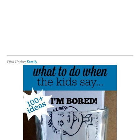
Filed Under:
Family