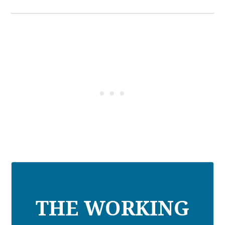
THE WORKING