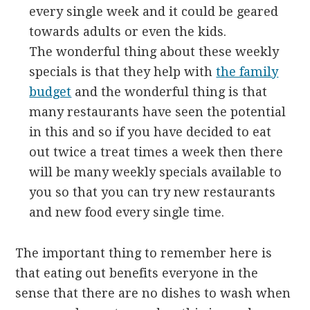
every single week and it could be geared
towards adults or even the kids.
The wonderful thing about these weekly
specials is that they help with
the family
budget
and the wonderful thing is that
many restaurants have seen the potential
in this and so if you have decided to eat
out twice a treat times a week then there
will be many weekly specials available to
you so that you can try new restaurants
and new food every single time.
The important thing to remember here is
that eating out benefits everyone in the
sense that there are no dishes to wash when