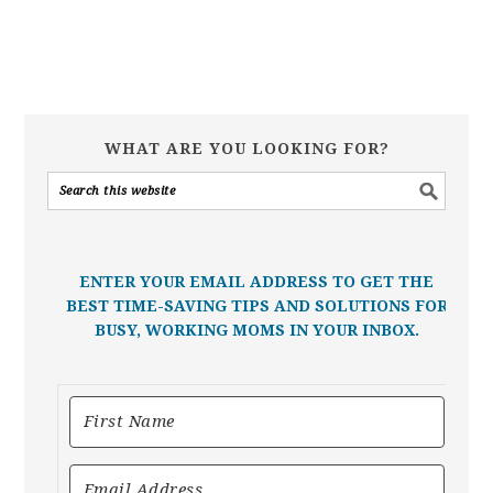
WHAT ARE YOU LOOKING FOR?
ENTER YOUR EMAIL ADDRESS TO GET THE
BEST TIME-SAVING TIPS AND SOLUTIONS FOR
BUSY, WORKING MOMS IN YOUR INBOX.