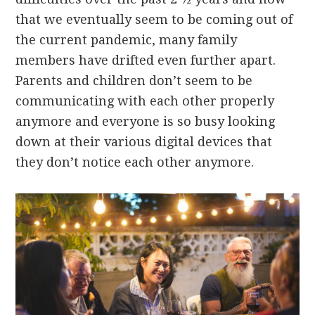
that we eventually seem to be coming out of
the current pandemic, many family
members have drifted even further apart.
Parents and children don’t seem to be
communicating with each other properly
anymore and everyone is so busy looking
down at their various digital devices that
they don’t notice each other anymore.