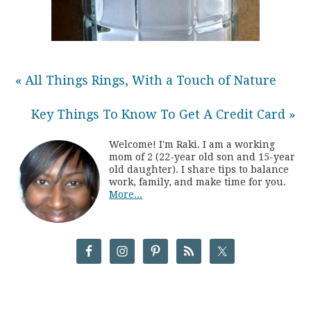
« All Things Rings, With a Touch of Nature
Key Things To Know To Get A Credit Card »
Welcome! I'm Raki. I am a working
mom of 2 (22-year old son and 15-year
old daughter). I share tips to balance
work, family, and make time for you.
More...