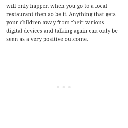
will only happen when you go to a local
restaurant then so be it. Anything that gets
your children away from their various
digital devices and talking again can only be
seen as a very positive outcome.