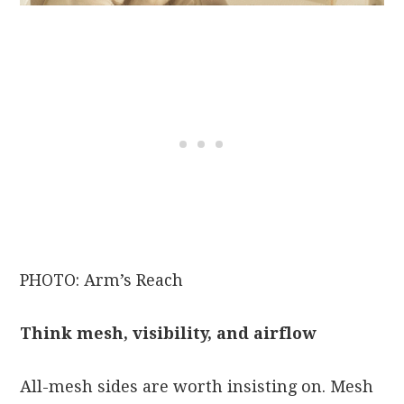
PHOTO: Arm’s Reach
Think mesh, visibility, and airflow
All-mesh sides are worth insisting on. Mesh