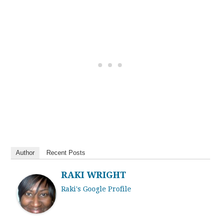
Author
Recent Posts
RAKI WRIGHT
Raki's Google Profile