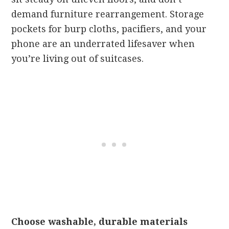
demand furniture rearrangement. Storage
pockets for burp cloths, pacifiers, and your
phone are an underrated lifesaver when
you’re living out of suitcases.
Choose washable, durable materials