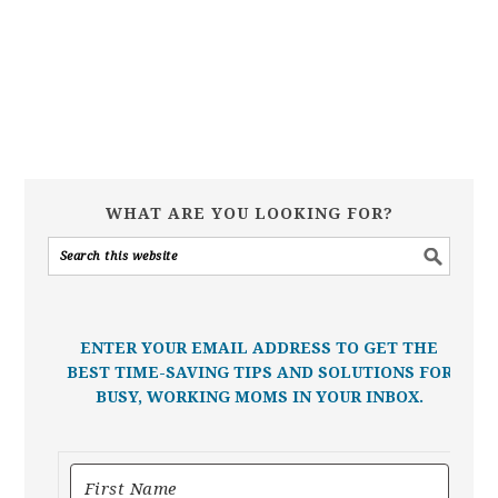
WHAT ARE YOU LOOKING FOR?
ENTER YOUR EMAIL ADDRESS TO GET THE
BEST TIME-SAVING TIPS AND SOLUTIONS FOR
BUSY, WORKING MOMS IN YOUR INBOX.