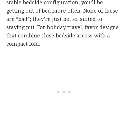
stable bedside configuration, you’ll be
getting out of bed more often. None of these
are “bad”; they’re just better suited to
staying put. For holiday travel, favor designs
that combine close bedside access with a
compact fold.