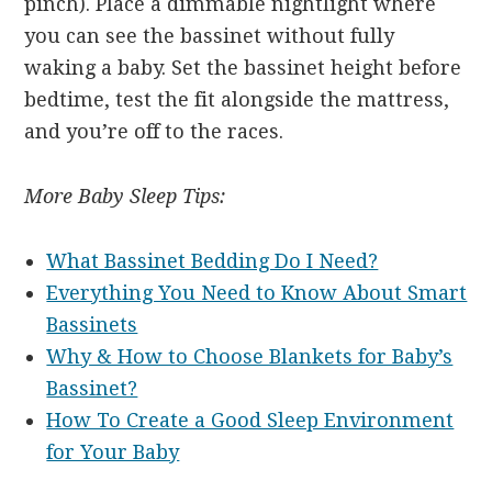
pinch). Place a dimmable nightlight where
you can see the bassinet without fully
waking a baby. Set the bassinet height before
bedtime, test the fit alongside the mattress,
and you’re off to the races.
More Baby Sleep Tips:
What Bassinet Bedding Do I Need?
Everything You Need to Know About Smart
Bassinets
Why & How to Choose Blankets for Baby’s
Bassinet?
How To Create a Good Sleep Environment
for Your Baby