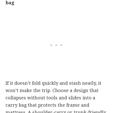
bag
If it doesn’t fold quickly and stash neatly, it
won’t make the trip. Choose a design that
collapses without tools and slides into a
carry bag that protects the frame and
mattress. A shoulder-carry or trunk-friendly