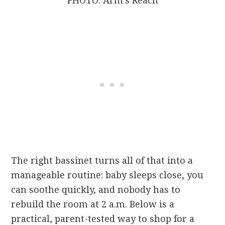
PHOTO: Arm’s Reach
The right bassinet turns all of that into a
manageable routine: baby sleeps close, you
can soothe quickly, and nobody has to
rebuild the room at 2 a.m. Below is a
practical, parent-tested way to shop for a