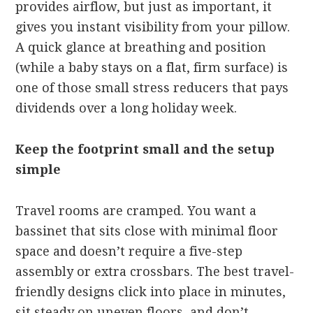
provides airflow, but just as important, it
gives you instant visibility from your pillow.
A quick glance at breathing and position
(while a baby stays on a flat, firm surface) is
one of those small stress reducers that pays
dividends over a long holiday week.
Keep the footprint small and the setup
simple
Travel rooms are cramped. You want a
bassinet that sits close with minimal floor
space and doesn’t require a five-step
assembly or extra crossbars. The best travel-
friendly designs click into place in minutes,
sit steady on uneven floors, and don’t