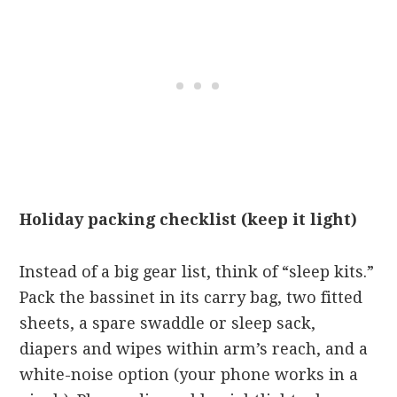
Holiday packing checklist (keep it light)
Instead of a big gear list, think of “sleep kits.”
Pack the bassinet in its carry bag, two fitted
sheets, a spare swaddle or sleep sack,
diapers and wipes within arm’s reach, and a
white-noise option (your phone works in a