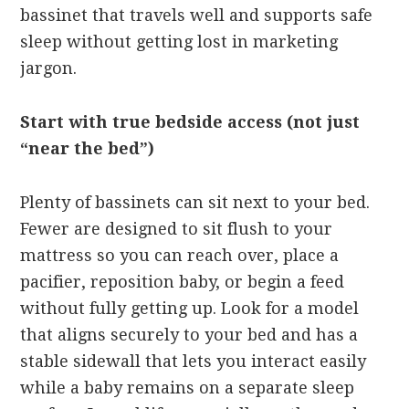
bassinet that travels well and supports safe
sleep without getting lost in marketing
jargon.
Start with true bedside access (not just
“near the bed”)
Plenty of bassinets can sit next to your bed.
Fewer are designed to sit flush to your
mattress so you can reach over, place a
pacifier, reposition baby, or begin a feed
without fully getting up. Look for a model
that aligns securely to your bed and has a
stable sidewall that lets you interact easily
while a baby remains on a separate sleep