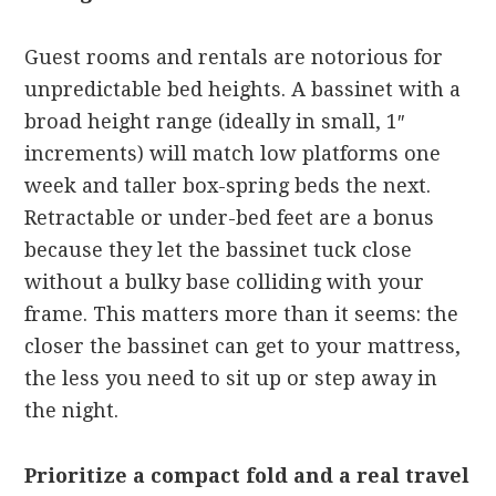
Guest rooms and rentals are notorious for
unpredictable bed heights. A bassinet with a
broad height range (ideally in small, 1″
increments) will match low platforms one
week and taller box-spring beds the next.
Retractable or under-bed feet are a bonus
because they let the bassinet tuck close
without a bulky base colliding with your
frame. This matters more than it seems: the
closer the bassinet can get to your mattress,
the less you need to sit up or step away in
the night.
Prioritize a compact fold and a real travel