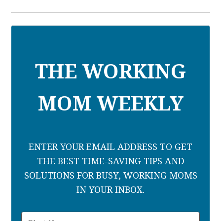
THE WORKING
MOM WEEKLY
ENTER YOUR EMAIL ADDRESS TO GET
THE BEST TIME-SAVING TIPS AND
SOLUTIONS FOR BUSY, WORKING MOMS
IN YOUR INBOX.