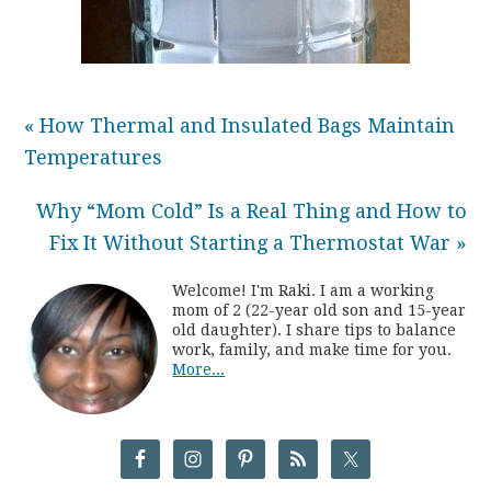
« How Thermal and Insulated Bags Maintain
Temperatures
Why “Mom Cold” Is a Real Thing and How to
Fix It Without Starting a Thermostat War »
Welcome! I'm Raki. I am a working
mom of 2 (22-year old son and 15-year
old daughter). I share tips to balance
work, family, and make time for you.
More...