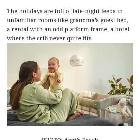
The holidays are full of late-night feeds in
unfamiliar rooms like grandma’s guest bed,
a rental with an odd platform frame, a hotel
where the crib never quite fits.