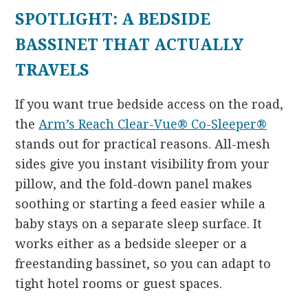
SPOTLIGHT: A BEDSIDE
BASSINET THAT ACTUALLY
TRAVELS
If you want true bedside access on the road,
the
Arm’s Reach Clear-Vue® Co-Sleeper®
stands out for practical reasons. All-mesh
sides give you instant visibility from your
pillow, and the fold-down panel makes
soothing or starting a feed easier while a
baby stays on a separate sleep surface. It
works either as a bedside sleeper or a
freestanding bassinet, so you can adapt to
tight hotel rooms or guest spaces.