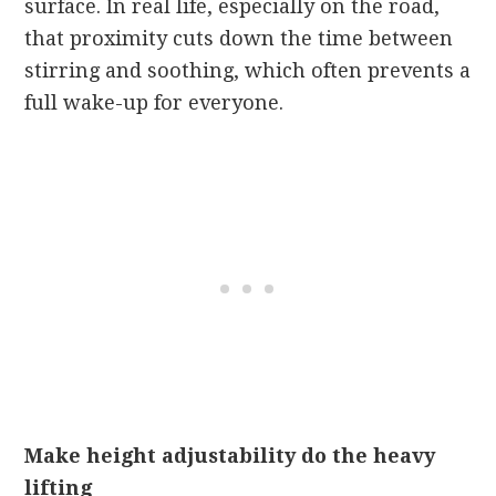
surface. In real life, especially on the road,
that proximity cuts down the time between
stirring and soothing, which often prevents a
full wake-up for everyone.
Make height adjustability do the heavy
lifting