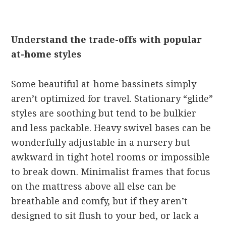
Understand the trade-offs with popular
at-home styles
Some beautiful at-home bassinets simply
aren’t optimized for travel. Stationary “glide”
styles are soothing but tend to be bulkier
and less packable. Heavy swivel bases can be
wonderfully adjustable in a nursery but
awkward in tight hotel rooms or impossible
to break down. Minimalist frames that focus
on the mattress above all else can be
breathable and comfy, but if they aren’t
designed to sit flush to your bed, or lack a