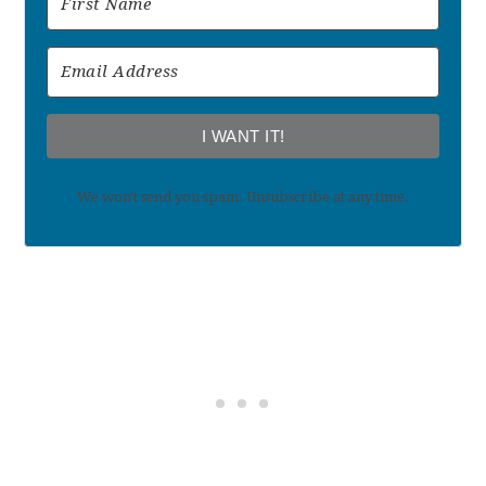
I WANT IT!
We won't send you spam. Unsubscribe at any time.