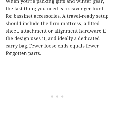
When you’re packing gifts and winter gear,
the last thing you need is a scavenger hunt
for bassinet accessories. A travel-ready setup
should include the firm mattress, a fitted
sheet, attachment or alignment hardware if
the design uses it, and ideally a dedicated
carry bag. Fewer loose ends equals fewer
forgotten parts.