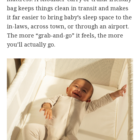
bag keeps things clean in transit and makes
it far easier to bring baby’s sleep space to the
in-laws, across town, or through an airport.
The more “grab-and-go” it feels, the more
you’ll actually go.