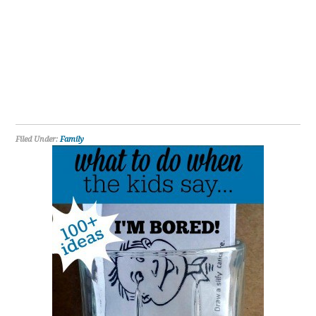
Filed Under:
Family