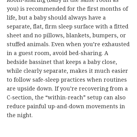
you) is recommended for the first months of
life, but a baby should always have a
separate, flat, firm sleep surface with a fitted
sheet and no pillows, blankets, bumpers, or
stuffed animals. Even when you’re exhausted
in a guest room, avoid bed-sharing. A
bedside bassinet that keeps a baby close,
while clearly separate, makes it much easier
to follow safe-sleep practices when routines
are upside down. If you’re recovering from a
C-section, the “within-reach” setup can also
reduce painful up-and-down movements in
the night.