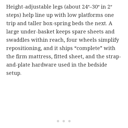
Height-adjustable legs (about 24″–30″ in 2″
steps) help line up with low platforms one
trip and taller box-spring beds the next. A
large under-basket keeps spare sheets and
swaddles within reach, four wheels simplify
repositioning, and it ships “complete” with
the firm mattress, fitted sheet, and the strap-
and-plate hardware used in the bedside
setup.