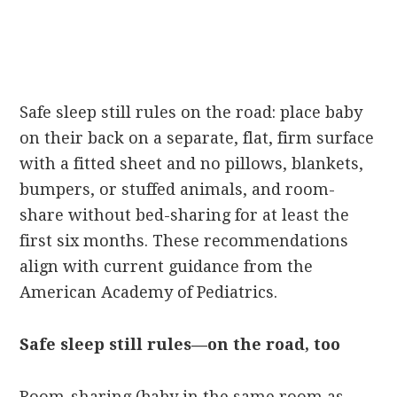
Safe sleep still rules on the road: place baby
on their back on a separate, flat, firm surface
with a fitted sheet and no pillows, blankets,
bumpers, or stuffed animals, and room-
share without bed-sharing for at least the
first six months. These recommendations
align with current guidance from the
American Academy of Pediatrics.
Safe sleep still rules—on the road, too
Room-sharing (baby in the same room as