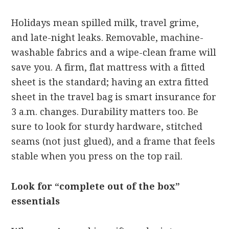
Holidays mean spilled milk, travel grime,
and late-night leaks. Removable, machine-
washable fabrics and a wipe-clean frame will
save you. A firm, flat mattress with a fitted
sheet is the standard; having an extra fitted
sheet in the travel bag is smart insurance for
3 a.m. changes. Durability matters too. Be
sure to look for sturdy hardware, stitched
seams (not just glued), and a frame that feels
stable when you press on the top rail.
Look for “complete out of the box”
essentials