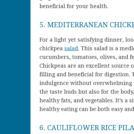
beneficial for your health.
5. MEDITERRANEAN CHICK
For a light yet satisfying dinner, 
chickpea
salad
. This salad is a med
cucumbers, tomatoes, olives, and fet
Chickpeas are an excellent source o
filling and beneficial for digestion.
indulgence without overwhelming the
the taste buds but also for the body
healthy fats, and vegetables. It’s a 
healthy eating can be both easy and
6. CAULIFLOWER RICE PIL