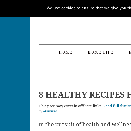
Skip
Skip
Skip
Skip
We use cookies to ensure that we give you the
to
to
to
to
primary
main
primary
footer
navigation
content
sidebar
HOME
HOME LIFE
8 HEALTHY RECIPES 
This post may contain affiliate links.
Read full disclo
by
Maxanne
In the pursuit of health and welln