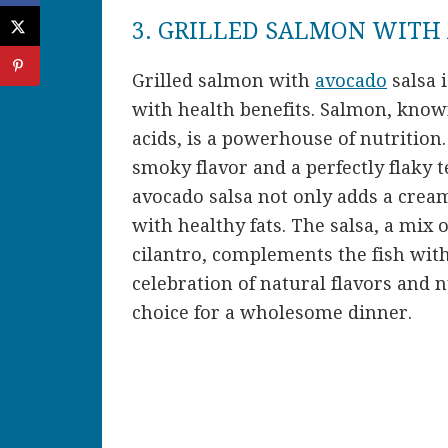
3. GRILLED SALMON WITH
Grilled salmon with
avocado
salsa i
with health benefits. Salmon, known
acids, is a powerhouse of nutrition.
smoky flavor and a perfectly flaky 
avocado salsa not only adds a cream
with healthy fats. The salsa, a mix
cilantro, complements the fish with 
celebration of natural flavors and n
choice for a wholesome dinner.