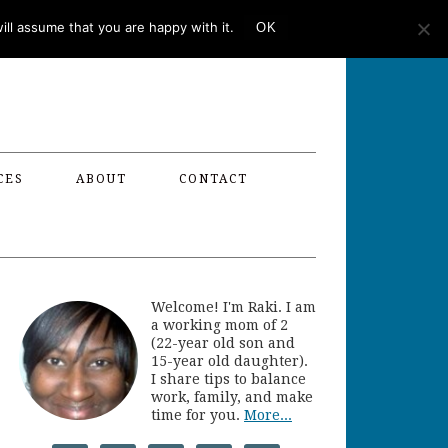
ll assume that you are happy with it.
OK
CES
ABOUT
CONTACT
Welcome! I'm Raki. I am
a working mom of 2
(22-year old son and
15-year old daughter).
I share tips to balance
work, family, and make
time for you.
More...