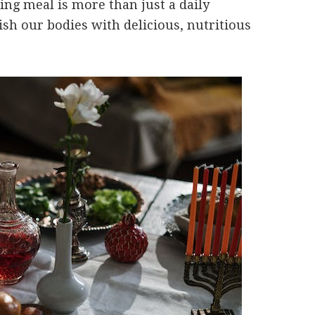
ning meal is more than just a daily
ish our bodies with delicious, nutritious