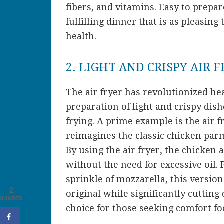
fibers, and vitamins. Easy to prepa
fulfilling dinner that is as pleasing 
health.
2. LIGHT AND CRISPY AIR 
The air fryer has revolutionized he
preparation of light and crispy dish
frying. A prime example is the air 
reimagines the classic chicken parme
By using the air fryer, the chicken 
without the need for excessive oil.
sprinkle of mozzarella, this version
2
original while significantly cutting 
SHARES
choice for those seeking comfort fo