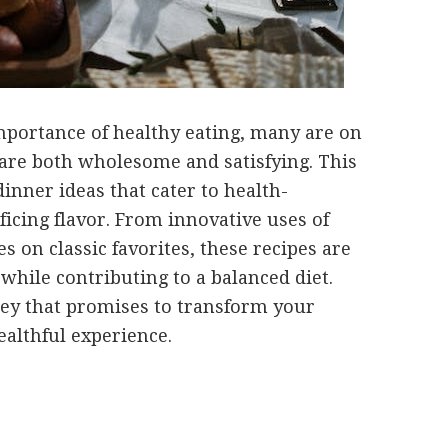
portance of healthy eating, many are on
 are both wholesome and satisfying. This
dinner ideas that cater to health-
ficing flavor. From innovative uses of
es on classic favorites, these recipes are
while contributing to a balanced diet.
ney that promises to transform your
ealthful experience.