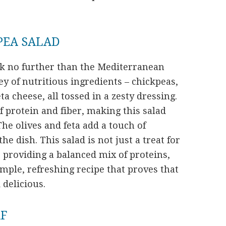
PEA SALAD
look no further than the Mediterranean
ley of nutritious ingredients – chickpeas,
a cheese, all tossed in a zesty dressing.
f protein and fiber, making this salad
 The olives and feta add a touch of
 dish. This salad is not just a treat for
, providing a balanced mix of proteins,
simple, refreshing recipe that proves that
 delicious.
AF