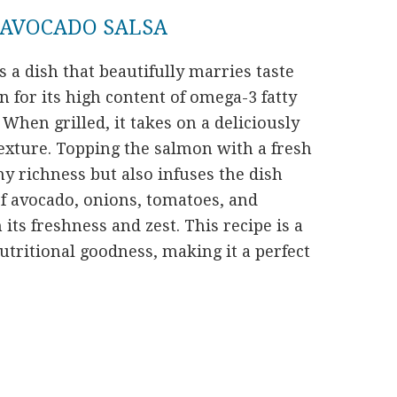
 AVOCADO SALSA
s a dish that beautifully marries taste
 for its high content of omega-3 fatty
 When grilled, it takes on a deliciously
texture. Topping the salmon with a fresh
y richness but also infuses the dish
 of avocado, onions, tomatoes, and
its freshness and zest. This recipe is a
utritional goodness, making it a perfect