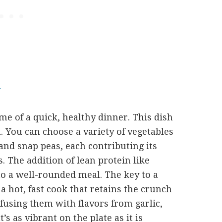
Y
ome of a quick, healthy dinner. This dish
n. You can choose a variety of vegetables
, and snap peas, each contributing its
. The addition of lean protein like
nto a well-rounded meal. The key to a
– a hot, fast cook that retains the crunch
nfusing them with flavors from garlic,
t’s as vibrant on the plate as it is