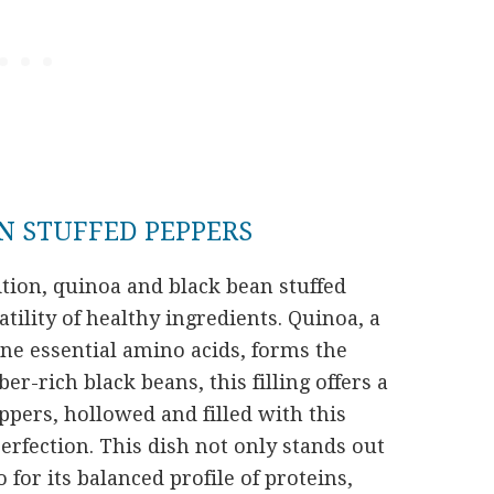
N STUFFED PEPPERS
ition, quinoa and black bean stuffed
tility of healthy ingredients. Quinoa, a
ne essential amino acids, forms the
er-rich black beans, this filling offers a
pers, hollowed and filled with this
erfection. This dish not only stands out
o for its balanced profile of proteins,