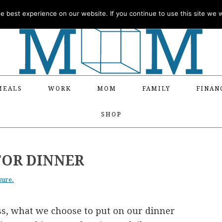
 best experience on our website. If you continue to use this site we wi
MEALS
WORK
MOM
FAMILY
FINAN
SHOP
FOR DINNER
sure.
ess, what we choose to put on our dinner