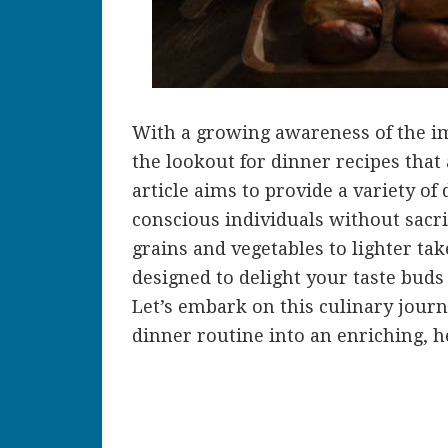
With a growing awareness of the im
the lookout for dinner recipes that
article aims to provide a variety of 
conscious individuals without sacri
grains and vegetables to lighter tak
designed to delight your taste buds 
Let’s embark on this culinary jour
dinner routine into an enriching, h