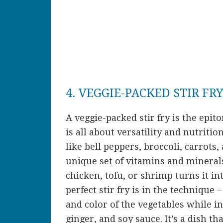
4. VEGGIE-PACKED STIR FR
A veggie-packed stir fry is the epit
is all about versatility and nutritio
like bell peppers, broccoli, carrots
unique set of vitamins and minerals
chicken, tofu, or shrimp turns it i
perfect stir fry is in the technique 
and color of the vegetables while i
ginger, and soy sauce. It’s a dish tha