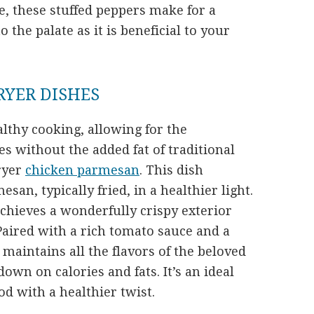
re, these stuffed peppers make for a
to the palate as it is beneficial to your
FRYER DISHES
althy cooking, allowing for the
es without the added fat of traditional
fryer
chicken parmesan
. This dish
san, typically fried, in a healthier light.
achieves a wonderfully crispy exterior
 Paired with a rich tomato sauce and a
 maintains all the flavors of the beloved
down on calories and fats. It’s an ideal
od with a healthier twist.