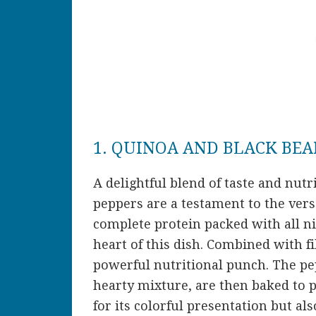
1. QUINOA AND BLACK BEA
A delightful blend of taste and nutr
peppers are a testament to the versa
complete protein packed with all ni
heart of this dish. Combined with fib
powerful nutritional punch. The pep
hearty mixture, are then baked to p
for its colorful presentation but als