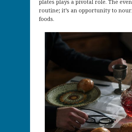
plates plays a pivotal role. The eve
routine; it’s an opportunity to nour
foods.