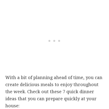
With a bit of planning ahead of time, you can
create delicious meals to enjoy throughout
the week. Check out these 7 quick dinner
ideas that you can prepare quickly at your
house: