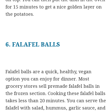
for 15 minutes to get a nice golden layer on
the potatoes.
6. FALAFEL BALLS
Falafel balls are a quick, healthy, vegan
option you can enjoy for dinner. Most
grocery stores sell premade falafel balls in
the frozen section. Cooking these falafel balls
takes less than 20 minutes. You can serve the
falafel with salad, hummus, garlic sauce, and