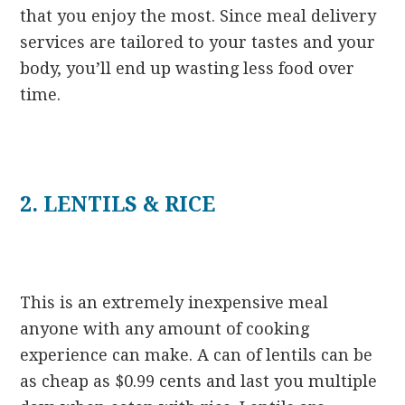
that you enjoy the most. Since meal delivery
services are tailored to your tastes and your
body, you’ll end up wasting less food over
time.
2. LENTILS & RICE
This is an extremely inexpensive meal
anyone with any amount of cooking
experience can make. A can of lentils can be
as cheap as $0.99 cents and last you multiple