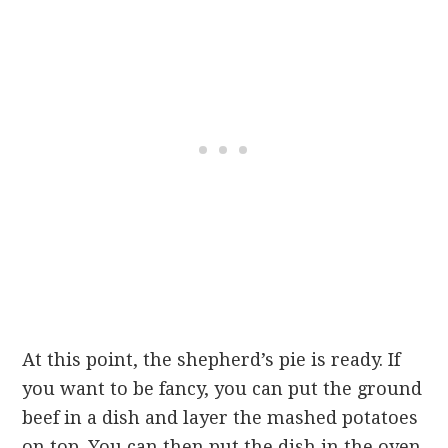
At this point, the shepherd’s pie is ready. If
you want to be fancy, you can put the ground
beef in a dish and layer the mashed potatoes
on top. You can then put the dish in the oven