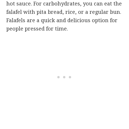
hot sauce. For carbohydrates, you can eat the
falafel with pita bread, rice, or a regular bun.
Falafels are a quick and delicious option for
people pressed for time.