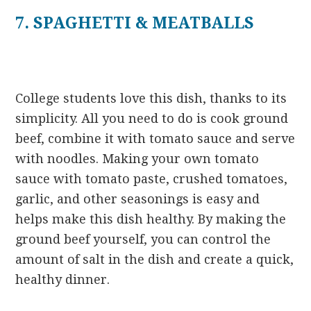
7. SPAGHETTI & MEATBALLS
College students love this dish, thanks to its
simplicity. All you need to do is cook ground
beef, combine it with tomato sauce and serve
with noodles. Making your own tomato
sauce with tomato paste, crushed tomatoes,
garlic, and other seasonings is easy and
helps make this dish healthy. By making the
ground beef yourself, you can control the
amount of salt in the dish and create a quick,
healthy dinner.