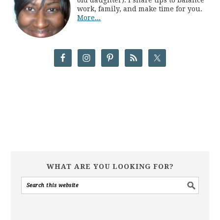
work, family, and make time for you.
More...
WHAT ARE YOU LOOKING FOR?