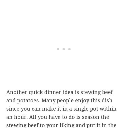
Another quick dinner idea is stewing beef
and potatoes. Many people enjoy this dish
since you can make it in a single pot within
an hour. All you have to do is season the
stewing beef to your liking and put it in the