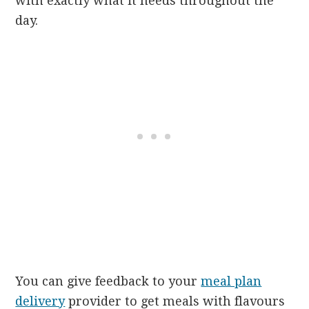
with exactly what it needs throughout the
day.
You can give feedback to your
meal plan
delivery
provider to get meals with flavours