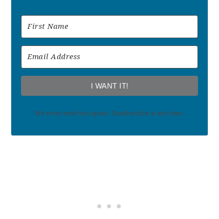
I WANT IT!
We won't send you spam. Unsubscribe at any time.