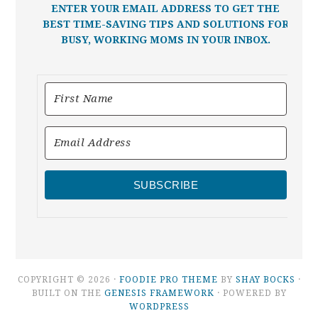
ENTER YOUR EMAIL ADDRESS TO GET THE
BEST TIME-SAVING TIPS AND SOLUTIONS FOR
BUSY, WORKING MOMS IN YOUR INBOX.
SUBSCRIBE
COPYRIGHT © 2026 ·
FOODIE PRO THEME
BY
SHAY BOCKS
·
BUILT ON THE
GENESIS FRAMEWORK
· POWERED BY
WORDPRESS