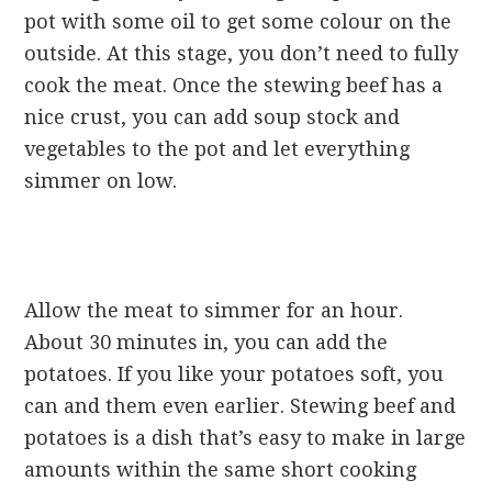
pot with some oil to get some colour on the
outside. At this stage, you don’t need to fully
cook the meat. Once the stewing beef has a
nice crust, you can add soup stock and
vegetables to the pot and let everything
simmer on low.
Allow the meat to simmer for an hour.
About 30 minutes in, you can add the
potatoes. If you like your potatoes soft, you
can and them even earlier. Stewing beef and
potatoes is a dish that’s easy to make in large
amounts within the same short cooking