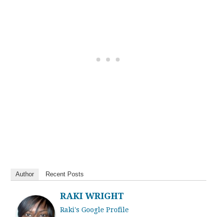
Author
Recent Posts
RAKI WRIGHT
Raki's Google Profile