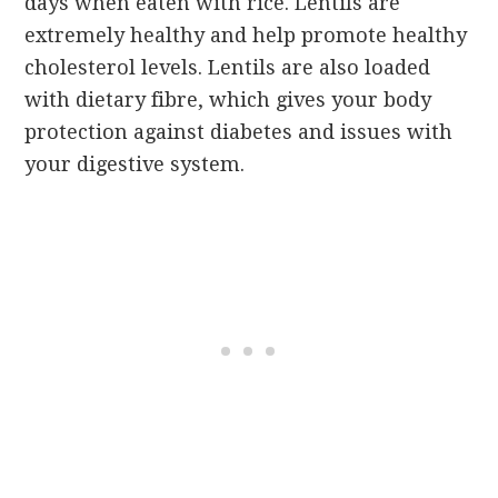
days when eaten with rice. Lentils are
extremely healthy and help promote healthy
cholesterol levels. Lentils are also loaded
with dietary fibre, which gives your body
protection against diabetes and issues with
your digestive system.