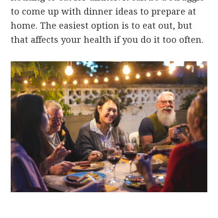
to come up with dinner ideas to prepare at
home. The easiest option is to eat out, but
that affects your health if you do it too often.