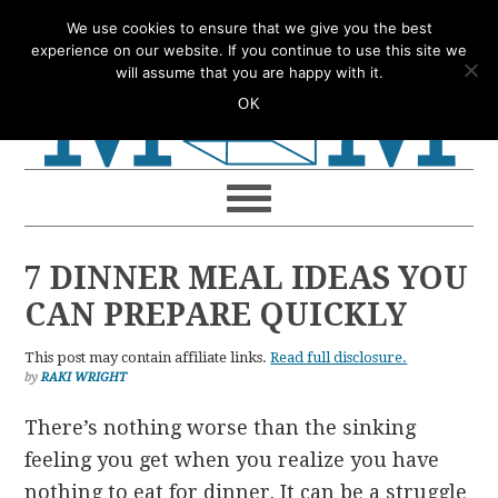
Skip
Skip
Skip
Skip
We use cookies to ensure that we give you the best
to
to
to
to
experience on our website. If you continue to use this site we
will assume that you are happy with it.
primary
main
primary
footer
OK
navigation
content
sidebar
7 DINNER MEAL IDEAS YOU
CAN PREPARE QUICKLY
This post may contain affiliate links.
Read full disclosure.
by
RAKI WRIGHT
There’s nothing worse than the sinking
feeling you get when you realize you have
nothing to eat for dinner. It can be a struggle