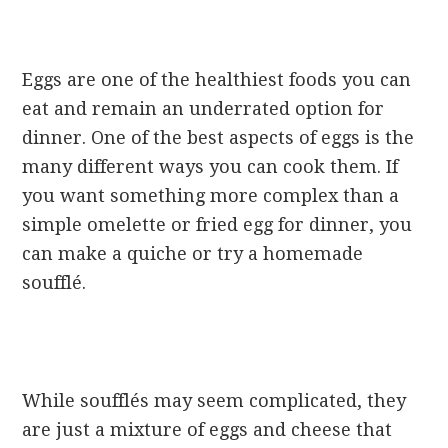
Eggs are one of the healthiest foods you can
eat and remain an underrated option for
dinner. One of the best aspects of eggs is the
many different ways you can cook them. If
you want something more complex than a
simple omelette or fried egg for dinner, you
can make a quiche or try a homemade
soufflé.
While soufflés may seem complicated, they
are just a mixture of eggs and cheese that