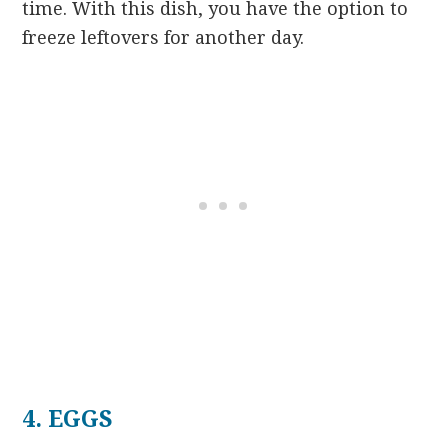
time. With this dish, you have the option to
freeze leftovers for another day.
4. EGGS