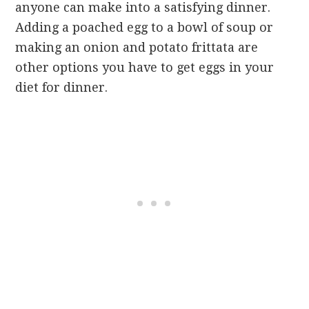
anyone can make into a satisfying dinner.
Adding a poached egg to a bowl of soup or
making an onion and potato frittata are
other options you have to get eggs in your
diet for dinner.