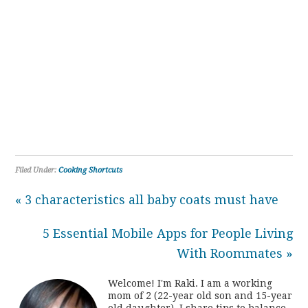
Filed Under:
Cooking Shortcuts
« 3 characteristics all baby coats must have
5 Essential Mobile Apps for People Living
With Roommates »
Welcome! I'm Raki. I am a working
mom of 2 (22-year old son and 15-year
old daughter). I share tips to balance