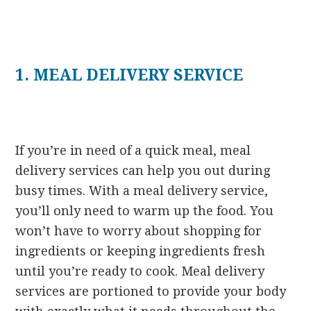
1. MEAL DELIVERY SERVICE
If you’re in need of a quick meal, meal
delivery services can help you out during
busy times. With a meal delivery service,
you’ll only need to warm up the food. You
won’t have to worry about shopping for
ingredients or keeping ingredients fresh
until you’re ready to cook. Meal delivery
services are portioned to provide your body