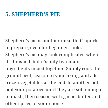
5. SHEPHERD’S PIE
Shepherd’s pie is another meal that’s quick
to prepare, even for beginner cooks.
Shepherd’s pie may look complicated when
it’s finished, but it’s only two main
ingredients mixed together. Simply cook the
ground beef, season to your liking, and add
frozen vegetables at the end. In another pot,
boil your potatoes until they are soft enough
to mash, then season with garlic, butter and
other spices of your choice.