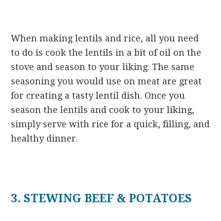
When making lentils and rice, all you need
to do is cook the lentils in a bit of oil on the
stove and season to your liking. The same
seasoning you would use on meat are great
for creating a tasty lentil dish. Once you
season the lentils and cook to your liking,
simply serve with rice for a quick, filling, and
healthy dinner.
3. STEWING BEEF & POTATOES