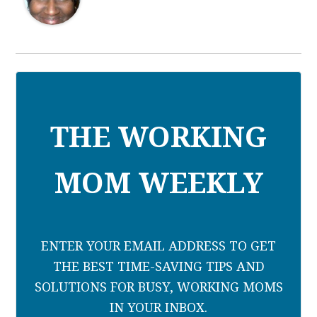
THE WORKING
MOM WEEKLY
ENTER YOUR EMAIL ADDRESS TO GET
THE BEST TIME-SAVING TIPS AND
SOLUTIONS FOR BUSY, WORKING MOMS
IN YOUR INBOX.