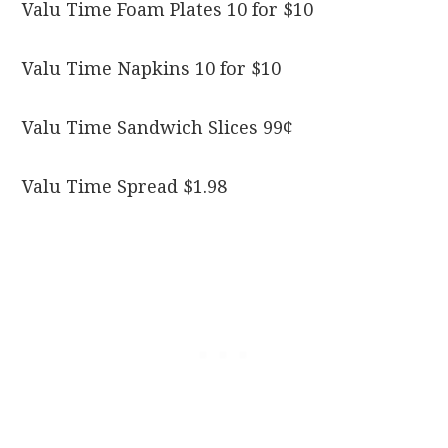
Valu Time Foam Plates 10 for $10
Valu Time Napkins 10 for $10
Valu Time Sandwich Slices 99¢
Valu Time Spread $1.98