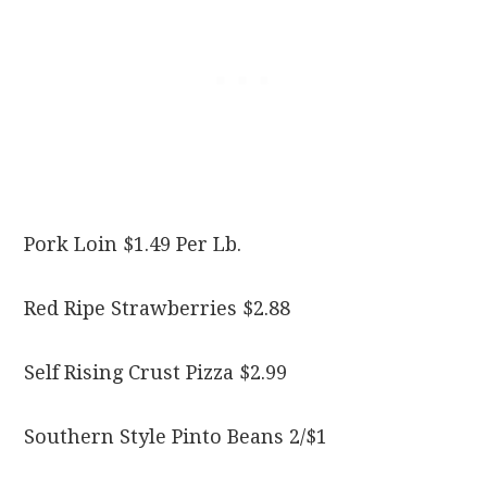
Pork Loin $1.49 Per Lb.
Red Ripe Strawberries $2.88
Self Rising Crust Pizza $2.99
Southern Style Pinto Beans 2/$1