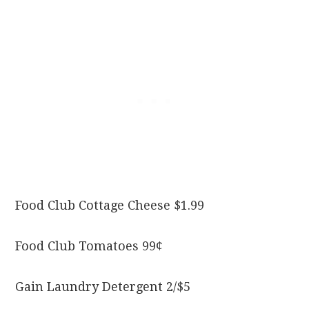
Food Club Cottage Cheese $1.99
Food Club Tomatoes 99¢
Gain Laundry Detergent 2/$5