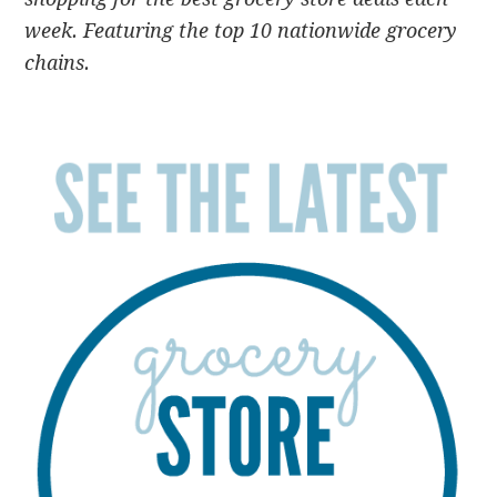
week. Featuring the top 10 nationwide grocery
chains.