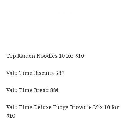
Top Ramen Noodles 10 for $10
Valu Time Biscuits 58¢
Valu Time Bread 88¢
Valu Time Deluxe Fudge Brownie Mix 10 for
$10