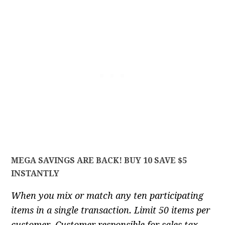
MEGA SAVINGS ARE BACK! BUY 10 SAVE $5
INSTANTLY
When you mix or match any ten participating
items in a single transaction. Limit 50 items per
customer. Customer responsible for sales tax.