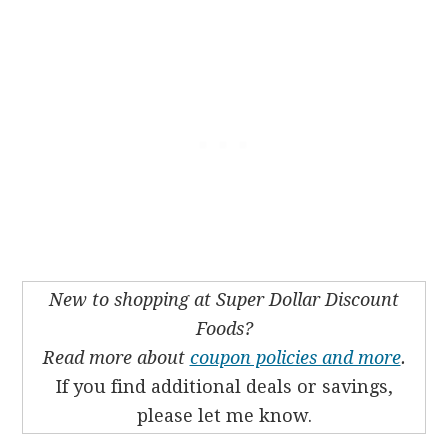
New to shopping at Super Dollar Discount
Foods?
Read more about
coupon policies and more
.
If you find additional deals or savings,
please let me know.