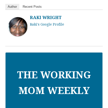
Author
Recent Posts
RAKI WRIGHT
Raki's Google Profile
THE WORKING
MOM WEEKLY