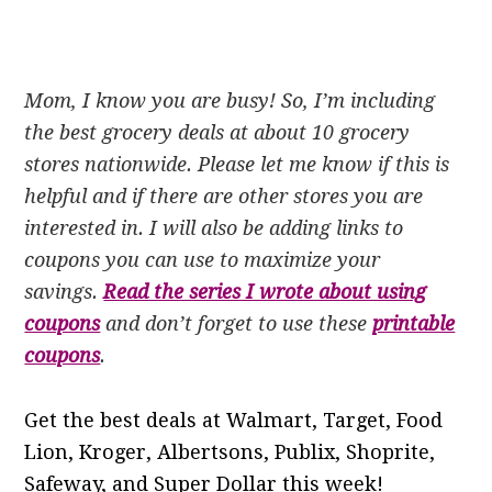
Mom, I know you are busy! So, I’m including
the best grocery deals at about 10 grocery
stores nationwide. Please let me know if this is
helpful and if there are other stores you are
interested in. I will also be adding links to
coupons you can use to maximize your
savings.
Read the series I wrote about using
coupons
and don’t forget to use these
printable
coupons
.
Get the best deals at Walmart, Target, Food
Lion, Kroger, Albertsons, Publix, Shoprite,
Safeway, and Super Dollar this week!