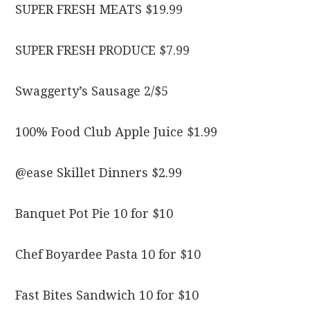
SUPER FRESH MEATS $19.99
SUPER FRESH PRODUCE $7.99
Swaggerty’s Sausage 2/$5
100% Food Club Apple Juice $1.99
@ease Skillet Dinners $2.99
Banquet Pot Pie 10 for $10
Chef Boyardee Pasta 10 for $10
Fast Bites Sandwich 10 for $10