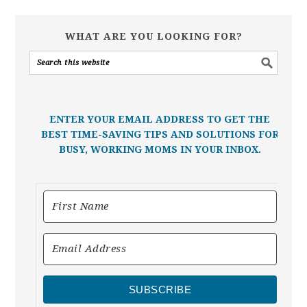
WHAT ARE YOU LOOKING FOR?
ENTER YOUR EMAIL ADDRESS TO GET THE
BEST TIME-SAVING TIPS AND SOLUTIONS FOR
BUSY, WORKING MOMS IN YOUR INBOX.
SUBSCRIBE