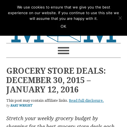
Skip
Skip
Skip
Skip
We use cookies to ensure that we give you the best
to
to
to
to
experience on our website. If you continue to use this site we
will assume that you are happy with it.
primary
main
primary
footer
OK
navigation
content
sidebar
GROCERY STORE DEALS:
DECEMBER 30, 2015 –
JANUARY 12, 2016
This post may contain affiliate links.
Read full disclosure.
by
RAKI WRIGHT
Stretch your weekly grocery budget by
shopping for the best grocery store deals each