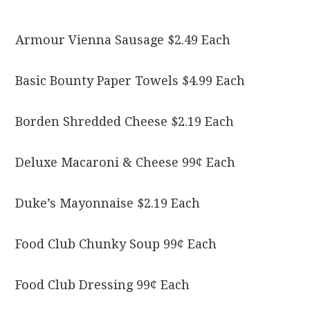
Armour Vienna Sausage $2.49 Each
Basic Bounty Paper Towels $4.99 Each
Borden Shredded Cheese $2.19 Each
Deluxe Macaroni & Cheese 99¢ Each
Duke’s Mayonnaise $2.19 Each
Food Club Chunky Soup 99¢ Each
Food Club Dressing 99¢ Each