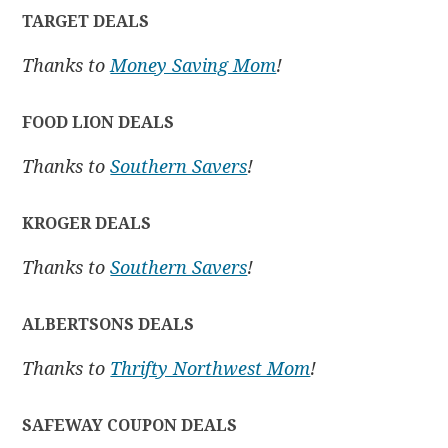
TARGET DEALS
Thanks to
Money Saving Mom
!
FOOD LION DEALS
Thanks to
Southern Savers
!
KROGER DEALS
Thanks to
Southern Savers
!
ALBERTSONS DEALS
Thanks to
Thrifty Northwest Mom
!
SAFEWAY COUPON DEALS