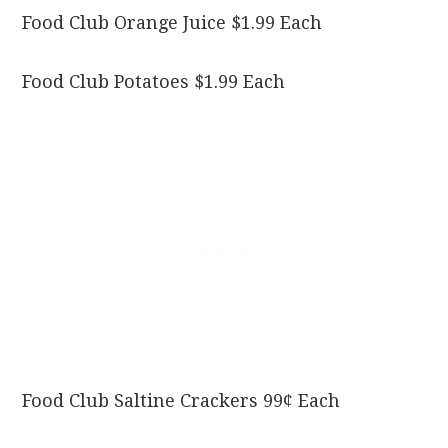
Food Club Orange Juice $1.99 Each
Food Club Potatoes $1.99 Each
Food Club Saltine Crackers 99¢ Each