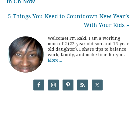
In On Now
5 Things You Need to Countdown New Year’s
With Your Kids »
Welcome! I'm Raki. I am a working
mom of 2 (22-year old son and 15-year
old daughter). I share tips to balance
work, family, and make time for you.
More...