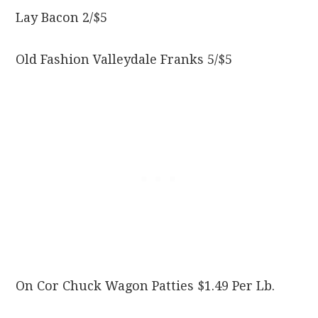
Lay Bacon 2/$5
Old Fashion Valleydale Franks 5/$5
On Cor Chuck Wagon Patties $1.49 Per Lb.