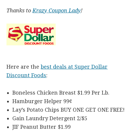
Thanks to
Krazy Coupon Lady
!
Here are the
best deals at Super Dollar
Discount Foods
:
Boneless Chicken Breast $1.99 Per Lb.
Hamburger Helper 99¢
Lay’s Potato Chips BUY ONE GET ONE FREE!
Gain Laundry Detergent 2/$5
JIF Peanut Butter $1.99