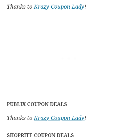
Thanks to
Krazy Coupon Lady
!
PUBLIX COUPON DEALS
Thanks to
Krazy Coupon Lady
!
SHOPRITE COUPON DEALS