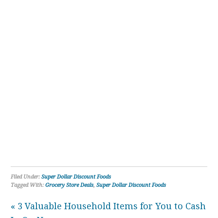
Filed Under:
Super Dollar Discount Foods
Tagged With:
Grocery Store Deals
,
Super Dollar Discount Foods
« 3 Valuable Household Items for You to Cash