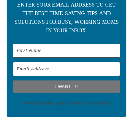
ENTER YOUR EMAIL ADDRESS TO GET
THE BEST TIME-SAVING TIPS AND
SOLUTIONS FOR BUSY, WORKING MOMS
IN YOUR INBOX.
I WANT IT!
We won't send you spam. Unsubscribe at any time.