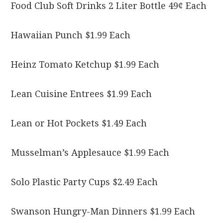
Food Club Soft Drinks 2 Liter Bottle 49¢ Each
Hawaiian Punch $1.99 Each
Heinz Tomato Ketchup $1.99 Each
Lean Cuisine Entrees $1.99 Each
Lean or Hot Pockets $1.49 Each
Musselman’s Applesauce $1.99 Each
Solo Plastic Party Cups $2.49 Each
Swanson Hungry-Man Dinners $1.99 Each