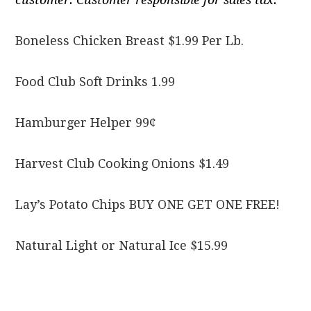
Boneless Chicken Breast $1.99 Per Lb.
Food Club Soft Drinks 1.99
Hamburger Helper 99¢
Harvest Club Cooking Onions $1.49
Lay’s Potato Chips BUY ONE GET ONE FREE!
Natural Light or Natural Ice $15.99