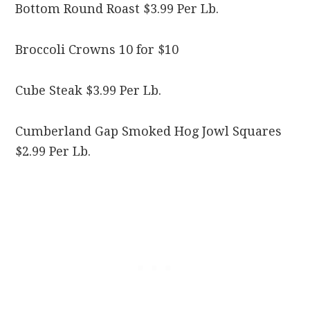
Bottom Round Roast $3.99 Per Lb.
Broccoli Crowns 10 for $10
Cube Steak $3.99 Per Lb.
Cumberland Gap Smoked Hog Jowl Squares
$2.99 Per Lb.