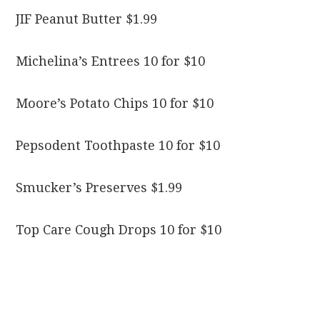
JIF Peanut Butter $1.99
Michelina’s Entrees 10 for $10
Moore’s Potato Chips 10 for $10
Pepsodent Toothpaste 10 for $10
Smucker’s Preserves $1.99
Top Care Cough Drops 10 for $10