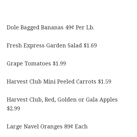
Dole Bagged Bananas 49¢ Per Lb.
Fresh Express Garden Salad $1.69
Grape Tomatoes $1.99
Harvest Club Mini Peeled Carrots $1.59
Harvest Club, Red, Golden or Gala Apples
$2.99
Large Navel Oranges 89¢ Each