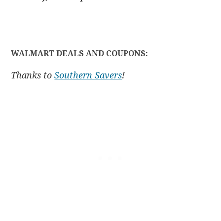
WALMART DEALS AND COUPONS:
Thanks to
Southern Savers
!