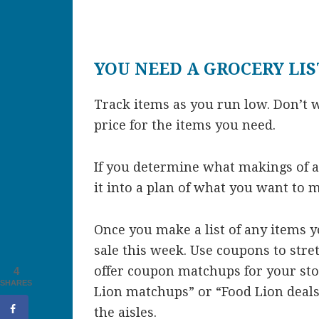
YOU NEED A GROCERY LIS
Track items as you run low. Don’t w
price for the items you need.
If you determine what makings of a
it into a plan of what you want to 
Once you make a list of any items yo
sale this week. Use coupons to stret
offer coupon matchups for your stor
4
SHARES
Lion matchups” or “Food Lion deals”
the aisles.