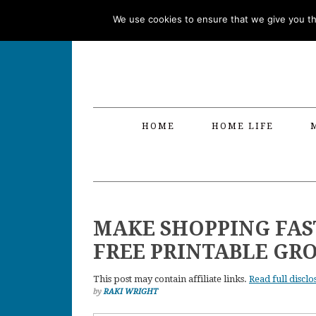
Skip
Skip
Skip
Skip
We use cookies to ensure that we give you the
to
to
to
to
primary
main
primary
footer
navigation
content
sidebar
HOME
HOME LIFE
MAKE SHOPPING FAST
FREE PRINTABLE GRO
This post may contain affiliate links.
Read full disclo
by
RAKI WRIGHT