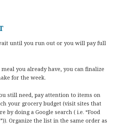
T
ait until you run out or you will pay full
 meal you already have, you can finalize
make for the week.
u still need, pay attention to items on
ch your grocery budget (visit sites that
e by doing a Google search ( i.e. “Food
)). Organize the list in the same order as