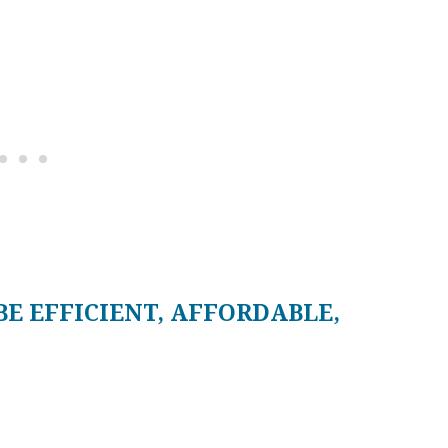
BE EFFICIENT, AFFORDABLE,