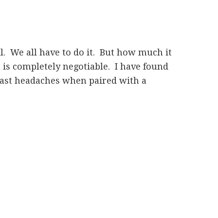
l. We all have to do it. But how much it
 is completely negotiable. I have found
east headaches when paired with a