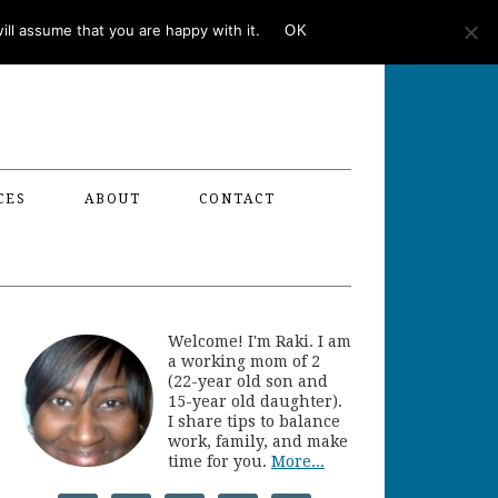
ll assume that you are happy with it.
OK
CES
ABOUT
CONTACT
Welcome! I'm Raki. I am
a working mom of 2
(22-year old son and
15-year old daughter).
I share tips to balance
work, family, and make
time for you.
More...