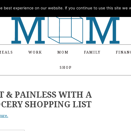
 best experience on our website. If you continue to use this site we wi
MEALS
WORK
MOM
FAMILY
FINAN
SHOP
 & PAINLESS WITH A
CERY SHOPPING LIST
sure.