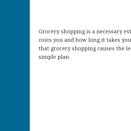
Grocery shopping is a necessary evi
costs you and how long it takes you
that grocery shopping causes the l
simple plan.