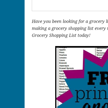
Have you been looking for a grocery l
making a grocery shopping list every
Grocery Shopping List today!