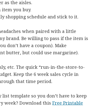
r as the aisles.
h item you buy.
ly shopping schedule and stick to it.
headaches when paired with a little
y brand. Be willing to pass if the item is
f you don’t have a coupon). Make
want butter, but could use margarine).
y, etc. The quick “run-in-the-store-to-
budget. Keep the 6 week sales cycle in
hrough that time period.
 list template so you don’t have to keep
ery week? Download this
Free Printable