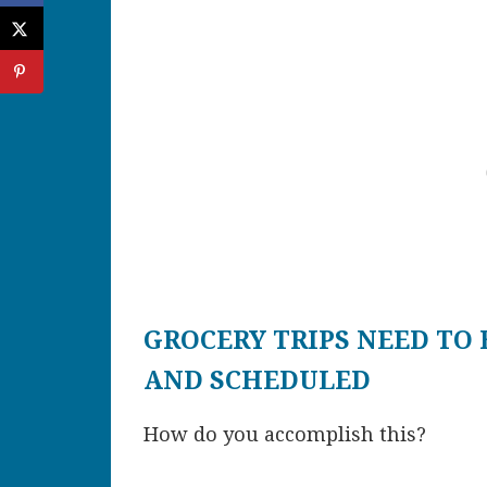
GROCERY TRIPS NEED TO 
AND SCHEDULED
How do you accomplish this?