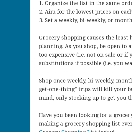
Organize the list in the same orde
Aim for the lowest prices on eac
Set a weekly, bi-weekly, or month
Grocery shopping causes the least 
planning. As you shop, be open to an
too expensive (i.e. not on sale or i
substitutions if possible (i.e. you 
Shop once weekly, bi-weekly, monthl
get-one-thing” trips will kill your 
mind, only stocking up to get you t
Have you been looking for a grocery
making a grocery shopping list ev