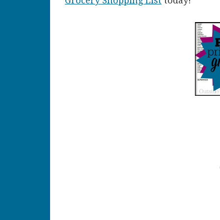
Grocery Shopping List
today!