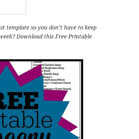
ist template so you don’t have to keep
 week? Download this Free Printable