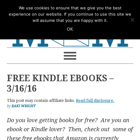
Skip
Skip
Skip
Skip
We use cookies to ensure that we give you the best
to
to
to
to
experience on our website. If you continue to use this site we
will assume that you are happy with it.
primary
main
primary
footer
OK
navigation
content
sidebar
FREE KINDLE EBOOKS –
3/16/16
This post may contain affiliate links.
Read full disclosure.
by
RAKI WRIGHT
Do you love getting books for free? Are you an
ebook or Kindle lover? Then, check out some of
these free ebooks that Amazon is currently