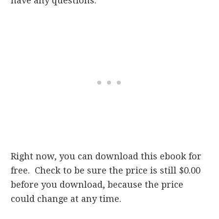
have any questions.
Right now, you can download this ebook for
free. Check to be sure the price is still $0.00
before you download, because the price
could change at any time.