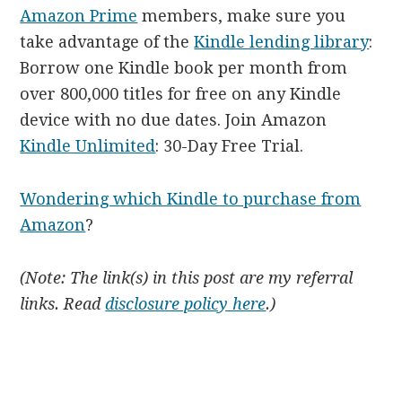
Amazon Prime
members, make sure you
take advantage of the
Kindle lending library
:
Borrow one Kindle book per month from
over 800,000 titles for free on any Kindle
device with no due dates. Join Amazon
Kindle Unlimited
: 30-Day Free Trial.
Wondering which Kindle to purchase from
Amazon
?
(Note: The link(s) in this post are my referral
links. Read
disclosure policy here
.)