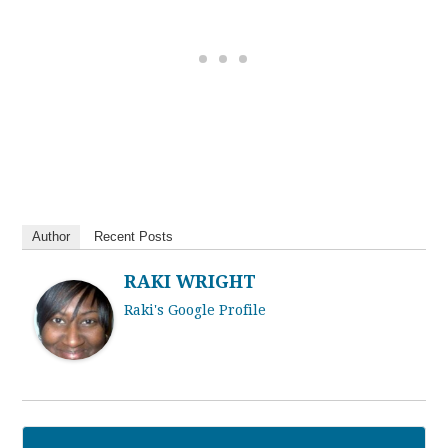
Author
Recent Posts
RAKI WRIGHT
Raki's Google Profile