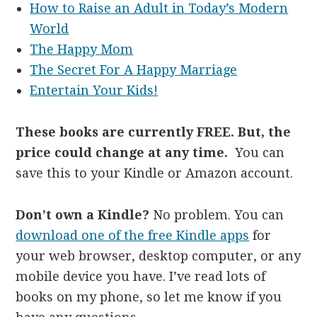
How to Raise an Adult in Today’s Modern
World
The Happy Mom
The Secret For A Happy Marriage
Entertain Your Kids!
These books are currently FREE. But, the
price could change at any time.
You can
save this to your Kindle or Amazon account.
Don’t own a Kindle?
No problem. You can
download one of the free Kindle apps
for
your web browser, desktop computer, or any
mobile device you have. I’ve read lots of
books on my phone, so let me know if you