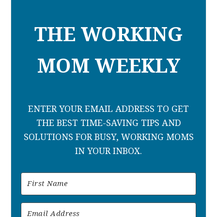
THE WORKING
MOM WEEKLY
ENTER YOUR EMAIL ADDRESS TO GET
THE BEST TIME-SAVING TIPS AND
SOLUTIONS FOR BUSY, WORKING MOMS
IN YOUR INBOX.