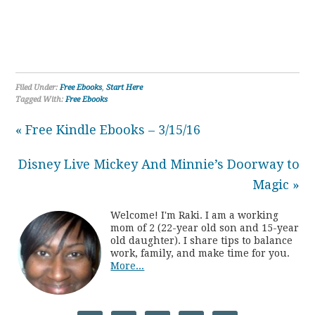
Filed Under:
Free Ebooks
,
Start Here
Tagged With:
Free Ebooks
« Free Kindle Ebooks – 3/15/16
Disney Live Mickey And Minnie’s Doorway to
Magic »
Welcome! I'm Raki. I am a working
mom of 2 (22-year old son and 15-year
old daughter). I share tips to balance
work, family, and make time for you.
More...