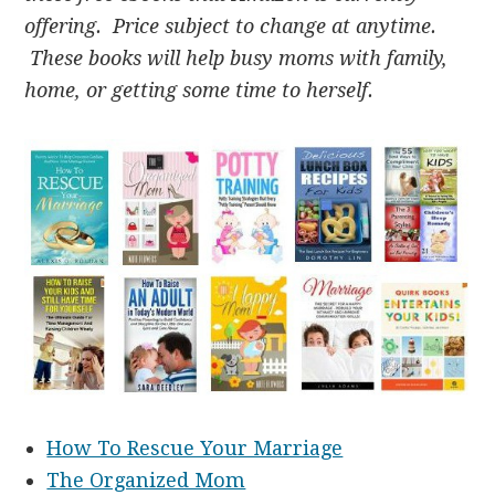
offering. Price subject to change at anytime.
These books will help busy moms with family,
home, or getting some time to herself.
How To Rescue Your Marriage
The Organized Mom