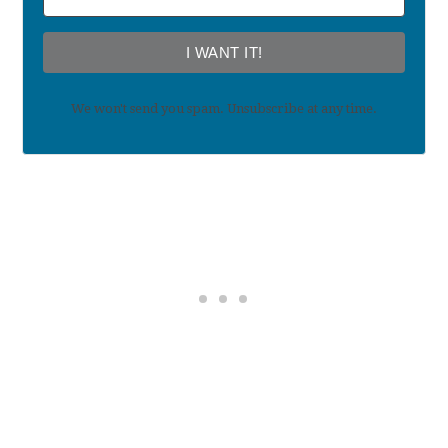
I WANT IT!
We won't send you spam. Unsubscribe at any time.