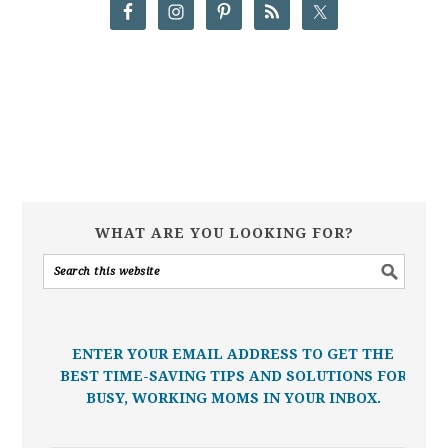
WHAT ARE YOU LOOKING FOR?
ENTER YOUR EMAIL ADDRESS TO GET THE
BEST TIME-SAVING TIPS AND SOLUTIONS FOR
BUSY, WORKING MOMS IN YOUR INBOX.