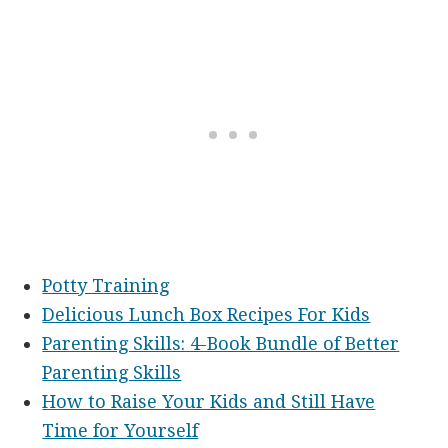
Potty Training
Delicious Lunch Box Recipes For Kids
Parenting Skills: 4-Book Bundle of Better
Parenting Skills
How to Raise Your Kids and Still Have
Time for Yourself