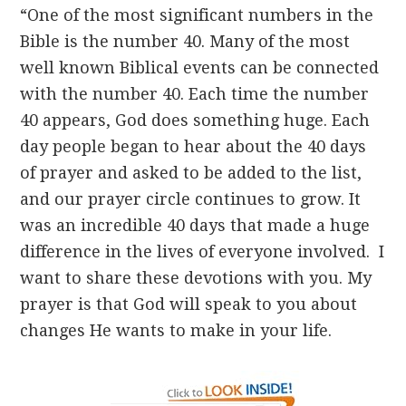
“One of the most significant numbers in the
Bible is the number 40. Many of the most
well known Biblical events can be connected
with the number 40. Each time the number
40 appears, God does something huge. Each
day people began to hear about the 40 days
of prayer and asked to be added to the list,
and our prayer circle continues to grow. It
was an incredible 40 days that made a huge
difference in the lives of everyone involved. I
want to share these devotions with you. My
prayer is that God will speak to you about
changes He wants to make in your life.