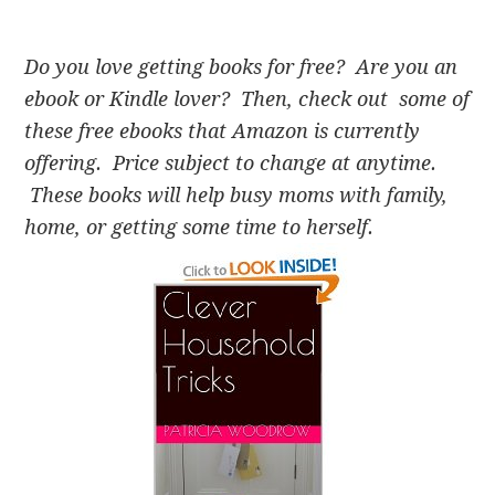
Do you love getting books for free? Are you an
ebook or Kindle lover? Then, check out some of
these free ebooks that Amazon is currently
offering. Price subject to change at anytime.
These books will help busy moms with family,
home, or getting some time to herself.