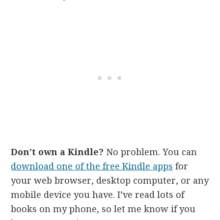
Don’t own a Kindle?
No problem. You can
download one of the free Kindle apps
for
your web browser, desktop computer, or any
mobile device you have. I’ve read lots of
books on my phone, so let me know if you