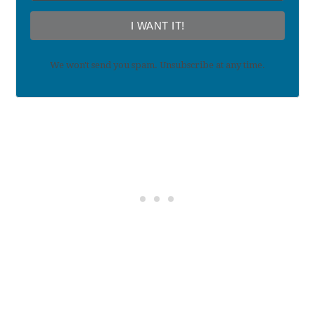
I WANT IT!
We won't send you spam. Unsubscribe at any time.