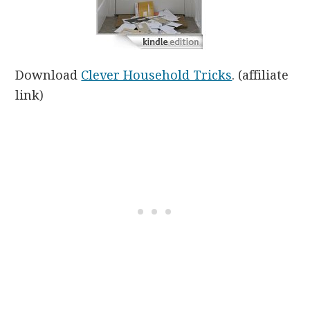
Download
Clever Household Tricks
. (affiliate
link)