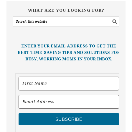
WHAT ARE YOU LOOKING FOR?
ENTER YOUR EMAIL ADDRESS TO GET THE
BEST TIME-SAVING TIPS AND SOLUTIONS FOR
BUSY, WORKING MOMS IN YOUR INBOX.
SUBSCRIBE