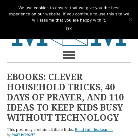
Skip
Skip
Skip
Skip
We use cookies to ensure that we give you the best
to
to
to
to
experience on our website. If you continue to use this site we
will assume that you are happy with it.
primary
main
primary
footer
OK
navigation
content
sidebar
EBOOKS: CLEVER
HOUSEHOLD TRICKS, 40
DAYS OF PRAYER, AND 110
IDEAS TO KEEP KIDS BUSY
WITHOUT TECHNOLOGY
This post may contain affiliate links.
Read full disclosure.
by
RAKI WRIGHT