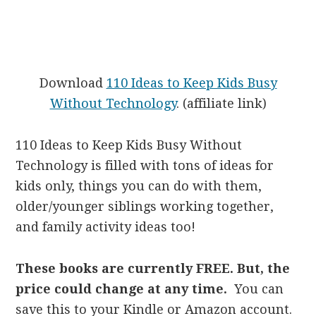
Download
110 Ideas to Keep Kids Busy
Without Technology
. (affiliate link)
110 Ideas to Keep Kids Busy Without
Technology is filled with tons of ideas for
kids only, things you can do with them,
older/younger siblings working together,
and family activity ideas too!
These books are currently FREE. But, the
price could change at any time.
You can
save this to your Kindle or Amazon account.