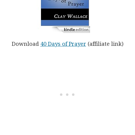
Download
40 Days of Prayer
(affiliate link)