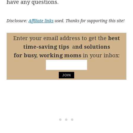
have any questions.
Disclosure:
Affiliate links
used. Thanks for supporting this site!
Enter your email address to get the
best
time-saving tips
a
nd solutions
for busy, working moms
in your inbox: