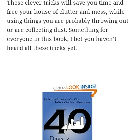
These clever tricks will save you time and
free your house of clutter and mess, while
using things you are probably throwing out
or are collecting dust. Something for
everyone in this book, I bet you haven’t
heard all these tricks yet.