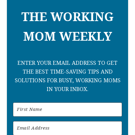
THE WORKING
MOM WEEKLY
ENTER YOUR EMAIL ADDRESS TO GET
THE BEST TIME-SAVING TIPS AND
SOLUTIONS FOR BUSY, WORKING MOMS
IN YOUR INBOX.