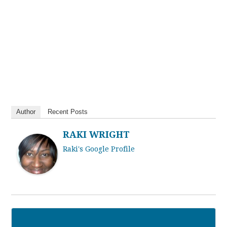
Author
Recent Posts
RAKI WRIGHT
Raki's Google Profile