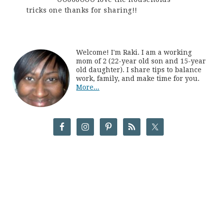
tricks one thanks for sharing!!
Welcome! I'm Raki. I am a working
mom of 2 (22-year old son and 15-year
old daughter). I share tips to balance
work, family, and make time for you.
More...