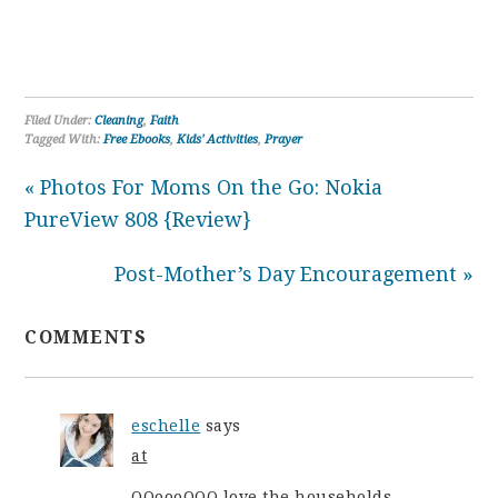
Filed Under:
Cleaning
,
Faith
Tagged With:
Free Ebooks
,
Kids' Activities
,
Prayer
« Photos For Moms On the Go: Nokia
PureView 808 {Review}
Post-Mother’s Day Encouragement »
COMMENTS
eschelle
says
at
OOoooOOO love the households