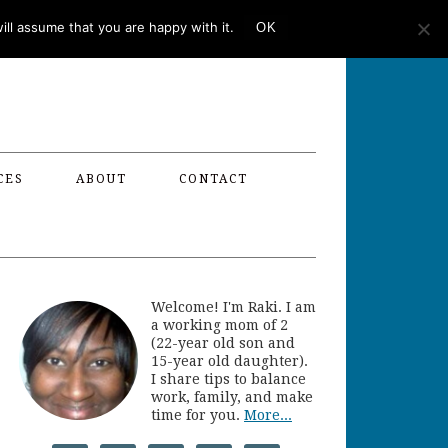
ll assume that you are happy with it.
OK
CES
ABOUT
CONTACT
Welcome! I'm Raki. I am
a working mom of 2
(22-year old son and
15-year old daughter).
I share tips to balance
work, family, and make
time for you.
More...