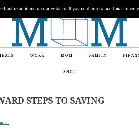
 best experience on our website. If you continue to use this site we wi
MEALS
WORK
MOM
FAMILY
FINAN
SHOP
ARD STEPS TO SAVING
sure.