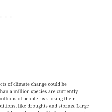
ects of climate change could be
than a million species are currently
illions of people risk losing their
itions, like droughts and storms. Large