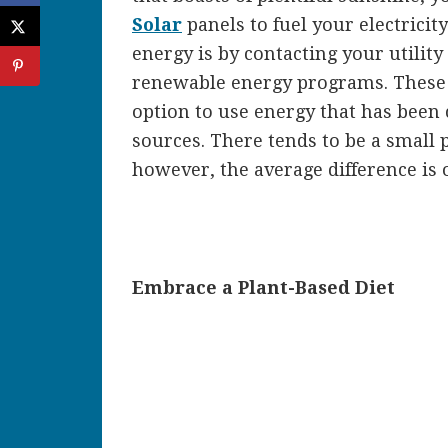
Solar
panels to fuel your electrici
energy is by contacting your utilit
renewable energy programs. These 
option to use energy that has been
sources. There tends to be a small 
however, the average difference is
Embrace a Plant-Based Diet