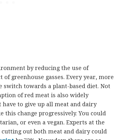
vironment by reducing the use of
t of greenhouse gasses. Every year, more
 switch towards a plant-based diet. Not
ption of red meat is also widely
t have to give up all meat and dairy
e this change progressively. You could
tarian, or even a vegan. Experts at the
 cutting out both meat and dairy could