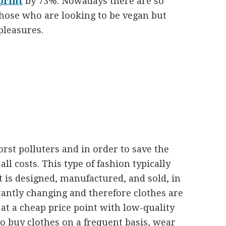
print
by 73%. Nowadays there are so
those who are looking to be vegan but
 pleasures.
orst polluters and in order to save the
 all costs. This type of fashion typically
t is designed, manufactured, and sold, in
tantly changing and therefore clothes are
t a cheap price point with low-quality
o buy clothes on a frequent basis, wear