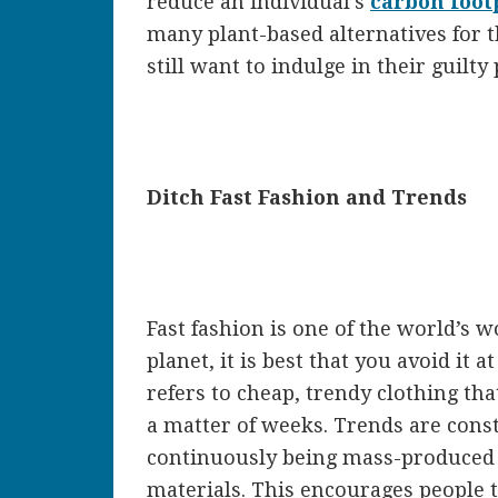
reduce an individual’s
carbon foot
many plant-based alternatives for 
still want to indulge in their guilty
Ditch Fast Fashion and Trends
Fast fashion is one of the world’s w
planet, it is best that you avoid it at
refers to cheap, trendy clothing tha
a matter of weeks. Trends are cons
continuously being mass-produced a
materials. This encourages people t