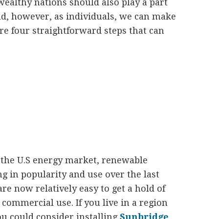
ealthy nations should also play a part
ld, however, as individuals, we can make
re four straightforward steps that can
e the U.S energy market, renewable
g in popularity and use over the last
e now relatively easy to get a hold of
r commercial use. If you live in a region
ou could consider installing
Sunbridge