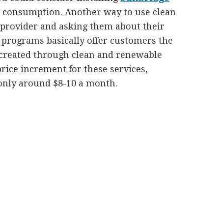
ty consumption. Another way to use clean
y provider and asking them about their
programs basically offer customers the
 created through clean and renewable
price increment for these services,
 only around $8-10 a month.