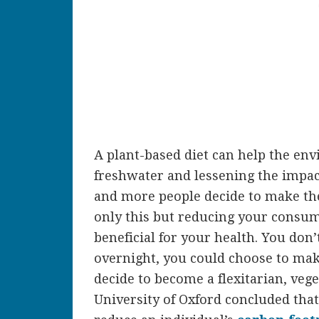
A plant-based diet can help the en
freshwater and lessening the impac
and more people decide to make the
only this but reducing your consum
beneficial for your health. You don’
overnight, you could choose to mak
decide to become a flexitarian, vege
University of Oxford concluded that