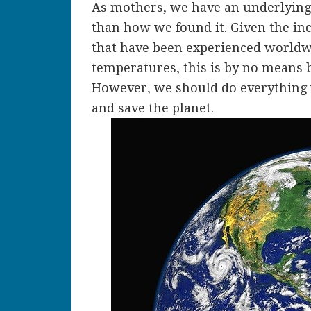
As mothers, we have an underlying d
than how we found it. Given the in
that have been experienced worldwi
temperatures, this is by no means b
However, we should do everything 
and save the planet.