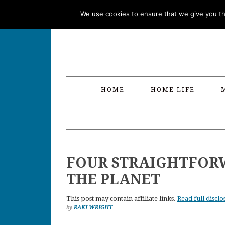
Skip
Skip
Skip
Skip
We use cookies to ensure that we give you the
to
to
to
to
primary
main
primary
footer
navigation
content
sidebar
HOME
HOME LIFE
FOUR STRAIGHTFORW
THE PLANET
This post may contain affiliate links.
Read full disclo
by
RAKI WRIGHT