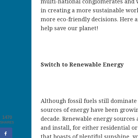
multi-national conglomerates and w
in creating a more sustainable wor
more eco-friendly decisions. Here a
help save our planet!
Switch to Renewable Energy
Although fossil fuels still dominat
sources of energy have been growin
1470
decade. Renewable energy sources ar
SHARES
and install, for either residential o
that boasts of plentiful sunshine, y