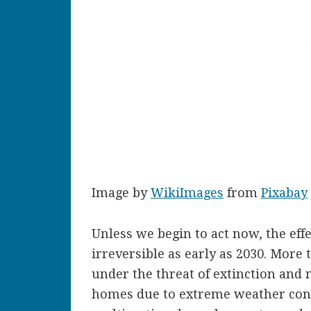
Image by
WikiImages
from
Pixabay
Unless we begin to act now, the eff
irreversible as early as 2030. More 
under the threat of extinction and m
homes due to extreme weather cond