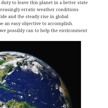
uty to leave this planet in a better state
creasingly erratic weather conditions
de and the steady rise in global
e an easy objective to accomplish.
we possibly can to help the environment