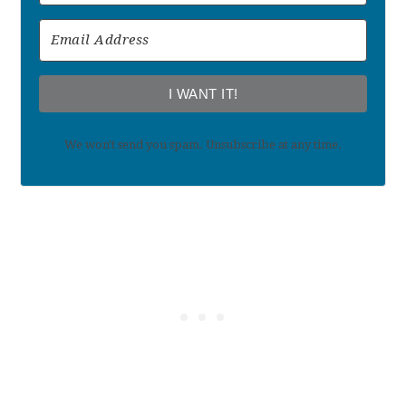
I WANT IT!
We won't send you spam. Unsubscribe at any time.