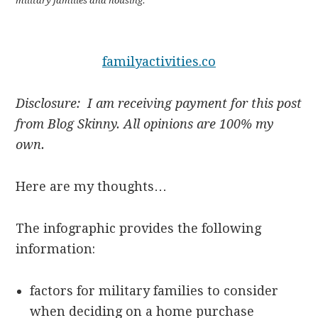
military families and housing.
familyactivities.co
Disclosure: I am receiving payment for this post
from Blog Skinny. All opinions are 100% my
own.
Here are my thoughts…
The infographic provides the following
information:
factors for military families to consider
when deciding on a home purchase