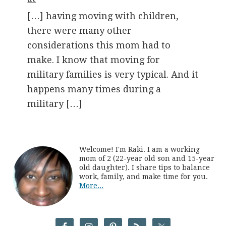
[…] having moving with children,
there were many other
considerations this mom had to
make. I know that moving for
military families is very typical. And it
happens many times during a
military […]
Welcome! I'm Raki. I am a working
mom of 2 (22-year old son and 15-year
old daughter). I share tips to balance
work, family, and make time for you.
More...