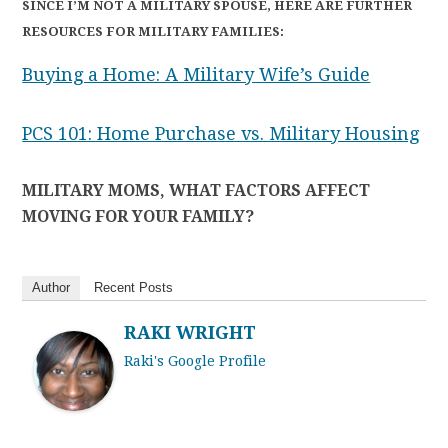
SINCE I’M NOT A MILITARY SPOUSE, HERE ARE FURTHER
RESOURCES FOR MILITARY FAMILIES:
Buying a Home: A Military Wife’s Guide
PCS 101: Home Purchase vs. Military Housing
MILITARY MOMS, WHAT FACTORS AFFECT
MOVING FOR YOUR FAMILY?
Author
Recent Posts
RAKI WRIGHT
Raki's Google Profile