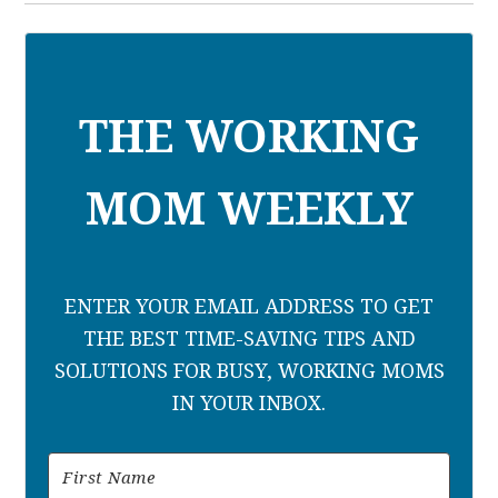
THE WORKING
MOM WEEKLY
ENTER YOUR EMAIL ADDRESS TO GET
THE BEST TIME-SAVING TIPS AND
SOLUTIONS FOR BUSY, WORKING MOMS
IN YOUR INBOX.