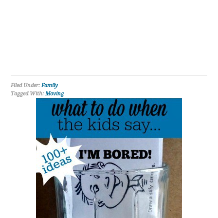
Filed Under:
Family
Tagged With:
Moving