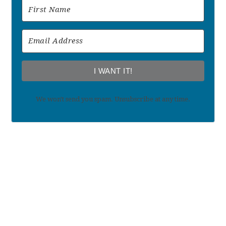
I WANT IT!
We won't send you spam. Unsubscribe at any time.