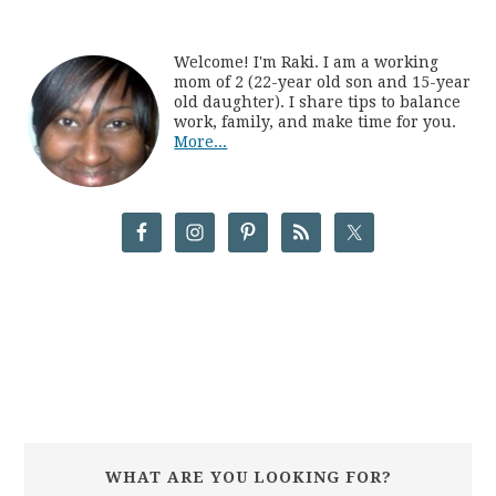
Welcome! I'm Raki. I am a working
mom of 2 (22-year old son and 15-year
old daughter). I share tips to balance
work, family, and make time for you.
More...
WHAT ARE YOU LOOKING FOR?