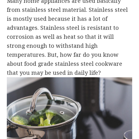
Many home appliances are used basically
from stainless steel material. Stainless steel
is mostly used because it has a lot of
advantages. Stainless steel is resistant to
corrosion as well as heat so that it will
strong enough to withstand high
temperatures. But, how far do you know
about food grade stainless steel cookware
that you may be used in daily life?