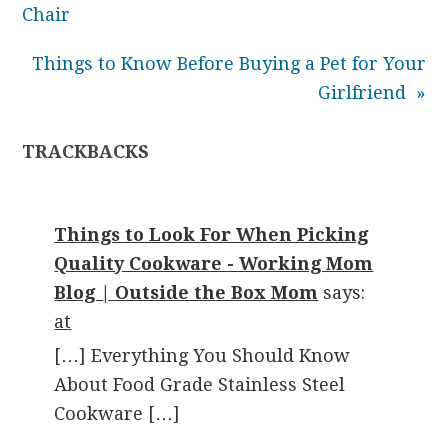
Chair
Things to Know Before Buying a Pet for Your
Girlfriend »
TRACKBACKS
Things to Look For When Picking
Quality Cookware - Working Mom
Blog | Outside the Box Mom
says:
at
[…] Everything You Should Know
About Food Grade Stainless Steel
Cookware […]