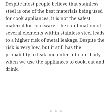
Despite most people believe that stainless
steel is one of the best materials being used
for cook appliances, it is not the safest
material for cookware. The combination of
several elements within stainless steel leads
to a higher risk of metal leakage. Despite the
risk is very low, but it still has the
probability to leak and enter into our body
when we use the appliances to cook, eat and
drink.