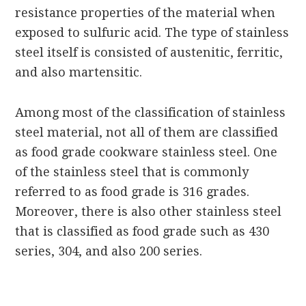
resistance properties of the material when
exposed to sulfuric acid. The type of stainless
steel itself is consisted of austenitic, ferritic,
and also martensitic.
Among most of the classification of stainless
steel material, not all of them are classified
as food grade cookware stainless steel. One
of the stainless steel that is commonly
referred to as food grade is 316 grades.
Moreover, there is also other stainless steel
that is classified as food grade such as 430
series, 304, and also 200 series.