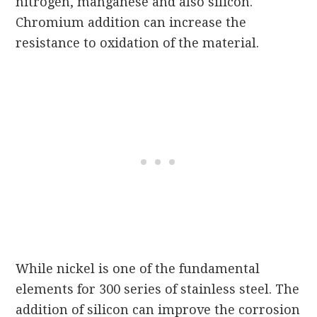
nitrogen, manganese and also silicon.
Chromium addition can increase the
resistance to oxidation of the material.
While nickel is one of the fundamental
elements for 300 series of stainless steel. The
addition of silicon can improve the corrosion