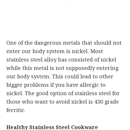
One of the dangerous metals that should not
enter our body system is nickel. Most
stainless steel alloy has consisted of nickel
while this metal is not supposedly entering
our body system. This could lead to other
bigger problems if you have allergic to
nickel. The good option of stainless steel for
those who want to avoid nickel is 430 grade
ferritic.
Healthy Stainless Steel Cookware