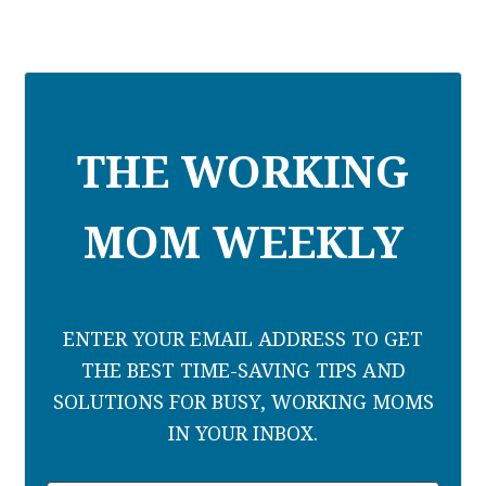
THE WORKING
MOM WEEKLY
ENTER YOUR EMAIL ADDRESS TO GET
THE BEST TIME-SAVING TIPS AND
SOLUTIONS FOR BUSY, WORKING MOMS
IN YOUR INBOX.