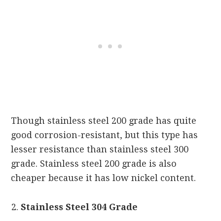
Though stainless steel 200 grade has quite
good corrosion-resistant, but this type has
lesser resistance than stainless steel 300
grade. Stainless steel 200 grade is also
cheaper because it has low nickel content.
Stainless Steel 304 Grade