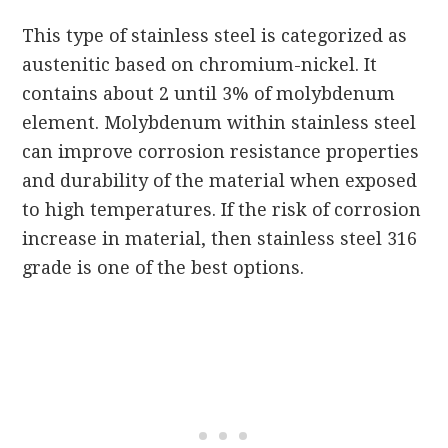
This type of stainless steel is categorized as
austenitic based on chromium-nickel. It
contains about 2 until 3% of molybdenum
element. Molybdenum within stainless steel
can improve corrosion resistance properties
and durability of the material when exposed
to high temperatures. If the risk of corrosion
increase in material, then stainless steel 316
grade is one of the best options.