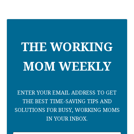
THE WORKING
MOM WEEKLY
ENTER YOUR EMAIL ADDRESS TO GET
THE BEST TIME-SAVING TIPS AND
SOLUTIONS FOR BUSY, WORKING MOMS
IN YOUR INBOX.