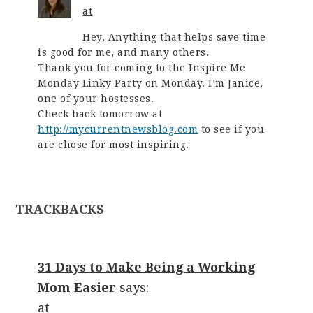
at
Hey, Anything that helps save time
is good for me, and many others.
Thank you for coming to the Inspire Me
Monday Linky Party on Monday. I’m Janice,
one of your hostesses.
Check back tomorrow at
http://mycurrentnewsblog.com
to see if you
are chose for most inspiring.
TRACKBACKS
31 Days to Make Being a Working
Mom Easier
says:
at