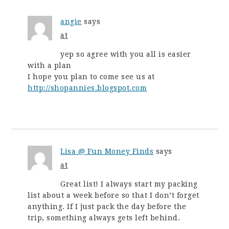
angie
says
at
yep so agree with you all is easier
with a plan
I hope you plan to come see us at
http://shopannies.blogspot.com
Lisa @ Fun Money Finds
says
at
Great list! I always start my packing
list about a week before so that I don’t forget
anything. If I just pack the day before the
trip, something always gets left behind.