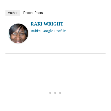
Author
Recent Posts
RAKI WRIGHT
Raki's Google Profile