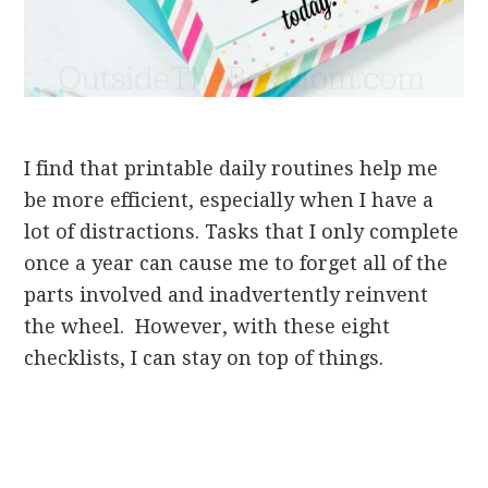
I find that printable daily routines help me
be more efficient, especially when I have a
lot of distractions. Tasks that I only complete
once a year can cause me to forget all of the
parts involved and inadvertently reinvent
the wheel. However, with these eight
checklists, I can stay on top of things.