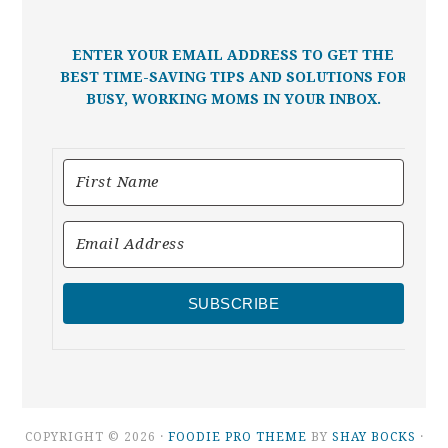
ENTER YOUR EMAIL ADDRESS TO GET THE
BEST TIME-SAVING TIPS AND SOLUTIONS FOR
BUSY, WORKING MOMS IN YOUR INBOX.
SUBSCRIBE
COPYRIGHT © 2026 ·
FOODIE PRO THEME
BY
SHAY BOCKS
·