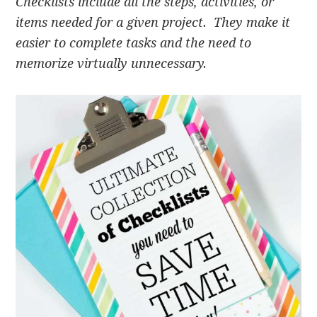
Checklists include all the steps, activities, or
items needed for a given project. They make it
easier to complete tasks and the need to
memorize virtually unnecessary.