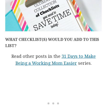
WHAT CHECKLIST(S) WOULD YOU ADD TO THIS
LIST?
Read other posts in the
31 Days to Make
Being a Working Mom Easier
series.