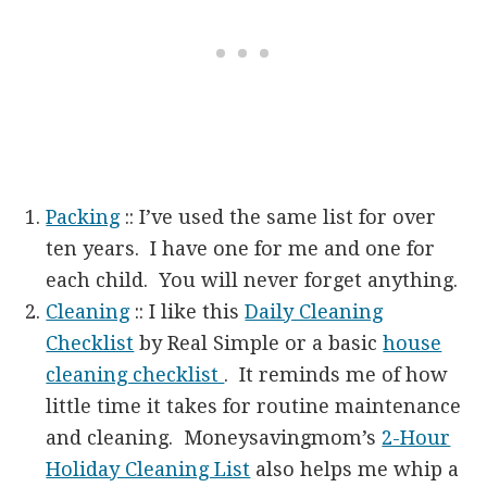
Packing
:: I’ve used the same list for over
ten years. I have one for me and one for
each child. You will never forget anything.
Cleaning
:: I like this
Daily Cleaning
Checklist
by Real Simple or a basic
house
cleaning checklist
. It reminds me of how
little time it takes for routine maintenance
and cleaning. Moneysavingmom’s
2-Hour
Holiday Cleaning List
also helps me whip a