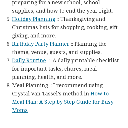
preparing for a new school, school
supplies, and how to end the year right.
Holiday Planning
:: Thanksgiving and
Christmas lists for shopping, cooking, gift-
giving, and more.
Birthday Party Planner
:: Planning the
theme, venue, guests, and supplies.
Daily Routine
:: A daily printable checklist
for important tasks, chores, meal
planning, health, and more.
Meal Planning :: I recommend using
Crystal Van Tassel’s method in
How to
Meal Plan: A Step by Step Guide for Busy
Moms