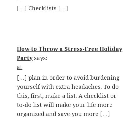
[…] Checklists […]
How to Throw a Stress-Free Holiday
Party
says:
at
[…] plan in order to avoid burdening
yourself with extra headaches. To do
this, first, make a list. A checklist or
to-do list will make your life more
organized and save you more […]