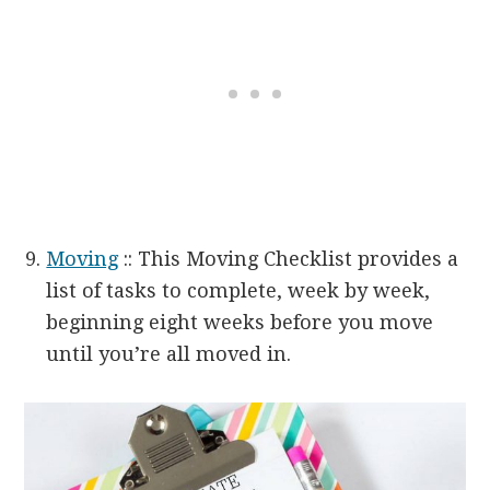
Moving
:: This Moving Checklist provides a
list of tasks to complete, week by week,
beginning eight weeks before you move
until you’re all moved in.