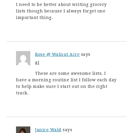
I need to be better about writing grocery
lists though because I always forget one
important thing.
Rose @ Walnut Acre
says
at
These are some awesome lists. I
have a morning routine list I follow each day
to help make sure I start out on the right
track.
Janice Wald
says