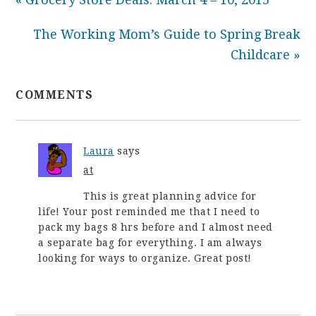
The Working Mom’s Guide to Spring Break
Childcare »
COMMENTS
Laura
says
at
This is great planning advice for
life! Your post reminded me that I need to
pack my bags 8 hrs before and I almost need
a separate bag for everything. I am always
looking for ways to organize. Great post!