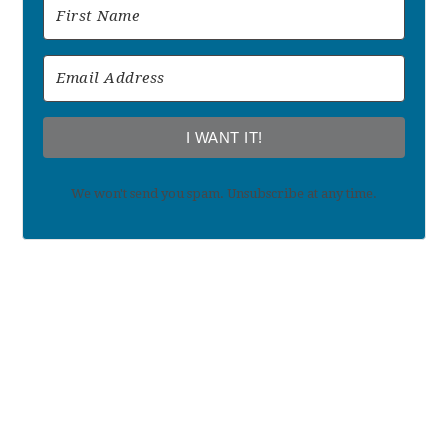
I WANT IT!
We won't send you spam. Unsubscribe at any time.