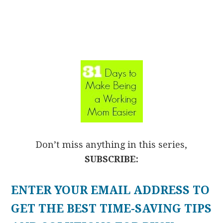
Don’t miss anything in this series,
SUBSCRIBE:
ENTER YOUR EMAIL ADDRESS TO
GET THE BEST TIME-SAVING TIPS