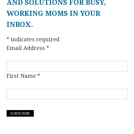
AND SOLUTIONS FOR BUSY,
WORKING MOMS IN YOUR
INBOX.
*
indicates required
Email Address
*
First Name
*