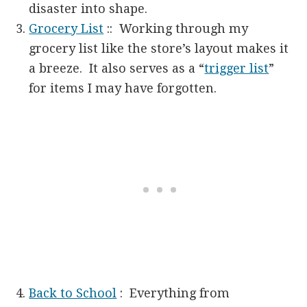
disaster into shape.
Grocery List
:: Working through my
grocery list like the store’s layout makes it
a breeze. It also serves as a “
trigger list
”
for items I may have forgotten.
Back to School
: Everything from