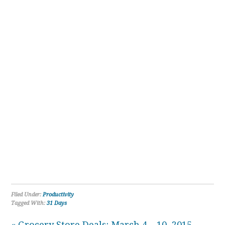
Filed Under:
Productivity
Tagged With:
31 Days
« Grocery Store Deals: March 4 – 10, 2015