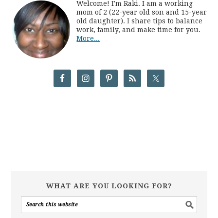
Welcome! I'm Raki. I am a working
mom of 2 (22-year old son and 15-year
old daughter). I share tips to balance
work, family, and make time for you.
More...
WHAT ARE YOU LOOKING FOR?