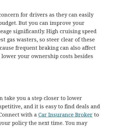
 concern for drivers as they can easily
budget. But you can improve your
eage significantly. High cruising speed
st gas wasters, so steer clear of these
ecause frequent braking can also affect
n lower your ownership costs besides
 take you a step closer to lower
titive, and it is easy to find deals and
 Connect with a
Car Insurance Broker
to
your policy the next time. You may