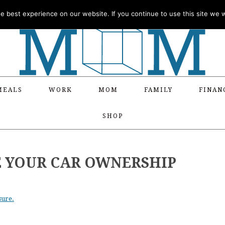
 best experience on our website. If you continue to use this site we wi
MEALS
WORK
MOM
FAMILY
FINAN
SHOP
E YOUR CAR OWNERSHIP
sure.