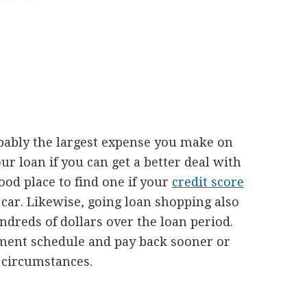
bably the largest expense you make on
ur loan if you can get a better deal with
good place to find one if your
credit score
car. Likewise, going loan shopping also
ndreds of dollars over the loan period.
ment schedule and pay back sooner or
t circumstances.