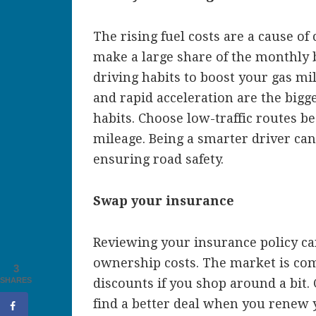
The rising fuel costs are a cause of
make a large share of the monthly 
driving habits to boost your gas mil
and rapid acceleration are the bigge
habits. Choose low-traffic routes b
mileage. Being a smarter driver ca
ensuring road safety.
Swap your insurance
Reviewing your insurance policy can
ownership costs. The market is compe
3
SHARES
discounts if you shop around a bit.
find a better deal when you renew 