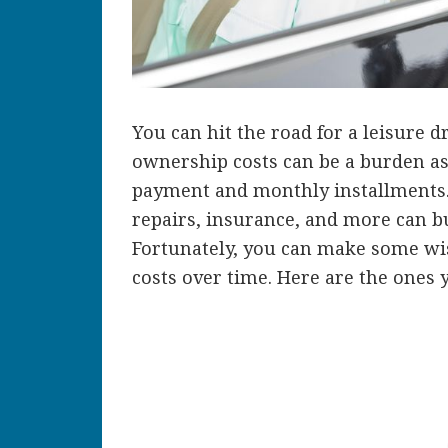
You can hit the road for a leisure 
ownership costs can be a burden a
payment and monthly installments. 
repairs, insurance, and more can b
Fortunately, you can make some wi
costs over time. Here are the ones 