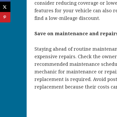
consider reducing coverage or lower
features for your vehicle can also 
find a low-mileage discount.
Save on maintenance and repair
Staying ahead of routine maintenan
expensive repairs. Check the owner
recommended maintenance schedule 
mechanic for maintenance or repair 
replacement is required. Avoid pos
replacement because their costs c