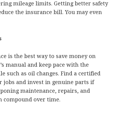
ing mileage limits. Getting better safety
reduce the insurance bill. You may even
s
ce is the best way to save money on
’s manual and keep pace with the
such as oil changes. Find a certified
jobs and invest in genuine parts if
tponing maintenance, repairs, and
an compound over time.