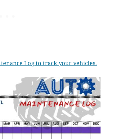
tenance Log to track your vehicles.