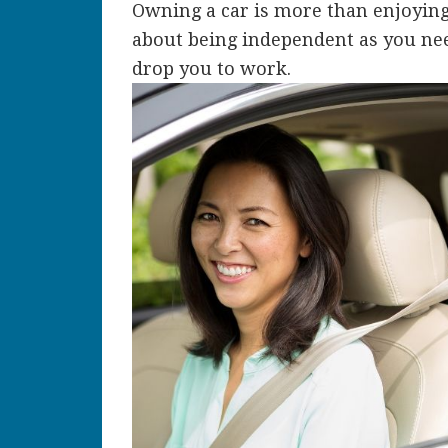
Owning a car is more than enjoying on
about being independent as you nee
drop you to work.