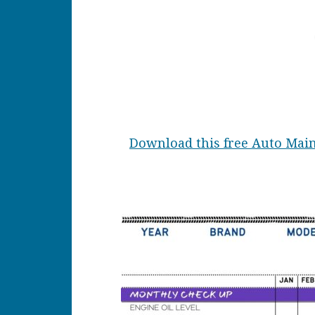
Download this free Auto Main