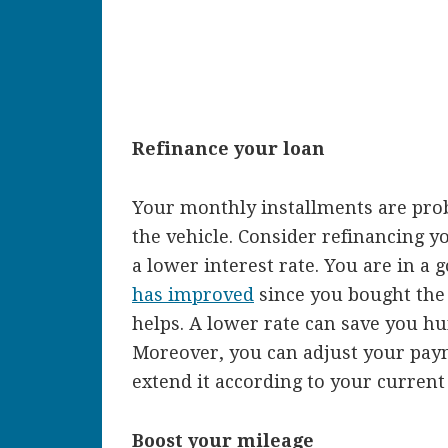
Refinance your loan
Your monthly installments are pro
the vehicle. Consider refinancing yo
a lower interest rate. You are in a 
has improved
since you bought the 
helps. A lower rate can save you hu
Moreover, you can adjust your pay
extend it according to your curren
Boost your mileage