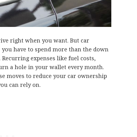
drive right when you want. But car
s you have to spend more than the down
Recurring expenses like fuel costs,
urn a hole in your wallet every month.
se moves to reduce your car ownership
you can rely on.