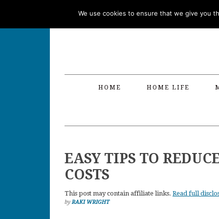
Skip
Skip
Skip
Skip
We use cookies to ensure that we give you the
to
to
to
to
primary
main
primary
footer
navigation
content
sidebar
HOME
HOME LIFE
EASY TIPS TO REDUC
COSTS
This post may contain affiliate links.
Read full disclo
by
RAKI WRIGHT