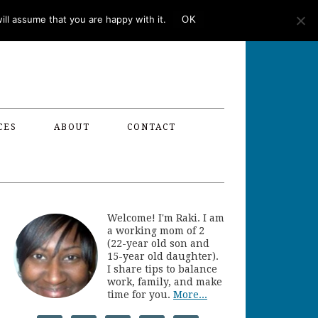
ll assume that you are happy with it.
OK
CES
ABOUT
CONTACT
Welcome! I'm Raki. I am
a working mom of 2
(22-year old son and
15-year old daughter).
I share tips to balance
work, family, and make
time for you.
More...