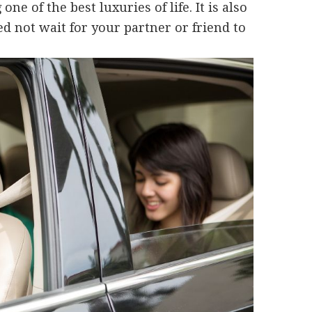
e of the best luxuries of life. It is also
d not wait for your partner or friend to