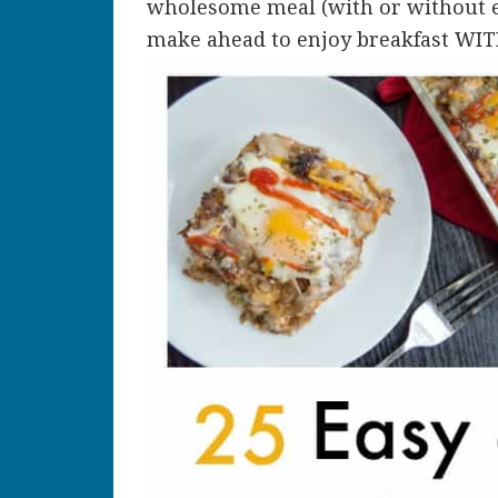
wholesome meal (with or without eg
make ahead to enjoy breakfast WIT