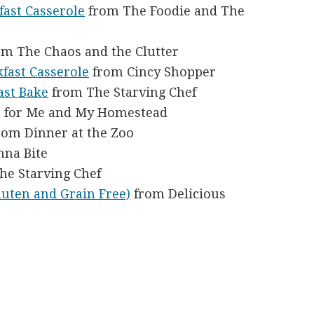
fast Casserole
from The Foodie and The
m The Chaos and the Clutter
kfast Casserole
from Cincy Shopper
ast Bake
from The Starving Chef
 for Me and My Homestead
rom Dinner at the Zoo
na Bite
he Starving Chef
luten and Grain Free)
from Delicious