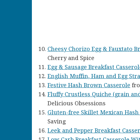
Cheesy Chorizo Egg & Fauxtato Br
Cherry and Spice
Egg & Sausage Breakfast Casserol
English Muffin, Ham and Egg Stra
Festive Hash Brown Casserole
fro
Fluffy Crustless Quiche (grain and
Delicious Obsessions
Gluten-free Skillet Mexican Has
Saving
Leek and Pepper Breakfast Casse
Low Carb Breakfast Casserole Wi