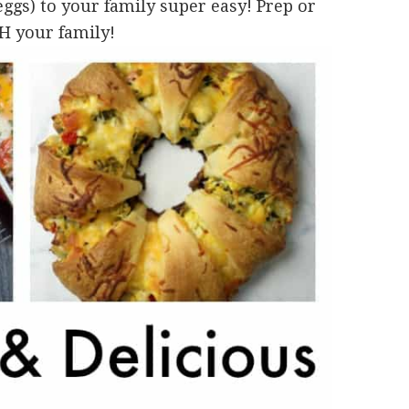
gs) to your family super easy! Prep or
H your family!