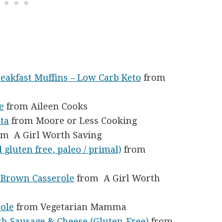
eakfast Muffins – Low Carb Keto
from
e
from Aileen Cooks
ta
from Moore or Less Cooking
m A Girl Worth Saving
 gluten free, paleo / primal)
from
h Brown Casserole
from A Girl Worth
role
from Vegetarian Mamma
th Sausage & Cheese (Gluten-Free)
from