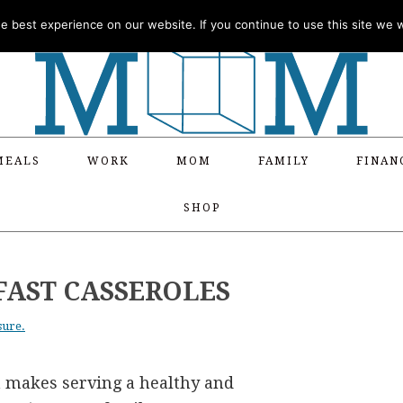
 best experience on our website. If you continue to use this site we wi
MEALS
WORK
MOM
FAMILY
FINAN
SHOP
FAST CASSEROLES
sure.
a makes serving a healthy and