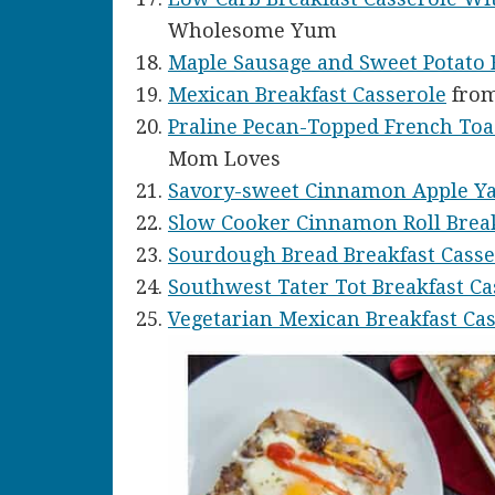
Wholesome Yum
Maple Sausage and Sweet Potato 
Mexican Breakfast Casserole
from
Praline Pecan-Topped French Toa
Mom Loves
Savory-sweet Cinnamon Apple Y
Slow Cooker Cinnamon Roll Break
Sourdough Bread Breakfast Casse
Southwest Tater Tot Breakfast Ca
Vegetarian Mexican Breakfast Ca