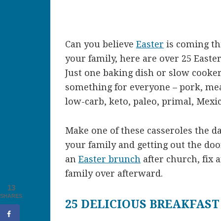
Can you believe
Easter
is coming th
your family, here are over 25 Easte
Just one baking dish or slow cooker
something for everyone – pork, meat
low-carb, keto, paleo, primal, Mexi
Make one of these casseroles the da
your family and getting out the do
an
Easter brunch
after church, fix 
family over afterward.
13
SHARES
25 DELICIOUS BREAKFAST