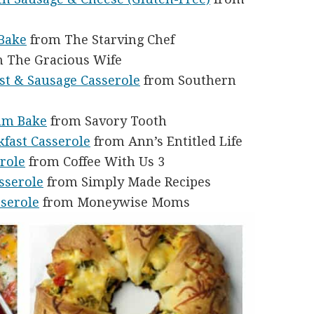
Bake
from The Starving Chef
 The Gracious Wife
st & Sausage Casserole
from Southern
am Bake
from Savory Tooth
fast Casserole
from Ann’s Entitled Life
role
from Coffee With Us 3
sserole
from Simply Made Recipes
sserole
from Moneywise Moms