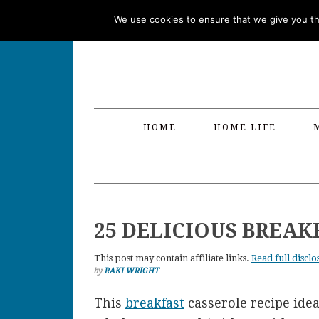
Skip
Skip
Skip
Skip
We use cookies to ensure that we give you the
to
to
to
to
primary
main
primary
footer
navigation
content
sidebar
HOME
HOME LIFE
25 DELICIOUS BREAK
This post may contain affiliate links.
Read full disclo
by
RAKI WRIGHT
This
breakfast
casserole recipe ide