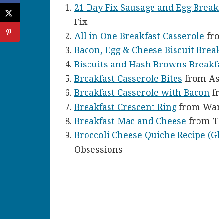
21 Day Fix Sausage and Egg Break
Fix
All in One Breakfast Casserole
fro
Bacon, Egg & Cheese Biscuit Brea
Biscuits and Hash Browns Breakf
Breakfast Casserole Bites
from As
Breakfast Casserole with Bacon
f
Breakfast Crescent Ring
from Wan
Breakfast Mac and Cheese
from T
Broccoli Cheese Quiche Recipe (G
Obsessions