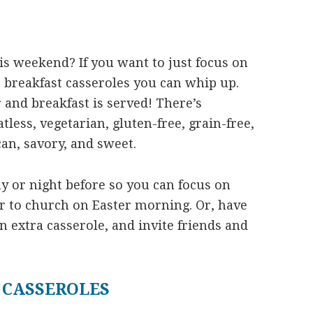
is weekend? If you want to just focus on
r breakfast casseroles you can whip up.
 and breakfast is served! There’s
less, vegetarian, gluten-free, grain-free,
can, savory, and sweet.
y or night before so you can focus on
or to church on Easter morning. Or, have
an extra casserole, and invite friends and
 CASSEROLES