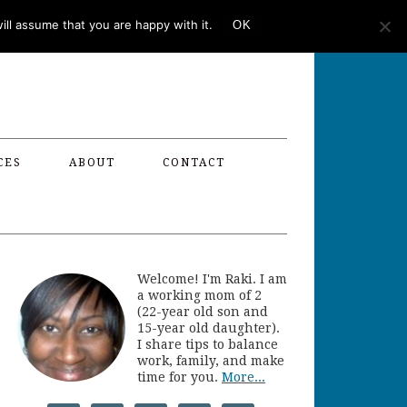
ll assume that you are happy with it.
OK
CES
ABOUT
CONTACT
Welcome! I'm Raki. I am
a working mom of 2
(22-year old son and
15-year old daughter).
I share tips to balance
work, family, and make
time for you.
More...