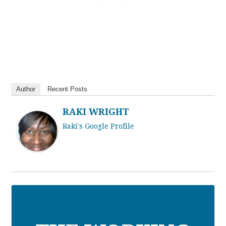
Author
Recent Posts
RAKI WRIGHT
Raki's Google Profile