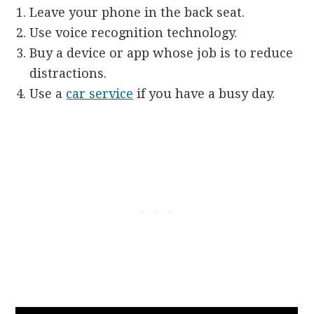
Leave your phone in the back seat.
Use voice recognition technology.
Buy a device or app whose job is to reduce
distractions.
Use a
car service
if you have a busy day.