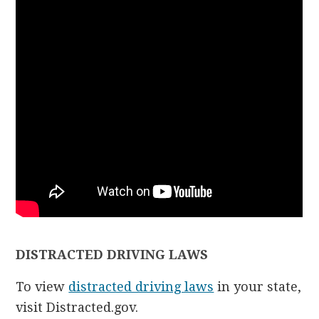
DISTRACTED DRIVING LAWS
To view
distracted driving laws
in your state,
visit Distracted.gov.