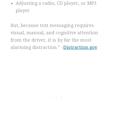
Adjusting a radio, CD player, or MP3
player
But, because text messaging requires
visual, manual, and cognitive attention
from the driver, it is by far the most
alarming distraction.” –
Distraction.gov