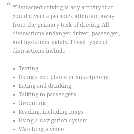
“Distracted driving is any activity that
could divert a person’s attention away
from the primary task of driving. All
distractions endanger driver, passenger,
and bystander safety. These types of
distractions include:
Texting
Using a cell phone or smartphone
Eating and drinking
Talking to passengers
Grooming
Reading, including maps
Using a navigation system
Watching a video