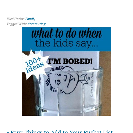
Filed Under:
Family
Tagged With:
Commuting
« Four Things to Add to Your Bucket List