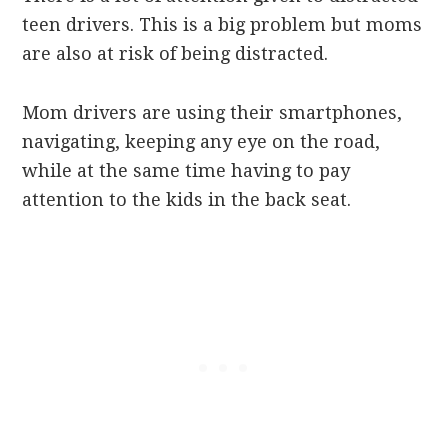
teen drivers. This is a big problem but moms
are also at risk of being distracted.
Mom drivers are using their smartphones,
navigating, keeping any eye on the road,
while at the same time having to pay
attention to the kids in the back seat.