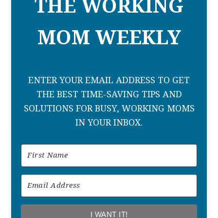
THE WORKING
MOM WEEKLY
ENTER YOUR EMAIL ADDRESS TO GET
THE BEST TIME-SAVING TIPS AND
SOLUTIONS FOR BUSY, WORKING MOMS
IN YOUR INBOX.
I WANT IT!