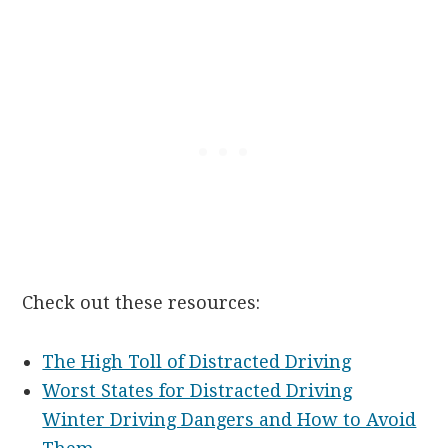
Check out these resources:
The High Toll of Distracted Driving
Worst States for Distracted Driving
Winter Driving Dangers and How to Avoid