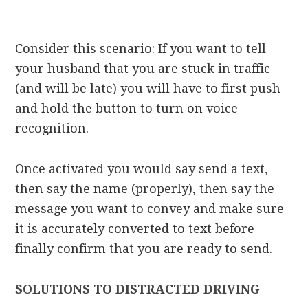
Consider this scenario: If you want to tell
your husband that you are stuck in traffic
(and will be late) you will have to first push
and hold the button to turn on voice
recognition.
Once activated you would say send a text,
then say the name (properly), then say the
message you want to convey and make sure
it is accurately converted to text before
finally confirm that you are ready to send.
SOLUTIONS TO DISTRACTED DRIVING