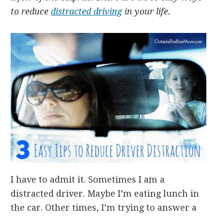
to reduce
distracted driving
in your life.
I have to admit it. Sometimes I am a
distracted driver. Maybe I’m eating lunch in
the car. Other times, I’m trying to answer a