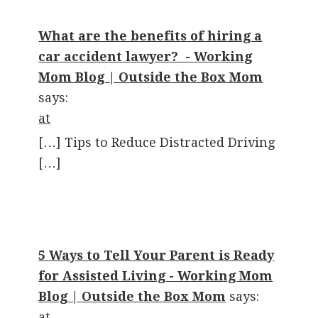
What are the benefits of hiring a
car accident lawyer? - Working
Mom Blog | Outside the Box Mom
says:
at
[…] Tips to Reduce Distracted Driving
[…]
5 Ways to Tell Your Parent is Ready
for Assisted Living - Working Mom
Blog | Outside the Box Mom
says:
at