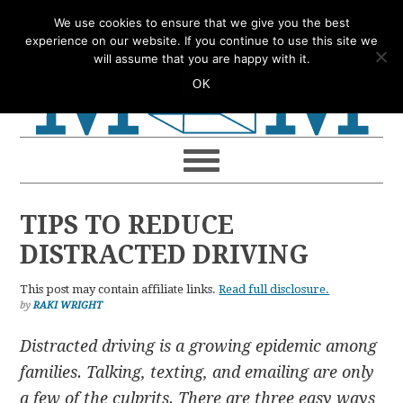
Skip
Skip
Skip
Skip
We use cookies to ensure that we give you the best
to
to
to
to
experience on our website. If you continue to use this site we
will assume that you are happy with it.
primary
main
primary
footer
OK
navigation
content
sidebar
TIPS TO REDUCE
DISTRACTED DRIVING
This post may contain affiliate links.
Read full disclosure.
by
RAKI WRIGHT
Distracted driving is a growing epidemic among
families. Talking, texting, and emailing are only
a few of the culprits. There are three easy ways