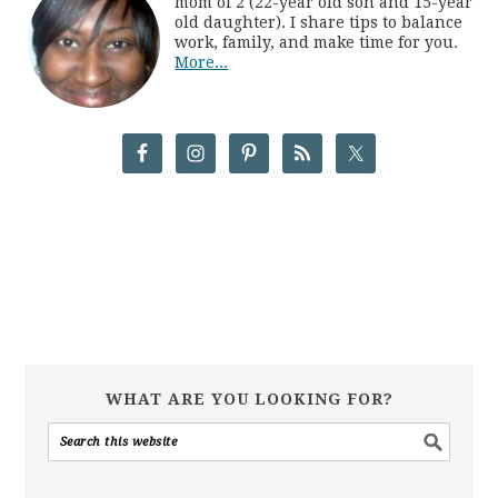
mom of 2 (22-year old son and 15-year
old daughter). I share tips to balance
work, family, and make time for you.
More...
WHAT ARE YOU LOOKING FOR?