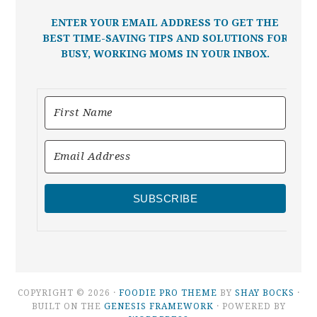
ENTER YOUR EMAIL ADDRESS TO GET THE
BEST TIME-SAVING TIPS AND SOLUTIONS FOR
BUSY, WORKING MOMS IN YOUR INBOX.
SUBSCRIBE
COPYRIGHT © 2026 ·
FOODIE PRO THEME
BY
SHAY BOCKS
·
BUILT ON THE
GENESIS FRAMEWORK
· POWERED BY