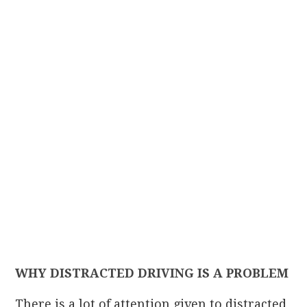
WHY DISTRACTED DRIVING IS A PROBLEM
There is a lot of attention given to distracted