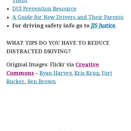
Them
DUI Prevention Resource
A Guide for New Drivers and Their Parents
For driving safety info go to
JJS Justice
.
WHAT TIPS DO YOU HAVE TO REDUCE
DISTRACTED DRIVING?
Original Images: Flickr via
Creative
Commons
–
Ryan Harvey
,
Kris Krug
,
Fort
Rucker
,
Ben Brown