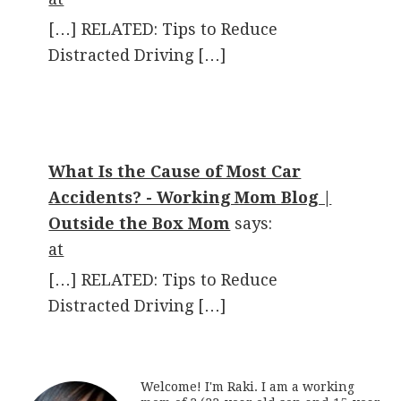
[…] RELATED: Tips to Reduce
Distracted Driving […]
What Is the Cause of Most Car
Accidents? - Working Mom Blog |
Outside the Box Mom
says:
at
[…] RELATED: Tips to Reduce
Distracted Driving […]
Welcome! I'm Raki. I am a working