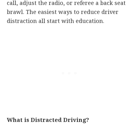
call, adjust the radio, or referee a back seat
brawl. The easiest ways to reduce driver
distraction all start with education.
What is Distracted Driving?