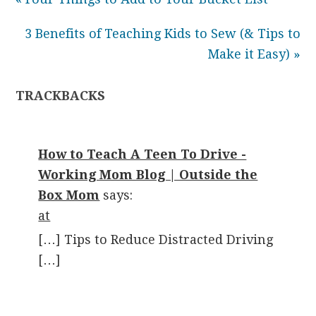
3 Benefits of Teaching Kids to Sew (& Tips to
Make it Easy) »
TRACKBACKS
How to Teach A Teen To Drive -
Working Mom Blog | Outside the
Box Mom
says:
at
[…] Tips to Reduce Distracted Driving
[…]