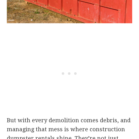
But with every demolition comes debris, and
managing that mess is where construction
dumpster rentals shine. They’re not just