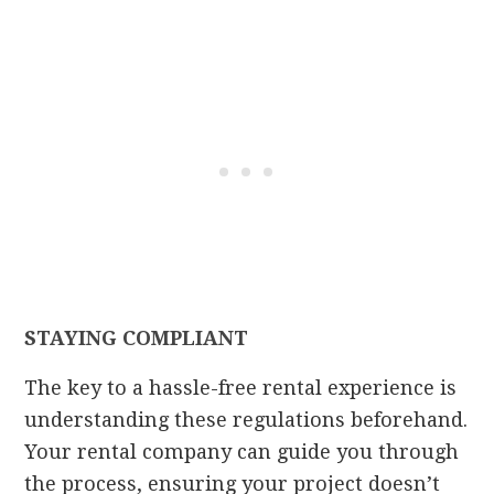
STAYING COMPLIANT
The key to a hassle-free rental experience is
understanding these regulations beforehand.
Your rental company can guide you through
the process, ensuring your project doesn’t