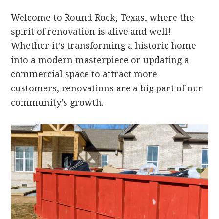
Welcome to Round Rock, Texas, where the
spirit of renovation is alive and well!
Whether it’s transforming a historic home
into a modern masterpiece or updating a
commercial space to attract more
customers, renovations are a big part of our
community’s growth.