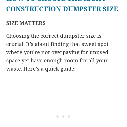
CONSTRUCTION DUMPSTER SIZE
SIZE MATTERS
Choosing the correct dumpster size is
crucial. It’s about finding that sweet spot
where you’re not overpaying for unused
space yet have enough room for all your
waste. Here’s a quick guide: