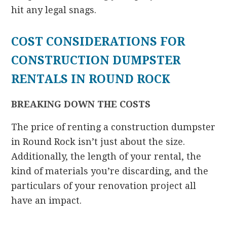
hit any legal snags.
COST CONSIDERATIONS FOR
CONSTRUCTION DUMPSTER
RENTALS IN ROUND ROCK
BREAKING DOWN THE COSTS
The price of renting a construction dumpster
in Round Rock isn’t just about the size.
Additionally, the length of your rental, the
kind of materials you’re discarding, and the
particulars of your renovation project all
have an impact.