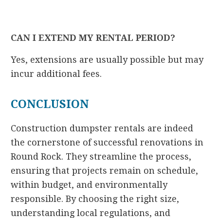
CAN I EXTEND MY RENTAL PERIOD?
Yes, extensions are usually possible but may
incur additional fees.
CONCLUSION
Construction dumpster rentals are indeed
the cornerstone of successful renovations in
Round Rock. They streamline the process,
ensuring that projects remain on schedule,
within budget, and environmentally
responsible. By choosing the right size,
understanding local regulations, and