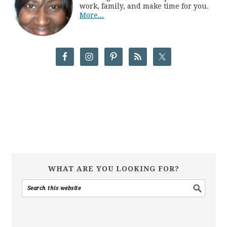
work, family, and make time for you.
More...
WHAT ARE YOU LOOKING FOR?