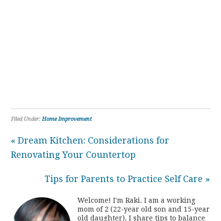
Filed Under:
Home Improvement
« Dream Kitchen: Considerations for
Renovating Your Countertop
Tips for Parents to Practice Self Care »
Welcome! I'm Raki. I am a working
mom of 2 (22-year old son and 15-year
old daughter). I share tips to balance