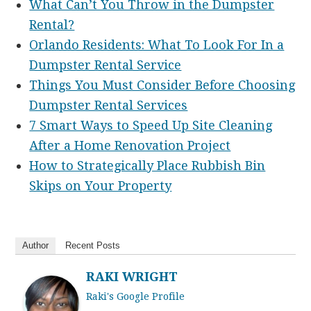
What Can’t You Throw in the Dumpster
Rental?
​​Orlando Residents: What To Look For In a
Dumpster Rental Service
Things You Must Consider Before Choosing
Dumpster Rental Services
7 Smart Ways to Speed Up Site Cleaning
After a Home Renovation Project
How to Strategically Place Rubbish Bin
Skips on Your Property
Author
Recent Posts
RAKI WRIGHT
Raki's Google Profile