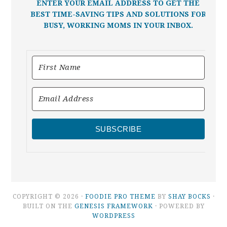
ENTER YOUR EMAIL ADDRESS TO GET THE
BEST TIME-SAVING TIPS AND SOLUTIONS FOR
BUSY, WORKING MOMS IN YOUR INBOX.
SUBSCRIBE
COPYRIGHT © 2026 ·
FOODIE PRO THEME
BY
SHAY BOCKS
·
BUILT ON THE
GENESIS FRAMEWORK
· POWERED BY
WORDPRESS