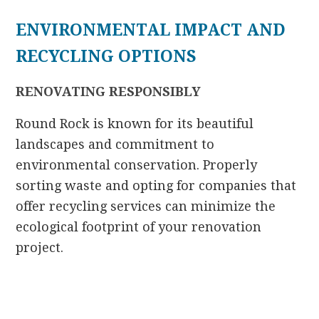
ENVIRONMENTAL IMPACT AND
RECYCLING OPTIONS
RENOVATING RESPONSIBLY
Round Rock is known for its beautiful
landscapes and commitment to
environmental conservation. Properly
sorting waste and opting for companies that
offer recycling services can minimize the
ecological footprint of your renovation
project.