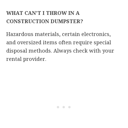
WHAT CAN’T I THROW IN A
CONSTRUCTION DUMPSTER?
Hazardous materials, certain electronics,
and oversized items often require special
disposal methods. Always check with your
rental provider.