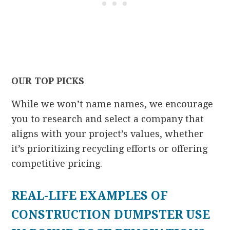
OUR TOP PICKS
While we won’t name names, we encourage
you to research and select a company that
aligns with your project’s values, whether
it’s prioritizing recycling efforts or offering
competitive pricing.
REAL-LIFE EXAMPLES OF
CONSTRUCTION DUMPSTER USE