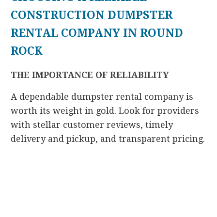
CONSTRUCTION DUMPSTER
RENTAL COMPANY IN ROUND
ROCK
THE IMPORTANCE OF RELIABILITY
A dependable dumpster rental company is
worth its weight in gold. Look for providers
with stellar customer reviews, timely
delivery and pickup, and transparent pricing.