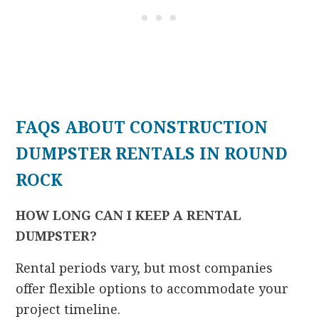
FAQS ABOUT CONSTRUCTION
DUMPSTER RENTALS IN ROUND
ROCK
HOW LONG CAN I KEEP A RENTAL
DUMPSTER?
Rental periods vary, but most companies
offer flexible options to accommodate your
project timeline.