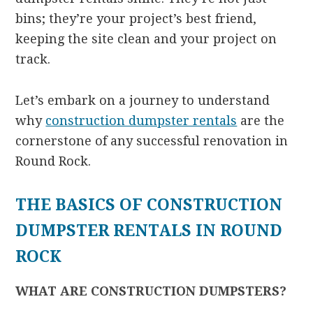
bins; they’re your project’s best friend,
keeping the site clean and your project on
track.
Let’s embark on a journey to understand
why
construction dumpster rentals
are the
cornerstone of any successful renovation in
Round Rock.
THE BASICS OF CONSTRUCTION
DUMPSTER RENTALS IN ROUND
ROCK
WHAT ARE CONSTRUCTION DUMPSTERS?