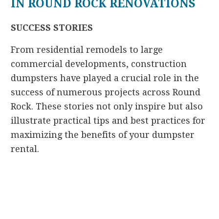
IN ROUND ROCK RENOVATIONS
SUCCESS STORIES
From residential remodels to large
commercial developments, construction
dumpsters have played a crucial role in the
success of numerous projects across Round
Rock. These stories not only inspire but also
illustrate practical tips and best practices for
maximizing the benefits of your dumpster
rental.