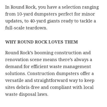
In Round Rock, you have a selection ranging
from 10-yard dumpsters perfect for minor
updates, to 40-yard giants ready to tackle a
full-scale teardown.
WHY ROUND ROCK LOVES THEM
Round Rock’s booming construction and
renovation scene means there’s always a
demand for efficient waste management
solutions. Construction dumpsters offer a
versatile and straightforward way to keep
sites debris-free and compliant with local
waste disposal laws.