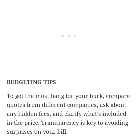
BUDGETING TIPS
To get the most bang for your buck, compare
quotes from different companies, ask about
any hidden fees, and clarify what’s included
in the price. Transparency is key to avoiding
surprises on your bill.