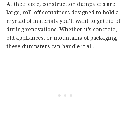
At their core, construction dumpsters are
large, roll-off containers designed to hold a
myriad of materials you’ll want to get rid of
during renovations. Whether it’s concrete,
old appliances, or mountains of packaging,
these dumpsters can handle it all.