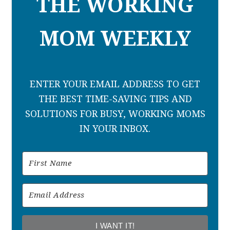
THE WORKING
MOM WEEKLY
ENTER YOUR EMAIL ADDRESS TO GET
THE BEST TIME-SAVING TIPS AND
SOLUTIONS FOR BUSY, WORKING MOMS
IN YOUR INBOX.
I WANT IT!