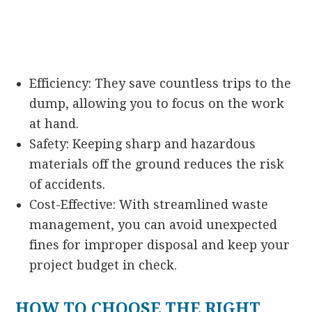
Efficiency: They save countless trips to the
dump, allowing you to focus on the work
at hand.
Safety: Keeping sharp and hazardous
materials off the ground reduces the risk
of accidents.
Cost-Effective: With streamlined waste
management, you can avoid unexpected
fines for improper disposal and keep your
project budget in check.
HOW TO CHOOSE THE RIGHT