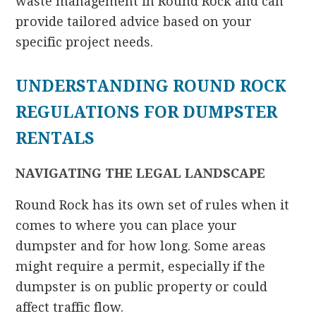
waste management in Round Rock and can
provide tailored advice based on your
specific project needs.
UNDERSTANDING ROUND ROCK
REGULATIONS FOR DUMPSTER
RENTALS
NAVIGATING THE LEGAL LANDSCAPE
Round Rock has its own set of rules when it
comes to where you can place your
dumpster and for how long. Some areas
might require a permit, especially if the
dumpster is on public property or could
affect traffic flow.