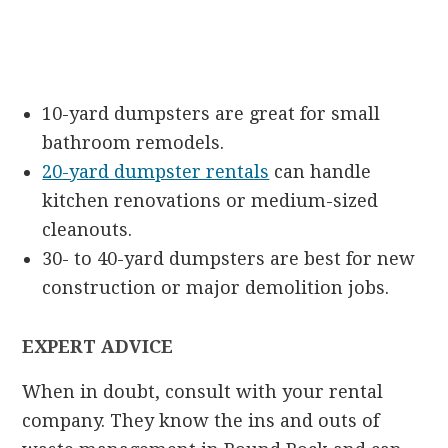
10-yard dumpsters are great for small
bathroom remodels.
20-yard dumpster rentals
can handle
kitchen renovations or medium-sized
cleanouts.
30- to 40-yard dumpsters are best for new
construction or major demolition jobs.
EXPERT ADVICE
When in doubt, consult with your rental
company. They know the ins and outs of