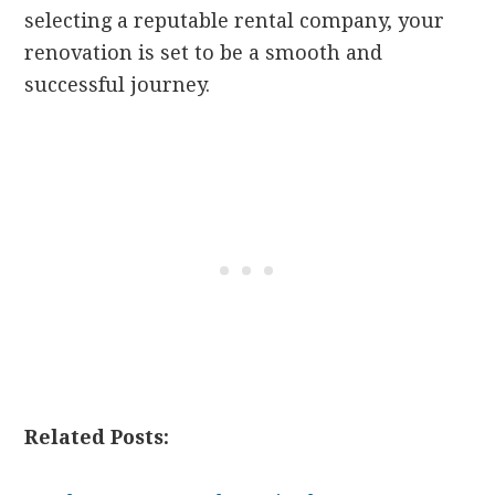
selecting a reputable rental company, your
renovation is set to be a smooth and
successful journey.
Related Posts: