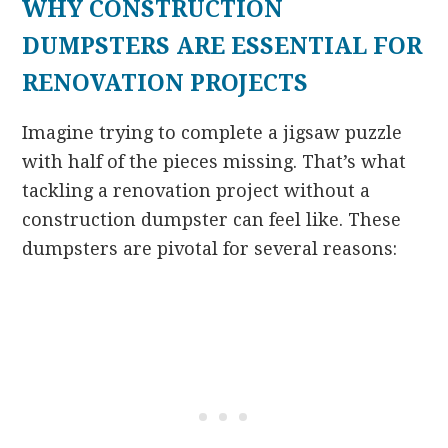
WHY CONSTRUCTION
DUMPSTERS ARE ESSENTIAL FOR
RENOVATION PROJECTS
Imagine trying to complete a jigsaw puzzle
with half of the pieces missing. That’s what
tackling a renovation project without a
construction dumpster can feel like. These
dumpsters are pivotal for several reasons: