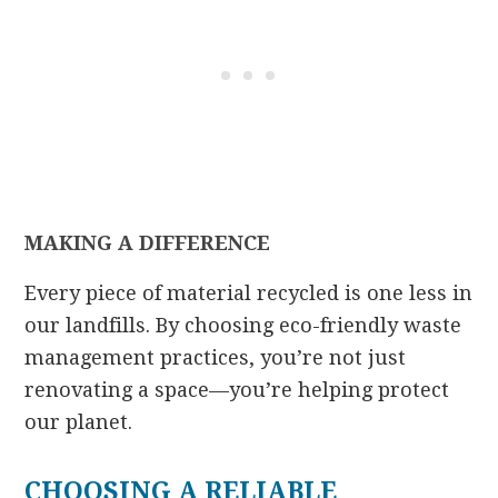
MAKING A DIFFERENCE
Every piece of material recycled is one less in
our landfills. By choosing eco-friendly waste
management practices, you’re not just
renovating a space—you’re helping protect
our planet.
CHOOSING A RELIABLE