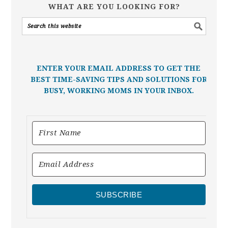
WHAT ARE YOU LOOKING FOR?
ENTER YOUR EMAIL ADDRESS TO GET THE
BEST TIME-SAVING TIPS AND SOLUTIONS FOR
BUSY, WORKING MOMS IN YOUR INBOX.
SUBSCRIBE