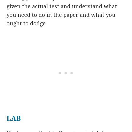
given the actual test and understand what
you need to do in the paper and what you
ought to dodge.
LAB