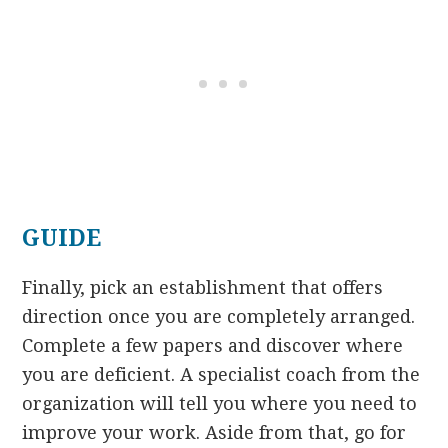
GUIDE
Finally, pick an establishment that offers
direction once you are completely arranged.
Complete a few papers and discover where
you are deficient. A specialist coach from the
organization will tell you where you need to
improve your work. Aside from that, go for