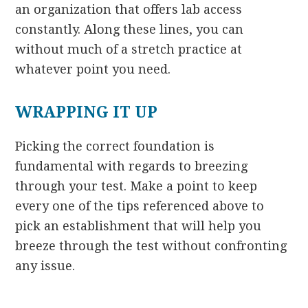
an organization that offers lab access
constantly. Along these lines, you can
without much of a stretch practice at
whatever point you need.
WRAPPING IT UP
Picking the correct foundation is
fundamental with regards to breezing
through your test. Make a point to keep
every one of the tips referenced above to
pick an establishment that will help you
breeze through the test without confronting
any issue.