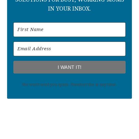
IN YOUR INBOX.
I WANT IT!
We won't send you spam. Unsubscribe at any time.