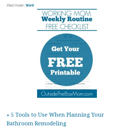
Filed Under:
Work
« 5 Tools to Use When Planning Your
Bathroom Remodeling