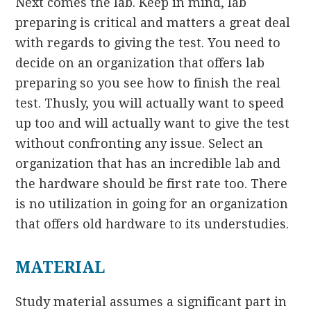
Next comes the lab. Keep in mind, lab
preparing is critical and matters a great deal
with regards to giving the test. You need to
decide on an organization that offers lab
preparing so you see how to finish the real
test. Thusly, you will actually want to speed
up too and will actually want to give the test
without confronting any issue. Select an
organization that has an incredible lab and
the hardware should be first rate too. There
is no utilization in going for an organization
that offers old hardware to its understudies.
MATERIAL
Study material assumes a significant part in