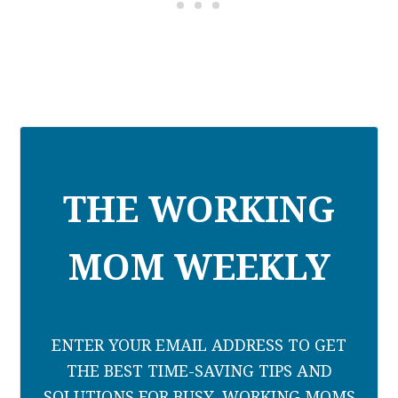
THE WORKING
MOM WEEKLY
ENTER YOUR EMAIL ADDRESS TO GET
THE BEST TIME-SAVING TIPS AND
SOLUTIONS FOR BUSY, WORKING MOMS