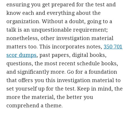
ensuring you get prepared for the test and
know each and everything about the
organization. Without a doubt, going to a
talk is an unquestionable requirement;
nonetheless, other investigation material
matters too. This incorporates notes,
350 701
scor dumps
, past papers, digital books,
questions, the most recent schedule books,
and significantly more. Go for a foundation
that offers you this investigation material to
set yourself up for the test. Keep in mind, the
more the material, the better you
comprehend a theme.