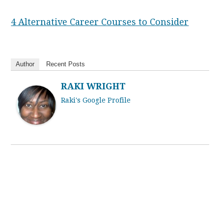
4 Alternative Career Courses to Consider
Author
Recent Posts
RAKI WRIGHT
Raki's Google Profile