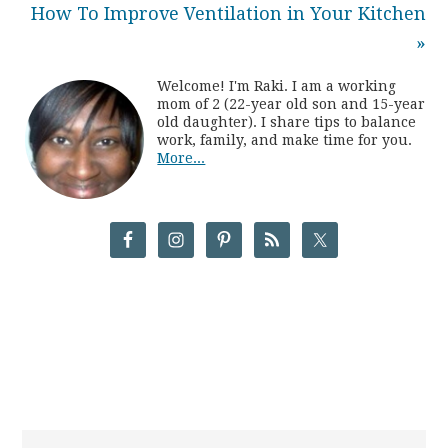
How To Improve Ventilation in Your Kitchen
»
Welcome! I'm Raki. I am a working
mom of 2 (22-year old son and 15-year
old daughter). I share tips to balance
work, family, and make time for you.
More...