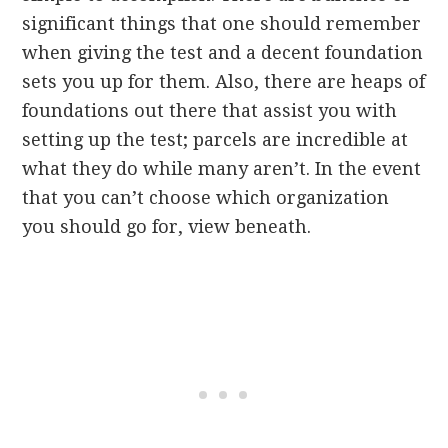
significant things that one should remember
when giving the test and a decent foundation
sets you up for them. Also, there are heaps of
foundations out there that assist you with
setting up the test; parcels are incredible at
what they do while many aren’t. In the event
that you can’t choose which organization
you should go for, view beneath.