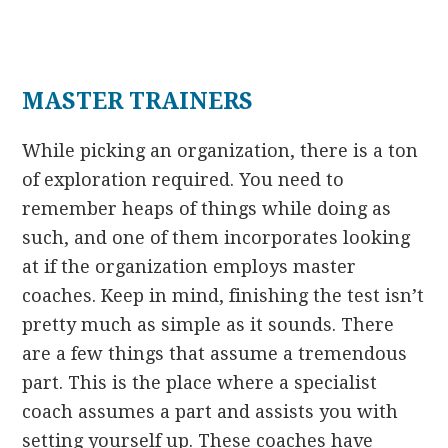
MASTER TRAINERS
While picking an organization, there is a ton
of exploration required. You need to
remember heaps of things while doing as
such, and one of them incorporates looking
at if the organization employs master
coaches. Keep in mind, finishing the test isn’t
pretty much as simple as it sounds. There
are a few things that assume a tremendous
part. This is the place where a specialist
coach assumes a part and assists you with
setting yourself up. These coaches have