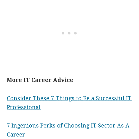
More IT Career Advice
Consider These 7 Things to Be a Successful IT
Professional
7 Ingenious Perks of Choosing IT Sector As A
Career