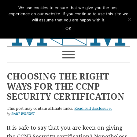
Skip
Skip
Skip
Skip
We use cookies to ensure that we give you the best
to
to
to
to
experience on our website. If you continue to use this site we
will assume that you are happy with it.
primary
main
primary
footer
OK
navigation
content
sidebar
CHOOSING THE RIGHT
WAYS FOR THE CCNP
SECURITY CERTIFICATION
This post may contain affiliate links.
Read full disclosure.
by
RAKI WRIGHT
It is safe to say that you are keen on giving
the CCNP Security certification? Nonetheless,