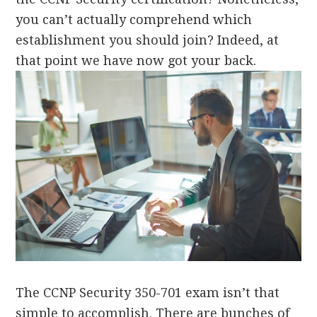
you can’t actually comprehend which
establishment you should join? Indeed, at
that point we have now got your back.
The CCNP Security 350-701 exam isn’t that
simple to accomplish. There are bunches of