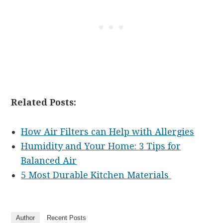
Related Posts:
How Air Filters can Help with Allergies
Humidity and Your Home: 3 Tips for
Balanced Air
5 Most Durable Kitchen Materials
Author
Recent Posts