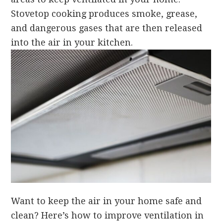
Stovetop cooking produces smoke, grease,
and dangerous gases that are then released
into the air in your kitchen.
Want to keep the air in your home safe and
clean? Here’s how to improve ventilation in