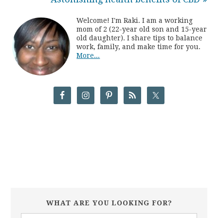
Welcome! I'm Raki. I am a working
mom of 2 (22-year old son and 15-year
old daughter). I share tips to balance
work, family, and make time for you.
More...
WHAT ARE YOU LOOKING FOR?