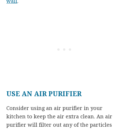
wall
.
USE AN AIR PURIFIER
Consider using an air purifier in your
kitchen to keep the air extra clean. An air
purifier will filter out any of the particles