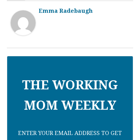
Emma Radebaugh
THE WORKING
MOM WEEKLY
ENTER YOUR EMAIL ADDRESS TO GET