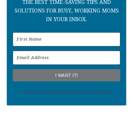
THE BEST TIME-SAVING TIPS AND
SOLUTIONS FOR BUSY, WORKING MOMS
IN YOUR INBOX.
I WANT IT!
We won't send you spam. Unsubscribe at any time.