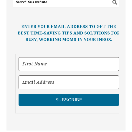
ENTER YOUR EMAIL ADDRESS TO GET THE
BEST TIME-SAVING TIPS AND SOLUTIONS FOR
BUSY, WORKING MOMS IN YOUR INBOX.
SUBSCRIBE