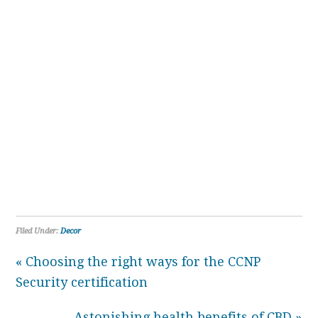
Filed Under:
Decor
« Choosing the right ways for the CCNP
Security certification
Astonishing health benefits of CBD »