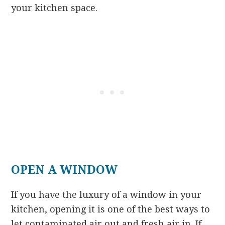
your kitchen space.
OPEN A WINDOW
If you have the luxury of a window in your
kitchen, opening it is one of the best ways to
let contaminated air out and fresh air in. If