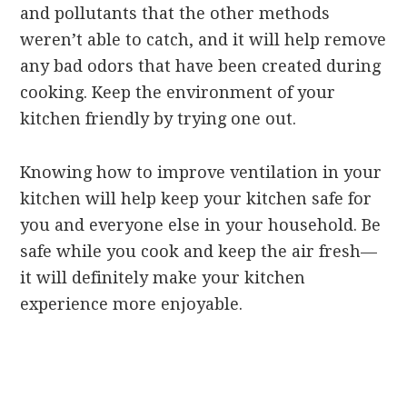
and pollutants that the other methods
weren’t able to catch, and it will help remove
any bad odors that have been created during
cooking. Keep the environment of your
kitchen friendly by trying one out.
Knowing how to improve ventilation in your
kitchen will help keep your kitchen safe for
you and everyone else in your household. Be
safe while you cook and keep the air fresh—
it will definitely make your kitchen
experience more enjoyable.