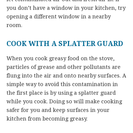
you don’t have a window in your kitchen, try
opening a different window in a nearby
room.
COOK WITH A SPLATTER GUARD
When you cook greasy food on the stove,
particles of grease and other pollutants are
flung into the air and onto nearby surfaces. A
simple way to avoid this contamination in
the first place is by using a splatter guard
while you cook. Doing so will make cooking
safer for you and keep surfaces in your
kitchen from becoming greasy.