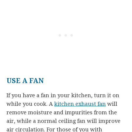
USE A FAN
If you have a fan in your kitchen, turn it on
while you cook. A
kitchen exhaust fan
will
remove moisture and impurities from the
air, while a normal ceiling fan will improve
air circulation. For those of you with