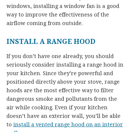
windows, installing a window fan is a good
way to improve the effectiveness of the
airflow coming from outside.
INSTALL A RANGE HOOD
If you don’t have one already, you should
seriously consider installing a range hood in
your kitchen. Since they’re powerful and
positioned directly above your stove, range
hoods are the most effective way to filter
dangerous smoke and pollutants from the
air while cooking. Even if your kitchen
doesn’t have an exterior wall, you’ll be able
to
install a vented range hood on an interior