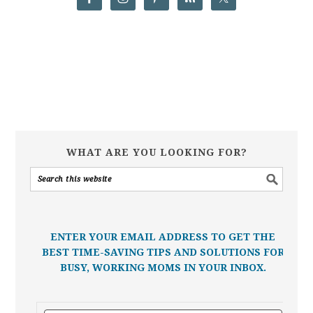
WHAT ARE YOU LOOKING FOR?
ENTER YOUR EMAIL ADDRESS TO GET THE
BEST TIME-SAVING TIPS AND SOLUTIONS FOR
BUSY, WORKING MOMS IN YOUR INBOX.