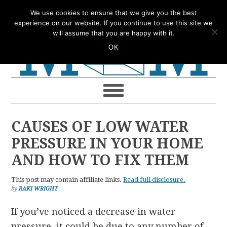
Skip
Skip
Skip
Skip
We use cookies to ensure that we give you the best
to
to
to
to
experience on our website. If you continue to use this site we
will assume that you are happy with it.
primary
main
primary
footer
OK
navigation
content
sidebar
CAUSES OF LOW WATER
PRESSURE IN YOUR HOME
AND HOW TO FIX THEM
This post may contain affiliate links.
Read full disclosure.
by
RAKI WRIGHT
If you’ve noticed a decrease in water
pressure, it could be due to any number of