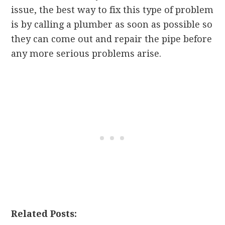
issue, the best way to fix this type of problem
is by calling a plumber as soon as possible so
they can come out and repair the pipe before
any more serious problems arise.
Related Posts: