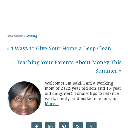
Filed Under:
Cleaning
« 4 Ways to Give Your Home a Deep Clean
Teaching Your Parents About Money This
Summer »
Welcome! I'm Raki. I am a working
mom of 2 (22-year old son and 15-year
old daughter). I share tips to balance
work, family, and make time for you.
More...