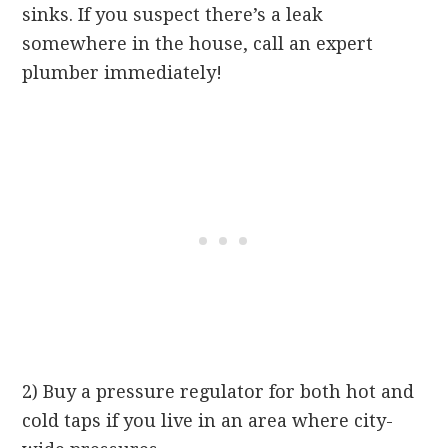
sinks. If you suspect there’s a leak
somewhere in the house, call an expert
plumber immediately!
2) Buy a pressure regulator for both hot and
cold taps if you live in an area where city-