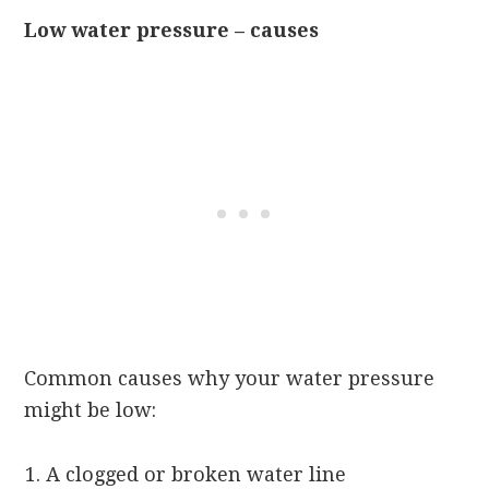
Low water pressure – causes
Common causes why your water pressure
might be low:
A clogged or broken water line