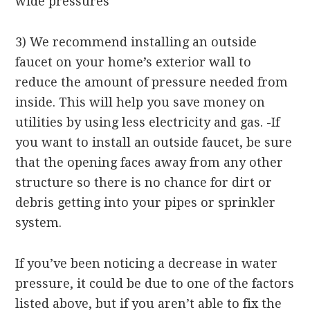
wide pressures
3) We recommend installing an outside
faucet on your home’s exterior wall to
reduce the amount of pressure needed from
inside. This will help you save money on
utilities by using less electricity and gas. -If
you want to install an outside faucet, be sure
that the opening faces away from any other
structure so there is no chance for dirt or
debris getting into your pipes or sprinkler
system.
If you’ve been noticing a decrease in water
pressure, it could be due to one of the factors
listed above, but if you aren’t able to fix the