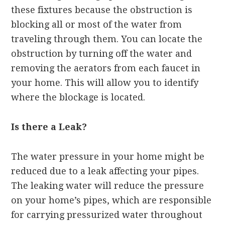
these fixtures because the obstruction is
blocking all or most of the water from
traveling through them. You can locate the
obstruction by turning off the water and
removing the aerators from each faucet in
your home. This will allow you to identify
where the blockage is located.
Is there a Leak?
The water pressure in your home might be
reduced due to a leak affecting your pipes.
The leaking water will reduce the pressure
on your home’s pipes, which are responsible
for carrying pressurized water throughout