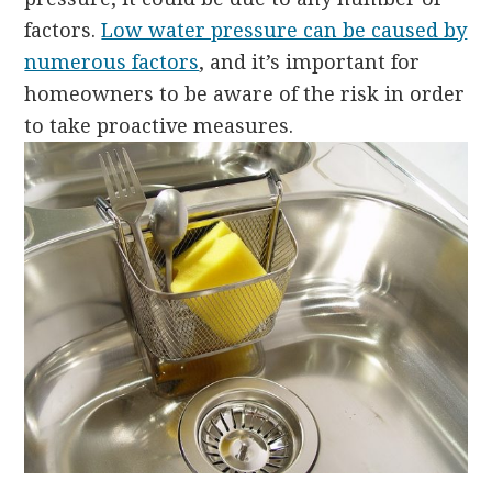
factors.
Low water pressure can be caused by
numerous factors
, and it’s important for
homeowners to be aware of the risk in order
to take proactive measures.