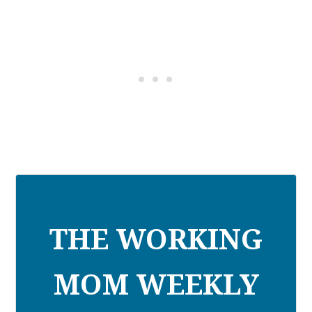
THE WORKING
MOM WEEKLY