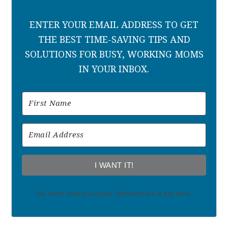
ENTER YOUR EMAIL ADDRESS TO GET
THE BEST TIME-SAVING TIPS AND
SOLUTIONS FOR BUSY, WORKING MOMS
IN YOUR INBOX.
I WANT IT!
We won't send you spam. Unsubscribe at any time.