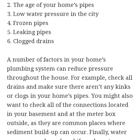
The age of your home’s pipes
Low water pressure in the city
Frozen pipes
Leaking pipes
Clogged drains
A number of factors in your home’s
plumbing system can reduce pressure
throughout the house. For example, check all
drains and make sure there aren’t any kinks
or clogs in your home’s pipes. You might also
want to check all of the connections located
in your basement and at the meter box
outside, as they are common places where
sediment build-up can occur. Finally, water