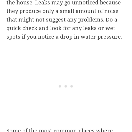
the house. Leaks may go unnoticed because
they produce only a small amount of noise
that might not suggest any problems. Do a
quick check and look for any leaks or wet
spots if you notice a drop in water pressure.
Some of the most common places where