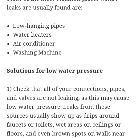
leaks are usually found are:
Low-hanging pipes
Water heaters
Air conditioner
Washing Machine
Solutions for low water pressure
1) Check that all of your connections, pipes,
and valves are not leaking, as this may cause
low water pressure. Leaks from these
sources usually show up as drips around
faucets or toilets, wet areas on ceilings or
floors, and even brown spots on walls near