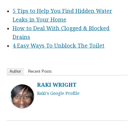
5 Tips to Help You Find Hidden Water
Leaks in Your Home
How to Deal With Clogged & Blocked
Drains
4 Easy Ways To Unblock The Toilet
Author
Recent Posts
RAKI WRIGHT
Raki's Google Profile