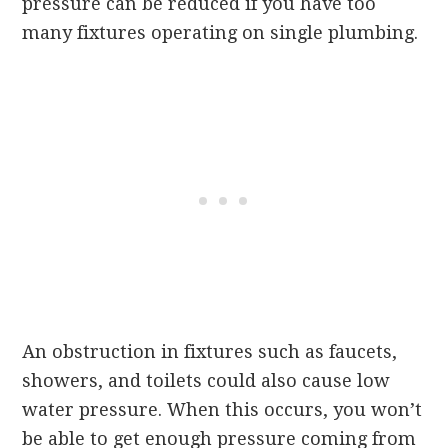
pressure can be reduced if you have too
many fixtures operating on single plumbing.
An obstruction in fixtures such as faucets,
showers, and toilets could also cause low
water pressure. When this occurs, you won’t
be able to get enough pressure coming from