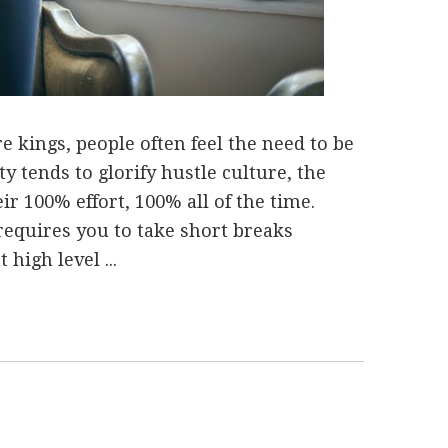
e kings, people often feel the need to be
ty tends to glorify hustle culture, the
ir 100% effort, 100% all of the time.
requires you to take short breaks
 high level ...