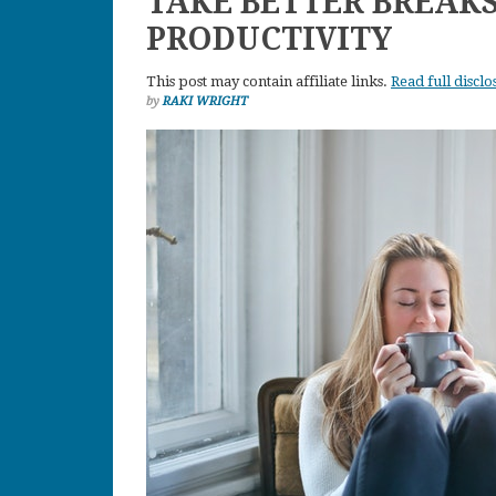
TAKE BETTER BREAK
PRODUCTIVITY
This post may contain affiliate links.
Read full disclo
by
RAKI WRIGHT