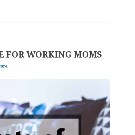
NE FOR WORKING MOMS
sure.