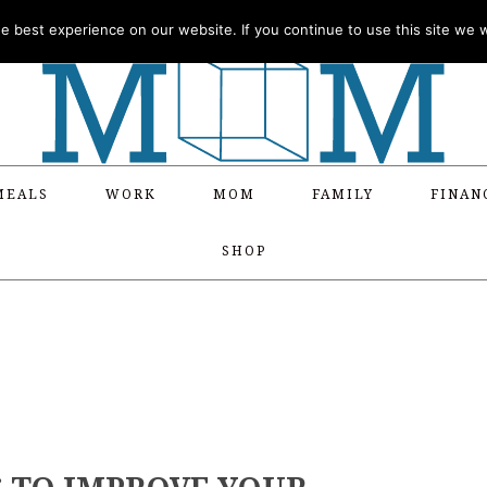
 best experience on our website. If you continue to use this site we wi
MEALS
WORK
MOM
FAMILY
FINAN
SHOP