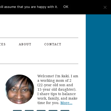
ll assume that you are happy with it.
OK
CES
ABOUT
CONTACT
Welcome! I'm Raki. I am
a working mom of 2
(22-year old son and
15-year old daughter).
I share tips to balance
work, family, and make
time for you.
More...