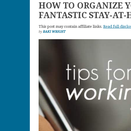
HOW TO ORGANIZE Y
FANTASTIC STAY-AT
This post may contain affiliate links.
Read full disclo
by
RAKI WRIGHT