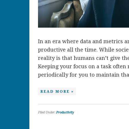
In an era where data and metrics ar
productive all the time. While socie
reality is that humans can’t give the
Keeping your focus on a task often 
periodically for you to maintain that
READ MORE »
Filed Under:
Productivity