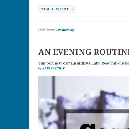
READ MORE »
Filed Under:
Productivity
AN EVENING ROUTI
This post may contain affiliate links.
Read full disclo
by
RAKI WRIGHT