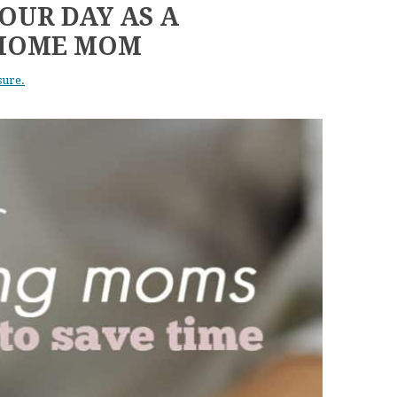
OUR DAY AS A
-HOME MOM
sure.