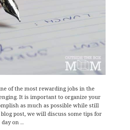
ne of the most rewarding jobs in the
lenging. It is important to organize your
omplish as much as possible while still
s blog post, we will discuss some tips for
day on ...