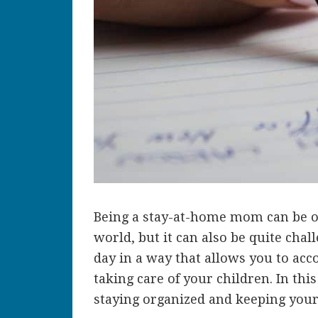
Being a stay-at-home mom can be o
world, but it can also be quite chal
day in a way that allows you to acc
taking care of your children. In thi
staying organized and keeping your 