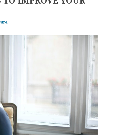
S TO IMPROVE YOUR
sure.