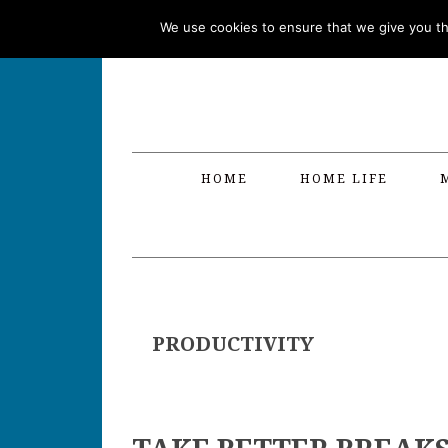
Skip
Skip
Skip
Skip
We use cookies to ensure that we give you the
to
to
to
to
primary
main
primary
footer
navigation
content
sidebar
HOME
HOME LIFE
PRODUCTIVITY